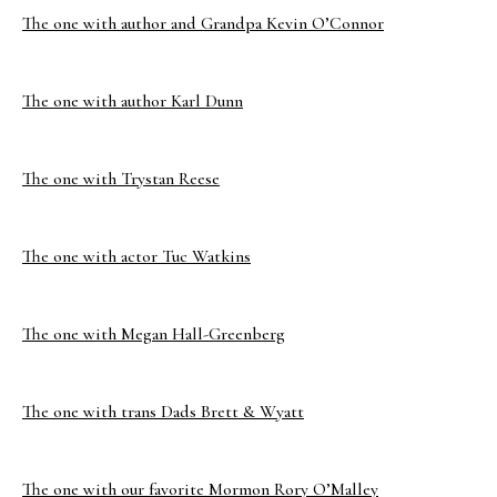
The one with author and Grandpa Kevin O’Connor
The one with author Karl Dunn
The one with Trystan Reese
The one with actor Tuc Watkins
The one with Megan Hall-Greenberg
The one with trans Dads Brett & Wyatt
The one with our favorite Mormon Rory O’Malley