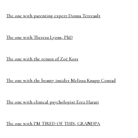
The one with parenting expert Donna Tetreault
The one with Theresa Lyons, PhD
The one with the return of Zoë Kors
The one with the beauty insider Melissa Knapp Conrad
The one with clinical psychologist Erez Harari
The one with I’M TIRED OF THIS, GRANDPA