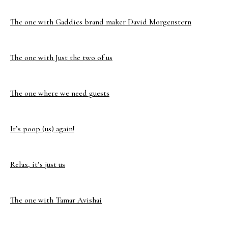
The one with Gaddies brand maker David Morgenstern
The one with Just the two of us
The one where we need guests
It’s poop (us) again!
Relax, it’s just us
The one with Tamar Avishai