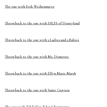
The one with Erik Weihenmayer
Throwback to the one with DILFS of Disneyland
Throwback to the one with 2.Ladies.and.2.Babies
Throwback to the one with Mx. Domestic
Throwback to the one with Ellyn Marie Marsh
Throwback to the one with Jamie Grayson
The one with TikTok’er Tyler Champagne