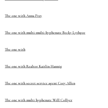
The one with Anna Przy
The one with multi-multi-hyphenate Becky Lythgoe
The one with
The one with Realtor Kaitlin Hannig
The one with secret service agent Cory Allen
The one with multi hyphenate Will Collyer