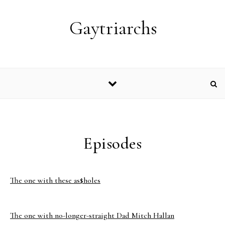
Skip to content
Gaytriarchs
Episodes
The one with these as$holes
The one with no-longer-straight Dad Mitch Hallan