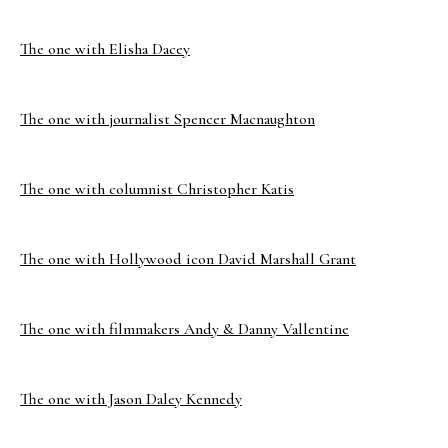
The one with Elisha Dacey
The one with journalist Spencer Macnaughton
The one with columnist Christopher Katis
The one with Hollywood icon David Marshall Grant
The one with filmmakers Andy & Danny Vallentine
The one with Jason Daley Kennedy