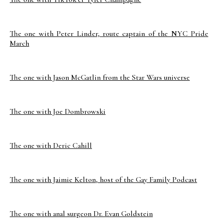
The one with Peter Linder, route captain of the NYC Pride
March
The one with Jason McGatlin from the Star Wars universe
The one with Joe Dombrowski
The one with Deric Cahill
The one with Jaimie Kelton, host of the Gay Family Podcast
The one with anal surgeon Dr. Evan Goldstein