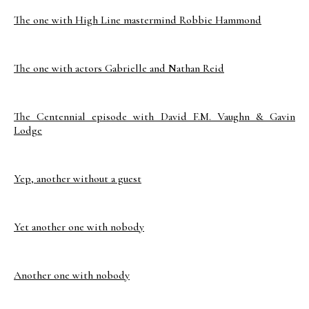
The one with High Line mastermind Robbie Hammond
The one with actors Gabrielle and Nathan Reid
The Centennial episode with David F.M. Vaughn & Gavin
Lodge
Yep, another without a guest
Yet another one with nobody
Another one with nobody