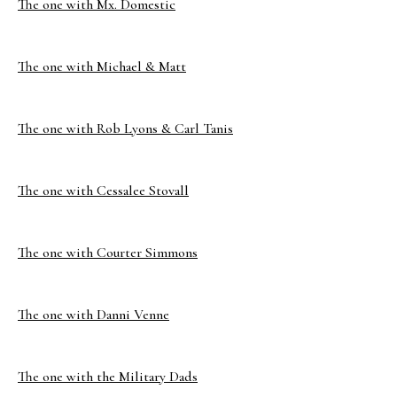
The one with Mx. Domestic
The one with Michael & Matt
The one with Rob Lyons & Carl Tanis
The one with Cessalee Stovall
The one with Courter Simmons
The one with Danni Venne
The one with the Military Dads