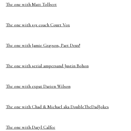
The one with Matt Tolbert
The one with s3x coach Court Vox
The one with Jamie Grayson, Part Deux!
The one with serial ampersand Justin Bohon
The one with expat Darien Wilson
The one with Chad & Michael aka DoubleTheDadJokes
The one with Daryl Calfee