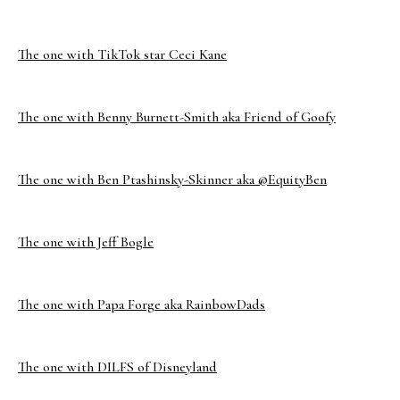
The one with TikTok star Ceci Kane
The one with Benny Burnett-Smith aka Friend of Goofy
The one with Ben Ptashinsky-Skinner aka @EquityBen
The one with Jeff Bogle
The one with Papa Forge aka RainbowDads
The one with DILFS of Disneyland