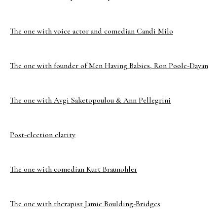
The one with voice actor and comedian Candi Milo
The one with founder of Men Having Babies, Ron Poole-Dayan
The one with Avgi Saketopoulou & Ann Pellegrini
Post-election clarity
The one with comedian Kurt Braunohler
The one with therapist Jamie Boulding-Bridges