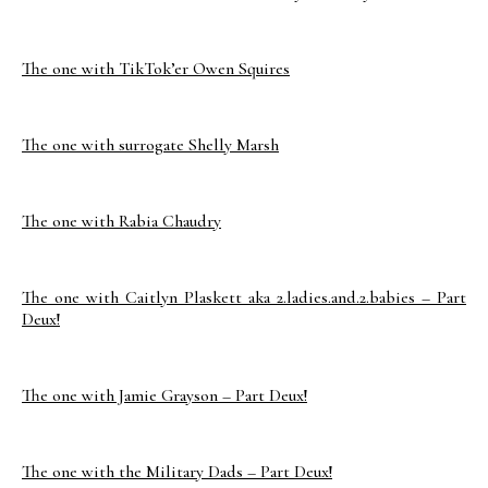
The one with TikTok’er Owen Squires
The one with surrogate Shelly Marsh
The one with Rabia Chaudry
The one with Caitlyn Plaskett aka 2.ladies.and.2.babies – Part
Deux!
The one with Jamie Grayson – Part Deux!
The one with the Military Dads – Part Deux!