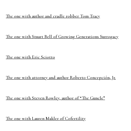
The one with author and cradle robber Tom Tracy
The one with Stuart Bell of Growing Generations Surrogacy
The one with Eric Sciotto
The one with attorney and author Roberto Concepción, Jr.
The one with Steven Rowley, author of “The Guncle”
The one with Lauren Makler of Cofertility