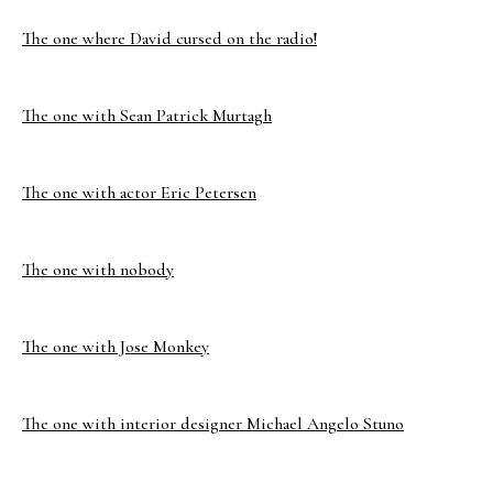
The one where David cursed on the radio!
The one with Sean Patrick Murtagh
The one with actor Eric Petersen
The one with nobody
The one with Jose Monkey
The one with interior designer Michael Angelo Stuno