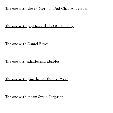
The one with the ex-Mormon Dad Chad Anderson
The one with Jay Howard aka OOH Buddy
The one with Daniel Reyes
The one with 2.ladies.and.2.babies
The one with Jonathan & Thomas West
The one with Adam Swain Ferguson