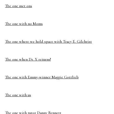
The one met ons
The one with no Moms
The one where we hold space with Tracy E. Gilchrist
The one when Dr. X returns!
The one with Emmy-winner Maggie Gottlieb
The one with us
The one with tutor Danny Bennett