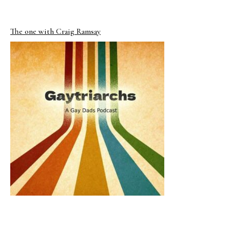
The one with Craig Ramsay