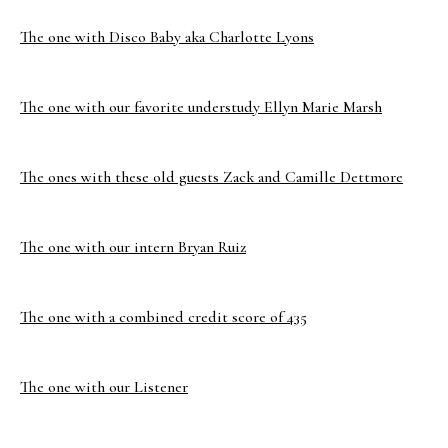
The one with Disco Baby aka Charlotte Lyons
The one with our favorite understudy Ellyn Marie Marsh
The ones with these old guests Zack and Camille Dettmore
The one with our intern Bryan Ruiz
The one with a combined credit score of 435
The one with our Listener