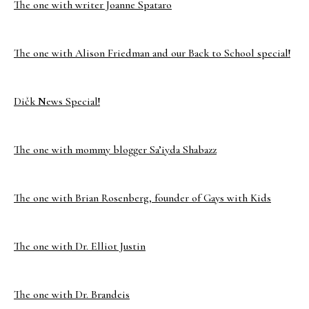
The one with writer Joanne Spataro
The one with Alison Friedman and our Back to School special!
Dičk News Special!
The one with mommy blogger Sa’iyda Shabazz
The one with Brian Rosenberg, founder of Gays with Kids
The one with Dr. Elliot Justin
The one with Dr. Brandeis