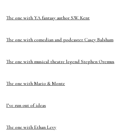
The one with YA fantasy author S.W. Kent
The one with comedian and podcaster Casey Balsham
The one with musical theatre legend Stephen Oremus
The one with Mario & Monte
I’ve run out of ideas
The one with Ethan Levy