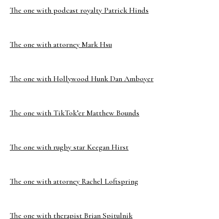
The one with podcast royalty Patrick Hinds
The one with attorney Mark Hsu
The one with Hollywood Hunk Dan Amboyer
The one with TikTok’er Matthew Bounds
The one with rugby star Keegan Hirst
The one with attorney Rachel Loftspring
The one with therapist Brian Spitulnik