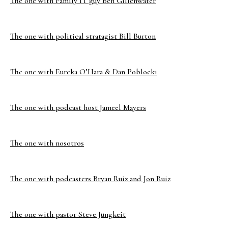
The one with Family IT guy Ben Gillenwater
The one with political stratagist Bill Burton
The one with Eureka O’Hara & Dan Poblocki
The one with podcast host Jameel Mayers
The one with nosotros
The one with podcasters Bryan Ruiz and Jon Ruiz
The one with pastor Steve Jungkeit