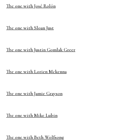
The one with José Rolón
The one with Sloan Just
The one with Justin Gomlak Greer
The one with Lorien Mckenna
The one with Jamie Grayson
The one with Mike Lubin
The one with Beth Wolfsong