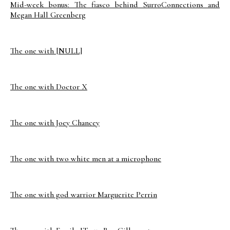
Mid-week bonus: The fiasco behind SurroConnections and
Megan Hall Greenberg
The one with [NULL]
The one with Doctor X
The one with Joey Chancey
The one with two white men at a microphone
The one with god warrior Marguerite Perrin