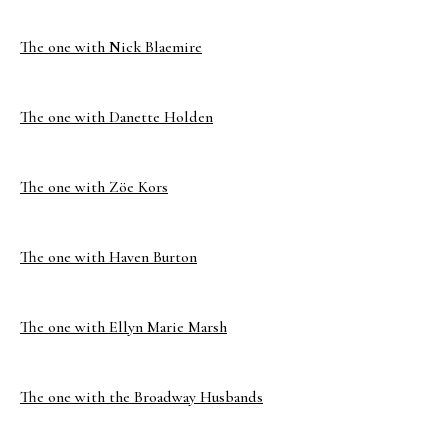
The one with Nick Blaemire
The one with Danette Holden
The one with Zöe Kors
The one with Haven Burton
The one with Ellyn Marie Marsh
The one with the Broadway Husbands