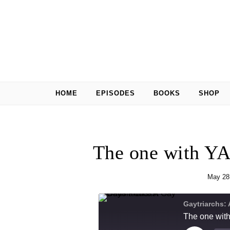
Skip to content
HOME
EPISODES
BOOKS
SHOP
The one with YA
May 28
Gaytriarchs:
The one with