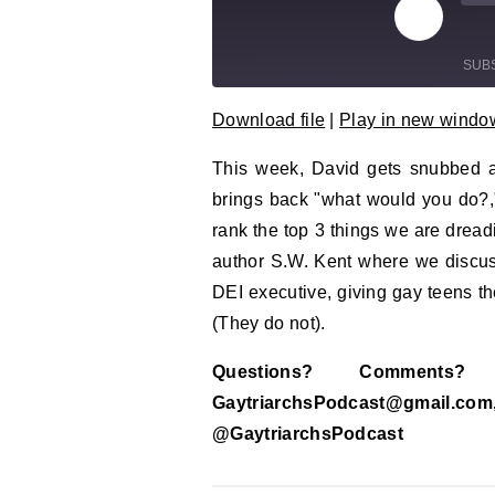
Play Epi
Mu
SUB
Download file
|
Play in new windo
SHARE
RSS FEED
This week, David gets snubbed at
LINK
brings back "what would you do?,
EMBED
rank the top 3 things we are drea
author S.W. Kent where we discuss 
DEI executive, giving gay teens the 
(They do not).
Questions? Comment
GaytriarchsPodcast@gm
@GaytriarchsPodcast