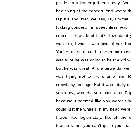
grader in a kindergartner's body. And
beginning of the concert. And where th
tap his shoulder, we say, Hi, Emmet.
fucking concert. I'm speechless. And
concert. How about that? How about you
was like, I was, I was kind of hurt be
You're not supposed to be embarrassed
was sure he was going to be the kid w
But he was great. And afterwards, we 
was trying not to like shame him. R
snowflaky feelings. But it was totally
you know, what did you think about Papa
because it seemed like you weren't h
could just the wheels in my head were t
I was like, legitimately, like all th
teachers, no, you can't go to your p