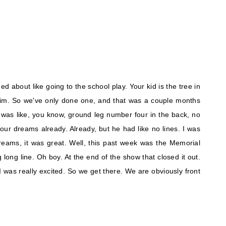
ed about like going to the school play. Your kid is the tree in
him. So we've only done one, and that was a couple months
 was like, you know, ground leg number four in the back, no
t your dreams already. Already, but he had like no lines. I was
dreams, it was great. Well, this past week was the Memorial
long line. Oh boy. At the end of the show that closed it out.
o I was really excited. So we get there. We are obviously front