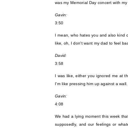
was my Memorial Day concert with my
Gavin:
3:50
I mean, who hates you and also kind of
like, oh, I don't want my dad to feel ba
David:
3:58
I was like, either you ignored me at 
I'm like pressing him up against a wal
Gavin:
4:08
We had a lying moment this week that
supposedly, and our feelings or what