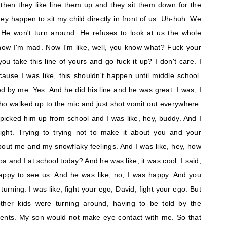
 then they like line them up and they sit them down for the
ey happen to sit my child directly in front of us. Uh-huh. We
 He won't turn around. He refuses to look at us the whole
 now I'm mad. Now I'm like, well, you know what? Fuck your
 take this line of yours and go fuck it up? I don't care. I
cause I was like, this shouldn't happen until middle school.
 by me. Yes. And he did his line and he was great. I was, I
ho walked up to the mic and just shot vomit out everywhere.
picked him up from school and I was like, hey, buddy. And I
ight. Trying to trying not to make it about you and your
 about me and my snowflaky feelings. And I was like, hey, how
 and I at school today? And he was like, it was cool. I said,
appy to see us. And he was like, no, I was happy. And you
urning. I was like, fight your ego, David, fight your ego. But
e other kids were turning around, having to be told by the
arents. My son would not make eye contact with me. So that