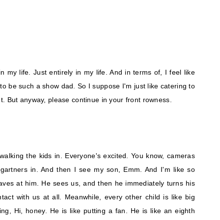
 my life. Just entirely in my life. And in terms of, I feel like
 be such a show dad. So I suppose I'm just like catering to
. But anyway, please continue in your front rowness.
 walking the kids in. Everyone's excited. You know, cameras
ergartners in. And then I see my son, Emm. And I'm like so
aves at him. He sees us, and then he immediately turns his
ct with us at all. Meanwhile, every other child is like big
ng, Hi, honey. He is like putting a fan. He is like an eighth