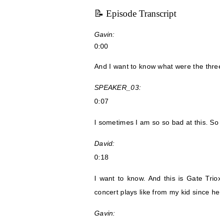
📝 Episode Transcript
Gavin:
0:00
And I want to know what were the thre
SPEAKER_03:
0:07
I sometimes I am so so bad at this. So
David:
0:18
I want to know. And this is Gate Tri
concert plays like from my kid since h
Gavin: