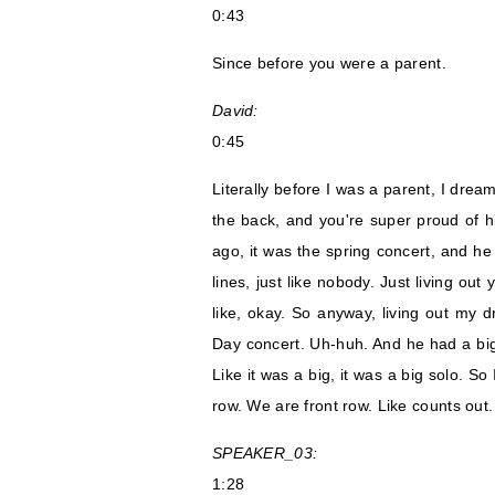
0:43
Since before you were a parent.
David:
0:45
Literally before I was a parent, I dream
the back, and you're super proud of 
ago, it was the spring concert, and he
lines, just like nobody. Just living ou
like, okay. So anyway, living out my 
Day concert. Uh-huh. And he had a big 
Like it was a big, it was a big solo. S
row. We are front row. Like counts out.
SPEAKER_03:
1:28