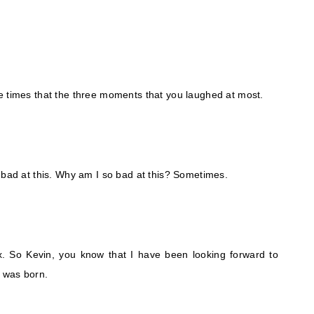
e times that the three moments that you laughed at most.
 bad at this. Why am I so bad at this? Sometimes.
ox. So Kevin, you know that I have been looking forward to
e was born.