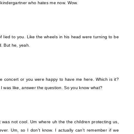
 kindergartner who hates me now. Wow.
 lied to you. Like the wheels in his head were turning to be
d. But he, yeah.
the concert or you were happy to have me here. Which is it?
l. I was like, answer the question. So you know what?
 was not cool. Um where uh the the children protecting us,
ever. Um, so I don't know. I actually can't remember if we