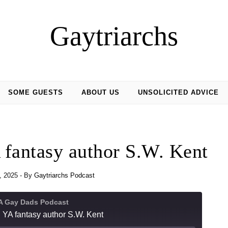
Gaytriarchs
SOME GUESTS
ABOUT US
UNSOLICITED ADVICE
 fantasy author S.W. Kent
, 2025
- By
Gaytriarchs Podcast
 A Gay Dads Podcast
 YA fantasy author S.W. Kent