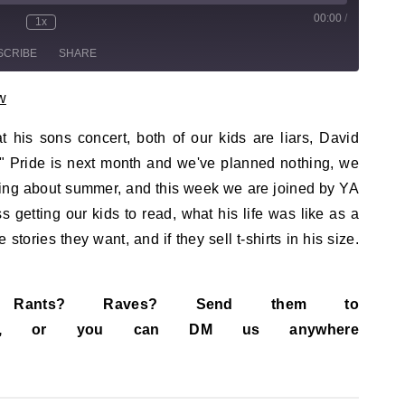
00:00
/
sode
1x
te/Unmute Episode
Rewind 10 Seconds
Fast Forward 30 seconds
SCRIBE
SHARE
w
 his sons concert, both of our kids are liars, David
" Pride is next month and we've planned nothing, we
ding about summer, and this week we are joined by YA
getting our kids to read, what his life was like as a
stories they want, and if they sell t-shirts in his size.
s? Rants? Raves? Send them to
ail.com, or you can DM us anywhere