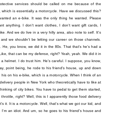
rotective services should be called on me because of the
 which is essentially a motorcycle. Have we discussed this?
wanted an e-bike. It was the only thing he wanted. Please
nt anything. I don't want clothes, I don't want gift cards, I
ke. And we do live in a very hilly area, also note to self. It's
f, and we shouldn't be letting our career on those channels.
 He, you know, we did it in the 80s. That that's he's had a
ke, that can be my defense, right? Yeah, yeah. We did it in
 helmet. I do trust him. He's careful. I suppose, you know,
ay, point being, he rode to his friend's house, up and down
 his on his e-bike, which is a motorcycle. When I think of an
d delivery people in New York who theoretically have to like at
 thinking of city bikes. You have to pedal to get them started,
 throttle, right? Well, this is I apparently those food delivery
t's it. It is a motorcycle. Well, that's what we got our kid, and
o I'm an idiot. And um, so he goes to his friend's house and