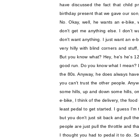
have discussed the fact that child p
birthday present that we gave our son,
No. Okay, well, he wants an e-bike, 
don't get me anything else. I don't wa
don't want anything. I just want an e-bi
very hilly with blind corners and stuf
But you know what? Hey, he's he's 12.
good run. Do you know what I mean? Li
the 80s. Anyway, he does always have a
you can't trust the other people. Anyw
some hills, up and down some hills, on
e-bike, I think of the delivery, the foo
least pedal to get started. I guess I'm
but you don't just sit back and pull the
people are just pull the throttle and tha
I thought you had to pedal it to do. S