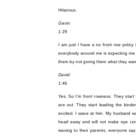
Hilarious.
Gavin:
1:29
I am just I have a no front row policy in
everybody around me is expecting me to
them by not giving them what they want
David:
1:46
Yes. So I'm front rowness. They start
are out. They start leading the kind
excited. I wave at him. My husband w
head away and will not make eye conta
waving to their parents, everyone sayi