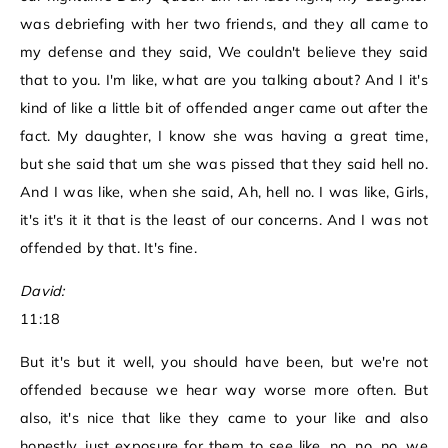
was debriefing with her two friends, and they all came to
my defense and they said, We couldn't believe they said
that to you. I'm like, what are you talking about? And I it's
kind of like a little bit of offended anger came out after the
fact. My daughter, I know she was having a great time,
but she said that um she was pissed that they said hell no.
And I was like, when she said, Ah, hell no. I was like, Girls,
it's it's it it that is the least of our concerns. And I was not
offended by that. It's fine.
David:
11:18
But it's but it well, you should have been, but we're not
offended because we hear way worse more often. But
also, it's nice that like they came to your like and also
honestly, just exposure for them to see like, no, no, no, we