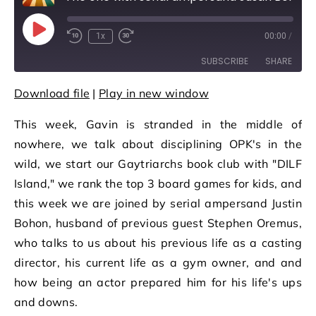
Play Episode
1x
00:00
/
Rewind 10 Seconds
Fast Forward 30 seconds
SUBSCRIBE
SHARE
Download file
|
Play in new window
SHARE
RSS FEED
This week, Gavin is stranded in the middle of
LINK
nowhere, we talk about disciplining OPK's in the
EMBED
wild, we start our Gaytriarchs book club with "DILF
Island," we rank the top 3 board games for kids, and
this week we are joined by serial ampersand Justin
Bohon, husband of previous guest Stephen Oremus,
who talks to us about his previous life as a casting
director, his current life as a gym owner, and and
how being an actor prepared him for his life's ups
and downs.