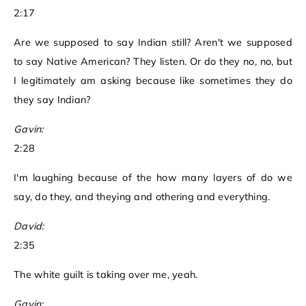
2:17
Are we supposed to say Indian still? Aren't we supposed
to say Native American? They listen. Or do they no, no, but
I legitimately am asking because like sometimes they do
they say Indian?
Gavin:
2:28
I'm laughing because of the how many layers of do we
say, do they, and theying and othering and everything.
David:
2:35
The white guilt is taking over me, yeah.
Gavin: