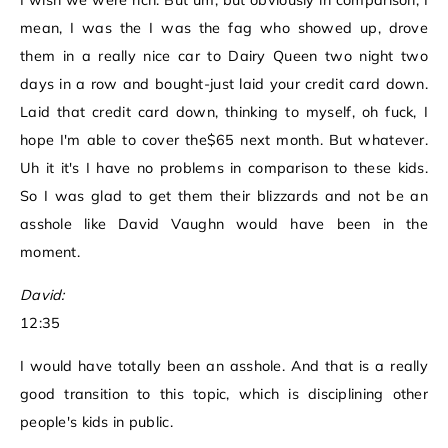
I wish we were rich. But um, but obviously in comparison, I
mean, I was the I was the fag who showed up, drove
them in a really nice car to Dairy Queen two night two
days in a row and bought-just laid your credit card down.
Laid that credit card down, thinking to myself, oh fuck, I
hope I'm able to cover the$65 next month. But whatever.
Uh it it's I have no problems in comparison to these kids.
So I was glad to get them their blizzards and not be an
asshole like David Vaughn would have been in the
moment.
David:
12:35
I would have totally been an asshole. And that is a really
good transition to this topic, which is disciplining other
people's kids in public.