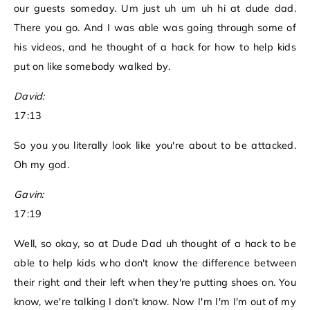
our guests someday. Um just uh um uh hi at dude dad.
There you go. And I was able was going through some of
his videos, and he thought of a hack for how to help kids
put on like somebody walked by.
David:
17:13
So you you literally look like you're about to be attacked.
Oh my god.
Gavin:
17:19
Well, so okay, so at Dude Dad uh thought of a hack to be
able to help kids who don't know the difference between
their right and their left when they're putting shoes on. You
know, we're talking I don't know. Now I'm I'm I'm out of my