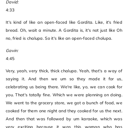
David:
4:33
It's kind of like an open-faced like Gordita. Like, it's fried
bread. Oh, wait a minute. A Gordita is, it's not just like Oh
no, fried is chalupa. So it's like an open-faced cholupa.
Gavin:
4:45
Very, yeah, very thick, thick chalupa. Yeah, that's a way of
saying it. And then we um so they made it for us,
celebrating us being there. We're like, yo, we can cook for
you. That's totally fine. Which we were planning on doing.
We went to the grocery store, we got a bunch of food, we
cooked for them one night and they cooked for us the next.
And then that was followed by um karaoke, which was
very exciting because it was this woman who has