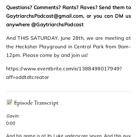
Questions? Comments? Rants? Raves? Send them to
GaytriarchsPodcast@gmail.com, or you can DM us
anywhere @GaytriarchsPodcast
And THIS SATURDAY, June 28th, we are meeting at
the Hecksher Playground in Central Park from 9am-
12pm. Please come by and join us!
https://www.eventbrite.com/e/1388498017949?
aff=oddtdtcreator
Episode Transcript
Gavin:
0:00
And his name is at its Luke underscore seven. And this guy