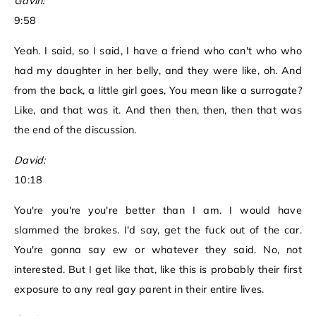
Gavin:
9:58
Yeah. I said, so I said, I have a friend who can't who who
had my daughter in her belly, and they were like, oh. And
from the back, a little girl goes, You mean like a surrogate?
Like, and that was it. And then then, then, then that was
the end of the discussion.
David:
10:18
You're you're you're better than I am. I would have
slammed the brakes. I'd say, get the fuck out of the car.
You're gonna say ew or whatever they said. No, not
interested. But I get like that, like this is probably their first
exposure to any real gay parent in their entire lives.