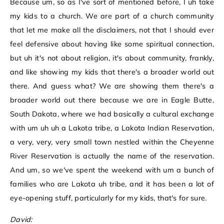
Because um, so as I've sort of mentioned before, I uh take
my kids to a church. We are part of a church community
that let me make all the disclaimers, not that I should ever
feel defensive about having like some spiritual connection,
but uh it's not about religion, it's about community, frankly,
and like showing my kids that there's a broader world out
there. And guess what? We are showing them there's a
broader world out there because we are in Eagle Butte,
South Dakota, where we had basically a cultural exchange
with um uh uh a Lakota tribe, a Lakota Indian Reservation,
a very, very, very small town nestled within the Cheyenne
River Reservation is actually the name of the reservation.
And um, so we've spent the weekend with um a bunch of
families who are Lakota uh tribe, and it has been a lot of
eye-opening stuff, particularly for my kids, that's for sure.
David: