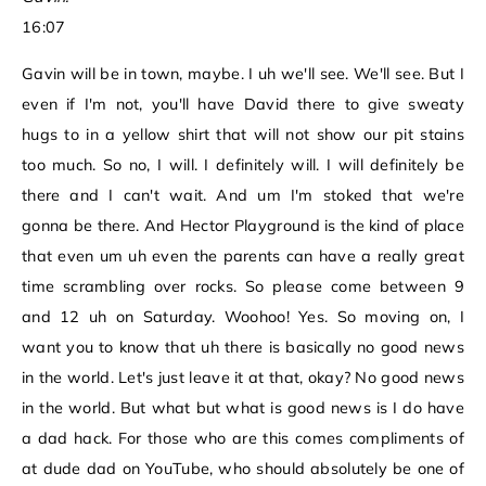
16:07
Gavin will be in town, maybe. I uh we'll see. We'll see. But I
even if I'm not, you'll have David there to give sweaty
hugs to in a yellow shirt that will not show our pit stains
too much. So no, I will. I definitely will. I will definitely be
there and I can't wait. And um I'm stoked that we're
gonna be there. And Hector Playground is the kind of place
that even um uh even the parents can have a really great
time scrambling over rocks. So please come between 9
and 12 uh on Saturday. Woohoo! Yes. So moving on, I
want you to know that uh there is basically no good news
in the world. Let's just leave it at that, okay? No good news
in the world. But what but what is good news is I do have
a dad hack. For those who are this comes compliments of
at dude dad on YouTube, who should absolutely be one of