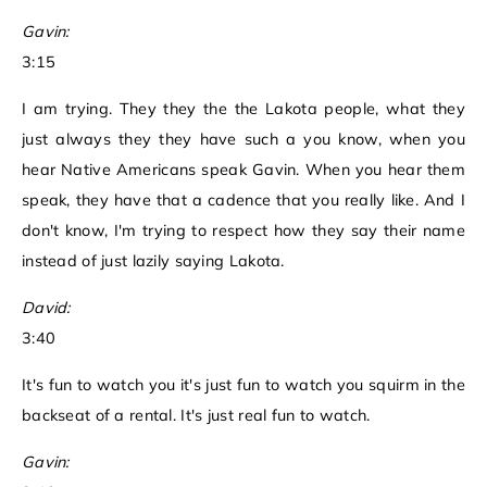
Gavin:
3:15
I am trying. They they the the Lakota people, what they
just always they they have such a you know, when you
hear Native Americans speak Gavin. When you hear them
speak, they have that a cadence that you really like. And I
don't know, I'm trying to respect how they say their name
instead of just lazily saying Lakota.
David:
3:40
It's fun to watch you it's just fun to watch you squirm in the
backseat of a rental. It's just real fun to watch.
Gavin: