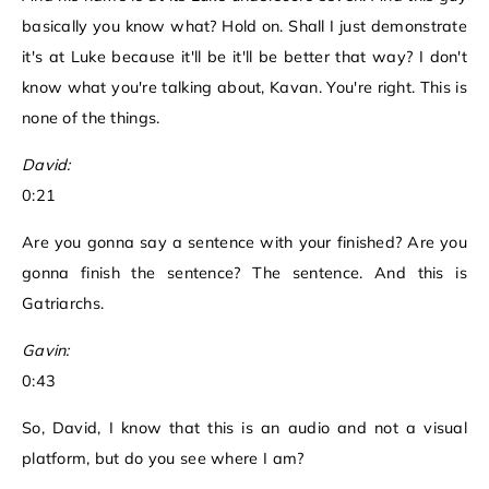
basically you know what? Hold on. Shall I just demonstrate
it's at Luke because it'll be it'll be better that way? I don't
know what you're talking about, Kavan. You're right. This is
none of the things.
David:
0:21
Are you gonna say a sentence with your finished? Are you
gonna finish the sentence? The sentence. And this is
Gatriarchs.
Gavin:
0:43
So, David, I know that this is an audio and not a visual
platform, but do you see where I am?