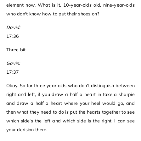
element now. What is it, 10-year-olds old, nine-year-olds
who don't know how to put their shoes on?
David:
17:36
Three bit.
Gavin:
17:37
Okay. So for three year olds who don't distinguish between
right and left, if you draw a half a heart in take a sharpie
and draw a half a heart where your heel would go, and
then what they need to do is put the hearts together to see
which side's the left and which side is the right. I can see
your derision there.