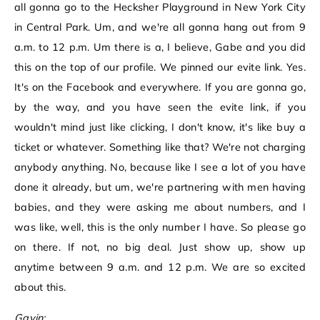
all gonna go to the Hecksher Playground in New York City
in Central Park. Um, and we're all gonna hang out from 9
a.m. to 12 p.m. Um there is a, I believe, Gabe and you did
this on the top of our profile. We pinned our evite link. Yes.
It's on the Facebook and everywhere. If you are gonna go,
by the way, and you have seen the evite link, if you
wouldn't mind just like clicking, I don't know, it's like buy a
ticket or whatever. Something like that? We're not charging
anybody anything. No, because like I see a lot of you have
done it already, but um, we're partnering with men having
babies, and they were asking me about numbers, and I
was like, well, this is the only number I have. So please go
on there. If not, no big deal. Just show up, show up
anytime between 9 a.m. and 12 p.m. We are so excited
about this.
Gavin: