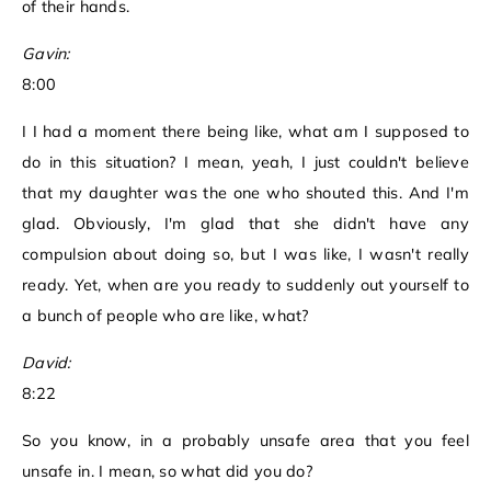
of their hands.
Gavin:
8:00
I I had a moment there being like, what am I supposed to
do in this situation? I mean, yeah, I just couldn't believe
that my daughter was the one who shouted this. And I'm
glad. Obviously, I'm glad that she didn't have any
compulsion about doing so, but I was like, I wasn't really
ready. Yet, when are you ready to suddenly out yourself to
a bunch of people who are like, what?
David:
8:22
So you know, in a probably unsafe area that you feel
unsafe in. I mean, so what did you do?