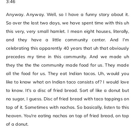
3:46
Anyway. Anyway. Well, so I have a funny story about it.
So over the last two days, we have spent time with this uh
this very, very small hamlet. I mean eight houses, literally,
and they have a little community center. And I'm
celebrating this apparently 40 years that uh that obviously
precedes my time in this community. And we made uh
they the the the community made food for us. They made
all the food for us. They eat Indian tacos. Uh, would you
like to know what an Indian taco consists of? I would love
to know. It's a disc of fried bread. Sort of like a donut but
no sugar, I guess. Disc of fried bread with taco toppings on
top of it. Sometimes with nachos. So basically, listen to this
heaven. You're eating nachos on top of fried bread, on top
of a donut.