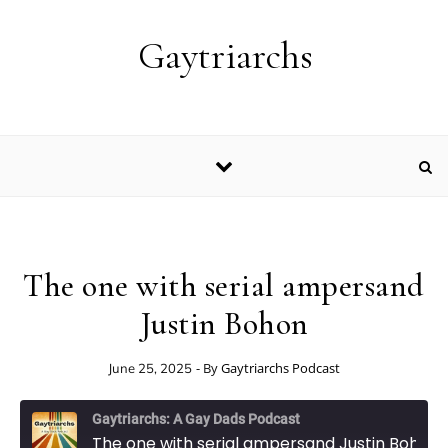
Skip to content
Gaytriarchs
The one with serial ampersand
Justin Bohon
- By
Gaytriarchs Podcast
June 25, 2025
Gaytriarchs: A Gay Dads Podcast
The one with serial ampersand Justin Bohon