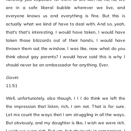
are in a safe liberal bubble wherever we live, and
everyone knows us and everything is fine. But this is
actually what we kind of have to deal with. And so, yeah,
that's that's interesting. I would have taken, I would have
taken those blizzards out of their hands, I would have
thrown them out the window. I was like, now what do you
think about gay parents? I would have said this is why I
should never be an ambassador for anything. Ever.
Gavin:
11:51
Well, unfortunately, also though, I I I do think we left the
the impression that listen, rich, I am not. That is for sure.
Let me count the ways that I am struggling in all the ways.
But obviously, and my daughter is like, I wish we were rich.