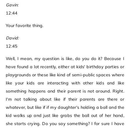
Gavin:
12:44
Your favorite thing.
David:
12:45
Well, I mean, my question is like, do you do it? Because I
have found a lot recently, either at kids' birthday parties or
playgrounds or these like kind of semi-public spaces where
like your kids are interacting with other kids and like
something happens and their parent is not around. Right.
I'm not talking about like if their parents are there or
whatever, but like if if my daughter's holding a ball and the
kid walks up and just like grabs the ball out of her hand,
she starts crying. Do you say something? I for sure I have