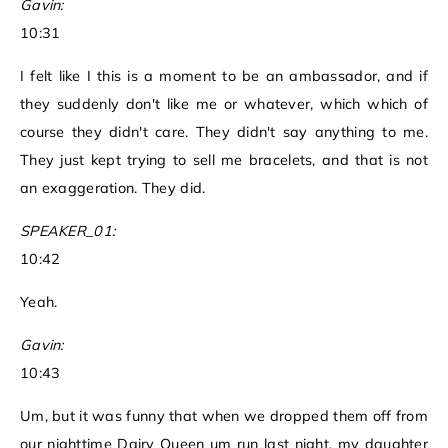
Gavin:
10:31
I felt like I this is a moment to be an ambassador, and if
they suddenly don't like me or whatever, which which of
course they didn't care. They didn't say anything to me.
They just kept trying to sell me bracelets, and that is not
an exaggeration. They did.
SPEAKER_01:
10:42
Yeah.
Gavin:
10:43
Um, but it was funny that when we dropped them off from
our nighttime Dairy Queen um run last night, my daughter