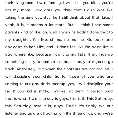
their living room. I was fuming. I was like, you bitch, you're
not my mom. How dare you think that I also was like
taking the time out. But like I still think about that. Like, I
yeah, it is, it means a lot more. But I I think I see some
parents kind of like, oh, well, I wish he hadn't done that to
my daughter. I'm like, oh no, no, no, no. Go back and
apologize to her. Like, and I I don't feel like I'm being like a
dad where like, because I do it to my kids. If my kids do
something shitty to another kid, no, no, no, you're gonna go
back. Absolutely. But when their parents are not around, I
will discipline your child. So for those of you who are
coming to our gay dads meetup, yes, I will discipline your
kid. If your kid is shitty, I will yell at them in person. And
that is what I want to say is guys, this is it. This Saturday,
this Saturday, here it is, guys. Dad's it's finally we our
listener and us are all gonna join the three of us, and we're