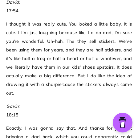
David:
17:54
I thought it was really cute. You looked a little baby. It is
cute. I I'm just laughing because like I d do dad, I'm sure
you're wonderful. Uh-huh. The they sell stickers. We've
been using them for years, and they are half stickers, and
it's like half a frog or half a heart or half a whatever, and
we literally have them in our kids' shoes upstairs. It does
actually make a big difference. But I do like the idea of
drawing it with a sharpie'cause the stickers always come
out.
Gavin:
18:18
Exactly. I was gonna say that. And thanks for you not
bringing a dad hack, which you could apparently could