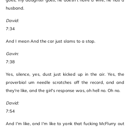
goes, my daughter goes, he doesn't have a wife, he has a
husband.
David:
7:34
And I mean And the car just slams to a stop.
Gavin:
7:38
Yes, silence, yes, dust just kicked up in the air. Yes, the
proverbial um needle scratches off the record, and and
they're like, and the girl's response was, oh hell no. Oh no.
David:
7:54
And I'm like, and I'm like to yank that fucking McFlurry out