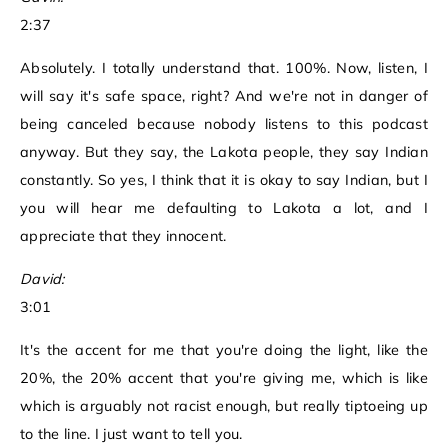
2:37
Absolutely. I totally understand that. 100%. Now, listen, I
will say it's safe space, right? And we're not in danger of
being canceled because nobody listens to this podcast
anyway. But they say, the Lakota people, they say Indian
constantly. So yes, I think that it is okay to say Indian, but I
you will hear me defaulting to Lakota a lot, and I
appreciate that they innocent.
David:
3:01
It's the accent for me that you're doing the light, like the
20%, the 20% accent that you're giving me, which is like
which is arguably not racist enough, but really tiptoeing up
to the line. I just want to tell you.