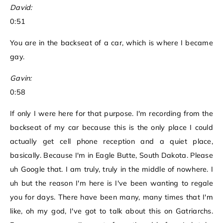
David:
0:51
You are in the backseat of a car, which is where I became
gay.
Gavin:
0:58
If only I were here for that purpose. I'm recording from the
backseat of my car because this is the only place I could
actually get cell phone reception and a quiet place,
basically. Because I'm in Eagle Butte, South Dakota. Please
uh Google that. I am truly, truly in the middle of nowhere. I
uh but the reason I'm here is I've been wanting to regale
you for days. There have been many, many times that I'm
like, oh my god, I've got to talk about this on Gatriarchs.