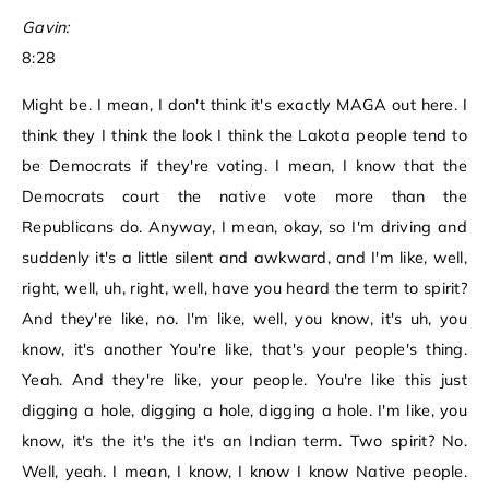
Gavin:
8:28
Might be. I mean, I don't think it's exactly MAGA out here. I
think they I think the look I think the Lakota people tend to
be Democrats if they're voting. I mean, I know that the
Democrats court the native vote more than the
Republicans do. Anyway, I mean, okay, so I'm driving and
suddenly it's a little silent and awkward, and I'm like, well,
right, well, uh, right, well, have you heard the term to spirit?
And they're like, no. I'm like, well, you know, it's uh, you
know, it's another You're like, that's your people's thing.
Yeah. And they're like, your people. You're like this just
digging a hole, digging a hole, digging a hole. I'm like, you
know, it's the it's the it's an Indian term. Two spirit? No.
Well, yeah. I mean, I know, I know I know Native people.