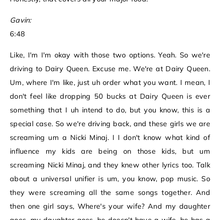
Gavin:
6:48
Like, I'm I'm okay with those two options. Yeah. So we're
driving to Dairy Queen. Excuse me. We're at Dairy Queen.
Um, where I'm like, just uh order what you want. I mean, I
don't feel like dropping 50 bucks at Dairy Queen is ever
something that I uh intend to do, but you know, this is a
special case. So we're driving back, and these girls we are
screaming um a Nicki Minaj. I I don't know what kind of
influence my kids are being on those kids, but um
screaming Nicki Minaj, and they knew other lyrics too. Talk
about a universal unifier is um, you know, pop music. So
they were screaming all the same songs together. And
then one girl says, Where's your wife? And my daughter