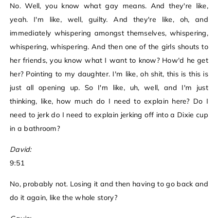
No. Well, you know what gay means. And they're like,
yeah. I'm like, well, guilty. And they're like, oh, and
immediately whispering amongst themselves, whispering,
whispering, whispering. And then one of the girls shouts to
her friends, you know what I want to know? How'd he get
her? Pointing to my daughter. I'm like, oh shit, this is this is
just all opening up. So I'm like, uh, well, and I'm just
thinking, like, how much do I need to explain here? Do I
need to jerk do I need to explain jerking off into a Dixie cup
in a bathroom?
David:
9:51
No, probably not. Losing it and then having to go back and
do it again, like the whole story?