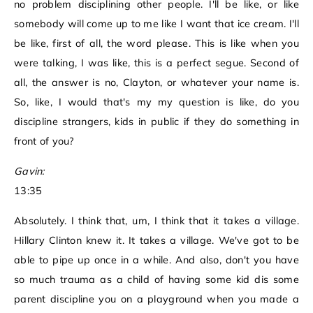
no problem disciplining other people. I'll be like, or like
somebody will come up to me like I want that ice cream. I'll
be like, first of all, the word please. This is like when you
were talking, I was like, this is a perfect segue. Second of
all, the answer is no, Clayton, or whatever your name is.
So, like, I would that's my my question is like, do you
discipline strangers, kids in public if they do something in
front of you?
Gavin:
13:35
Absolutely. I think that, um, I think that it takes a village.
Hillary Clinton knew it. It takes a village. We've got to be
able to pipe up once in a while. And also, don't you have
so much trauma as a child of having some kid dis some
parent discipline you on a playground when you made a