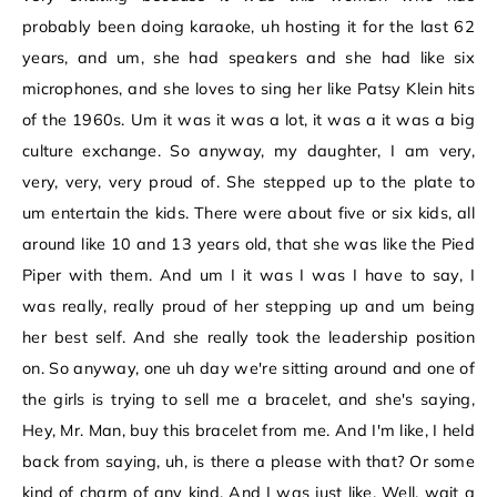
probably been doing karaoke, uh hosting it for the last 62
years, and um, she had speakers and she had like six
microphones, and she loves to sing her like Patsy Klein hits
of the 1960s. Um it was it was a lot, it was a it was a big
culture exchange. So anyway, my daughter, I am very,
very, very, very proud of. She stepped up to the plate to
um entertain the kids. There were about five or six kids, all
around like 10 and 13 years old, that she was like the Pied
Piper with them. And um I it was I was I have to say, I
was really, really proud of her stepping up and um being
her best self. And she really took the leadership position
on. So anyway, one uh day we're sitting around and one of
the girls is trying to sell me a bracelet, and she's saying,
Hey, Mr. Man, buy this bracelet from me. And I'm like, I held
back from saying, uh, is there a please with that? Or some
kind of charm of any kind. And I was just like, Well, wait a