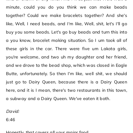
minute, could you do you think we can make beads
together? Could we make bracelets together? And she's
like, Well, I need beads, and I'm like, Well, shit, let's I'll go
buy you some beads. Let's go buy beads and turn this into
a you know, bracelet making situation. So I um took all of
these girls in the car. There were five um Lakota girls,
you're welcome, and two uh my daughter and her friend,
and we drove to the bead shop, which was closed in Eagle
Butte, unfortunately. So then I'm like, well shit, we should
just go to Dairy Queen, because there is a Dairy Queen
here, and it is I mean, there's two restaurants in this town,
a subway and a Dairy Queen. We've eaten it both.
David:
6:46
Honestly, that covers all your major food.