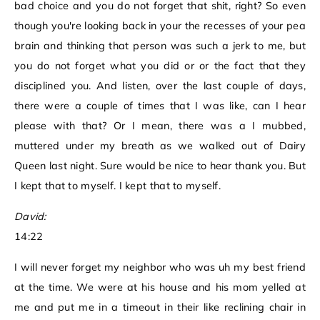
bad choice and you do not forget that shit, right? So even
though you're looking back in your the recesses of your pea
brain and thinking that person was such a jerk to me, but
you do not forget what you did or or the fact that they
disciplined you. And listen, over the last couple of days,
there were a couple of times that I was like, can I hear
please with that? Or I mean, there was a I mubbed,
muttered under my breath as we walked out of Dairy
Queen last night. Sure would be nice to hear thank you. But
I kept that to myself. I kept that to myself.
David:
14:22
I will never forget my neighbor who was uh my best friend
at the time. We were at his house and his mom yelled at
me and put me in a timeout in their like reclining chair in