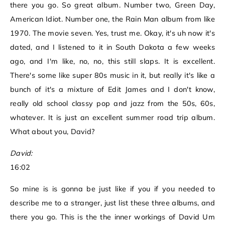
there you go. So great album. Number two, Green Day,
American Idiot. Number one, the Rain Man album from like
1970. The movie seven. Yes, trust me. Okay, it's uh now it's
dated, and I listened to it in South Dakota a few weeks
ago, and I'm like, no, no, this still slaps. It is excellent.
There's some like super 80s music in it, but really it's like a
bunch of it's a mixture of Edit James and I don't know,
really old school classy pop and jazz from the 50s, 60s,
whatever. It is just an excellent summer road trip album.
What about you, David?
David:
16:02
So mine is is gonna be just like if you if you needed to
describe me to a stranger, just list these three albums, and
there you go. This is the the inner workings of David Um