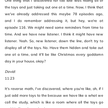
One thing that I discovered far too late was hiding all of
the toys and just taking out one at a time. Now, I think that
we've already addressed this maybe 78 episodes ago,
and I do remember addressing it, but hey, we're at
episode 116. We might need some reminders from time to
time. And we have new listener. I think it might have new
listener. Yeah. So, new listener, down the line, don't try to
display all of the toys. No. Have them hidden and take out
one at a time, and it'll be like Christmas every goddamn
day in your house, okay?
David:
11:23
It's reverse math, I've discovered, where you're like, oh, if I
just add more toys to the because we have like a what we
call the study, which is like a room where all the toys go