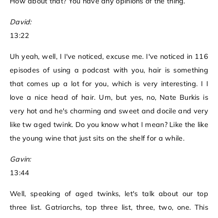
How about that? You have any opinions of the thing.
David:
13:22
Uh yeah, well, I I've noticed, excuse me. I've noticed in 116
episodes of using a podcast with you, hair is something
that comes up a lot for you, which is very interesting. I I
love a nice head of hair. Um, but yes, no, Nate Burkis is
very hot and he's charming and sweet and docile and very
like tw aged twink. Do you know what I mean? Like the like
the young wine that just sits on the shelf for a while.
Gavin:
13:44
Well, speaking of aged twinks, let's talk about our top
three list. Gatriarchs, top three list, three, two, one. This