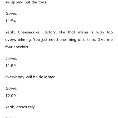
swapping out the toys.
Gavin:
11:54
Yeah, Cheesecake Factory, like that menu is way too
overwhelming. You just need one thing at a time. Give me
four specials.
David:
11:59
Everybody will be delighted.
Gavin:
12:00
Yeah, absolutely.