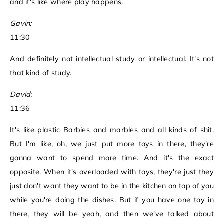
and it's like where play happens.
Gavin:
11:30
And definitely not intellectual study or intellectual. It's not
that kind of study.
David:
11:36
It's like plastic Barbies and marbles and all kinds of shit.
But I'm like, oh, we just put more toys in there, they're
gonna want to spend more time. And it's the exact
opposite. When it's overloaded with toys, they're just they
just don't want they want to be in the kitchen on top of you
while you're doing the dishes. But if you have one toy in
there, they will be yeah, and then we've talked about