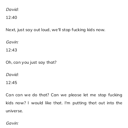
David:
12:40
Next, just say out loud, we'll stop fucking kids now.
Gavin:
12:43
Oh, can you just say that?
David:
12:45
Can can we do that? Can we please let me stop fucking
kids now? I would like that. I'm putting that out into the
universe.
Gavin: