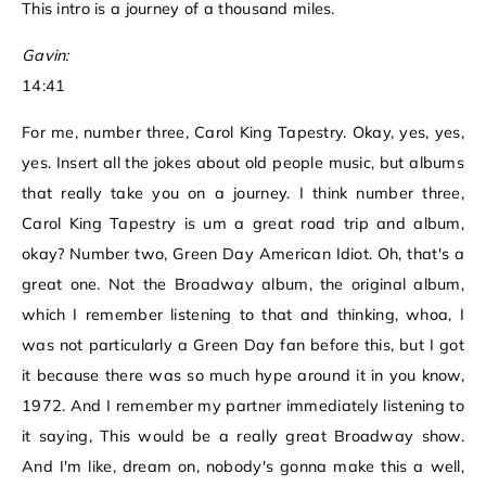
This intro is a journey of a thousand miles.
Gavin:
14:41
For me, number three, Carol King Tapestry. Okay, yes, yes,
yes. Insert all the jokes about old people music, but albums
that really take you on a journey. I think number three,
Carol King Tapestry is um a great road trip and album,
okay? Number two, Green Day American Idiot. Oh, that's a
great one. Not the Broadway album, the original album,
which I remember listening to that and thinking, whoa, I
was not particularly a Green Day fan before this, but I got
it because there was so much hype around it in you know,
1972. And I remember my partner immediately listening to
it saying, This would be a really great Broadway show.
And I'm like, dream on, nobody's gonna make this a well,