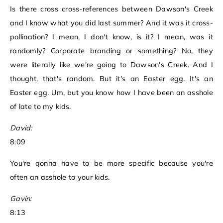
Is there cross cross-references between Dawson's Creek
and I know what you did last summer? And it was it cross-
pollination? I mean, I don't know, is it? I mean, was it
randomly? Corporate branding or something? No, they
were literally like we're going to Dawson's Creek. And I
thought, that's random. But it's an Easter egg. It's an
Easter egg. Um, but you know how I have been an asshole
of late to my kids.
David:
8:09
You're gonna have to be more specific because you're
often an asshole to your kids.
Gavin:
8:13