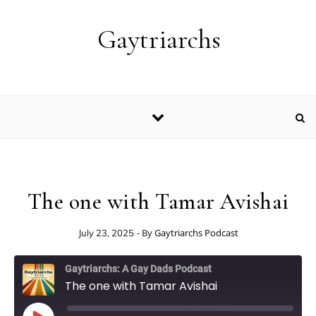
Skip to content
Gaytriarchs
The one with Tamar Avishai
- By
Gaytriarchs Podcast
July 23, 2025
Gaytriarchs: A Gay Dads Podcast
The one with Tamar Avishai