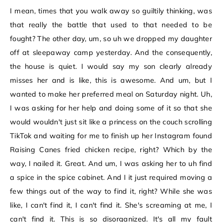
I mean, times that you walk away so guiltily thinking, was
that really the battle that used to that needed to be
fought? The other day, um, so uh we dropped my daughter
off at sleepaway camp yesterday. And the consequently,
the house is quiet. I would say my son clearly already
misses her and is like, this is awesome. And um, but I
wanted to make her preferred meal on Saturday night. Uh,
I was asking for her help and doing some of it so that she
would wouldn't just sit like a princess on the couch scrolling
TikTok and waiting for me to finish up her Instagram found
Raising Canes fried chicken recipe, right? Which by the
way, I nailed it. Great. And um, I was asking her to uh find
a spice in the spice cabinet. And I it just required moving a
few things out of the way to find it, right? While she was
like, I can't find it, I can't find it. She's screaming at me, I
can't find it. This is so disorganized. It's all my fault