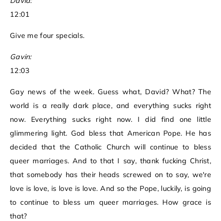
David:
12:01
Give me four specials.
Gavin:
12:03
Gay news of the week. Guess what, David? What? The
world is a really dark place, and everything sucks right
now. Everything sucks right now. I did find one little
glimmering light. God bless that American Pope. He has
decided that the Catholic Church will continue to bless
queer marriages. And to that I say, thank fucking Christ,
that somebody has their heads screwed on to say, we're
love is love, is love is love. And so the Pope, luckily, is going
to continue to bless um queer marriages. How grace is
that?