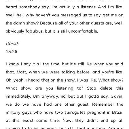
heard somebody say, I'm actually a listener. And I'm like,
Well, hell, why haven't you messaged us to say, get me on
the damn show? Because all of your other guests are, well,
obviously fabulous, but it is still uncomfortable.
David:
15:26
I know I say it all the time, but it's still like when you said
that, Matt, when we were talking before, and you're like,
Oh, yeah, I heard that on the show. I was like, What show?
What show are you listening to? Stop delete this
immediately. Um anyway, no, but but I gotta say, Gavin,
we do we have had one other guest. Remember the
military guys who have two surrogates pregnant in Brazil
at this exact same time. Now, they didn't end up all
coming to to be humans, but still, that is insane. Are we