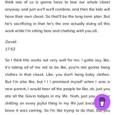
think one of us is gonna have to lose our whole closet
anyway, and just we'll we'll combine, and then the kids will
have their own closet. So that'll be the long-term plan. But
he's sacrificing in that he's the one actually doing all this
work while I'm sitting here and chatting with you all.
David:
17:52
So I think this works out very well for me. I gotta say, like,
it's taking all of me not to be like, you're not gonna hang
clothes in that closet. Like, you don't hang baby clothes.
But I'm also like, but I I I promised myself when I was a
new parent, I would hear all the people be like, oh, just you
ate all the Gavin lodges in my life. Yeah, just you ate like
shitting on every joyful thing in my life just because they
knew it was coming. So I'm like trying to do that, but you