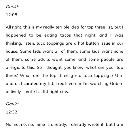
David:
12:08
All right, this is my really terrible idea for top three list, but I
happened to be eating tacos that night, and I was
thinking, listen, taco toppings are a hot button issue in our
house. Some kids want all of them, some kids want none
of them, some adults want some, and some people are
allergic to this. So I thought, you know, what are your top
three? What are the top three go-to taco toppings? Um,
and as I curated my list, I realized um I'm watching Gaben
actively curate his list right now.
Gavin:
12:32
No, no, no, no, mine is already, I already wrote it, but I am