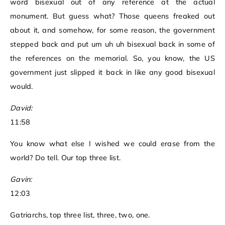
word bisexual out of any reference at the actual
monument. But guess what? Those queens freaked out
about it, and somehow, for some reason, the government
stepped back and put um uh uh bisexual back in some of
the references on the memorial. So, you know, the US
government just slipped it back in like any good bisexual
would.
David:
11:58
You know what else I wished we could erase from the
world? Do tell. Our top three list.
Gavin:
12:03
Gatriarchs, top three list, three, two, one.