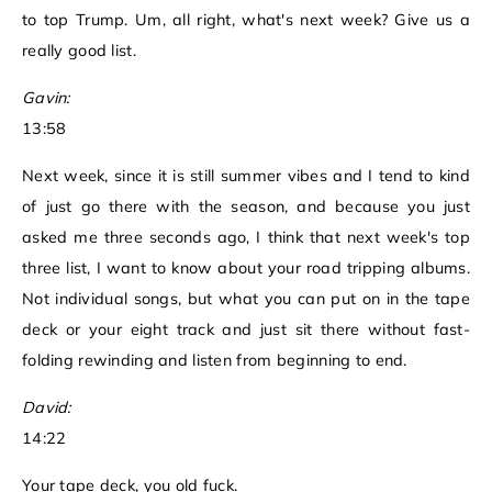
to top Trump. Um, all right, what's next week? Give us a
really good list.
Gavin:
13:58
Next week, since it is still summer vibes and I tend to kind
of just go there with the season, and because you just
asked me three seconds ago, I think that next week's top
three list, I want to know about your road tripping albums.
Not individual songs, but what you can put on in the tape
deck or your eight track and just sit there without fast-
folding rewinding and listen from beginning to end.
David:
14:22
Your tape deck, you old fuck.