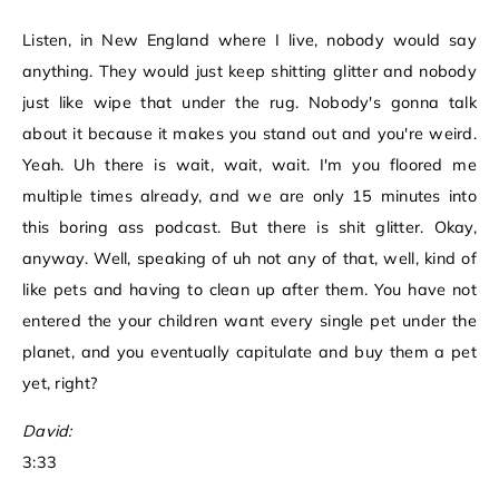
Listen, in New England where I live, nobody would say
anything. They would just keep shitting glitter and nobody
just like wipe that under the rug. Nobody's gonna talk
about it because it makes you stand out and you're weird.
Yeah. Uh there is wait, wait, wait. I'm you floored me
multiple times already, and we are only 15 minutes into
this boring ass podcast. But there is shit glitter. Okay,
anyway. Well, speaking of uh not any of that, well, kind of
like pets and having to clean up after them. You have not
entered the your children want every single pet under the
planet, and you eventually capitulate and buy them a pet
yet, right?
David:
3:33