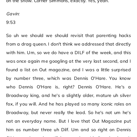
on the show. Corner Simmons, exactly. Yes, yeah.
Gavin:
9:53
So uh we should we should revisit that parenting hacks
from a drag queen. I don't think we addressed that directly
with him. Um, so we do have a DILF of the week, and this
was once again me googling at the very last second, and I
found a list on Out magazine, and I was a little surprised
by number three, which was Dennis O'Hare. You know
who Dennis O'Hare is, right? Dennis O'Hare. He's a
Broadway king, and he's a slightly older, mature uh silver
fox, if you will. And he has played so many iconic roles on
Broadway, but never really the lead. So he's not um he's
not an everyday name. But I love that Out Magazine put
him as number three uh Dilf. Um and so right on Dennis