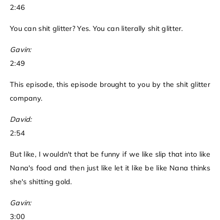
2:46
You can shit glitter? Yes. You can literally shit glitter.
Gavin:
2:49
This episode, this episode brought to you by the shit glitter
company.
David:
2:54
But like, I wouldn't that be funny if we like slip that into like
Nana's food and then just like let it like be like Nana thinks
she's shitting gold.
Gavin:
3:00