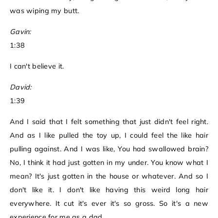
was wiping my butt.
Gavin:
1:38
I can't believe it.
David:
1:39
And I said that I felt something that just didn't feel right.
And as I like pulled the toy up, I could feel the like hair
pulling against. And I was like, You had swallowed brain?
No, I think it had just gotten in my under. You know what I
mean? It's just gotten in the house or whatever. And so I
don't like it. I don't like having this weird long hair
everywhere. It cut it's ever it's so gross. So it's a new
experience for me as a dad.