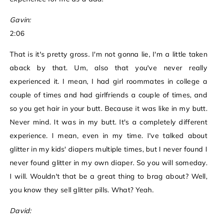
Gavin:
2:06
That is it's pretty gross. I'm not gonna lie, I'm a little taken
aback by that. Um, also that you've never really
experienced it. I mean, I had girl roommates in college a
couple of times and had girlfriends a couple of times, and
so you get hair in your butt. Because it was like in my butt.
Never mind. It was in my butt. It's a completely different
experience. I mean, even in my time. I've talked about
glitter in my kids' diapers multiple times, but I never found I
never found glitter in my own diaper. So you will someday.
I will. Wouldn't that be a great thing to brag about? Well,
you know they sell glitter pills. What? Yeah.
David: