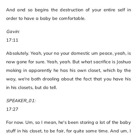
And and so begins the destruction of your entire self in
order to have a baby be comfortable.
Gavin:
17:11
Absolutely. Yeah, your no your domestic um peace, yeah, is
now gone for sure. Yeah, yeah. But what sacrifice is Joshua
making in apparently he has his own closet, which by the
way, we're both drooling about the fact that you have his
in his closets, but do tell.
SPEAKER_01:
17:27
For now. Um, so I mean, he's been storing a lot of the baby
stuff in his closet, to be fair, for quite some time. And um, I