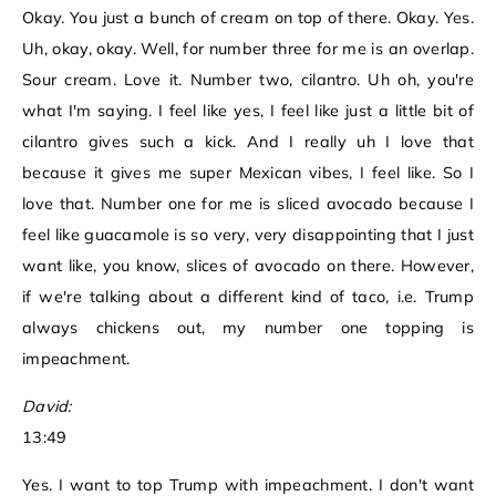
Okay. You just a bunch of cream on top of there. Okay. Yes.
Uh, okay, okay. Well, for number three for me is an overlap.
Sour cream. Love it. Number two, cilantro. Uh oh, you're
what I'm saying. I feel like yes, I feel like just a little bit of
cilantro gives such a kick. And I really uh I love that
because it gives me super Mexican vibes, I feel like. So I
love that. Number one for me is sliced avocado because I
feel like guacamole is so very, very disappointing that I just
want like, you know, slices of avocado on there. However,
if we're talking about a different kind of taco, i.e. Trump
always chickens out, my number one topping is
impeachment.
David:
13:49
Yes. I want to top Trump with impeachment. I don't want