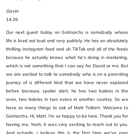
Gavin:
14:26
Our next guest today on Gatriarchs is somebody whose
life is lived out loud and very publicly. He has an absolutely
thrilling Instagram feed and uh TikTok and all of the feeds
because he actually knows what he's doing in marketing,
which is not something that I can say for David or me. But
we are excited to talk to somebody who is on a parenting
journey of a different kind that we have never explored
before because, spoiler alert, he has two babies in the
oven, two babies in two ovens in another country. So we
have so many things to ask of Matt Tolbert. Welcome to
Gatriarchs. Hi, Matt. I'm so happy to be here. Thank you for
having me. Yeah, it was very exciting to reach out to you.
And actually, I believe this is the first time we've ever