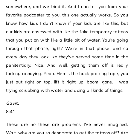
somewhere, and we tried it. And I can tell you from your
favorite podcaster to you, this one actually works. So you
know how kids I don't know if your kids are like this, but
our kids are obsessed with like the fake temporary tattoos
that you put on with like a little bit of water. You're going
through that phase, right? We're in that phase, and so
every day they look like they've served some time in the
penitentiary. Nice. And well, getting them off is really
fucking annoying. Yeah. Here's the hack packing tape, you
just put right on top, lift it right up, boom, gone. I was
trying scrubbing with water and doing all kinds of things.
Gavin:
8:41
These are no these are problems I've never imagined.
Wait, why are you so desperate to get the tattoos off? Are