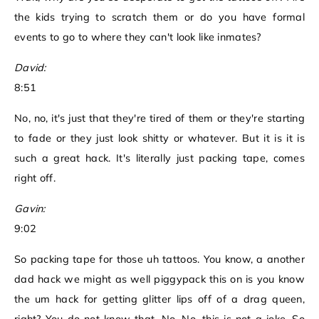
the kids trying to scratch them or do you have formal
events to go to where they can't look like inmates?
David:
8:51
No, no, it's just that they're tired of them or they're starting
to fade or they just look shitty or whatever. But it is it is
such a great hack. It's literally just packing tape, comes
right off.
Gavin:
9:02
So packing tape for those uh tattoos. You know, a another
dad hack we might as well piggypack this on is you know
the um hack for getting glitter lips off of a drag queen,