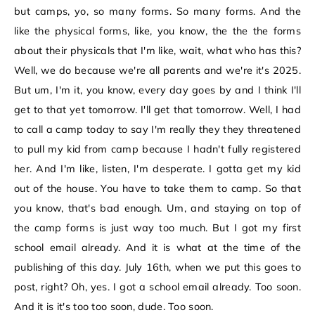
but camps, yo, so many forms. So many forms. And the
like the physical forms, like, you know, the the the forms
about their physicals that I'm like, wait, what who has this?
Well, we do because we're all parents and we're it's 2025.
But um, I'm it, you know, every day goes by and I think I'll
get to that yet tomorrow. I'll get that tomorrow. Well, I had
to call a camp today to say I'm really they they threatened
to pull my kid from camp because I hadn't fully registered
her. And I'm like, listen, I'm desperate. I gotta get my kid
out of the house. You have to take them to camp. So that
you know, that's bad enough. Um, and staying on top of
the camp forms is just way too much. But I got my first
school email already. And it is what at the time of the
publishing of this day. July 16th, when we put this goes to
post, right? Oh, yes. I got a school email already. Too soon.
And it is it's too too soon, dude. Too soon.