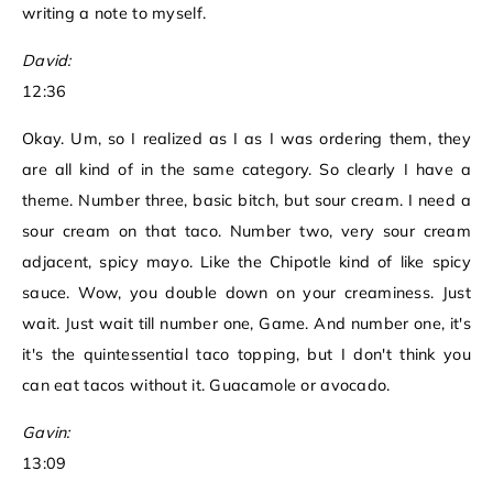
writing a note to myself.
David:
12:36
Okay. Um, so I realized as I as I was ordering them, they
are all kind of in the same category. So clearly I have a
theme. Number three, basic bitch, but sour cream. I need a
sour cream on that taco. Number two, very sour cream
adjacent, spicy mayo. Like the Chipotle kind of like spicy
sauce. Wow, you double down on your creaminess. Just
wait. Just wait till number one, Game. And number one, it's
it's the quintessential taco topping, but I don't think you
can eat tacos without it. Guacamole or avocado.
Gavin:
13:09