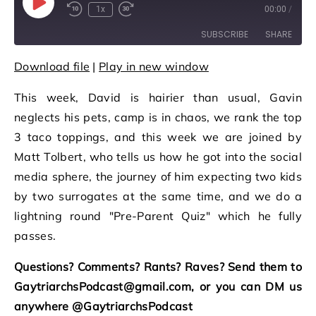
Play Episode
1x
00:00
/
Rewind 10 Seconds
Fast Forward 30 seconds
SUBSCRIBE
SHARE
Download file
|
Play in new window
SHARE
RSS FEED
This week, David is hairier than usual, Gavin
LINK
neglects his pets, camp is in chaos, we rank the top
EMBED
3 taco toppings, and this week we are joined by
Matt Tolbert, who tells us how he got into the social
media sphere, the journey of him expecting two kids
by two surrogates at the same time, and we do a
lightning round "Pre-Parent Quiz" which he fully
passes.
Questions? Comments? Rants? Raves? Send them to
GaytriarchsPodcast@gmail.com, or you can DM us
anywhere @GaytriarchsPodcast