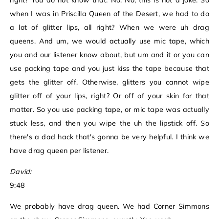
right? You do not know that. No. No, this is not a joke. So
when I was in Priscilla Queen of the Desert, we had to do
a lot of glitter lips, all right? When we were uh drag
queens. And um, we would actually use mic tape, which
you and our listener know about, but um and it or you can
use packing tape and you just kiss the tape because that
gets the glitter off. Otherwise, glitters you cannot wipe
glitter off of your lips, right? Or off of your skin for that
matter. So you use packing tape, or mic tape was actually
stuck less, and then you wipe the uh the lipstick off. So
there's a dad hack that's gonna be very helpful. I think we
have drag queen per listener.
David:
9:48
We probably have drag queen. We had Corner Simmons