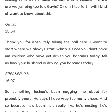
are we jumping too far, Gavin? Or am I too far? I will I kind
of want to know about this.
Gavin:
15:54
Thank you for absolutely taking the ball here. I want to
start where we always start, which is since you don't have
um children who have yet driven you bananas today, tell
us how your husband is driving you bananas today.
SPEAKER_01:
16:07
So something Joshua's been nagging me about for
probably years. He says I have way too many shoes. And
so because he's been, he's really like, he's nesting, he's