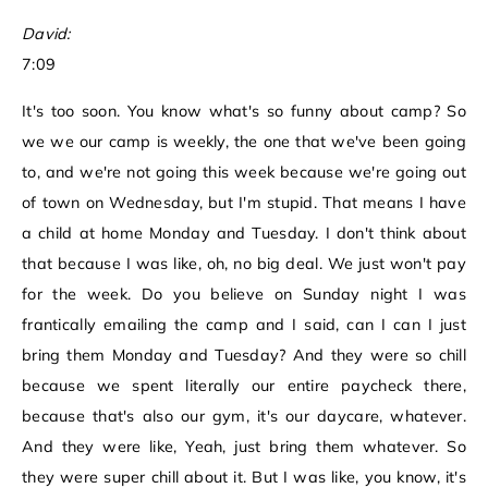
David:
7:09
It's too soon. You know what's so funny about camp? So
we we our camp is weekly, the one that we've been going
to, and we're not going this week because we're going out
of town on Wednesday, but I'm stupid. That means I have
a child at home Monday and Tuesday. I don't think about
that because I was like, oh, no big deal. We just won't pay
for the week. Do you believe on Sunday night I was
frantically emailing the camp and I said, can I can I just
bring them Monday and Tuesday? And they were so chill
because we spent literally our entire paycheck there,
because that's also our gym, it's our daycare, whatever.
And they were like, Yeah, just bring them whatever. So
they were super chill about it. But I was like, you know, it's