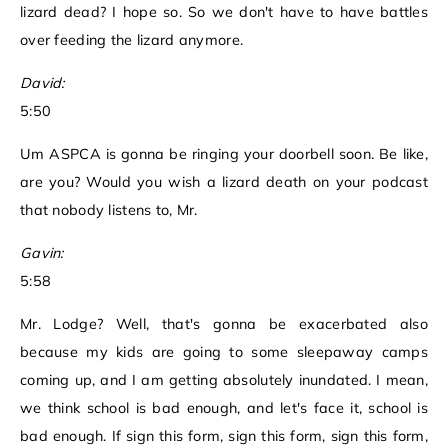
lizard dead? I hope so. So we don't have to have battles
over feeding the lizard anymore.
David:
5:50
Um ASPCA is gonna be ringing your doorbell soon. Be like,
are you? Would you wish a lizard death on your podcast
that nobody listens to, Mr.
Gavin:
5:58
Mr. Lodge? Well, that's gonna be exacerbated also
because my kids are going to some sleepaway camps
coming up, and I am getting absolutely inundated. I mean,
we think school is bad enough, and let's face it, school is
bad enough. If sign this form, sign this form, sign this form,