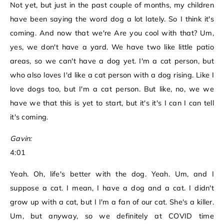
Not yet, but just in the past couple of months, my children
have been saying the word dog a lot lately. So I think it's
coming. And now that we're Are you cool with that? Um,
yes, we don't have a yard. We have two like little patio
areas, so we can't have a dog yet. I'm a cat person, but
who also loves I'd like a cat person with a dog rising. Like I
love dogs too, but I'm a cat person. But like, no, we we
have we that this is yet to start, but it's it's I can I can tell
it's coming.
Gavin:
4:01
Yeah. Oh, life's better with the dog. Yeah. Um, and I
suppose a cat. I mean, I have a dog and a cat. I didn't
grow up with a cat, but I I'm a fan of our cat. She's a killer.
Um, but anyway, so we definitely at COVID time