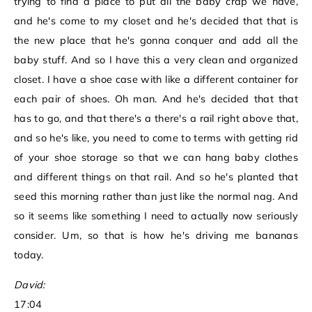
trying to find a place to put all the baby crap we have,
and he's come to my closet and he's decided that that is
the new place that he's gonna conquer and add all the
baby stuff. And so I have this a very clean and organized
closet. I have a shoe case with like a different container for
each pair of shoes. Oh man. And he's decided that that
has to go, and that there's a there's a rail right above that,
and so he's like, you need to come to terms with getting rid
of your shoe storage so that we can hang baby clothes
and different things on that rail. And so he's planted that
seed this morning rather than just like the normal nag. And
so it seems like something I need to actually now seriously
consider. Um, so that is how he's driving me bananas
today.
David:
17:04