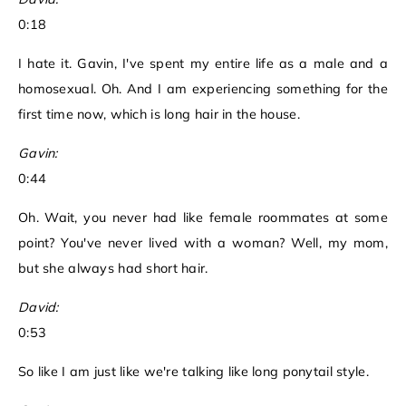
0:18
I hate it. Gavin, I've spent my entire life as a male and a
homosexual. Oh. And I am experiencing something for the
first time now, which is long hair in the house.
Gavin:
0:44
Oh. Wait, you never had like female roommates at some
point? You've never lived with a woman? Well, my mom,
but she always had short hair.
David:
0:53
So like I am just like we're talking like long ponytail style.