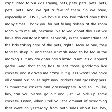
capitulated to our kids saying, pets, pets, pets, pets, pets,
pets, pets. And we got a few of them. So we have,
especially in COVID, we have a zoo. I've talked about this
many times. Thank you for not falling asleep at the zoom
room with me, uh, because I've talked about this. But we
have this constant battle, especially in the summertime, of
the kids taking care of the pets, right? Because one, they
tend to sleep in, and those animals need to be fed in the
morning. But my daughter has a lizard, a um, it's a leopard
gecko. And that thing has to eat those goddamn live
crickets, and it drives me crazy. But guess what? We have
all around our house right now: crickets and grasshoppers.
Summertime crickets and grasshoppers. And so I'm like,
hey, can you please go out and just like pick up some
crickets? Listen, when I tell you the amount of screaming
that went on yesterday from both sides about like, hey,