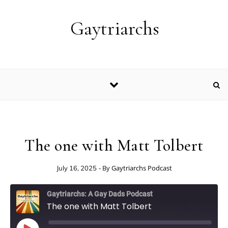
Skip to content
Gaytriarchs
The one with Matt Tolbert
- By
Gaytriarchs Podcast
July 16, 2025
Gaytriarchs: A Gay Dads Podcast
The one with Matt Tolbert