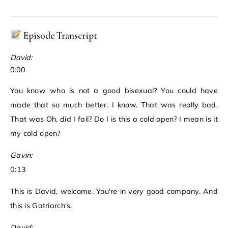
Episode Transcript
David:
0:00
You know who is not a good bisexual? You could have
made that so much better. I know. That was really bad.
That was Oh, did I fail? Do I is this a cold open? I mean is it
my cold open?
Gavin:
0:13
This is David, welcome. You're in very good company. And
this is Gatriarch's.
David: