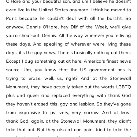
O'Hare and your beautiful son, and um I believe he doesn't
even live in the United States anymore. I think he moved to
Paris because he couldn't deal with all the bullshit. So
anyway, Dennis O'Hare, hey Dilf of the Week, we'll give
you a shout-out, Dennis. All the way wherever you're living
these days. And speaking of wherever we're living these
days, it's the gay news. There's basically nothing out there.
Except I dug something out at here, America's finest news
source. Um, you know that the US government has is
trying to erase, well, us, right? And at the Stonewall
Monument, they have actually taken out the words LGBTQ
plus and queer and replaced everything with thank God
they haven't erased this, gay and lesbian. So they've gone
from expansive to just very, very narrow. And at least
thank God, again, at the Stonewall Monument, they didn't
take that out. But they also at one point tried to take the