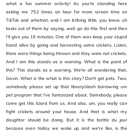
what a fun summer activity! As you're standing here
asking me 752 times an hour for more screen time on
TikTok and whatnot, and I am bribing little, you know, uh
tasks out of them by saying, well, go do this first and then
I'll give you 15 minutes. One of them was keep your stupid
lizard alive by going and harvesting some crickets. Listen,
there were things being thrown and they were not crickets.
And I am this stands as a warning. What is the point of
this? This stands as a warning. We're all wondering that,
Gavin. What is the what is this story? Don't get pets. Two,
somebody please set up that library/slash borrowing um
pet program that I've fantasized about. Somebody, please
come get this lizard from us. And also, um, you really can
fight crickets around your house. And that is what my
daughter should be doing. But it is the battle du jour
because even today we woke up and we're like, is the