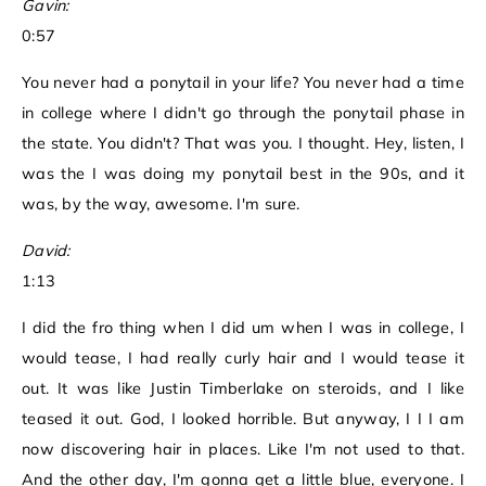
Gavin:
0:57
You never had a ponytail in your life? You never had a time
in college where I didn't go through the ponytail phase in
the state. You didn't? That was you. I thought. Hey, listen, I
was the I was doing my ponytail best in the 90s, and it
was, by the way, awesome. I'm sure.
David:
1:13
I did the fro thing when I did um when I was in college, I
would tease, I had really curly hair and I would tease it
out. It was like Justin Timberlake on steroids, and I like
teased it out. God, I looked horrible. But anyway, I I I am
now discovering hair in places. Like I'm not used to that.
And the other day, I'm gonna get a little blue, everyone. I