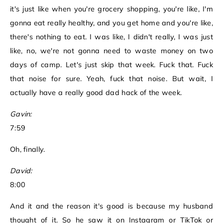
it's just like when you're grocery shopping, you're like, I'm
gonna eat really healthy, and you get home and you're like,
there's nothing to eat. I was like, I didn't really, I was just
like, no, we're not gonna need to waste money on two
days of camp. Let's just skip that week. Fuck that. Fuck
that noise for sure. Yeah, fuck that noise. But wait, I
actually have a really good dad hack of the week.
Gavin:
7:59
Oh, finally.
David:
8:00
And it and the reason it's good is because my husband
thought of it. So he saw it on Instagram or TikTok or