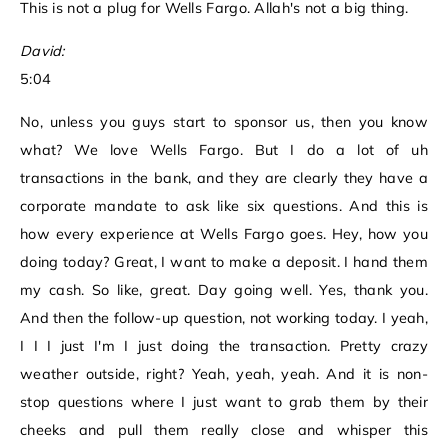
This is not a plug for Wells Fargo. Allah's not a big thing.
David:
5:04
No, unless you guys start to sponsor us, then you know
what? We love Wells Fargo. But I do a lot of uh
transactions in the bank, and they are clearly they have a
corporate mandate to ask like six questions. And this is
how every experience at Wells Fargo goes. Hey, how you
doing today? Great, I want to make a deposit. I hand them
my cash. So like, great. Day going well. Yes, thank you.
And then the follow-up question, not working today. I yeah,
I I I just I'm I just doing the transaction. Pretty crazy
weather outside, right? Yeah, yeah, yeah. And it is non-
stop questions where I just want to grab them by their
cheeks and pull them really close and whisper this