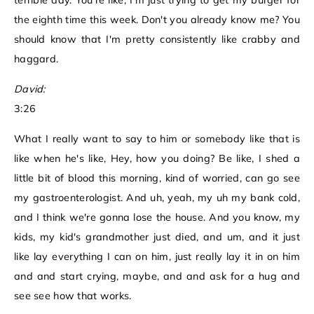
terrible day. You're like, I'm just trying to get my burger for
the eighth time this week. Don't you already know me? You
should know that I'm pretty consistently like crabby and
haggard.
David:
3:26
What I really want to say to him or somebody like that is
like when he's like, Hey, how you doing? Be like, I shed a
little bit of blood this morning, kind of worried, can go see
my gastroenterologist. And uh, yeah, my uh my bank cold,
and I think we're gonna lose the house. And you know, my
kids, my kid's grandmother just died, and um, and it just
like lay everything I can on him, just really lay it in on him
and and start crying, maybe, and and ask for a hug and
see see how that works.