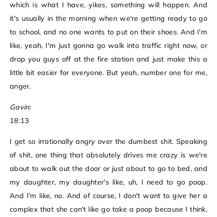
which is what I have, yikes, something will happen. And
it's usually in the morning when we're getting ready to go
to school, and no one wants to put on their shoes. And I'm
like, yeah, I'm just gonna go walk into traffic right now, or
drop you guys off at the fire station and just make this a
little bit easier for everyone. But yeah, number one for me,
anger.
Gavin:
18:13
I get so irrationally angry over the dumbest shit. Speaking
of shit, one thing that absolutely drives me crazy is we're
about to walk out the door or just about to go to bed, and
my daughter, my daughter's like, uh, I need to go poop.
And I'm like, no. And of course, I don't want to give her a
complex that she can't like go take a poop because I think,