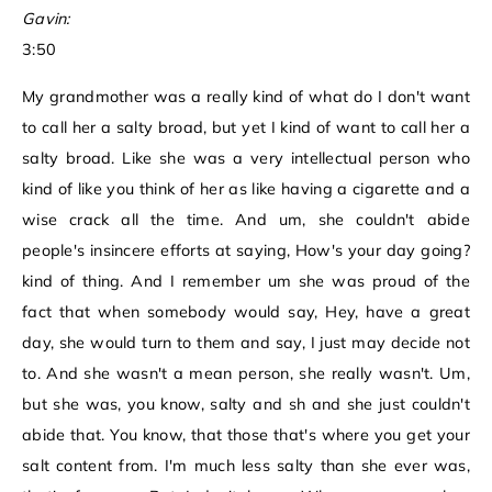
Gavin:
3:50
My grandmother was a really kind of what do I don't want
to call her a salty broad, but yet I kind of want to call her a
salty broad. Like she was a very intellectual person who
kind of like you think of her as like having a cigarette and a
wise crack all the time. And um, she couldn't abide
people's insincere efforts at saying, How's your day going?
kind of thing. And I remember um she was proud of the
fact that when somebody would say, Hey, have a great
day, she would turn to them and say, I just may decide not
to. And she wasn't a mean person, she really wasn't. Um,
but she was, you know, salty and sh and she just couldn't
abide that. You know, that those that's where you get your
salt content from. I'm much less salty than she ever was,