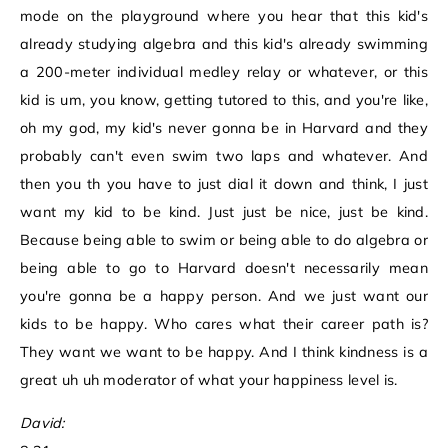
mode on the playground where you hear that this kid's
already studying algebra and this kid's already swimming
a 200-meter individual medley relay or whatever, or this
kid is um, you know, getting tutored to this, and you're like,
oh my god, my kid's never gonna be in Harvard and they
probably can't even swim two laps and whatever. And
then you th you have to just dial it down and think, I just
want my kid to be kind. Just just be nice, just be kind.
Because being able to swim or being able to do algebra or
being able to go to Harvard doesn't necessarily mean
you're gonna be a happy person. And we just want our
kids to be happy. Who cares what their career path is?
They want we want to be happy. And I think kindness is a
great uh uh moderator of what your happiness level is.
David: