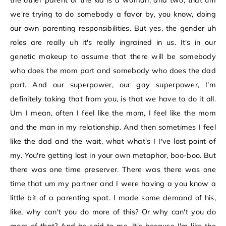
the other parent of the kid is a woman, and two, that um
we're trying to do somebody a favor by, you know, doing
our own parenting responsibilities. But yes, the gender uh
roles are really uh it's really ingrained in us. It's in our
genetic makeup to assume that there will be somebody
who does the mom part and somebody who does the dad
part. And our superpower, our gay superpower, I'm
definitely taking that from you, is that we have to do it all.
Um I mean, often I feel like the mom, I feel like the mom
and the man in my relationship. And then sometimes I feel
like the dad and the wait, what what's I I've lost point of
my. You're getting lost in your own metaphor, boo-boo. But
there was one time preserver. There was there was one
time that um my partner and I were having a you know a
little bit of a parenting spat. I made some demand of his,
like, why can't you do more of this? Or why can't you do