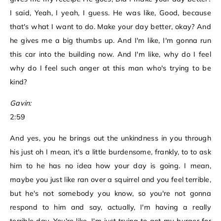
I said, Yeah, I yeah, I guess. He was like, Good, because
that's what I want to do. Make your day better, okay? And
he gives me a big thumbs up. And I'm like, I'm gonna run
this car into the building now. And I'm like, why do I feel
why do I feel such anger at this man who's trying to be
kind?
Gavin:
2:59
And yes, you he brings out the unkindness in you through
his just oh I mean, it's a little burdensome, frankly, to to ask
him to he has no idea how your day is going. I mean,
maybe you just like ran over a squirrel and you feel terrible,
but he's not somebody you know, so you're not gonna
respond to him and say, actually, I'm having a really