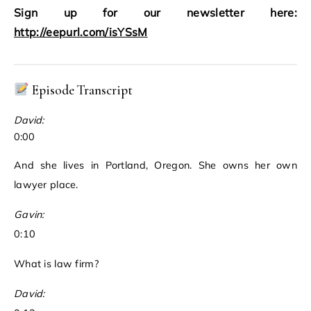
Sign up for our newsletter here:
http://eepurl.com/isYSsM
Episode Transcript
David:
0:00
And she lives in Portland, Oregon. She owns her own
lawyer place.
Gavin:
0:10
What is law firm?
David: