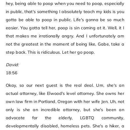
hey, being able to poop when you need to poop, especially
in public, that's something I absolutely teach my kids is you
gotta be able to poop in public. Life's gonna be so much
easier. You gotta tell her, poop is sin coming at it. Well, it I
that makes me irrationally angry. And I unfortunately am
not the greatest in the moment of being like, Gabe, take a
step back. This is ridiculous. Let her go poop.
David:
18:56
Okay, so our next guest is the real deal. Um, she's an
actual attorney, like Elwood's level attorney. She owns her
own law firm in Portland, Oregon with her wife Jen. Uh, not
only is she an incredible attorney, but she's been an
advocate for the elderly, LGBTQ community,
developmentally disabled, homeless pets. She's a hiker, a