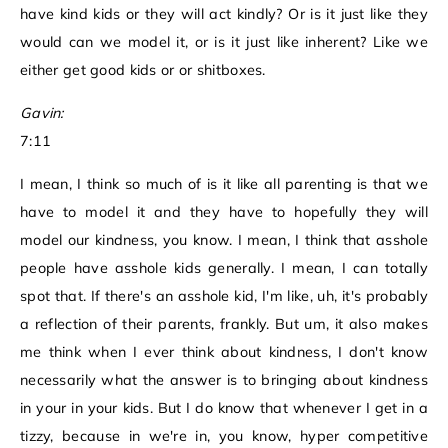
have kind kids or they will act kindly? Or is it just like they
would can we model it, or is it just like inherent? Like we
either get good kids or or shitboxes.
Gavin:
7:11
I mean, I think so much of is it like all parenting is that we
have to model it and they have to hopefully they will
model our kindness, you know. I mean, I think that asshole
people have asshole kids generally. I mean, I can totally
spot that. If there's an asshole kid, I'm like, uh, it's probably
a reflection of their parents, frankly. But um, it also makes
me think when I ever think about kindness, I don't know
necessarily what the answer is to bringing about kindness
in your in your kids. But I do know that whenever I get in a
tizzy, because in we're in, you know, hyper competitive