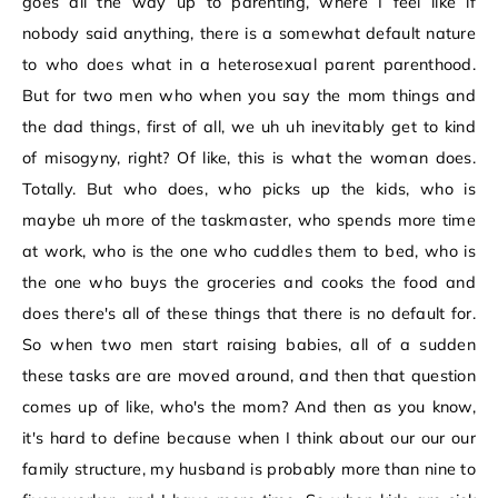
goes all the way up to parenting, where I feel like if
nobody said anything, there is a somewhat default nature
to who does what in a heterosexual parent parenthood.
But for two men who when you say the mom things and
the dad things, first of all, we uh uh inevitably get to kind
of misogyny, right? Of like, this is what the woman does.
Totally. But who does, who picks up the kids, who is
maybe uh more of the taskmaster, who spends more time
at work, who is the one who cuddles them to bed, who is
the one who buys the groceries and cooks the food and
does there's all of these things that there is no default for.
So when two men start raising babies, all of a sudden
these tasks are are moved around, and then that question
comes up of like, who's the mom? And then as you know,
it's hard to define because when I think about our our our
family structure, my husband is probably more than nine to