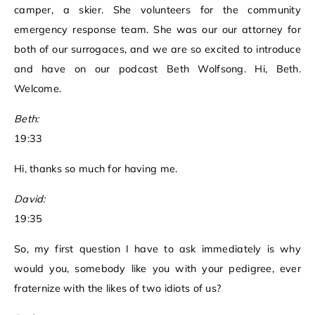
camper, a skier. She volunteers for the community
emergency response team. She was our our attorney for
both of our surrogaces, and we are so excited to introduce
and have on our podcast Beth Wolfsong. Hi, Beth.
Welcome.
Beth:
19:33
Hi, thanks so much for having me.
David:
19:35
So, my first question I have to ask immediately is why
would you, somebody like you with your pedigree, ever
fraternize with the likes of two idiots of us?