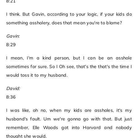
8:21
I think. But Gavin, according to your logic, if your kids do
something assholery, does that mean you're to blame?
Gavin:
8:29
I mean, I'm a kind person, but I can be an asshole
sometimes for sure. So I Oh see, that's the that's the time I
would toss it to my husband.
David:
8:36
I was like, oh no, when my kids are assholes, it's my
husband's fault. Um we're gonna go with that. But just
remember, Elle Woods got into Harvard and nobody
thought she would.