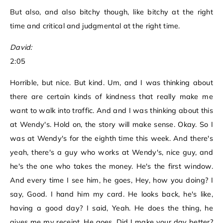
But also, and also bitchy though, like bitchy at the right
time and critical and judgmental at the right time.
David:
2:05
Horrible, but nice. But kind. Um, and I was thinking about
there are certain kinds of kindness that really make me
want to walk into traffic. And and I was thinking about this
at Wendy's. Hold on, the story will make sense. Okay. So I
was at Wendy's for the eighth time this week. And there's
yeah, there's a guy who works at Wendy's, nice guy, and
he's the one who takes the money. He's the first window.
And every time I see him, he goes, Hey, how you doing? I
say, Good. I hand him my card. He looks back, he's like,
having a good day? I said, Yeah. He does the thing, he
gives me my receipt. He goes, Did I make your day better?