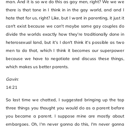
man. And it is so we do this as gay men, right? We we we
there is that tone in I think in in the gay world, and and I
hate that for us, right? Like, but I want in parenting, it just it
can't exist because we can't maybe some gay couples do
divide the worlds exactly how they're traditionally done in
heterosexual land, but it's I don't think it's possible as two
men to do that, which I think it becomes our superpower
because we have to negotiate and discuss these things,
which makes us better parents.
Gavin:
14:21
So last time we chatted, I suggested bringing up the top
three things you thought you would do as a parent before
you became a parent. I suppose mine are mostly about
embargoes. Oh, I'm never gonna do this, I'm never gonna