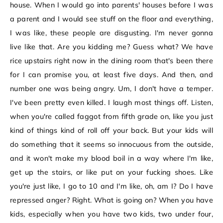
house. When I would go into parents' houses before I was
a parent and I would see stuff on the floor and everything,
I was like, these people are disgusting. I'm never gonna
live like that. Are you kidding me? Guess what? We have
rice upstairs right now in the dining room that's been there
for I can promise you, at least five days. And then, and
number one was being angry. Um, I don't have a temper.
I've been pretty even killed. I laugh most things off. Listen,
when you're called faggot from fifth grade on, like you just
kind of things kind of roll off your back. But your kids will
do something that it seems so innocuous from the outside,
and it won't make my blood boil in a way where I'm like,
get up the stairs, or like put on your fucking shoes. Like
you're just like, I go to 10 and I'm like, oh, am I? Do I have
repressed anger? Right. What is going on? When you have
kids, especially when you have two kids, two under four,