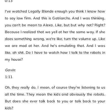
0:13
I've watched Legally Blonde enough you think I know how
to say law firm. And this is Gatriarchs. And I was thinking,
you can't be mean to Alexa. Like, but but why not? Right?
Because I realized that we yell at her the same way. If she
does something wrong, we're like, turn the volume up. Like
we are mad at her. And he's emulating that. And I was
like, oh shit. Do I have to watch how I talk to the robots in
my house?
Gavin:
1:11
Oh, they really do. I mean, of course they're listening to us
all the time. They mean the kids and obviously the robots.
But does she ever talk back to you or talk back to your
kids?