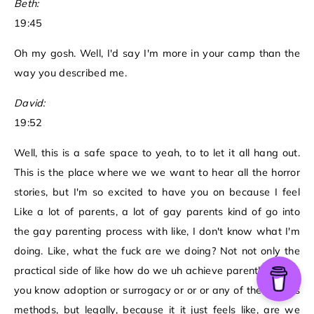
Beth:
19:45
Oh my gosh. Well, I'd say I'm more in your camp than the
way you described me.
David:
19:52
Well, this is a safe space to yeah, to to let it all hang out.
This is the place where we we want to hear all the horror
stories, but I'm so excited to have you on because I feel
Like a lot of parents, a lot of gay parents kind of go into
the gay parenting process with like, I don't know what I'm
doing. Like, what the fuck are we doing? Not not only the
practical side of like how do we uh achieve parenthood via
you know adoption or surrogacy or or or any of the various
methods, but legally, because it it just feels like, are we