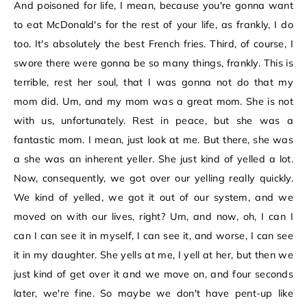
And poisoned for life, I mean, because you're gonna want
to eat McDonald's for the rest of your life, as frankly, I do
too. It's absolutely the best French fries. Third, of course, I
swore there were gonna be so many things, frankly. This is
terrible, rest her soul, that I was gonna not do that my
mom did. Um, and my mom was a great mom. She is not
with us, unfortunately. Rest in peace, but she was a
fantastic mom. I mean, just look at me. But there, she was
a she was an inherent yeller. She just kind of yelled a lot.
Now, consequently, we got over our yelling really quickly.
We kind of yelled, we got it out of our system, and we
moved on with our lives, right? Um, and now, oh, I can I
can I can see it in myself, I can see it, and worse, I can see
it in my daughter. She yells at me, I yell at her, but then we
just kind of get over it and we move on, and four seconds
later, we're fine. So maybe we don't have pent-up like