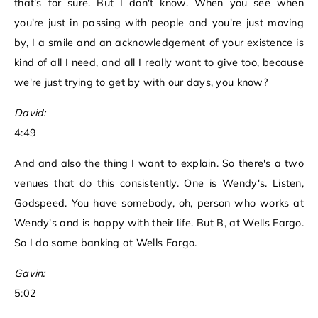
that's for sure. But I don't know. When you see when
you're just in passing with people and you're just moving
by, I a smile and an acknowledgement of your existence is
kind of all I need, and all I really want to give too, because
we're just trying to get by with our days, you know?
David:
4:49
And and also the thing I want to explain. So there's a two
venues that do this consistently. One is Wendy's. Listen,
Godspeed. You have somebody, oh, person who works at
Wendy's and is happy with their life. But B, at Wells Fargo.
So I do some banking at Wells Fargo.
Gavin:
5:02