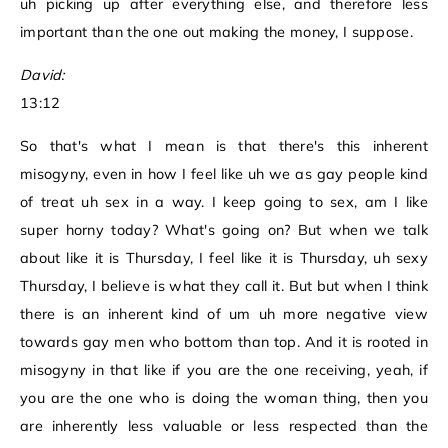
uh picking up after everything else, and therefore less
important than the one out making the money, I suppose.
David:
13:12
So that's what I mean is that there's this inherent
misogyny, even in how I feel like uh we as gay people kind
of treat uh sex in a way. I keep going to sex, am I like
super horny today? What's going on? But when we talk
about like it is Thursday, I feel like it is Thursday, uh sexy
Thursday, I believe is what they call it. But but when I think
there is an inherent kind of um uh more negative view
towards gay men who bottom than top. And it is rooted in
misogyny in that like if you are the one receiving, yeah, if
you are the one who is doing the woman thing, then you
are inherently less valuable or less respected than the