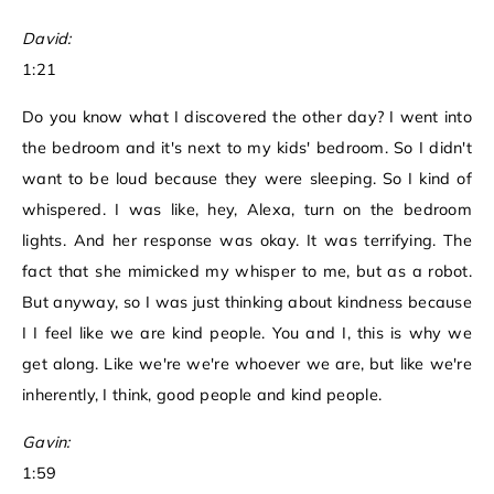
David:
1:21
Do you know what I discovered the other day? I went into
the bedroom and it's next to my kids' bedroom. So I didn't
want to be loud because they were sleeping. So I kind of
whispered. I was like, hey, Alexa, turn on the bedroom
lights. And her response was okay. It was terrifying. The
fact that she mimicked my whisper to me, but as a robot.
But anyway, so I was just thinking about kindness because
I I feel like we are kind people. You and I, this is why we
get along. Like we're we're whoever we are, but like we're
inherently, I think, good people and kind people.
Gavin:
1:59