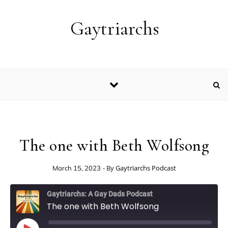
Skip to content
Gaytriarchs
The one with Beth Wolfsong
- By
Gaytriarchs Podcast
March 15, 2023
Gaytriarchs: A Gay Dads Podcast
The one with Beth Wolfsong