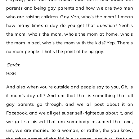
parents and being gay parents and how we are two men
who are raising children. Gay Ven, who's the mom? I mean
how many times a day do you get that question? Yeah's
the mom, who's the mom, who's the mom at home, who's
the mom in bed, who's the mom with the kids? Yep. There's
no mom people. That's the point of being gay.
Gavin:
9:36
And also when you're outside and people say to you, Oh, is
it mom's day off? And um that that is something that all
gay parents go through, and we all post about it on
Facebook, and we all get super self-righteous about it, and
we get so pissed that um somebody assumed that one,
um, we are married to a woman, or rather, the you know,