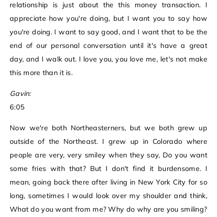
relationship is just about the this money transaction. I
appreciate how you're doing, but I want you to say how
you're doing. I want to say good, and I want that to be the
end of our personal conversation until it's have a great
day, and I walk out. I love you, you love me, let's not make
this more than it is.
Gavin:
6:05
Now we're both Northeasterners, but we both grew up
outside of the Northeast. I grew up in Colorado where
people are very, very smiley when they say, Do you want
some fries with that? But I don't find it burdensome. I
mean, going back there after living in New York City for so
long, sometimes I would look over my shoulder and think,
What do you want from me? Why do why are you smiling?