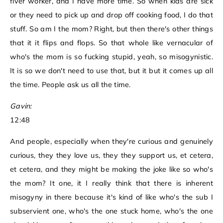
fiver worker, and I have more time. So when kids are sick
or they need to pick up and drop off cooking food, I do that
stuff. So am I the mom? Right, but then there's other things
that it it flips and flops. So that whole like vernacular of
who's the mom is so fucking stupid, yeah, so misogynistic.
It is so we don't need to use that, but it but it comes up all
the time. People ask us all the time.
Gavin:
12:48
And people, especially when they're curious and genuinely
curious, they they love us, they they support us, et cetera,
et cetera, and they might be making the joke like so who's
the mom? It one, it I really think that there is inherent
misogyny in there because it's kind of like who's the sub I
subservient one, who's the one stuck home, who's the one