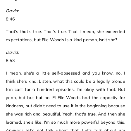
Gavin:
8:46
That's that's true. That's true. That I mean, she exceeded
expectations, but Elle Woods is a kind person, isn't she?
David:
8:53
I mean, she's a little self-obsessed and you know, no, I
think she's kind. Listen, what this could be a legally blonde
fan cast for a hundred episodes. I'm okay with that. But
yeah, but but but no, El Elle Woods had the capacity for
kindness, but didn't need to use it in the beginning because
she was rich and beautiful. Yeah, that's true. And then she
learned, she's like, I'm so much more powerful beyond this.
Anyway, let's not talk about that. Let's talk about um