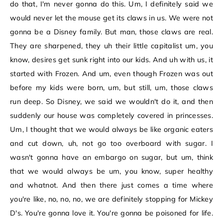
do that, I'm never gonna do this. Um, I definitely said we
would never let the mouse get its claws in us. We were not
gonna be a Disney family. But man, those claws are real.
They are sharpened, they uh their little capitalist um, you
know, desires get sunk right into our kids. And uh with us, it
started with Frozen. And um, even though Frozen was out
before my kids were born, um, but still, um, those claws
run deep. So Disney, we said we wouldn't do it, and then
suddenly our house was completely covered in princesses.
Um, I thought that we would always be like organic eaters
and cut down, uh, not go too overboard with sugar. I
wasn't gonna have an embargo on sugar, but um, think
that we would always be um, you know, super healthy
and whatnot. And then there just comes a time where
you're like, no, no, no, we are definitely stopping for Mickey
D's. You're gonna love it. You're gonna be poisoned for life.