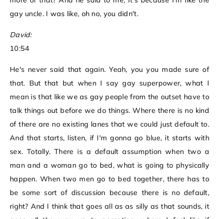
more of that? And he said to me, It's because I'm like the
gay uncle. I was like, oh no, you didn't.
David:
10:54
He's never said that again. Yeah, you you made sure of
that. But that but when I say gay superpower, what I
mean is that like we as gay people from the outset have to
talk things out before we do things. Where there is no kind
of there are no existing lanes that we could just default to.
And that starts, listen, if I'm gonna go blue, it starts with
sex. Totally. There is a default assumption when two a
man and a woman go to bed, what is going to physically
happen. When two men go to bed together, there has to
be some sort of discussion because there is no default,
right? And I think that goes all as as silly as that sounds, it