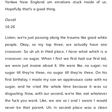
Yankee New England um emotions stuck inside of us.
Hopefully that's a good thing.
David:
16:26
Listen, we're just passing along the trauma like good white
people. Okay, so my top three, we actually have one
crossover. So uh uh in third place, I have what which is a
crossover, no sugar. When I first we first had our first kid,
we were just insane about it. We were like, no sugar, no
sugar till they're three, no sugar till they're three. On his
first birthday, I made my son an applesauce cake with no
sugar, and he cried the whole time because it was so
disgusting. Now, with our second, we're like, eat whatever
the fuck you want. Like, we are so I and I swore I would
never be that parent. Uh, in second place was a clean