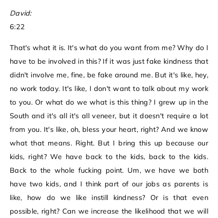
David:
6:22
That's what it is. It's what do you want from me? Why do I
have to be involved in this? If it was just fake kindness that
didn't involve me, fine, be fake around me. But it's like, hey,
no work today. It's like, I don't want to talk about my work
to you. Or what do we what is this thing? I grew up in the
South and it's all it's all veneer, but it doesn't require a lot
from you. It's like, oh, bless your heart, right? And we know
what that means. Right. But I bring this up because our
kids, right? We have back to the kids, back to the kids.
Back to the whole fucking point. Um, we have we both
have two kids, and I think part of our jobs as parents is
like, how do we like instill kindness? Or is that even
possible, right? Can we increase the likelihood that we will