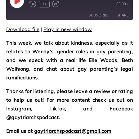
Play Episode
1x
00:00
/
Rewind 10 Seconds
Fast Forward 30 seconds
SUBSCRIBE
SHARE
Download file
|
Play in new window
SHARE
RSS FEED
This week, we talk about kindness, especially as it
LINK
relates to Wendy’s, gender roles in gay parenting,
EMBED
and we speak with a real life Elle Woods, Beth
Wolfsong, and chat about gay parenting’s legal
ramifications.
Thanks for listening, please leave a review or rating
to help us out! For more content check us out on
Instagram, TikTok, and Facebook
@gaytriarchspodcast.
Email us at
gaytriarchspodcast@gmail.com