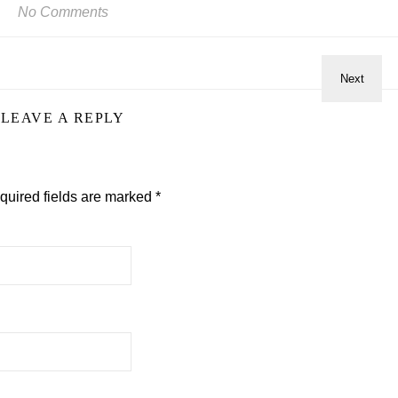
No Comments
LEAVE A REPLY
quired fields are marked
*