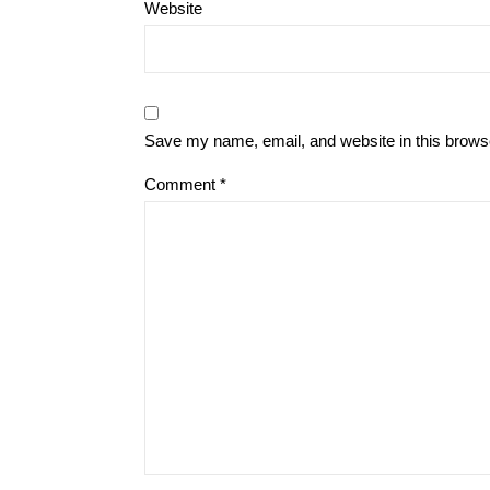
Website
Save my name, email, and website in this browse
Comment
*