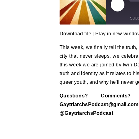
Play Epi
Mu
SUB
Download file
|
Play in new windo
SHARE
RSS FEED
This week, we finally tell the trut
LINK
city that never sleeps, we celebra
EMBED
this week we are joined by twin D
truth and identity as it relates to 
queer youth, and why he'll never go
Questions? Comment
GaytriarchsPodcast@gm
@GaytriarchsPodcast