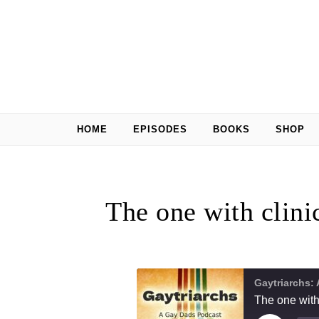
Skip to content
HOME
EPISODES
BOOKS
SHOP
The one with clini
Gaytriarchs:
The one with