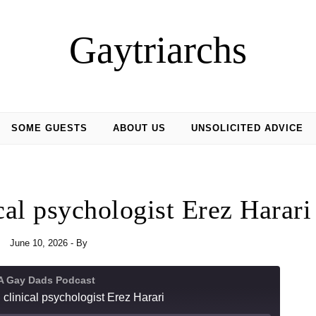
Gaytriarchs
SOME GUESTS
ABOUT US
UNSOLICITED ADVICE
cal psychologist Erez Harari
June 10, 2026
- By
 A Gay Dads Podcast
 clinical psychologist Erez Harari