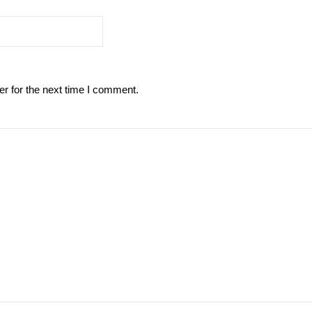
r for the next time I comment.