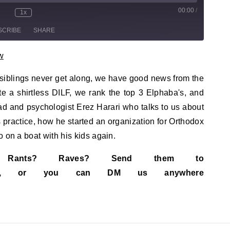
00:00
/
sode
1x
te/Unmute Episode
Rewind 10 Seconds
Fast Forward 30 seconds
SCRIBE
SHARE
w
h, siblings never get along, we have good news from the
te a shirtless DILF, we rank the top 3 Elphaba's, and
ad and psychologist Erez Harari who talks to us about
his practice, how he started an organization for Orthodox
 on a boat with his kids again.
s? Rants? Raves? Send them to
ail.com, or you can DM us anywhere