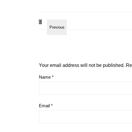
Your email address will not be published.
Re
Name
*
Email
*