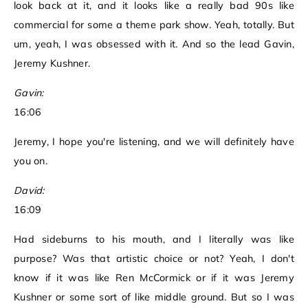
look back at it, and it looks like a really bad 90s like
commercial for some a theme park show. Yeah, totally. But
um, yeah, I was obsessed with it. And so the lead Gavin,
Jeremy Kushner.
Gavin:
16:06
Jeremy, I hope you're listening, and we will definitely have
you on.
David:
16:09
Had sideburns to his mouth, and I literally was like
purpose? Was that artistic choice or not? Yeah, I don't
know if it was like Ren McCormick or if it was Jeremy
Kushner or some sort of like middle ground. But so I was