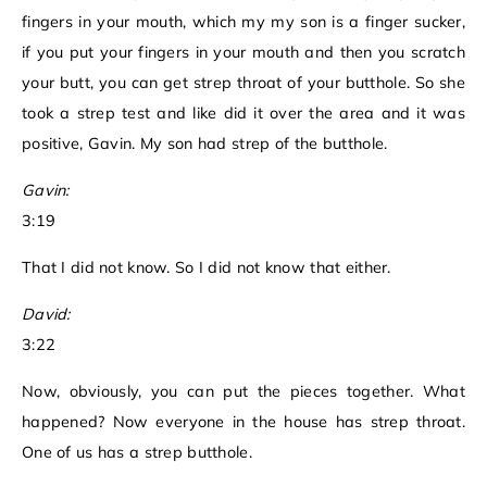
fingers in your mouth, which my my son is a finger sucker,
if you put your fingers in your mouth and then you scratch
your butt, you can get strep throat of your butthole. So she
took a strep test and like did it over the area and it was
positive, Gavin. My son had strep of the butthole.
Gavin:
3:19
That I did not know. So I did not know that either.
David:
3:22
Now, obviously, you can put the pieces together. What
happened? Now everyone in the house has strep throat.
One of us has a strep butthole.