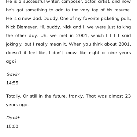
He is a successful writer, composer, actor, artist, and now
he's got something to add to the very top of his resume.
He is a new dad. Daddy. One of my favorite picketing pals,
Nick Blemeyer. Hi, buddy. Nick and I, we were just talking
the other day. Uh, we met in 2001, which I I I I said
jokingly, but I really mean it. When you think about 2001,
doesn't it feel like, I don't know, like eight or nine years
ago?
Gavin:
14:55
Totally. Or still in the future, frankly. That was almost 23
years ago.
David:
15:00