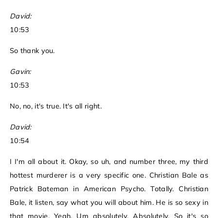
David:
10:53
So thank you.
Gavin:
10:53
No, no, it's true. It's all right.
David:
10:54
I I'm all about it. Okay, so uh, and number three, my third
hottest murderer is a very specific one. Christian Bale as
Patrick Bateman in American Psycho. Totally. Christian
Bale, it listen, say what you will about him. He is so sexy in
that movie. Yeah. Um absolutely. Absolutely. So it's so