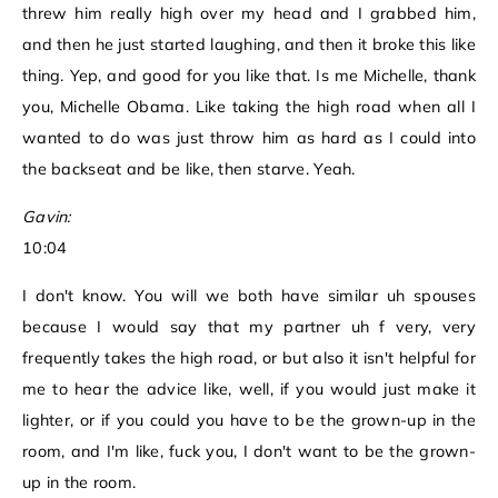
threw him really high over my head and I grabbed him,
and then he just started laughing, and then it broke this like
thing. Yep, and good for you like that. Is me Michelle, thank
you, Michelle Obama. Like taking the high road when all I
wanted to do was just throw him as hard as I could into
the backseat and be like, then starve. Yeah.
Gavin:
10:04
I don't know. You will we both have similar uh spouses
because I would say that my partner uh f very, very
frequently takes the high road, or but also it isn't helpful for
me to hear the advice like, well, if you would just make it
lighter, or if you could you have to be the grown-up in the
room, and I'm like, fuck you, I don't want to be the grown-
up in the room.