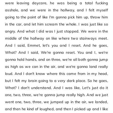
were leaving daycare, he was being a total fucking
asshole, and we were in the hallway, and I felt myself
going to the point of like I'm gonna pick him up, throw him
in the car, and let him scream the whole. I was just like so
angry. And what I did was I just stopped. We were in the
middle of the hallway on like where two stairways meet.
And I said, Emmet, let's you and I reset. And he goes,
What? And I said, We're gonna reset. You and I, we're
gonna hold hands, and on three, we're all both gonna jump
as high as we can in the air, and we're gonna land really
loud. And I don't know where this came from in my head,
but I felt my brain going to a very dark place. So he goes,
What? I don't understand. And I was like, Let's just do it
one, two, three, we're gonna jump really high. And we just
went one, two, three, we jumped up in the air, we landed,
and then he kind of laughed, and then I picked up and I like