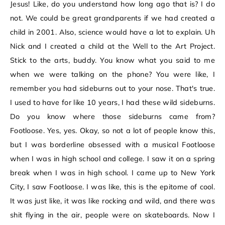
Jesus! Like, do you understand how long ago that is? I do
not. We could be great grandparents if we had created a
child in 2001. Also, science would have a lot to explain. Uh
Nick and I created a child at the Well to the Art Project.
Stick to the arts, buddy. You know what you said to me
when we were talking on the phone? You were like, I
remember you had sideburns out to your nose. That's true.
I used to have for like 10 years, I had these wild sideburns.
Do you know where those sideburns came from?
Footloose. Yes, yes. Okay, so not a lot of people know this,
but I was borderline obsessed with a musical Footloose
when I was in high school and college. I saw it on a spring
break when I was in high school. I came up to New York
City, I saw Footloose. I was like, this is the epitome of cool.
It was just like, it was like rocking and wild, and there was
shit flying in the air, people were on skateboards. Now I