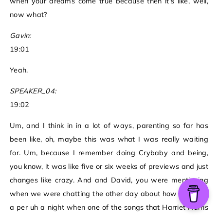
when your dreams come true because then it's like, well,
now what?
Gavin:
19:01
Yeah.
SPEAKER_04:
19:02
Um, and I think in in a lot of ways, parenting so far has
been like, oh, maybe this was what I was really waiting
for. Um, because I remember doing Crybaby and being,
you know, it was like five or six weeks of previews and just
changes like crazy. And and David, you were mentioning
when we were chatting the other day about how you saw
a per uh a night when one of the songs that Harriet Harris