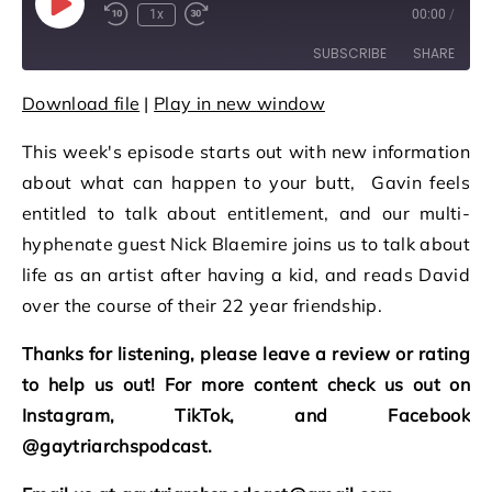
Play Episode
1x
00:00
/
Rewind 10 Seconds
Fast Forward 30 seconds
SUBSCRIBE
SHARE
Download file
|
Play in new window
SHARE
RSS FEED
This week's episode starts out with new information
LINK
about what can happen to your butt, Gavin feels
EMBED
entitled to talk about entitlement, and our multi-
hyphenate guest Nick Blaemire joins us to talk about
life as an artist after having a kid, and reads David
over the course of their 22 year friendship.
Thanks for listening, please leave a review or rating
to help us out! For more content check us out on
Instagram, TikTok, and Facebook
@gaytriarchspodcast.