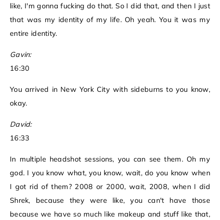
like, I'm gonna fucking do that. So I did that, and then I just
that was my identity of my life. Oh yeah. You it was my
entire identity.
Gavin:
16:30
You arrived in New York City with sideburns to you know,
okay.
David:
16:33
In multiple headshot sessions, you can see them. Oh my
god. I you know what, you know, wait, do you know when
I got rid of them? 2008 or 2000, wait, 2008, when I did
Shrek, because they were like, you can't have those
because we have so much like makeup and stuff like that,