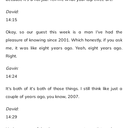
David:
14:15
Okay, so our guest this week is a man I've had the
pleasure of knowing since 2001. Which honestly, if you ask
me, it was like eight years ago. Yeah, eight years ago.
Right.
Gavin:
14:24
It's both of it's both of those things. I still think like just a
couple of years ago, you know, 2007.
David:
14:29