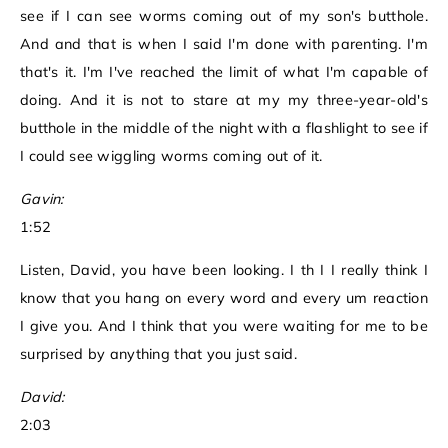
see if I can see worms coming out of my son's butthole.
And and that is when I said I'm done with parenting. I'm
that's it. I'm I've reached the limit of what I'm capable of
doing. And it is not to stare at my my three-year-old's
butthole in the middle of the night with a flashlight to see if
I could see wiggling worms coming out of it.
Gavin:
1:52
Listen, David, you have been looking. I th I I really think I
know that you hang on every word and every um reaction
I give you. And I think that you were waiting for me to be
surprised by anything that you just said.
David:
2:03