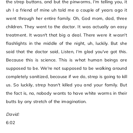
the strep buttons, and but the pinworms, I'm telling you, it
uh I a friend of mine uh told me a couple of years ago it
went through her entire family. Oh, God mom, dad, three
children. They went to the doctor. It was actually an easy
treatment. It wasn't that big a deal. There were it wasn't
flashlights in the middle of the night, uh, luckily. But she
said that the doctor said, Listen, I'm glad you've got this.
Because this is science. This is what human beings are
supposed to be. We're not supposed to be walking around
completely sanitized, because if we do, strep is going to kill
us. So luckily, strep hasn't killed you and your family. But
the fact is, no, nobody wants to have white worms in their
butts by any stretch of the imagination.
David:
6:02