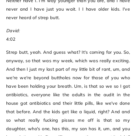
Neither have I. I'm way younger than you are, and I have
never and I have just you wait. I I have older kids. I've
never heard of strep butt.
David:
4:02
Strep butt, yeah. And guess what? It's coming for you. So,
anyway, so that was my week, which was really exciting.
And then I just my last part of my little bit of rant, um, and
we're we're beyond buttholes now for those of you who
have been holding your breath. Um, is that so we so I got
antibiotics, everyone like the adults in the audit in the
house got antibiotics and their little pills, like we've done
that before. And the kids get like a liquid, right? And and
so what really fucking pisses me off is that so my
daughter, who's one, has this, my son has it, um, and you