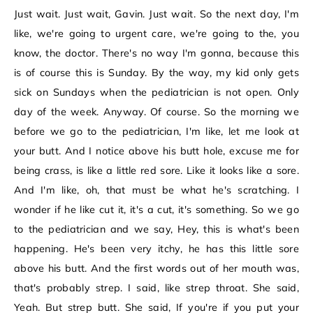
Just wait. Just wait, Gavin. Just wait. So the next day, I'm
like, we're going to urgent care, we're going to the, you
know, the doctor. There's no way I'm gonna, because this
is of course this is Sunday. By the way, my kid only gets
sick on Sundays when the pediatrician is not open. Only
day of the week. Anyway. Of course. So the morning we
before we go to the pediatrician, I'm like, let me look at
your butt. And I notice above his butt hole, excuse me for
being crass, is like a little red sore. Like it looks like a sore.
And I'm like, oh, that must be what he's scratching. I
wonder if he like cut it, it's a cut, it's something. So we go
to the pediatrician and we say, Hey, this is what's been
happening. He's been very itchy, he has this little sore
above his butt. And the first words out of her mouth was,
that's probably strep. I said, like strep throat. She said,
Yeah. But strep butt. She said, If you're if you put your