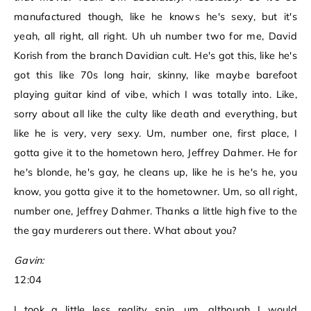
manufactured though, like he knows he's sexy, but it's
yeah, all right, all right. Uh uh number two for me, David
Korish from the branch Davidian cult. He's got this, like he's
got this like 70s long hair, skinny, like maybe barefoot
playing guitar kind of vibe, which I was totally into. Like,
sorry about all like the culty like death and everything, but
like he is very, very sexy. Um, number one, first place, I
gotta give it to the hometown hero, Jeffrey Dahmer. He for
he's blonde, he's gay, he cleans up, like he is he's he, you
know, you gotta give it to the hometowner. Um, so all right,
number one, Jeffrey Dahmer. Thanks a little high five to the
the gay murderers out there. What about you?
Gavin:
12:04
I took a little less reality spin, um, although I would