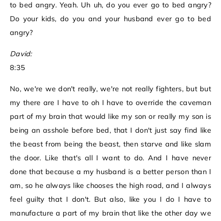
to bed angry. Yeah. Uh uh, do you ever go to bed angry?
Do your kids, do you and your husband ever go to bed
angry?
David:
8:35
No, we're we don't really, we're not really fighters, but but
my there are I have to oh I have to override the caveman
part of my brain that would like my son or really my son is
being an asshole before bed, that I don't just say find like
the beast from being the beast, then starve and like slam
the door. Like that's all I want to do. And I have never
done that because a my husband is a better person than I
am, so he always like chooses the high road, and I always
feel guilty that I don't. But also, like you I do I have to
manufacture a part of my brain that like the other day we