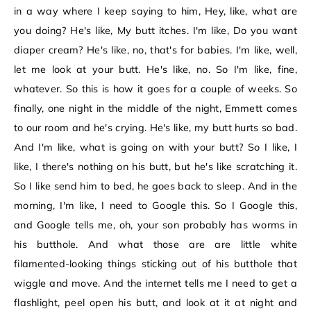
in a way where I keep saying to him, Hey, like, what are
you doing? He's like, My butt itches. I'm like, Do you want
diaper cream? He's like, no, that's for babies. I'm like, well,
let me look at your butt. He's like, no. So I'm like, fine,
whatever. So this is how it goes for a couple of weeks. So
finally, one night in the middle of the night, Emmett comes
to our room and he's crying. He's like, my butt hurts so bad.
And I'm like, what is going on with your butt? So I like, I
like, I there's nothing on his butt, but he's like scratching it.
So I like send him to bed, he goes back to sleep. And in the
morning, I'm like, I need to Google this. So I Google this,
and Google tells me, oh, your son probably has worms in
his butthole. And what those are are little white
filamented-looking things sticking out of his butthole that
wiggle and move. And the internet tells me I need to get a
flashlight, peel open his butt, and look at it at night and