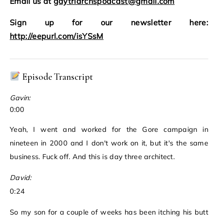
Email us at
gaytriarchspodcast@gmail.com
Sign up for our newsletter here:
http://eepurl.com/isYSsM
Episode Transcript
Gavin:
0:00
Yeah, I went and worked for the Gore campaign in
nineteen in 2000 and I don't work on it, but it's the same
business. Fuck off. And this is day three architect.
David:
0:24
So my son for a couple of weeks has been itching his butt