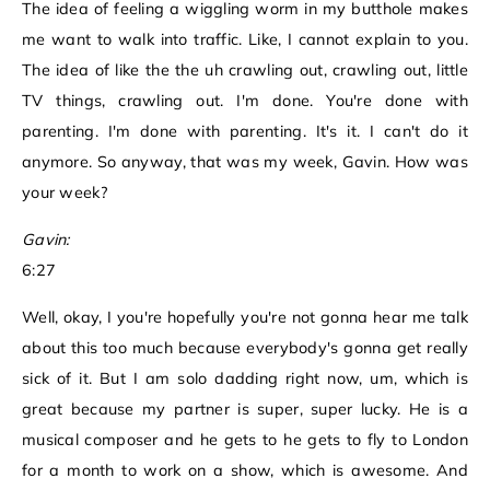
The idea of feeling a wiggling worm in my butthole makes
me want to walk into traffic. Like, I cannot explain to you.
The idea of like the the uh crawling out, crawling out, little
TV things, crawling out. I'm done. You're done with
parenting. I'm done with parenting. It's it. I can't do it
anymore. So anyway, that was my week, Gavin. How was
your week?
Gavin:
6:27
Well, okay, I you're hopefully you're not gonna hear me talk
about this too much because everybody's gonna get really
sick of it. But I am solo dadding right now, um, which is
great because my partner is super, super lucky. He is a
musical composer and he gets to he gets to fly to London
for a month to work on a show, which is awesome. And