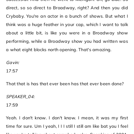
direct, so so direct to Broadway, right? And then you did
Crybaby. You're an actor in a bunch of shows. But what I
think was a huge feather in your cap, which I want to talk
about a little bit, is like you were in a Broadway show
performing, while a Broadway show you had written was
a what eight blocks north opening. That's amazing.
Gavin:
17:57
That that is has that ever been has that ever been done?
SPEAKER_04:
17:59
Yeah. I don't know. I don't know. I mean, it was my first
time for sure. Um I yeah, I I I still I still am like bat you I feel