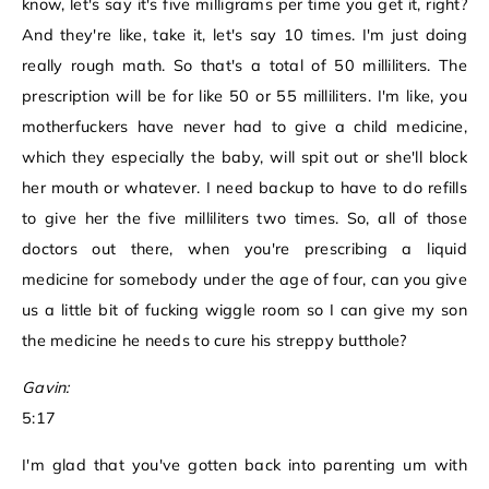
know, let's say it's five milligrams per time you get it, right?
And they're like, take it, let's say 10 times. I'm just doing
really rough math. So that's a total of 50 milliliters. The
prescription will be for like 50 or 55 milliliters. I'm like, you
motherfuckers have never had to give a child medicine,
which they especially the baby, will spit out or she'll block
her mouth or whatever. I need backup to have to do refills
to give her the five milliliters two times. So, all of those
doctors out there, when you're prescribing a liquid
medicine for somebody under the age of four, can you give
us a little bit of fucking wiggle room so I can give my son
the medicine he needs to cure his streppy butthole?
Gavin:
5:17
I'm glad that you've gotten back into parenting um with