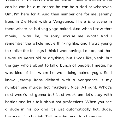
can he can be a murderer, he can be a dad or whatever.
Um, I'm here for it. And then number one for me, Jeremy
Irons in Die Hard with a Vengeance. There is a scene in
there where he is doing yoga naked. And when I saw that
movie, I was like, I'm sorry, excuse me, what? And I
remember the whole movie thinking like, and I was young
to realize the feelings I think I was having. I mean, not that
I was six years old or anything, but I was like, yeah, but
the guy who's about to kill a bunch of people, I mean, he
was kind of hot when he was doing naked yoga. So I
know. Jeremy Irons diehard with a vengeance is my
number one murder hot murderer. Nice. All right. What's
next week's list gonna be? Next week, um, let's stay with
hotties and let's talk about hot professions. When you see
a dude in his job and it's just automatically hot, dude,
because it's a hot job. Tell me what your top three are.