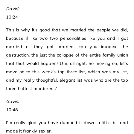
David:
10:24
This is why it's good that we married the people we did,
because if like two two personalities like you and I got
married or they got married, can you imagine the
destruction, the just the collapse of the entire family union
that that would happen? Um, all right. So moving on, let's
move on to this week's top three list, which was my list,
and my really thoughtful, elegant list was who are the top
three hottest murderers?
Gavin:
10:48
I'm really glad you have dumbed it down a little bit and
made it frankly sexier.