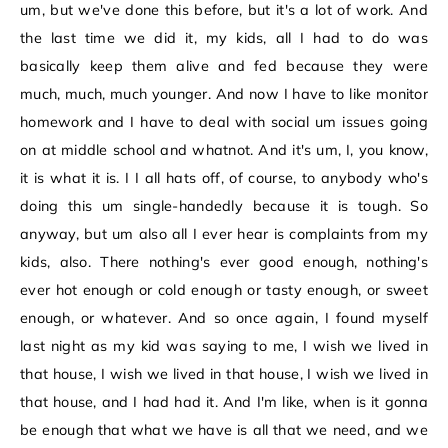
um, but we've done this before, but it's a lot of work. And
the last time we did it, my kids, all I had to do was
basically keep them alive and fed because they were
much, much, much younger. And now I have to like monitor
homework and I have to deal with social um issues going
on at middle school and whatnot. And it's um, I, you know,
it is what it is. I I all hats off, of course, to anybody who's
doing this um single-handedly because it is tough. So
anyway, but um also all I ever hear is complaints from my
kids, also. There nothing's ever good enough, nothing's
ever hot enough or cold enough or tasty enough, or sweet
enough, or whatever. And so once again, I found myself
last night as my kid was saying to me, I wish we lived in
that house, I wish we lived in that house, I wish we lived in
that house, and I had had it. And I'm like, when is it gonna
be enough that what we have is all that we need, and we