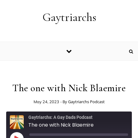
Skip to content
Gaytriarchs
The one with Nick Blaemire
- By
Gaytriarchs Podcast
May 24, 2023
Gaytriarchs: A Gay Dads Podcast
The one with Nick Blaemire