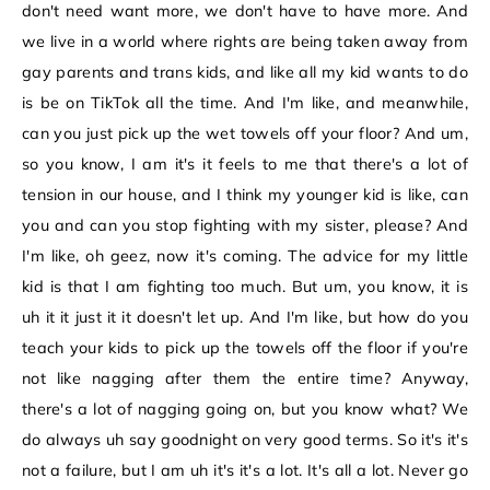
don't need want more, we don't have to have more. And
we live in a world where rights are being taken away from
gay parents and trans kids, and like all my kid wants to do
is be on TikTok all the time. And I'm like, and meanwhile,
can you just pick up the wet towels off your floor? And um,
so you know, I am it's it feels to me that there's a lot of
tension in our house, and I think my younger kid is like, can
you and can you stop fighting with my sister, please? And
I'm like, oh geez, now it's coming. The advice for my little
kid is that I am fighting too much. But um, you know, it is
uh it it just it it doesn't let up. And I'm like, but how do you
teach your kids to pick up the towels off the floor if you're
not like nagging after them the entire time? Anyway,
there's a lot of nagging going on, but you know what? We
do always uh say goodnight on very good terms. So it's it's
not a failure, but I am uh it's it's a lot. It's all a lot. Never go