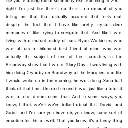
like you're talking about somebody else. Speaking of 2001,
right? I'm just like there's no there's no amount of you
telling me that that actually occurred that feels real,
despite the fact that I have like pretty crystal clear
memories of like trying to navigate that. And like I was
living with a mutual buddy of ours, Ryan Watkinson, who
was uh um a childhood best friend of mine, who was
actually the subject of one of the characters in the
Broadway show that I wrote, Glory Days. I was living with
him doing Crybaby on Broadway at the Marquee, and like
I would wake up in the morning, he was doing Xanadu, I
think, at that time. Um and uh and it was just like a total, it
was a total dream come true. And in some ways, you
know, I think we've we've talked about this, David, and
Gabe, and I'm sure you have uh, you know, some sort of
equation for this as well. That you know, it's a funny thing