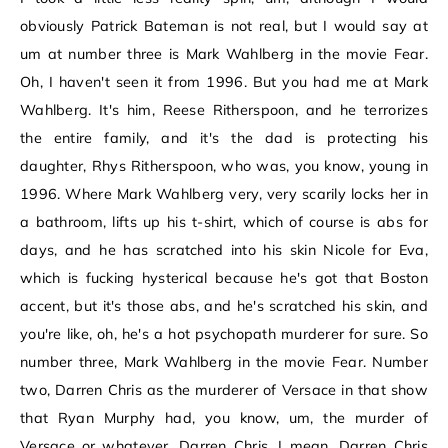
obviously Patrick Bateman is not real, but I would say at
um at number three is Mark Wahlberg in the movie Fear.
Oh, I haven't seen it from 1996. But you had me at Mark
Wahlberg. It's him, Reese Ritherspoon, and he terrorizes
the entire family, and it's the dad is protecting his
daughter, Rhys Ritherspoon, who was, you know, young in
1996. Where Mark Wahlberg very, very scarily locks her in
a bathroom, lifts up his t-shirt, which of course is abs for
days, and he has scratched into his skin Nicole for Eva,
which is fucking hysterical because he's got that Boston
accent, but it's those abs, and he's scratched his skin, and
you're like, oh, he's a hot psychopath murderer for sure. So
number three, Mark Wahlberg in the movie Fear. Number
two, Darren Chris as the murderer of Versace in that show
that Ryan Murphy had, you know, um, the murder of
Versace or whatever. Darren Chris, I mean, Darren Chris