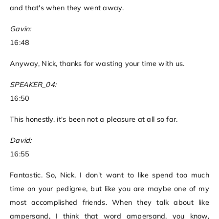
and that's when they went away.
Gavin:
16:48
Anyway, Nick, thanks for wasting your time with us.
SPEAKER_04:
16:50
This honestly, it's been not a pleasure at all so far.
David:
16:55
Fantastic. So, Nick, I don't want to like spend too much
time on your pedigree, but like you are maybe one of my
most accomplished friends. When they talk about like
ampersand, I think that word ampersand, you know,