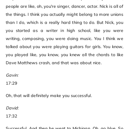
people are like, oh, you're singer, dancer, actor. Nick is all of
the things. I think you actually might belong to more unions
than I do, which is a really hard thing to do. But Nick, you
you started as a writer in high school, like you were
writing, composing, you were doing music. You I think we
talked about you were playing guitars for girls. You know,
you played like, you know, you knew all the chords to like
Dave Matthews crash, and that was about nice.
Gavin:
17:29
Oh, that will definitely make you successful.
David:
17:32
Successful. And then he went to Michigan. Oh, go blue. So