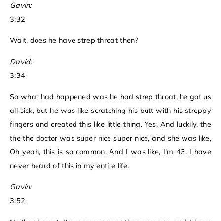
Gavin:
3:32
Wait, does he have strep throat then?
David:
3:34
So what had happened was he had strep throat, he got us
all sick, but he was like scratching his butt with his streppy
fingers and created this like little thing. Yes. And luckily, the
the the doctor was super nice super nice, and she was like,
Oh yeah, this is so common. And I was like, I'm 43. I have
never heard of this in my entire life.
Gavin:
3:52