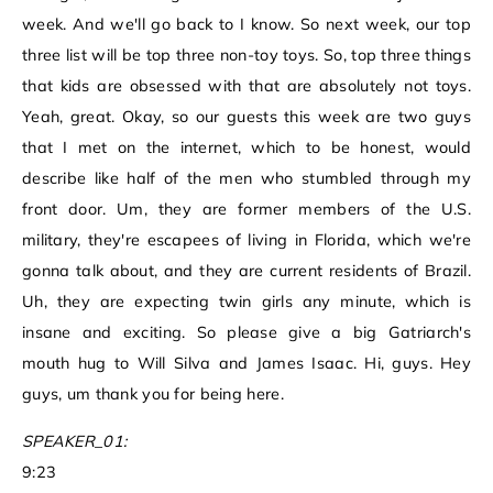
week. And we'll go back to I know. So next week, our top
three list will be top three non-toy toys. So, top three things
that kids are obsessed with that are absolutely not toys.
Yeah, great. Okay, so our guests this week are two guys
that I met on the internet, which to be honest, would
describe like half of the men who stumbled through my
front door. Um, they are former members of the U.S.
military, they're escapees of living in Florida, which we're
gonna talk about, and they are current residents of Brazil.
Uh, they are expecting twin girls any minute, which is
insane and exciting. So please give a big Gatriarch's
mouth hug to Will Silva and James Isaac. Hi, guys. Hey
guys, um thank you for being here.
SPEAKER_01:
9:23