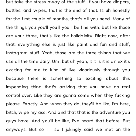
but take the stress away of the stuff. If you have diapers,
bottles, and wipes, that is the end of that. Is uh honestly
for the first couple of months, that's all you need. Many of
the things you you'll you'll you'll be fine with, but like those
are your three, that's like the holidainity. Right now, after
that, everything else is just like paint and fun and stuff,
Instagram stuff. Yeah, those are the three things that we
use all the time daily. Um, but uh yeah, it it is it is an ex it's
exciting for me to kind of live vicariously through you
because there is something so exciting about this
impending thing that's arriving that you have no real
control over. Like they are gonna come when they fucking
please. Exactly. And when they do, they'll be like, I'm here,
bitch, wipe my ass. And and that that is the adventure you
guys have. And you'll be like, I've heard that before. But
anyways. But so I I so I jokingly said we met on the