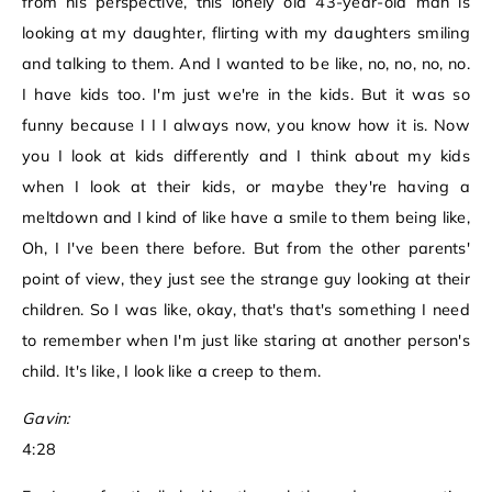
from his perspective, this lonely old 43-year-old man is
looking at my daughter, flirting with my daughters smiling
and talking to them. And I wanted to be like, no, no, no, no.
I have kids too. I'm just we're in the kids. But it was so
funny because I I I always now, you know how it is. Now
you I look at kids differently and I think about my kids
when I look at their kids, or maybe they're having a
meltdown and I kind of like have a smile to them being like,
Oh, I I've been there before. But from the other parents'
point of view, they just see the strange guy looking at their
children. So I was like, okay, that's that's something I need
to remember when I'm just like staring at another person's
child. It's like, I look like a creep to them.
Gavin:
4:28