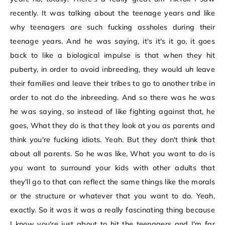
recently. It was talking about the teenage years and like
why teenagers are such fucking assholes during their
teenage years. And he was saying, it's it's it go, it goes
back to like a biological impulse is that when they hit
puberty, in order to avoid inbreeding, they would uh leave
their families and leave their tribes to go to another tribe in
order to not do the inbreeding. And so there was he was
he was saying, so instead of like fighting against that, he
goes, What they do is that they look at you as parents and
think you're fucking idiots. Yeah. But they don't think that
about all parents. So he was like, What you want to do is
you want to surround your kids with other adults that
they'll go to that can reflect the same things like the morals
or the structure or whatever that you want to do. Yeah,
exactly. So it was it was a really fascinating thing because
I know you're just about to hit the teenagers and I'm far