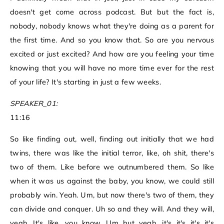
doesn't get come across podcast. But but the fact is,
nobody, nobody knows what they're doing as a parent for
the first time. And so you know that. So are you nervous
excited or just excited? And how are you feeling your time
knowing that you will have no more time ever for the rest
of your life? It's starting in just a few weeks.
SPEAKER_01:
11:16
So like finding out, well, finding out initially that we had
twins, there was like the initial terror, like, oh shit, there's
two of them. Like before we outnumbered them. So like
when it was us against the baby, you know, we could still
probably win. Yeah. Um, but now there's two of them, they
can divide and conquer. Uh so and they will. And they will,
yeah. It's like, you know. Um but yeah, it's it's it's it's