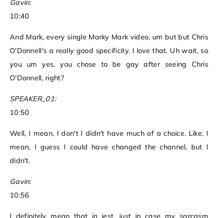
Gavin:
10:40
And Mark, every single Marky Mark video, um but but Chris
O'Donnell's a really good specificity. I love that. Uh wait, so
you um yes, you chose to be gay after seeing Chris
O'Donnell, right?
SPEAKER_01:
10:50
Well, I mean, I don't I didn't have much of a choice. Like, I
mean, I guess I could have changed the channel, but I
didn't.
Gavin:
10:56
I definitely mean that in jest, just in case my sarcasm