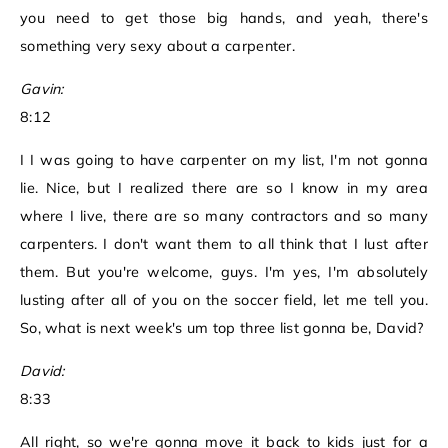
you need to get those big hands, and yeah, there's
something very sexy about a carpenter.
Gavin:
8:12
I I was going to have carpenter on my list, I'm not gonna
lie. Nice, but I realized there are so I know in my area
where I live, there are so many contractors and so many
carpenters. I don't want them to all think that I lust after
them. But you're welcome, guys. I'm yes, I'm absolutely
lusting after all of you on the soccer field, let me tell you.
So, what is next week's um top three list gonna be, David?
David:
8:33
All right, so we're gonna move it back to kids just for a