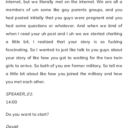
internet, but we literally met on the internet. We are all a
members of um some like gay parents groups, and you
had posted initially that you guys were pregnant and you
had some questions or whatever. And when we kind of
when I read your uh post and I uh we we started chatting
a little bit, I realized that your story is so fucking
fascinating. So I wanted to just like talk to you guys about
your story of like how you got to waiting for the two twin
girls to arrive. So both of you are former military. So tell me
a little bit about like how you joined the military and how
you met each other.
SPEAKER_01:
14:00
Do you want to start?
David: