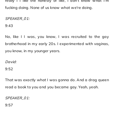
really I I like the honesty of like, I don't know what I'm
fucking doing. None of us know what we're doing.
SPEAKER_01:
9:43
No, like I I was, you know, I was recruited to the gay
brotherhood in my early 20s. I experimented with vaginas,
you know, in my younger years.
David:
9:52
That was exactly what I was gonna do. And a drag queen
read a book to you and you became gay. Yeah, yeah.
SPEAKER_01:
9:57