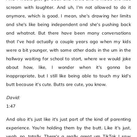
scream with laughter. And uh, I'm not allowed to do it
anymore, which is good. I mean, she's drawing her limits
and she's like being independent and she's pushing back
and whatnot. But there have been many conversations
that I've had actually a couple years ago when my kids
were a bit younger, with some other dads in the um in the
hallway waiting for school to start, where we would joke
about how, like, I wonder when it's gonna be
inappropriate, but I still like being able to touch my kid's
butt because it's cute. Butts are cute, you know.
David:
1:47
And also it's just like it's just part of the kind of parenting
experience. You're holding them by the butt. Like it's just,
yeah, no, totally. There's a really great um TikTok I saw