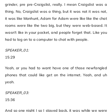
grinder, pre pre-Craigslist, really. I mean Craigslist was a
thing. No, Craigslist was a thing, but it was not it was not,
it was like Manhunt, Adam for Adam were like like the chat
rooms were like the two big, but they were web-based. It
wasn't like in your pocket, and people forget that. Like you
had to log on to a computer to chat with people.
SPEAKER_01:
15:29
Yeah, or you had to want have one of those newfangled
phones that could like get on the internet. Yeah, and uh
yeah.
SPEAKER_03:
15:36
And so one night I so I stayed back, it was while we were