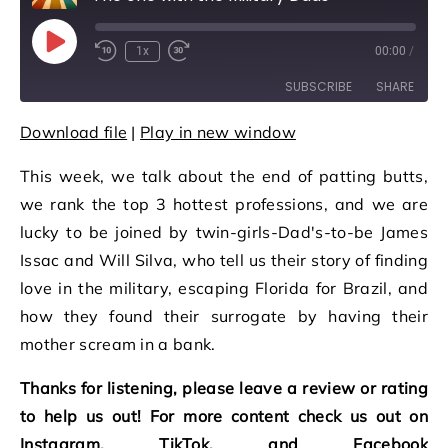
Play Episode
1x
00:00
/
Rewind 10 Seconds
Fast Forward 30 seconds
SUBSCRIBE
SHARE
Download file
|
Play in new window
SHARE
RSS FEED
This week, we talk about the end of patting butts,
LINK
we rank the top 3 hottest professions, and we are
EMBED
lucky to be joined by twin-girls-Dad's-to-be James
Issac and Will Silva, who tell us their story of finding
love in the military, escaping Florida for Brazil, and
how they found their surrogate by having their
mother scream in a bank.
Thanks for listening, please leave a review or rating
to help us out! For more content check us out on
Instagram, TikTok, and Facebook