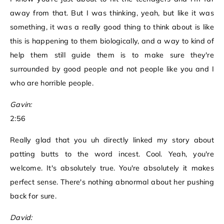
away from that. But I was thinking, yeah, but like it was
something, it was a really good thing to think about is like
this is happening to them biologically, and a way to kind of
help them still guide them is to make sure they're
surrounded by good people and not people like you and I
who are horrible people.
Gavin:
2:56
Really glad that you uh directly linked my story about
patting butts to the word incest. Cool. Yeah, you're
welcome. It's absolutely true. You're absolutely it makes
perfect sense. There's nothing abnormal about her pushing
back for sure.
David: