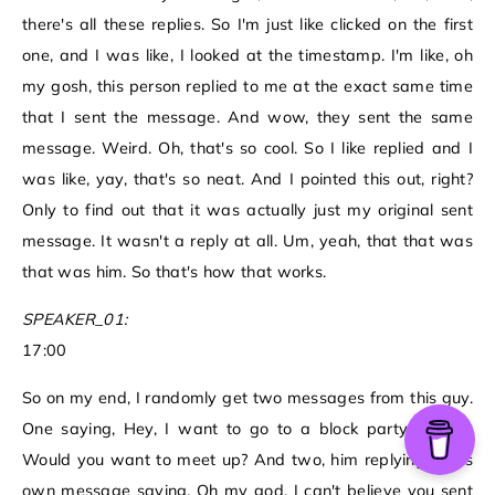
there's all these replies. So I'm just like clicked on the first
one, and I was like, I looked at the timestamp. I'm like, oh
my gosh, this person replied to me at the exact same time
that I sent the message. And wow, they sent the same
message. Weird. Oh, that's so cool. So I like replied and I
was like, yay, that's so neat. And I pointed this out, right?
Only to find out that it was actually just my original sent
message. It wasn't a reply at all. Um, yeah, that that was
that was him. So that's how that works.
SPEAKER_01:
17:00
So on my end, I randomly get two messages from this guy.
One saying, Hey, I want to go to a block party tonight.
Would you want to meet up? And two, him replying to his
own message saying, Oh my god, I can't believe you sent