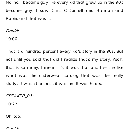
No, no, I became gay like every kid that grew up in the 90s
became gay. I saw Chris O'Donnell and Batman and
Robin, and that was it.
David:
10:06
That is a hundred percent every kid's story in the 90s. But
not until you said that did I realize that's my story. Yeah,
that is so many. I mean, it's it was that and like the like
what was the underwear catalog that was like really
slutty? It wasn't to exist, it was um It was Sears.
SPEAKER_01:
10:22
Oh, too.
David: