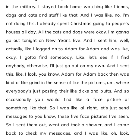
in the military. I stayed back home watching like friends,
dogs and cats and stuff like that. And I was like, no, I'm
not doing this. I already spent Christmas going to people's
houses all day. All the cats and dogs were okay. I'm gonna
go out tonight on New Year's Eve. And I sent him, well,
actually, like I logged on to Adam for Adam and was like,
okay, I gotta find somebody. Like, let's see if I find
anybody, otherwise, I'll just go out on my own. And I sent
this, like, I look, you know, Adam for Adam back then was
kind of like grind in the sense of like the pictures, um, where
everybody's just posting their like dicks and butts. And so
occasionally you would find like a face picture or
something like that. So I was like, all right, let's just send
messages to you know, these five face pictures I've seen.
So I sent them out, went and took a shower, and I came
back to check my messages, and I was like, oh, look,