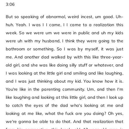
3:06
But so speaking of abnormal, weird incest, um good. Uh-
huh. Yeah. I was I I came, I I came to a realization this
week. So we were um we were in public and uh my kids
were uh with my husband, I think they were going to the
bathroom or something. So I was by myself, it was just
me. And another dad walked by with this like three-year-
old girl, and she was like doing silly stuff or whatever, and
I was looking at the little girl and smiling and like laughing,
and I was just thinking about my kid. You know how it is.
You're like in the parenting community. Um, and then I'm
like laughing and looking at this little girl, and then I look up
to catch the eyes of the dad who's looking at me and
looking at me like, what the fuck are you doing? Oh yes,
we're gonna be able to do that. And that realization that