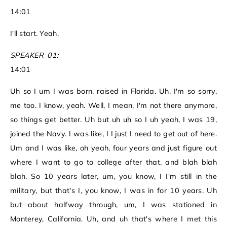
14:01
I'll start. Yeah.
SPEAKER_01:
14:01
Uh so I um I was born, raised in Florida. Uh, I'm so sorry,
me too. I know, yeah. Well, I mean, I'm not there anymore,
so things get better. Uh but uh uh so I uh yeah, I was 19,
joined the Navy. I was like, I I just I need to get out of here.
Um and I was like, oh yeah, four years and just figure out
where I want to go to college after that, and blah blah
blah. So 10 years later, um, you know, I I'm still in the
military, but that's I, you know, I was in for 10 years. Uh
but about halfway through, um, I was stationed in
Monterey, California. Uh, and uh that's where I met this