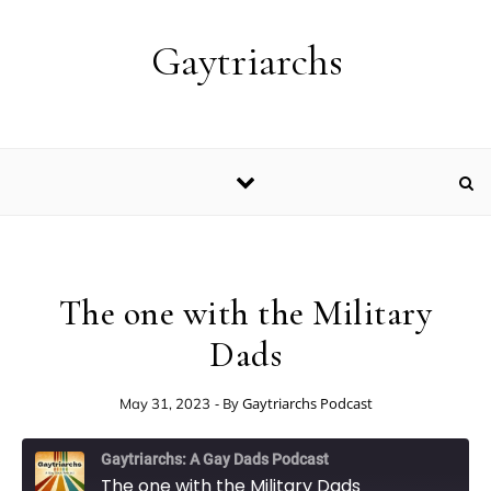
Skip to content
Gaytriarchs
The one with the Military
Dads
- By
Gaytriarchs Podcast
May 31, 2023
Gaytriarchs: A Gay Dads Podcast
The one with the Military Dads