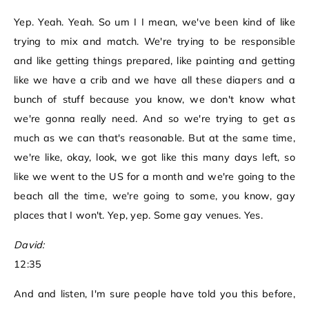
Yep. Yeah. Yeah. So um I I mean, we've been kind of like
trying to mix and match. We're trying to be responsible
and like getting things prepared, like painting and getting
like we have a crib and we have all these diapers and a
bunch of stuff because you know, we don't know what
we're gonna really need. And so we're trying to get as
much as we can that's reasonable. But at the same time,
we're like, okay, look, we got like this many days left, so
like we went to the US for a month and we're going to the
beach all the time, we're going to some, you know, gay
places that I won't. Yep, yep. Some gay venues. Yes.
David:
12:35
And and listen, I'm sure people have told you this before,