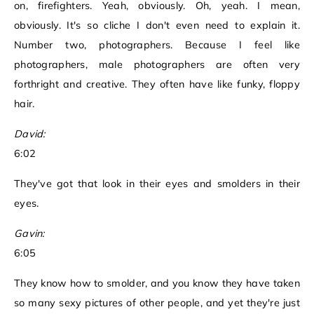
on, firefighters. Yeah, obviously. Oh, yeah. I mean,
obviously. It's so cliche I don't even need to explain it.
Number two, photographers. Because I feel like
photographers, male photographers are often very
forthright and creative. They often have like funky, floppy
hair.
David:
6:02
They've got that look in their eyes and smolders in their
eyes.
Gavin:
6:05
They know how to smolder, and you know they have taken
so many sexy pictures of other people, and yet they're just