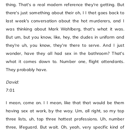
thing. That's a real modern reference they're getting. But
there's just something about their oh, I I that goes back to
last week's conversation about the hot murderers, and I
was thinking about Mark Wahlberg, that's what it was.
But um, but you know, like, hey, the dudes in uniform and
they're uh, you know, they're there to serve. And I just
wonder, have they all had sex in the bathroom? That's
what it comes down to. Number one, flight attendants.
They probably have.
David:
7:01
I mean, come on. I I mean, like that that would be them
having sex at work, by the way. Um, all right, so my top
three lists, uh, top three hottest professions. Uh, number
three, lifeguard. But wait. Oh, yeah, very specific kind of