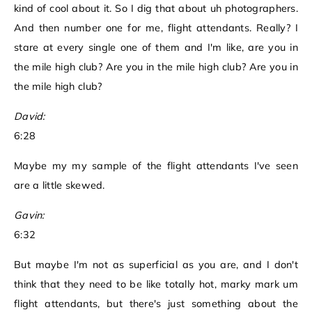
kind of cool about it. So I dig that about uh photographers.
And then number one for me, flight attendants. Really? I
stare at every single one of them and I'm like, are you in
the mile high club? Are you in the mile high club? Are you in
the mile high club?
David:
6:28
Maybe my my sample of the flight attendants I've seen
are a little skewed.
Gavin:
6:32
But maybe I'm not as superficial as you are, and I don't
think that they need to be like totally hot, marky mark um
flight attendants, but there's just something about the