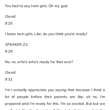
You had to say twin girls. Oh my god.
David:
9:25
I know twin girls. Like, do you think you're ready?
SPEAKER_01:
9:29
No, no, who's who's ready for that ever?
David:
9:32
I'm I actually appreciate you saying that because I think a
lot of people before their parents are like, oh no, I'm
prepared and I'm ready for this. I'm so excited. But but we