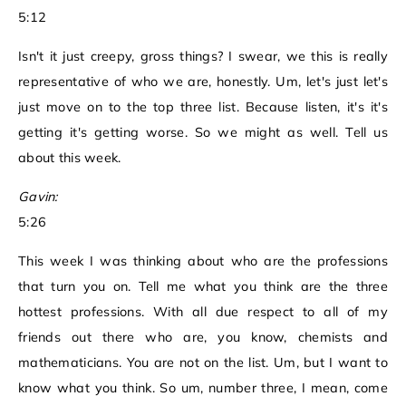
5:12
Isn't it just creepy, gross things? I swear, we this is really
representative of who we are, honestly. Um, let's just let's
just move on to the top three list. Because listen, it's it's
getting it's getting worse. So we might as well. Tell us
about this week.
Gavin:
5:26
This week I was thinking about who are the professions
that turn you on. Tell me what you think are the three
hottest professions. With all due respect to all of my
friends out there who are, you know, chemists and
mathematicians. You are not on the list. Um, but I want to
know what you think. So um, number three, I mean, come