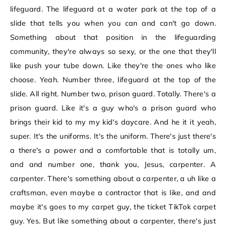
lifeguard. The lifeguard at a water park at the top of a
slide that tells you when you can and can't go down.
Something about that position in the lifeguarding
community, they're always so sexy, or the one that they'll
like push your tube down. Like they're the ones who like
choose. Yeah. Number three, lifeguard at the top of the
slide. All right. Number two, prison guard. Totally. There's a
prison guard. Like it's a guy who's a prison guard who
brings their kid to my my kid's daycare. And he it it yeah,
super. It's the uniforms. It's the uniform. There's just there's
a there's a power and a comfortable that is totally um,
and and number one, thank you, Jesus, carpenter. A
carpenter. There's something about a carpenter, a uh like a
craftsman, even maybe a contractor that is like, and and
maybe it's goes to my carpet guy, the ticket TikTok carpet
guy. Yes. But like something about a carpenter, there's just