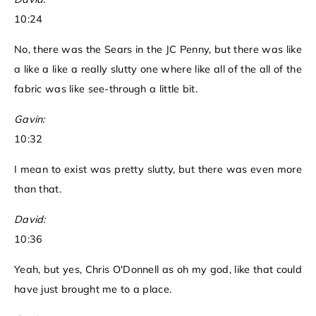
10:24
No, there was the Sears in the JC Penny, but there was like
a like a like a really slutty one where like all of the all of the
fabric was like see-through a little bit.
Gavin:
10:32
I mean to exist was pretty slutty, but there was even more
than that.
David:
10:36
Yeah, but yes, Chris O'Donnell as oh my god, like that could
have just brought me to a place.