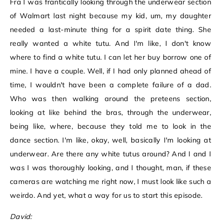
Fra I was frantically looking through the underwear section
of Walmart last night because my kid, um, my daughter
needed a last-minute thing for a spirit date thing. She
really wanted a white tutu. And I'm like, I don't know
where to find a white tutu. I can let her buy borrow one of
mine. I have a couple. Well, if I had only planned ahead of
time, I wouldn't have been a complete failure of a dad.
Who was then walking around the preteens section,
looking at like behind the bras, through the underwear,
being like, where, because they told me to look in the
dance section. I'm like, okay, well, basically I'm looking at
underwear. Are there any white tutus around? And I and I
was I was thoroughly looking, and I thought, man, if these
cameras are watching me right now, I must look like such a
weirdo. And yet, what a way for us to start this episode.
David: