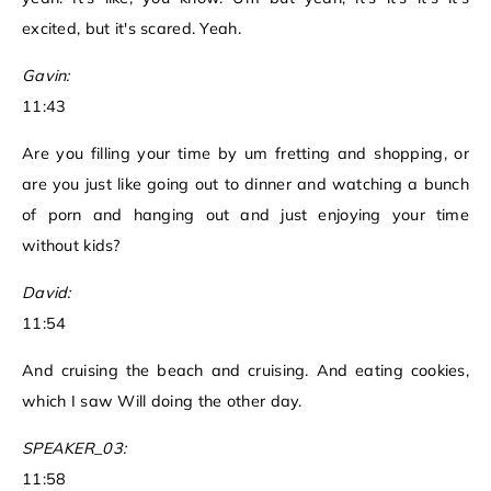
excited, but it's scared. Yeah.
Gavin:
11:43
Are you filling your time by um fretting and shopping, or
are you just like going out to dinner and watching a bunch
of porn and hanging out and just enjoying your time
without kids?
David:
11:54
And cruising the beach and cruising. And eating cookies,
which I saw Will doing the other day.
SPEAKER_03:
11:58