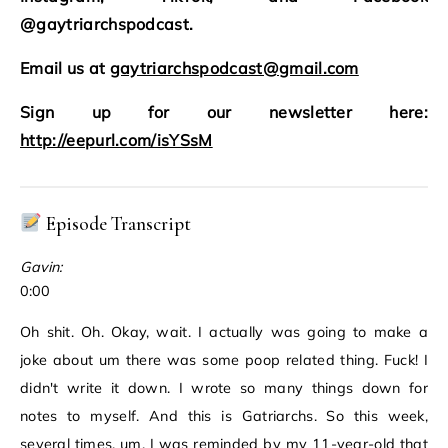
@gaytriarchspodcast.
Email us at
gaytriarchspodcast@gmail.com
Sign up for our newsletter here:
http://eepurl.com/isYSsM
Episode Transcript
Gavin:
0:00
Oh shit. Oh. Okay, wait. I actually was going to make a
joke about um there was some poop related thing. Fuck! I
didn't write it down. I wrote so many things down for
notes to myself. And this is Gatriarchs. So this week,
several times, um, I was reminded by my 11-year-old that