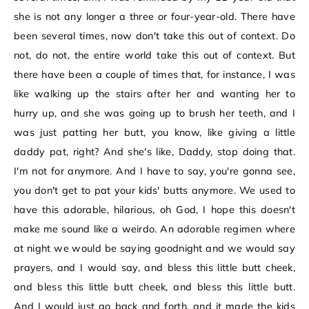
she is not any longer a three or four-year-old. There have
been several times, now don't take this out of context. Do
not, do not, the entire world take this out of context. But
there have been a couple of times that, for instance, I was
like walking up the stairs after her and wanting her to
hurry up, and she was going up to brush her teeth, and I
was just patting her butt, you know, like giving a little
daddy pat, right? And she's like, Daddy, stop doing that.
I'm not for anymore. And I have to say, you're gonna see,
you don't get to pat your kids' butts anymore. We used to
have this adorable, hilarious, oh God, I hope this doesn't
make me sound like a weirdo. An adorable regimen where
at night we would be saying goodnight and we would say
prayers, and I would say, and bless this little butt cheek,
and bless this little butt cheek, and bless this little butt.
And I would just go back and forth, and it made the kids