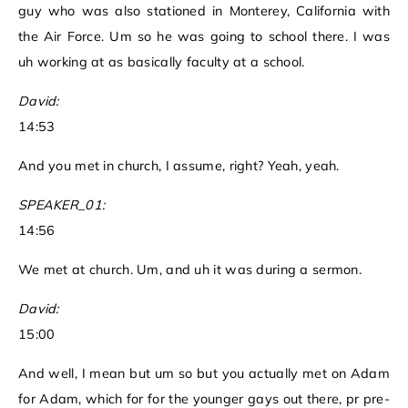
guy who was also stationed in Monterey, California with
the Air Force. Um so he was going to school there. I was
uh working at as basically faculty at a school.
David:
14:53
And you met in church, I assume, right? Yeah, yeah.
SPEAKER_01:
14:56
We met at church. Um, and uh it was during a sermon.
David:
15:00
And well, I mean but um so but you actually met on Adam
for Adam, which for for the younger gays out there, pr pre-