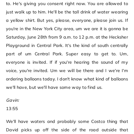
to. He's giving you consent right now. You are allowed to
just walk up to him. He'll be the tall drink of water wearing
a yellow shirt. But yes, please, everyone, please join us. If
you're in the New York City area, um we are it is gonna be
Saturday, June 28th from 9 a.m. to 12 p.m. at the Hecksher
Playground in Central Park. It's the kind of south centrally
part of um Central Park. Super easy to get to. Um,
everyone is invited. If if you're hearing the sound of my
voice, you're invited. Um we will be there and I we're I'm
ordering balloons today. I don't know what kind of balloons
we'll have, but we'll have some way to find us.
Gavin:
13:55
We'll have waters and probably some Costco thing that
David picks up off the side of the road outside that