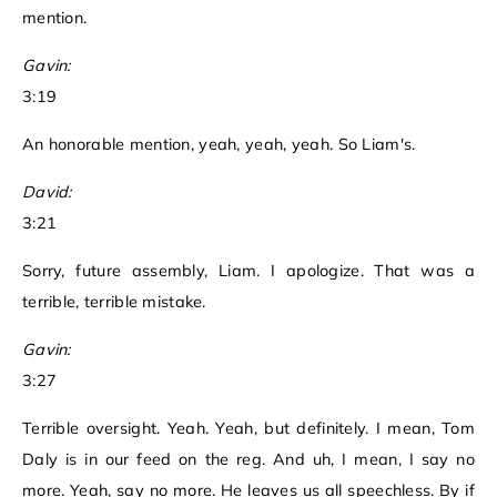
mention.
Gavin:
3:19
An honorable mention, yeah, yeah, yeah. So Liam's.
David:
3:21
Sorry, future assembly, Liam. I apologize. That was a
terrible, terrible mistake.
Gavin:
3:27
Terrible oversight. Yeah. Yeah, but definitely. I mean, Tom
Daly is in our feed on the reg. And uh, I mean, I say no
more. Yeah, say no more. He leaves us all speechless. By if