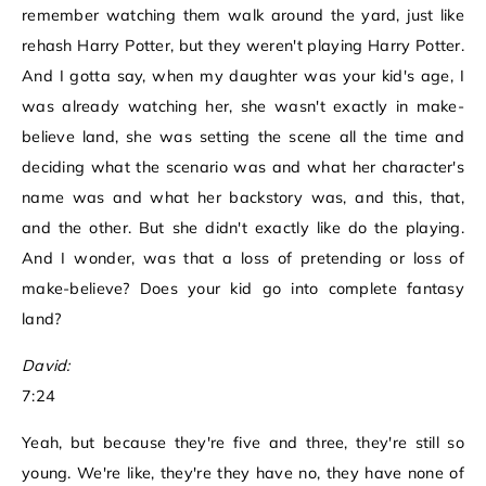
remember watching them walk around the yard, just like
rehash Harry Potter, but they weren't playing Harry Potter.
And I gotta say, when my daughter was your kid's age, I
was already watching her, she wasn't exactly in make-
believe land, she was setting the scene all the time and
deciding what the scenario was and what her character's
name was and what her backstory was, and this, that,
and the other. But she didn't exactly like do the playing.
And I wonder, was that a loss of pretending or loss of
make-believe? Does your kid go into complete fantasy
land?
David:
7:24
Yeah, but because they're five and three, they're still so
young. We're like, they're they have no, they have none of