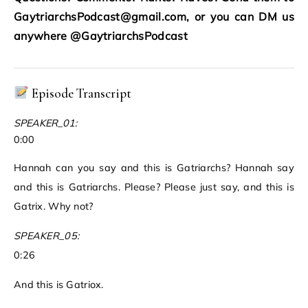
GaytriarchsPodcast@gmail.com, or you can DM us
anywhere @GaytriarchsPodcast
Episode Transcript
SPEAKER_01:
0:00
Hannah can you say and this is Gatriarchs? Hannah say
and this is Gatriarchs. Please? Please just say, and this is
Gatrix. Why not?
SPEAKER_05:
0:26
And this is Gatriox.