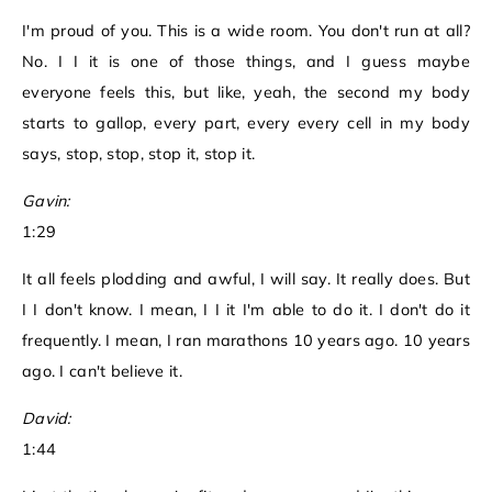
I'm proud of you. This is a wide room. You don't run at all?
No. I I it is one of those things, and I guess maybe
everyone feels this, but like, yeah, the second my body
starts to gallop, every part, every every cell in my body
says, stop, stop, stop it, stop it.
Gavin:
1:29
It all feels plodding and awful, I will say. It really does. But
I I don't know. I mean, I I it I'm able to do it. I don't do it
frequently. I mean, I ran marathons 10 years ago. 10 years
ago. I can't believe it.
David:
1:44