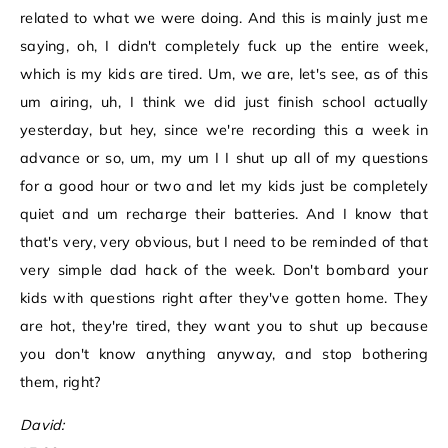
related to what we were doing. And this is mainly just me
saying, oh, I didn't completely fuck up the entire week,
which is my kids are tired. Um, we are, let's see, as of this
um airing, uh, I think we did just finish school actually
yesterday, but hey, since we're recording this a week in
advance or so, um, my um I I shut up all of my questions
for a good hour or two and let my kids just be completely
quiet and um recharge their batteries. And I know that
that's very, very obvious, but I need to be reminded of that
very simple dad hack of the week. Don't bombard your
kids with questions right after they've gotten home. They
are hot, they're tired, they want you to shut up because
you don't know anything anyway, and stop bothering
them, right?
David: