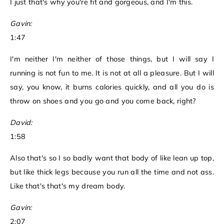
I just that's why you're fit and gorgeous, and I'm this.
Gavin:
1:47
I'm neither I'm neither of those things, but I will say I
running is not fun to me. It is not at all a pleasure. But I will
say, you know, it burns calories quickly, and all you do is
throw on shoes and you go and you come back, right?
David:
1:58
Also that's so I so badly want that body of like lean up top,
but like thick legs because you run all the time and not ass.
Like that's that's my dream body.
Gavin:
2:07