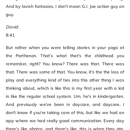
And by lavish fantasies, I don't mean G.I. Joe action guy on
guy.
David:
8:41
But rather when you were telling stories in your yoga at
the Parthenon. That's what that's the childhood you
remember, right? You know? There was that. There was
that. There was some of that. You know, it's the the loss of
play and everything kind of ties into this other thing I was
thinking about, which is like this is my first year with a kid
in like the regular school system. Um, he's in kindergarten.
And previously we've been in daycare, and daycare, I
don't know if you're taking care of this, but like we had an
app where we had really good communication. Every day
there's like photos, and there's like, this is when they ate,