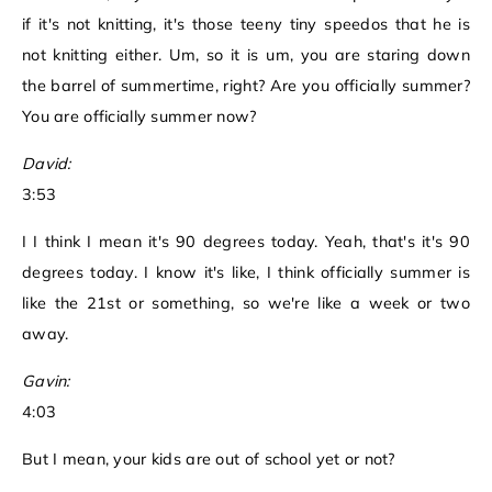
if it's not knitting, it's those teeny tiny speedos that he is
not knitting either. Um, so it is um, you are staring down
the barrel of summertime, right? Are you officially summer?
You are officially summer now?
David:
3:53
I I think I mean it's 90 degrees today. Yeah, that's it's 90
degrees today. I know it's like, I think officially summer is
like the 21st or something, so we're like a week or two
away.
Gavin:
4:03
But I mean, your kids are out of school yet or not?