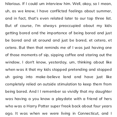
hilarious. If I could um interview him. Well, okay, so I mean,
uh, as we know, I have conflicted feelings about summer,
and in fact, that's even related later to our top three list.
But of course, I'm always preoccupied about my kids
getting bored and the importance of being bored and just
be bored and sit around and just be bored, et cetera, et
cetera. But then that reminds me of I was just having one
of those moments of sip, sipping coffee and staring out the
window, I don't know, yesterday, um, thinking about like
when was it that my kids stopped pretending and stopped
uh going into make-believe land and have just like
completely relied on outside stimulation to keep them from
being bored. And I I remember so vividly that my daughter
was having a you know a playdate with a friend of hers
who was a Harry Potter super freak back about four years
ago. It was when we were living in Connecticut, and I