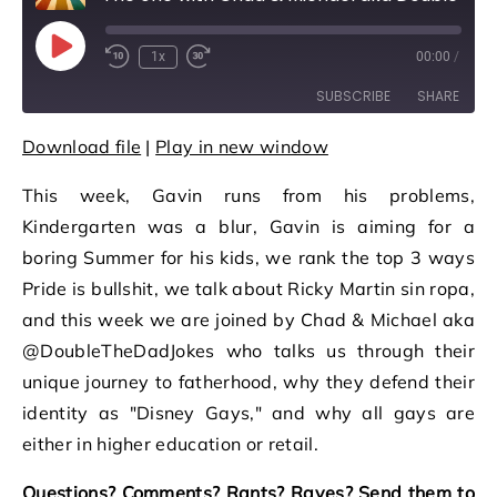
Play Episode
1x
00:00
/
Rewind 10 Seconds
Fast Forward 30 seconds
SUBSCRIBE
SHARE
Download file
|
Play in new window
SHARE
RSS FEED
This week, Gavin runs from his problems,
LINK
Kindergarten was a blur, Gavin is aiming for a
EMBED
boring Summer for his kids, we rank the top 3 ways
Pride is bullshit, we talk about Ricky Martin sin ropa,
and this week we are joined by Chad & Michael aka
@DoubleTheDadJokes who talks us through their
unique journey to fatherhood, why they defend their
identity as "Disney Gays," and why all gays are
either in higher education or retail.
Questions? Comments? Rants? Raves? Send them to