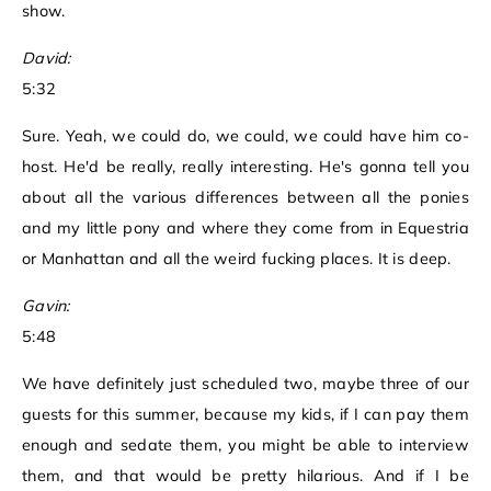
show.
David:
5:32
Sure. Yeah, we could do, we could, we could have him co-
host. He'd be really, really interesting. He's gonna tell you
about all the various differences between all the ponies
and my little pony and where they come from in Equestria
or Manhattan and all the weird fucking places. It is deep.
Gavin:
5:48
We have definitely just scheduled two, maybe three of our
guests for this summer, because my kids, if I can pay them
enough and sedate them, you might be able to interview
them, and that would be pretty hilarious. And if I be