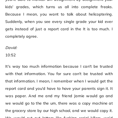
kids' grades, which turns us all into complete freaks.
Because I mean, you want to talk about helicoptering.
Suddenly, when you see every single grade your kid ever
gets instead of just a report card in the It is too much. I
completely agree.
David:
10:52
It's way too much information because I can't be trusted
with that information. You for sure can't be trusted with
that information. I mean, I remember when I would get the
report card and you'd have to have your parents sign it. It
was paper. And me and my friend Jamie would go and
we would go to the the um, there was a copy machine at
the grocery store by our high school, and we would copy it.