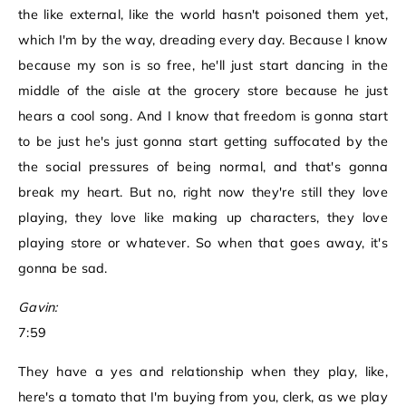
the like external, like the world hasn't poisoned them yet,
which I'm by the way, dreading every day. Because I know
because my son is so free, he'll just start dancing in the
middle of the aisle at the grocery store because he just
hears a cool song. And I know that freedom is gonna start
to be just he's just gonna start getting suffocated by the
the social pressures of being normal, and that's gonna
break my heart. But no, right now they're still they love
playing, they love like making up characters, they love
playing store or whatever. So when that goes away, it's
gonna be sad.
Gavin:
7:59
They have a yes and relationship when they play, like,
here's a tomato that I'm buying from you, clerk, as we play