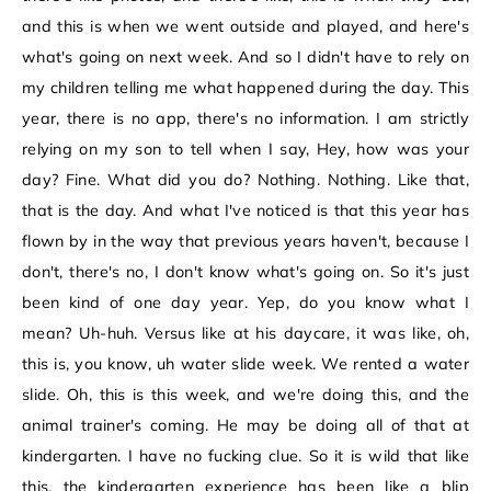
and this is when we went outside and played, and here's
what's going on next week. And so I didn't have to rely on
my children telling me what happened during the day. This
year, there is no app, there's no information. I am strictly
relying on my son to tell when I say, Hey, how was your
day? Fine. What did you do? Nothing. Nothing. Like that,
that is the day. And what I've noticed is that this year has
flown by in the way that previous years haven't, because I
don't, there's no, I don't know what's going on. So it's just
been kind of one day year. Yep, do you know what I
mean? Uh-huh. Versus like at his daycare, it was like, oh,
this is, you know, uh water slide week. We rented a water
slide. Oh, this is this week, and we're doing this, and the
animal trainer's coming. He may be doing all of that at
kindergarten. I have no fucking clue. So it is wild that like
this, the kindergarten experience has been like a blip