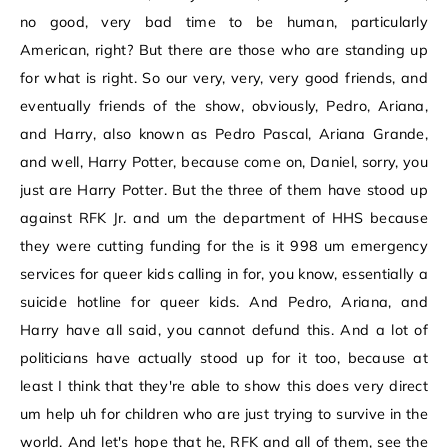
no good, very bad time to be human, particularly
American, right? But there are those who are standing up
for what is right. So our very, very, very good friends, and
eventually friends of the show, obviously, Pedro, Ariana,
and Harry, also known as Pedro Pascal, Ariana Grande,
and well, Harry Potter, because come on, Daniel, sorry, you
just are Harry Potter. But the three of them have stood up
against RFK Jr. and um the department of HHS because
they were cutting funding for the is it 998 um emergency
services for queer kids calling in for, you know, essentially a
suicide hotline for queer kids. And Pedro, Ariana, and
Harry have all said, you cannot defund this. And a lot of
politicians have actually stood up for it too, because at
least I think that they're able to show this does very direct
um help uh for children who are just trying to survive in the
world. And let's hope that he, RFK and all of them, see the