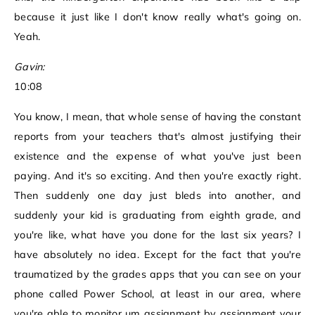
because it just like I don't know really what's going on.
Yeah.
Gavin:
10:08
You know, I mean, that whole sense of having the constant
reports from your teachers that's almost justifying their
existence and the expense of what you've just been
paying. And it's so exciting. And then you're exactly right.
Then suddenly one day just bleds into another, and
suddenly your kid is graduating from eighth grade, and
you're like, what have you done for the last six years? I
have absolutely no idea. Except for the fact that you're
traumatized by the grades apps that you can see on your
phone called Power School, at least in our area, where
you're able to monitor um assignment by assignment your