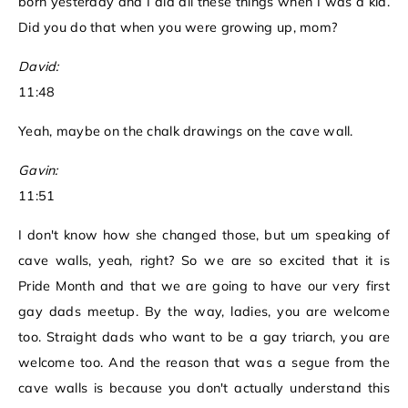
born yesterday and I did all these things when I was a kid.
Did you do that when you were growing up, mom?
David:
11:48
Yeah, maybe on the chalk drawings on the cave wall.
Gavin:
11:51
I don't know how she changed those, but um speaking of
cave walls, yeah, right? So we are so excited that it is
Pride Month and that we are going to have our very first
gay dads meetup. By the way, ladies, you are welcome
too. Straight dads who want to be a gay triarch, you are
welcome too. And the reason that was a segue from the
cave walls is because you don't actually understand this