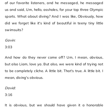
of our favorite listeners, and he messaged, he messaged
us and said, Um, hello, assholes, for your top three Olympic
sports. What about diving? And I was like, Obviously, how
did we forget like it's kind of beautiful in teeny tiny little
swimsuits?
Gavin:
3:03
And how do they never come off? Um, I mean, obvious,
but also Liam, love ya. But also, we were kind of trying not
to be completely cliche. A little bit. That's true. A little bit. I
mean, diving's obvious.
David:
3:16
It is obvious, but we should have given it a honorable