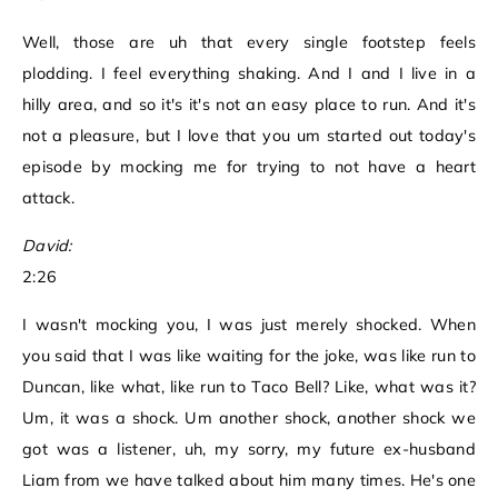
Well, those are uh that every single footstep feels
plodding. I feel everything shaking. And I and I live in a
hilly area, and so it's it's not an easy place to run. And it's
not a pleasure, but I love that you um started out today's
episode by mocking me for trying to not have a heart
attack.
David:
2:26
I wasn't mocking you, I was just merely shocked. When
you said that I was like waiting for the joke, was like run to
Duncan, like what, like run to Taco Bell? Like, what was it?
Um, it was a shock. Um another shock, another shock we
got was a listener, uh, my sorry, my future ex-husband
Liam from we have talked about him many times. He's one