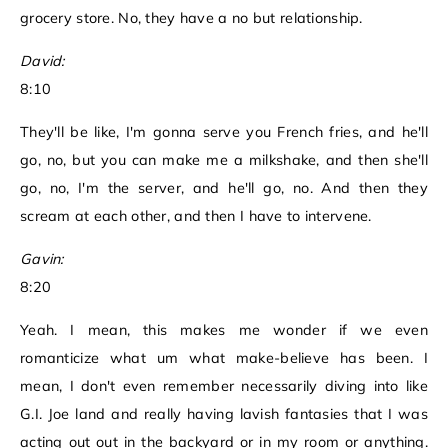
grocery store. No, they have a no but relationship.
David:
8:10
They'll be like, I'm gonna serve you French fries, and he'll
go, no, but you can make me a milkshake, and then she'll
go, no, I'm the server, and he'll go, no. And then they
scream at each other, and then I have to intervene.
Gavin:
8:20
Yeah. I mean, this makes me wonder if we even
romanticize what um what make-believe has been. I
mean, I don't even remember necessarily diving into like
G.I. Joe land and really having lavish fantasies that I was
acting out out in the backyard or in my room or anything.