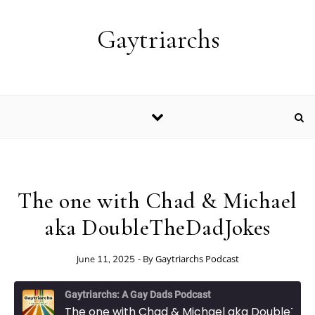
Skip to content
Gaytriarchs
The one with Chad & Michael
aka DoubleTheDadJokes
- By
Gaytriarchs Podcast
June 11, 2025
Gaytriarchs: A Gay Dads Podcast
The one with Chad & Michael aka DoubleTheDadJokes