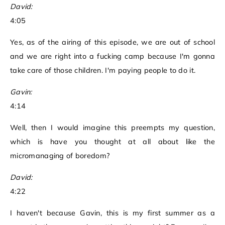
David:
4:05
Yes, as of the airing of this episode, we are out of school
and we are right into a fucking camp because I'm gonna
take care of those children. I'm paying people to do it.
Gavin:
4:14
Well, then I would imagine this preempts my question,
which is have you thought at all about like the
micromanaging of boredom?
David:
4:22
I haven't because Gavin, this is my first summer as a