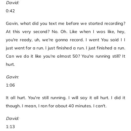
David:
0:42
Gavin, what did you text me before we started recording?
At this very second? No. Oh. Like when I was like, hey,
you're ready, uh, we're gonna record. I went You said I I
just went for a run. I just finished a run. I just finished a run.
Can we do it like you're almost 50? You're running still? It
hurt.
Gavin:
1:06
It all hurt. You're still running. I will say it all hurt. I did it
though. I mean, I ran for about 40 minutes. I can't.
David:
1:13