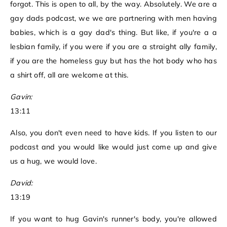
forgot. This is open to all, by the way. Absolutely. We are a
gay dads podcast, we we are partnering with men having
babies, which is a gay dad's thing. But like, if you're a a
lesbian family, if you were if you are a straight ally family,
if you are the homeless guy but has the hot body who has
a shirt off, all are welcome at this.
Gavin:
13:11
Also, you don't even need to have kids. If you listen to our
podcast and you would like would just come up and give
us a hug, we would love.
David:
13:19
If you want to hug Gavin's runner's body, you're allowed