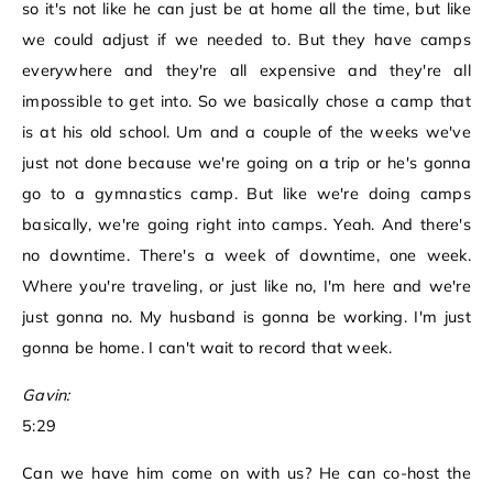
so it's not like he can just be at home all the time, but like
we could adjust if we needed to. But they have camps
everywhere and they're all expensive and they're all
impossible to get into. So we basically chose a camp that
is at his old school. Um and a couple of the weeks we've
just not done because we're going on a trip or he's gonna
go to a gymnastics camp. But like we're doing camps
basically, we're going right into camps. Yeah. And there's
no downtime. There's a week of downtime, one week.
Where you're traveling, or just like no, I'm here and we're
just gonna no. My husband is gonna be working. I'm just
gonna be home. I can't wait to record that week.
Gavin:
5:29
Can we have him come on with us? He can co-host the