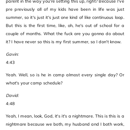
parent in the way you're setting this up, right? Because I've
pre previously all of my kids have been in life was just
summer, so it's just it's just one kind of like continuous loop.
But this is the first time, like, oh, he's out of school for a
couple of months. What the fuck are you gonna do about
it? I have never so this is my first summer, so I don't know.
Gavin:
4:43
Yeah. Well, so is he in camp almost every single day? Or
what's your camp schedule?
David:
4:48
Yeah, I mean, look, God, it's it's a nightmare. This is this is a
nightmare because we both, my husband and I both work,