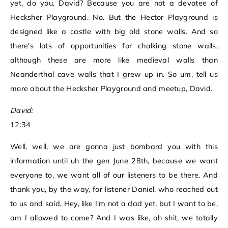
yet, do you, David? Because you are not a devotee of
Hecksher Playground. No. But the Hector Playground is
designed like a castle with big old stone walls. And so
there's lots of opportunities for chalking stone walls,
although these are more like medieval walls than
Neanderthal cave walls that I grew up in. So um, tell us
more about the Hecksher Playground and meetup, David.
David:
12:34
Well, well, we are gonna just bombard you with this
information until uh the gen June 28th, because we want
everyone to, we want all of our listeners to be there. And
thank you, by the way, for listener Daniel, who reached out
to us and said, Hey, like I'm not a dad yet, but I want to be,
am I allowed to come? And I was like, oh shit, we totally