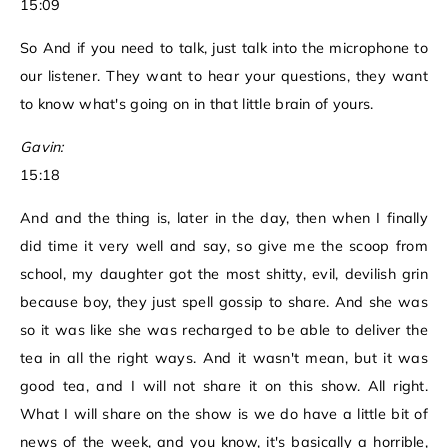
15:09
So And if you need to talk, just talk into the microphone to
our listener. They want to hear your questions, they want
to know what's going on in that little brain of yours.
Gavin:
15:18
And and the thing is, later in the day, then when I finally
did time it very well and say, so give me the scoop from
school, my daughter got the most shitty, evil, devilish grin
because boy, they just spell gossip to share. And she was
so it was like she was recharged to be able to deliver the
tea in all the right ways. And it wasn't mean, but it was
good tea, and I will not share it on this show. All right.
What I will share on the show is we do have a little bit of
news of the week, and you know, it's basically a horrible,