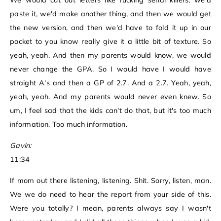
We would cut out letters like fucking serial killers, we'd
paste it, we'd make another thing, and then we would get
the new version, and then we'd have to fold it up in our
pocket to you know really give it a little bit of texture. So
yeah, yeah. And then my parents would know, we would
never change the GPA. So I would have I would have
straight A's and then a GP of 2.7. And a 2.7. Yeah, yeah,
yeah, yeah. And my parents would never even knew. So
um, I feel sad that the kids can't do that, but it's too much
information. Too much information.
Gavin:
11:34
If mom out there listening, listening. Shit. Sorry, listen, man.
We we do need to hear the report from your side of this.
Were you totally? I mean, parents always say I wasn't