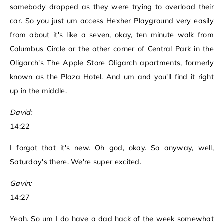
somebody dropped as they were trying to overload their
car. So you just um access Hexher Playground very easily
from about it's like a seven, okay, ten minute walk from
Columbus Circle or the other corner of Central Park in the
Oligarch's The Apple Store Oligarch apartments, formerly
known as the Plaza Hotel. And um and you'll find it right
up in the middle.
David:
14:22
I forgot that it's new. Oh god, okay. So anyway, well,
Saturday's there. We're super excited.
Gavin:
14:27
Yeah. So um I do have a dad hack of the week somewhat