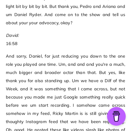
light bit by bit by bit. But thank you, Pedro and Ariana and
um Daniel Ryder. And come on to the show and tell us
about your your advocacy, okay?
David:
16:58
And sorry, Daniel, for just reducing you down to the one
role you played one time. Um, and and and you're a much,
much bigger and broader actor than that. But yes, like
thank you for also standing up. Um we have a Dilf of the
Week, and it was something that I came across, but not
because you made me just Google something really quick
before we um start recording. I somehow came across
somehow in my feed, Ricky Martin is is still giving us the
thoughty Instagram feed that we have been requesting.
Oh, good. He posted these like videos slash like photos of