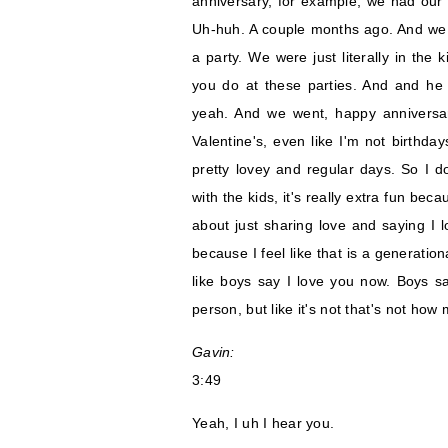
anniversary, for example, we had our
Uh-huh. A couple months ago. And we 
a party. We were just literally in the
you do at these parties. And and he g
yeah. And we went, happy anniversary
Valentine's, even like I'm not birthda
pretty lovey and regular days. So I do
with the kids, it's really extra fun be
about just sharing love and saying I l
because I feel like that is a generatio
like boys say I love you now. Boys sa
person, but like it's not that's not how 
Gavin:
3:49
Yeah, I uh I hear you.