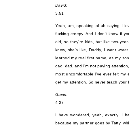
David:
3:51
Yeah, um, speaking of uh saying I lov
fucking creepy. And I don't know if yo
old, so they're kids, but like two-yea
know, she's like, Daddy, I want water
learned my real first name, as my son
dad, dad, and I'm not paying attention, 
most uncomfortable I've ever felt my e
get my attention. So never teach your 
Gavin:
4:37
I have wondered, yeah, exactly. I 
because my partner goes by Tatty, w