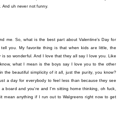
. And uh never not funny.
and me. So, what is the best part about Valentine's Day for
ll you. My favorite thing is that when kids are little, the
 is so wonderful. And I love that they all say I love you. Like
 know, what I mean is the boys say I love you to the other
 the beautiful simplicity of it all, just the purity, you know?
just a day for everybody to feel less than because they see
a board and you're and I'm sitting home thinking, oh fuck,
s it mean anything if I run out to Walgreens right now to get