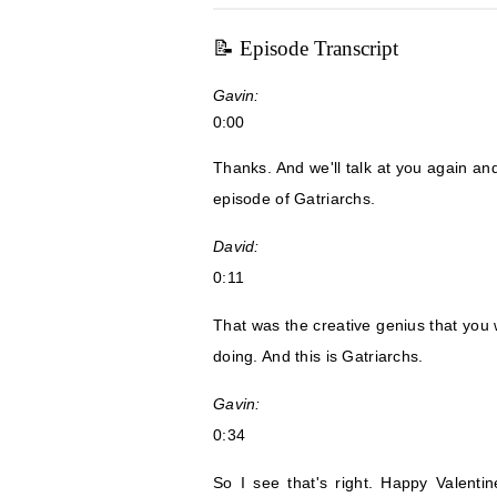
📝 Episode Transcript
Gavin:
0:00
Thanks. And we'll talk at you again a
episode of Gatriarchs.
David:
0:11
That was the creative genius that you 
doing. And this is Gatriarchs.
Gavin:
0:34
So I see that's right. Happy Valent