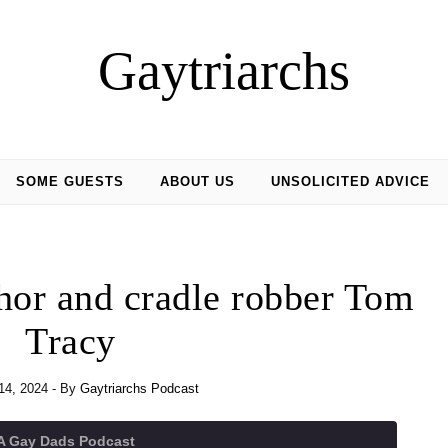
Gaytriarchs
SOME GUESTS
ABOUT US
UNSOLICITED ADVICE
hor and cradle robber Tom
Tracy
14, 2024
- By
Gaytriarchs Podcast
 A Gay Dads Podcast