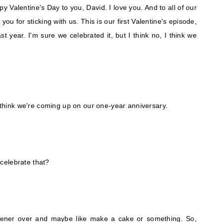
py Valentine's Day to you, David. I love you. And to all of our
you for sticking with us. This is our first Valentine's episode,
t year. I'm sure we celebrated it, but I think no, I think we
I think we're coming up on our one-year anniversary.
celebrate that?
stener over and maybe like make a cake or something. So,