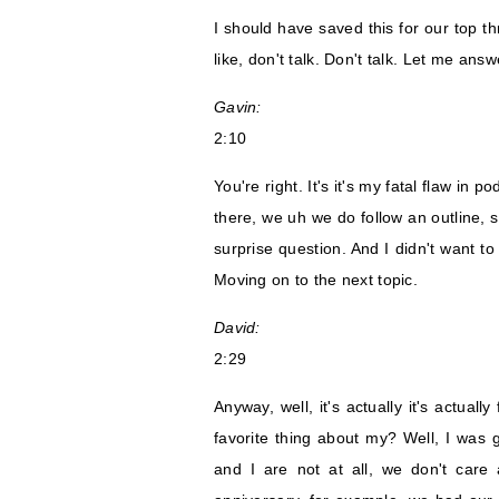
I should have saved this for our top t
like, don't talk. Don't talk. Let me ans
Gavin:
2:10
You're right. It's it's my fatal flaw in p
there, we uh we do follow an outline, s
surprise question. And I didn't want to
Moving on to the next topic.
David:
2:29
Anyway, well, it's actually it's actua
favorite thing about my? Well, I wa
and I are not at all, we don't care 