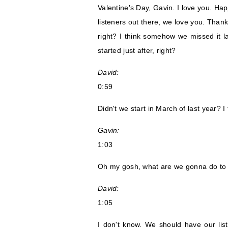
Valentine's Day, Gavin. I love you. Hap
listeners out there, we love you. Thank 
right? I think somehow we missed it las
started just after, right?
David:
0:59
Didn't we start in March of last year? 
Gavin:
1:03
Oh my gosh, what are we gonna do to 
David:
1:05
I don't know. We should have our li