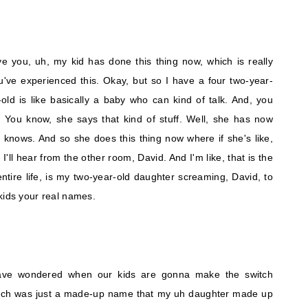
e you, uh, my kid has done this thing now, which is really
u've experienced this. Okay, but so I have a four two-year-
r-old is like basically a baby who can kind of talk. And, you
. You know, she says that kind of stuff. Well, she has now
 knows. And so she does this thing now where if she's like,
I'll hear from the other room, David. And I'm like, that is the
ntire life, is my two-year-old daughter screaming, David, to
kids your real names.
have wondered when our kids are gonna make the switch
hich was just a made-up name that my uh daughter made up