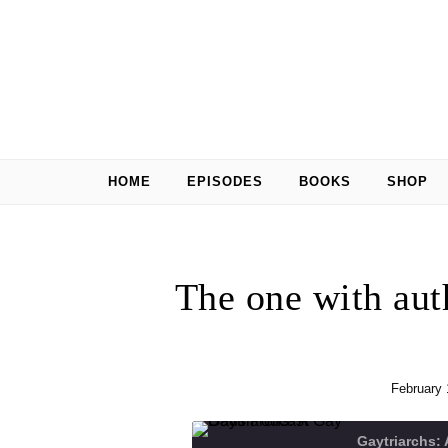
Skip to content
HOME
EPISODES
BOOKS
SHOP
The one with aut
February 
Gaytriarchs: