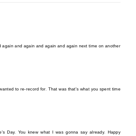
nd again and again and again and again next time on another
wanted to re-record for. That was that's what you spent time
ine's Day. You knew what I was gonna say already. Happy