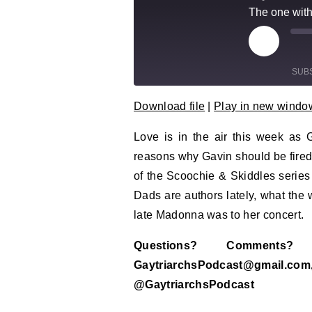
The one with
Play Epi
Mu
SUB
Download file
|
Play in new windo
SHARE
RSS FEED
Love is in the air this week as 
LINK
reasons why Gavin should be fired
EMBED
of the Scoochie & Skiddles serie
Dads are authors lately, what the 
late Madonna was to her concert.
Questions? Comment
GaytriarchsPodcast@gm
@GaytriarchsPodcast