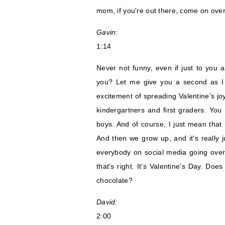
mom, if you're out there, come on over
Gavin:
1:14
Never not funny, even if just to you 
you? Let me give you a second as I te
excitement of spreading Valentine's joy
kindergartners and first graders. You
boys. And of course, I just mean that in
And then we grow up, and it's really 
everybody on social media going over 
that's right. It's Valentine's Day. Doe
chocolate?
David:
2:00