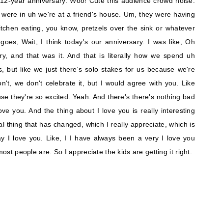
 12-year anniversary. Woo! Cute this audience crowd noise.
were in uh we're at a friend's house. Um, they were having
 kitchen eating, you know, pretzels over the sink or whatever
oes, Wait, I think today's our anniversary. I was like, Oh
, and that was it. And that is literally how we spend uh
ys, but like we just there's solo stakes for us because we're
n't, we don't celebrate it, but I would agree with you. Like
cause they're so excited. Yeah. And there's there's nothing bad
ove you. And the thing about I love you is really interesting
nal thing that has changed, which I really appreciate, which is
y I love you. Like, I I have always been a very I love you
most people are. So I appreciate the kids are getting it right.