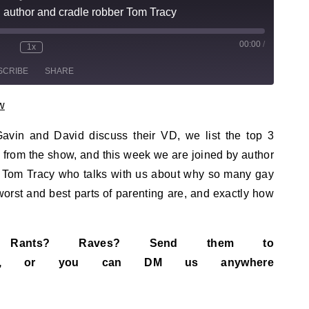
 author and cradle robber Tom Tracy
00:00
/
sode
1x
te/Unmute Episode
Rewind 10 Seconds
Fast Forward 30 seconds
SCRIBE
SHARE
w
Gavin and David discuss their VD, we list the top 3
 from the show, and this week we are joined by author
s Tom Tracy who talks with us about why so many gay
worst and best parts of parenting are, and exactly how
s? Rants? Raves? Send them to
ail.com, or you can DM us anywhere