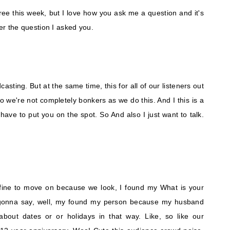
hree this week, but I love how you ask me a question and it's
wer the question I asked you.
odcasting. But at the same time, this for all of our listeners out
o we're not completely bonkers as we do this. And I this is a
 have to put you on the spot. So And also I just want to talk.
lly fine to move on because we look, I found my What is your
s gonna say, well, my found my person because my husband
about dates or or holidays in that way. Like, so like our