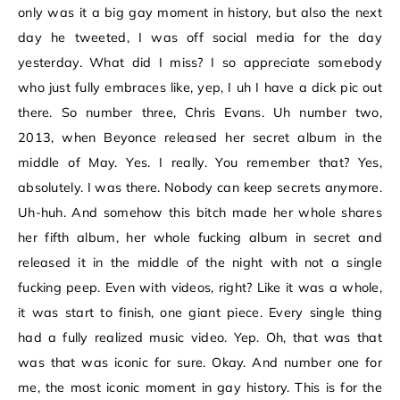
only was it a big gay moment in history, but also the next
day he tweeted, I was off social media for the day
yesterday. What did I miss? I so appreciate somebody
who just fully embraces like, yep, I uh I have a dick pic out
there. So number three, Chris Evans. Uh number two,
2013, when Beyonce released her secret album in the
middle of May. Yes. I really. You remember that? Yes,
absolutely. I was there. Nobody can keep secrets anymore.
Uh-huh. And somehow this bitch made her whole shares
her fifth album, her whole fucking album in secret and
released it in the middle of the night with not a single
fucking peep. Even with videos, right? Like it was a whole,
it was start to finish, one giant piece. Every single thing
had a fully realized music video. Yep. Oh, that was that
was that was iconic for sure. Okay. And number one for
me, the most iconic moment in gay history. This is for the