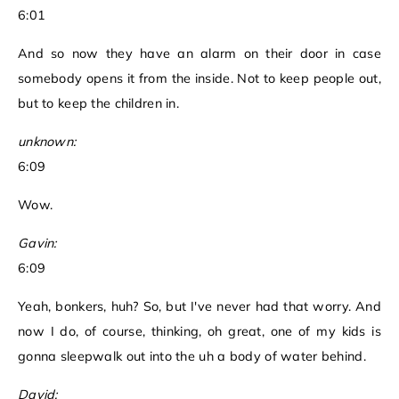
6:01
And so now they have an alarm on their door in case
somebody opens it from the inside. Not to keep people out,
but to keep the children in.
unknown:
6:09
Wow.
Gavin:
6:09
Yeah, bonkers, huh? So, but I've never had that worry. And
now I do, of course, thinking, oh great, one of my kids is
gonna sleepwalk out into the uh a body of water behind.
David: