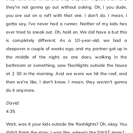
they're not gonna go out without asking. Oh, I you dude,
you are out on a raft with that one. I don't do. I mean, I
gotta say, I've never had a runner. Neither of my kids has
ever tried to sneak out. Oh, hold on. We did have a but this
is completely different. As a 10-year-old, we had a
sleepover a couple of weeks ago, and my partner got up in
the middle of the night, as one does, walking in the
bathroom or something, saw flashlights outside the house
at 2 30 in the morning. And we were we hit the roof, and
then we're like, I don't know. I mean, they weren't gonna
do it anymore.
David:
4:35
Wait, was it your kids outside the flashlights? Oh, okay. You
didn't finish the story. I was like, where's the SWAT team?