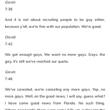
Gavin:
7:36
And it is not about recruiting people to be gay either,
because y'all, we're fine with our population. We're good.
David:
7:42
We got enough gays. We want no more gays. Gays, the
gay, it's still we've reached our quota.
Gavin:
7:46
We've canceled, we're canceling any more gays. Yep, no
more gays. Well, on the good news, I will say, guess what?
I have some good news from Florida. No such thing.