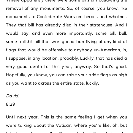
Where apparently there were some bills um outlawing the
removal of any monuments. So, of course, you know, like
monuments to Confederate Wars um heroes and whatnot.
They that bill has already died in their statehouse. And I
would say, and even more importantly, some bill, bull,
some bullshit bill that was gonna ban flying of any kind of
flags that would be offensive to anybody un-American, in,
I suppose, in any location, probably. Luckily, that has died a
very good death for this year, anyway. So that's good.
Hopefully, you know, you can raise your pride flags as high
as you want to across the entire state, luckily.
David:
8:29
Until next year. This is the same feeling I get when you
were talking about the Vatican, where you're like, oh, but