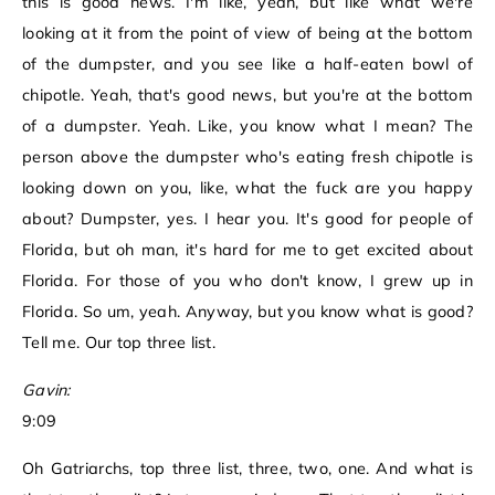
this is good news. I'm like, yeah, but like what we're
looking at it from the point of view of being at the bottom
of the dumpster, and you see like a half-eaten bowl of
chipotle. Yeah, that's good news, but you're at the bottom
of a dumpster. Yeah. Like, you know what I mean? The
person above the dumpster who's eating fresh chipotle is
looking down on you, like, what the fuck are you happy
about? Dumpster, yes. I hear you. It's good for people of
Florida, but oh man, it's hard for me to get excited about
Florida. For those of you who don't know, I grew up in
Florida. So um, yeah. Anyway, but you know what is good?
Tell me. Our top three list.
Gavin:
9:09
Oh Gatriarchs, top three list, three, two, one. And what is