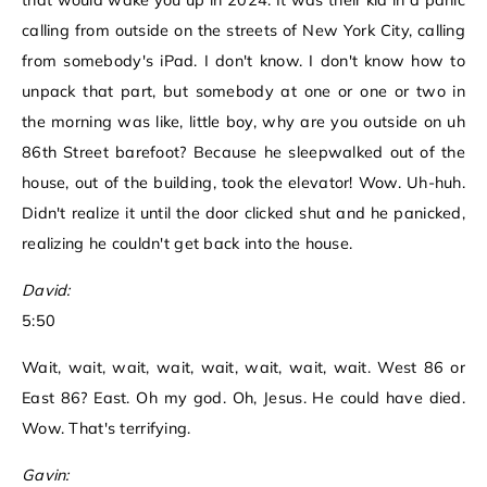
that would wake you up in 2024. It was their kid in a panic
calling from outside on the streets of New York City, calling
from somebody's iPad. I don't know. I don't know how to
unpack that part, but somebody at one or one or two in
the morning was like, little boy, why are you outside on uh
86th Street barefoot? Because he sleepwalked out of the
house, out of the building, took the elevator! Wow. Uh-huh.
Didn't realize it until the door clicked shut and he panicked,
realizing he couldn't get back into the house.
David:
5:50
Wait, wait, wait, wait, wait, wait, wait, wait. West 86 or
East 86? East. Oh my god. Oh, Jesus. He could have died.
Wow. That's terrifying.
Gavin: