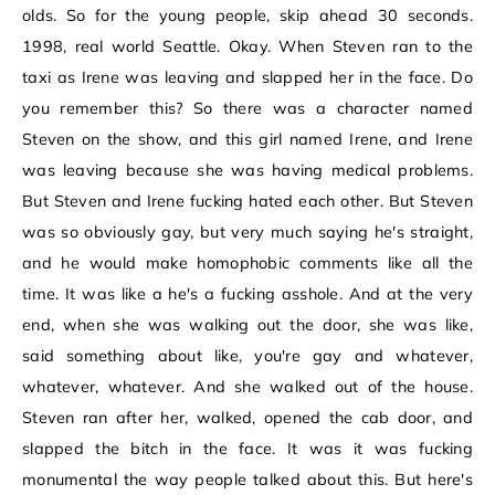
olds. So for the young people, skip ahead 30 seconds.
1998, real world Seattle. Okay. When Steven ran to the
taxi as Irene was leaving and slapped her in the face. Do
you remember this? So there was a character named
Steven on the show, and this girl named Irene, and Irene
was leaving because she was having medical problems.
But Steven and Irene fucking hated each other. But Steven
was so obviously gay, but very much saying he's straight,
and he would make homophobic comments like all the
time. It was like a he's a fucking asshole. And at the very
end, when she was walking out the door, she was like,
said something about like, you're gay and whatever,
whatever, whatever. And she walked out of the house.
Steven ran after her, walked, opened the cab door, and
slapped the bitch in the face. It was it was fucking
monumental the way people talked about this. But here's