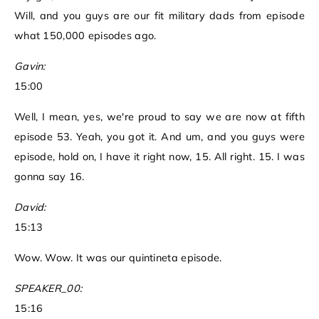
Will, and you guys are our fit military dads from episode
what 150,000 episodes ago.
Gavin:
15:00
Well, I mean, yes, we're proud to say we are now at fifth
episode 53. Yeah, you got it. And um, and you guys were
episode, hold on, I have it right now, 15. All right. 15. I was
gonna say 16.
David:
15:13
Wow. Wow. It was our quintineta episode.
SPEAKER_00:
15:16