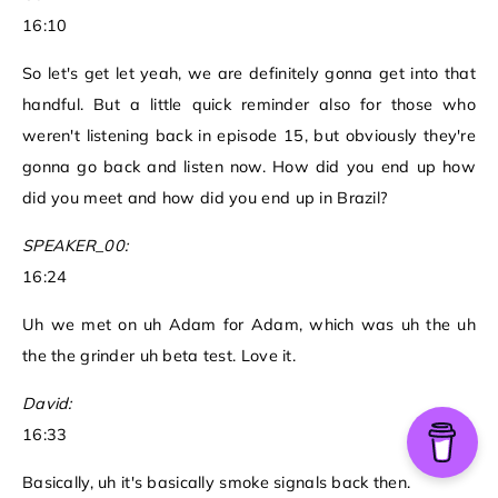
16:10
So let's get let yeah, we are definitely gonna get into that
handful. But a little quick reminder also for those who
weren't listening back in episode 15, but obviously they're
gonna go back and listen now. How did you end up how
did you meet and how did you end up in Brazil?
SPEAKER_00:
16:24
Uh we met on uh Adam for Adam, which was uh the uh
the the grinder uh beta test. Love it.
David:
16:33
Basically, uh it's basically smoke signals back then.