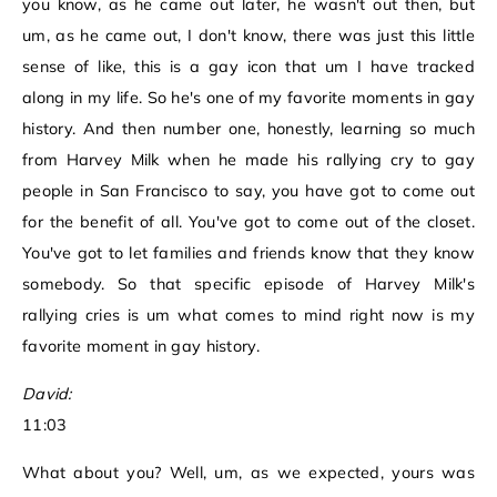
you know, as he came out later, he wasn't out then, but
um, as he came out, I don't know, there was just this little
sense of like, this is a gay icon that um I have tracked
along in my life. So he's one of my favorite moments in gay
history. And then number one, honestly, learning so much
from Harvey Milk when he made his rallying cry to gay
people in San Francisco to say, you have got to come out
for the benefit of all. You've got to come out of the closet.
You've got to let families and friends know that they know
somebody. So that specific episode of Harvey Milk's
rallying cries is um what comes to mind right now is my
favorite moment in gay history.
David:
11:03
What about you? Well, um, as we expected, yours was