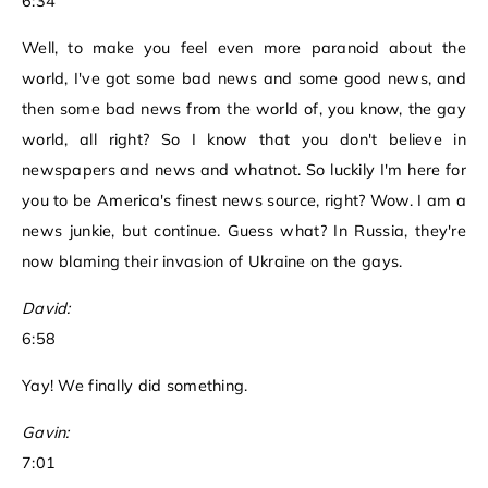
6:34
Well, to make you feel even more paranoid about the
world, I've got some bad news and some good news, and
then some bad news from the world of, you know, the gay
world, all right? So I know that you don't believe in
newspapers and news and whatnot. So luckily I'm here for
you to be America's finest news source, right? Wow. I am a
news junkie, but continue. Guess what? In Russia, they're
now blaming their invasion of Ukraine on the gays.
David:
6:58
Yay! We finally did something.
Gavin:
7:01