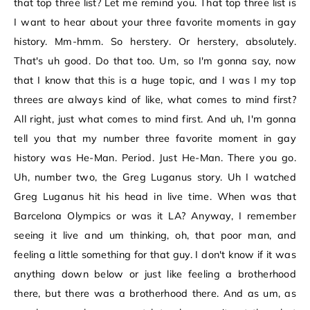
that top three list? Let me remind you. That top three list is
I want to hear about your three favorite moments in gay
history. Mm-hmm. So herstery. Or herstery, absolutely.
That's uh good. Do that too. Um, so I'm gonna say, now
that I know that this is a huge topic, and I was I my top
threes are always kind of like, what comes to mind first?
All right, just what comes to mind first. And uh, I'm gonna
tell you that my number three favorite moment in gay
history was He-Man. Period. Just He-Man. There you go.
Uh, number two, the Greg Luganus story. Uh I watched
Greg Luganus hit his head in live time. When was that
Barcelona Olympics or was it LA? Anyway, I remember
seeing it live and um thinking, oh, that poor man, and
feeling a little something for that guy. I don't know if it was
anything down below or just like feeling a brotherhood
there, but there was a brotherhood there. And as um, as