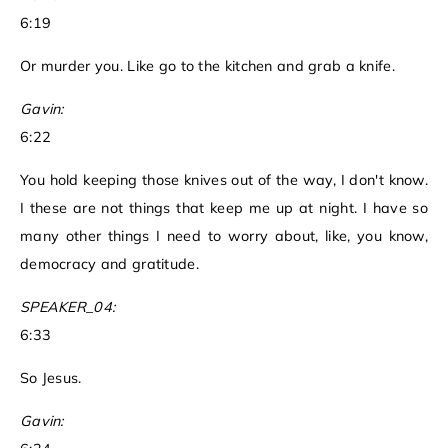
6:19
Or murder you. Like go to the kitchen and grab a knife.
Gavin:
6:22
You hold keeping those knives out of the way, I don't know.
I these are not things that keep me up at night. I have so
many other things I need to worry about, like, you know,
democracy and gratitude.
SPEAKER_04:
6:33
So Jesus.
Gavin: