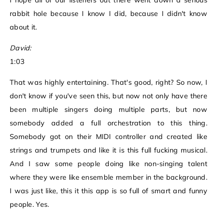
I hope all of our listeners out there went down a serious
rabbit hole because I know I did, because I didn't know
about it.
David:
1:03
That was highly entertaining. That's good, right? So now, I
don't know if you've seen this, but now not only have there
been multiple singers doing multiple parts, but now
somebody added a full orchestration to this thing.
Somebody got on their MIDI controller and created like
strings and trumpets and like it is this full fucking musical.
And I saw some people doing like non-singing talent
where they were like ensemble member in the background.
I was just like, this it this app is so full of smart and funny
people. Yes.