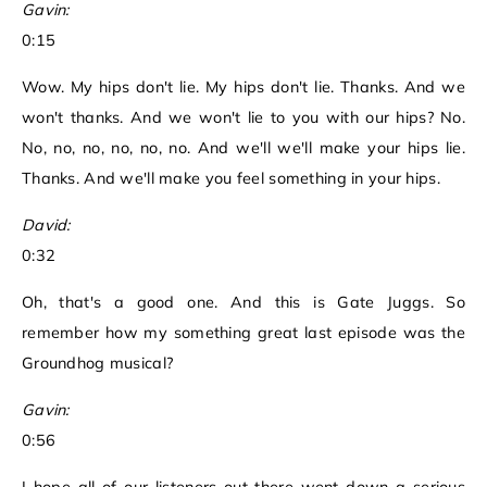
Gavin:
0:15
Wow. My hips don't lie. My hips don't lie. Thanks. And we
won't thanks. And we won't lie to you with our hips? No.
No, no, no, no, no, no. And we'll we'll make your hips lie.
Thanks. And we'll make you feel something in your hips.
David:
0:32
Oh, that's a good one. And this is Gate Juggs. So
remember how my something great last episode was the
Groundhog musical?
Gavin:
0:56