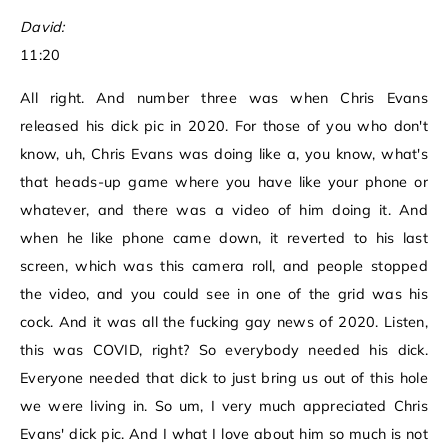
David:
11:20
All right. And number three was when Chris Evans
released his dick pic in 2020. For those of you who don't
know, uh, Chris Evans was doing like a, you know, what's
that heads-up game where you have like your phone or
whatever, and there was a video of him doing it. And
when he like phone came down, it reverted to his last
screen, which was this camera roll, and people stopped
the video, and you could see in one of the grid was his
cock. And it was all the fucking gay news of 2020. Listen,
this was COVID, right? So everybody needed his dick.
Everyone needed that dick to just bring us out of this hole
we were living in. So um, I very much appreciated Chris
Evans' dick pic. And I what I love about him so much is not