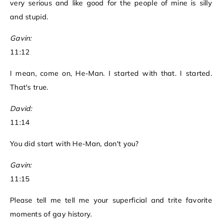
very serious and like good for the people of mine is silly
and stupid.
Gavin:
11:12
I mean, come on, He-Man. I started with that. I started.
That's true.
David:
11:14
You did start with He-Man, don't you?
Gavin:
11:15
Please tell me tell me your superficial and trite favorite
moments of gay history.