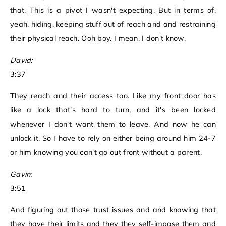
that. This is a pivot I wasn't expecting. But in terms of,
yeah, hiding, keeping stuff out of reach and and restraining
their physical reach. Ooh boy. I mean, I don't know.
David:
3:37
They reach and their access too. Like my front door has
like a lock that's hard to turn, and it's been locked
whenever I don't want them to leave. And now he can
unlock it. So I have to rely on either being around him 24-7
or him knowing you can't go out front without a parent.
Gavin:
3:51
And figuring out those trust issues and and knowing that
they have their limits and they they self-impose them and