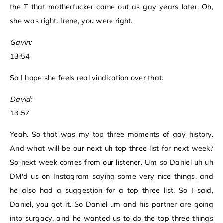
the T that motherfucker came out as gay years later. Oh,
she was right. Irene, you were right.
Gavin:
13:54
So I hope she feels real vindication over that.
David:
13:57
Yeah. So that was my top three moments of gay history.
And what will be our next uh top three list for next week?
So next week comes from our listener. Um so Daniel uh uh
DM'd us on Instagram saying some very nice things, and
he also had a suggestion for a top three list. So I said,
Daniel, you got it. So Daniel um and his partner are going
into surgacy, and he wanted us to do the top three things