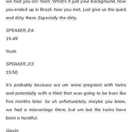
we had you on? Yeah. What's it just your background, how
you ended up in Brazil, how you met. Just give us the quick
and dirty there. Especially the dirty.
SPEAKER_04:
15:49
Yeah.
SPEAKER_03:
15:50
It's probably because we um were pregnant with twins
and potentially with a third that was going to be born like
five months later. So uh unfortunately, maybe you know,
we had a miscarriage there, but um but the twins have
been a handful.
Gavin: