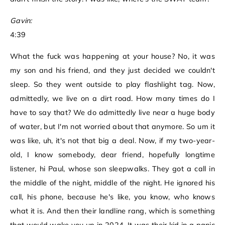
Gavin:
4:39
What the fuck was happening at your house? No, it was
my son and his friend, and they just decided we couldn't
sleep. So they went outside to play flashlight tag. Now,
admittedly, we live on a dirt road. How many times do I
have to say that? We do admittedly live near a huge body
of water, but I'm not worried about that anymore. So um it
was like, uh, it's not that big a deal. Now, if my two-year-
old, I know somebody, dear friend, hopefully longtime
listener, hi Paul, whose son sleepwalks. They got a call in
the middle of the night, middle of the night. He ignored his
call, his phone, because he's like, you know, who knows
what it is. And then their landline rang, which is something