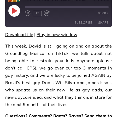
Play Episode
1x
00:00
/
Rewind 10 Seconds
Fast Forward 30 seconds
SUBSCRIBE
SHARE
Download file
|
Play in new window
SHARE
RSS FEED
This week, David is still going on and on about the
LINK
Groundhog Musical on TikTok, we talk about not
EMBED
being able to restrain your kids anymore (please
don't call CPS), we go over our top 3 moments in
gay history, and we are lucky to be joined AGAIN by
Brazil's best gay Dads, Will Silva and James Issac,
who update us on their new life as gay dads, our
new daycare idea, and what they think is in store for
the next 9 months of their lives.
Questions? Comments? Rants? Raves? Send them to