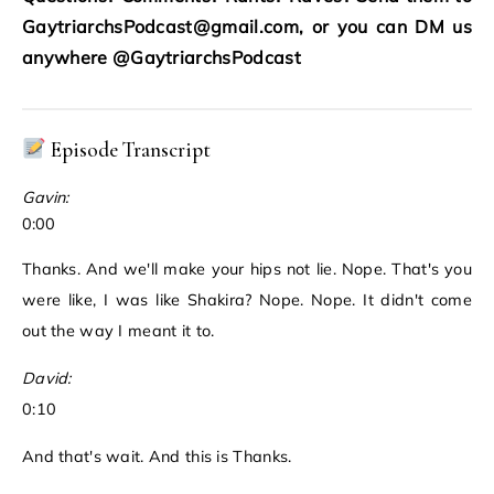
GaytriarchsPodcast@gmail.com, or you can DM us
anywhere @GaytriarchsPodcast
Episode Transcript
Gavin:
0:00
Thanks. And we'll make your hips not lie. Nope. That's you
were like, I was like Shakira? Nope. Nope. It didn't come
out the way I meant it to.
David:
0:10
And that's wait. And this is Thanks.