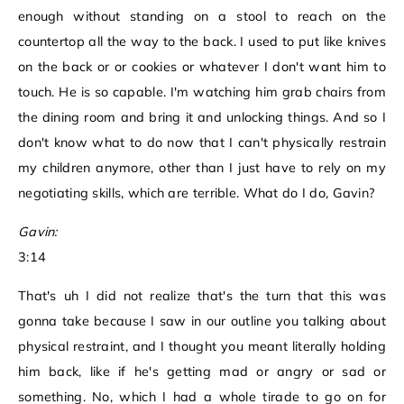
enough without standing on a stool to reach on the
countertop all the way to the back. I used to put like knives
on the back or or cookies or whatever I don't want him to
touch. He is so capable. I'm watching him grab chairs from
the dining room and bring it and unlocking things. And so I
don't know what to do now that I can't physically restrain
my children anymore, other than I just have to rely on my
negotiating skills, which are terrible. What do I do, Gavin?
Gavin:
3:14
That's uh I did not realize that's the turn that this was
gonna take because I saw in our outline you talking about
physical restraint, and I thought you meant literally holding
him back, like if he's getting mad or angry or sad or
something. No, which I had a whole tirade to go on for