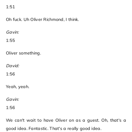
1:51
Oh fuck. Uh Oliver Richmond, I think.
Gavin:
1:55
Oliver something.
David:
1:56
Yeah, yeah.
Gavin:
1:56
We can't wait to have Oliver on as a guest. Oh, that's a
good idea. Fantastic. That's a really good idea.