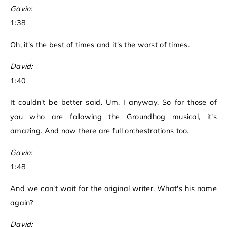
Gavin:
1:38
Oh, it's the best of times and it's the worst of times.
David:
1:40
It couldn't be better said. Um, I anyway. So for those of
you who are following the Groundhog musical, it's
amazing. And now there are full orchestrations too.
Gavin:
1:48
And we can't wait for the original writer. What's his name
again?
David: