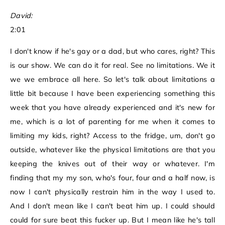
David:
2:01
I don't know if he's gay or a dad, but who cares, right? This
is our show. We can do it for real. See no limitations. We it
we we embrace all here. So let's talk about limitations a
little bit because I have been experiencing something this
week that you have already experienced and it's new for
me, which is a lot of parenting for me when it comes to
limiting my kids, right? Access to the fridge, um, don't go
outside, whatever like the physical limitations are that you
keeping the knives out of their way or whatever. I'm
finding that my my son, who's four, four and a half now, is
now I can't physically restrain him in the way I used to.
And I don't mean like I can't beat him up. I could should
could for sure beat this fucker up. But I mean like he's tall