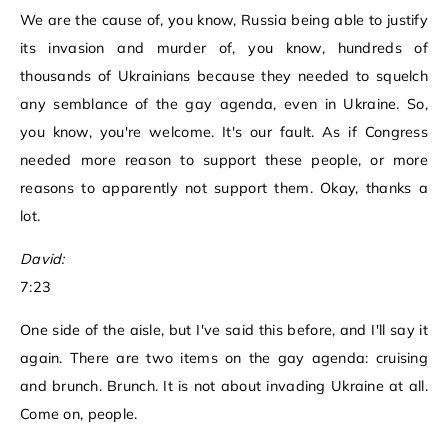
We are the cause of, you know, Russia being able to justify
its invasion and murder of, you know, hundreds of
thousands of Ukrainians because they needed to squelch
any semblance of the gay agenda, even in Ukraine. So,
you know, you're welcome. It's our fault. As if Congress
needed more reason to support these people, or more
reasons to apparently not support them. Okay, thanks a
lot.
David:
7:23
One side of the aisle, but I've said this before, and I'll say it
again. There are two items on the gay agenda: cruising
and brunch. Brunch. It is not about invading Ukraine at all.
Come on, people.