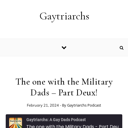
Skip to content
Gaytriarchs
The one with the Military
Dads – Part Deux!
- By
Gaytriarchs Podcast
February 21, 2024
Gaytriarchs: A Gay Dads Podcast
The one with the Military Dads - Part Deux!