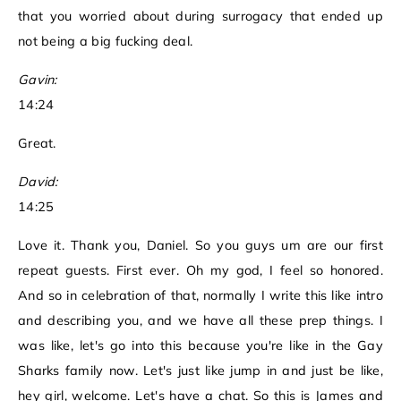
that you worried about during surrogacy that ended up
not being a big fucking deal.
Gavin:
14:24
Great.
David:
14:25
Love it. Thank you, Daniel. So you guys um are our first
repeat guests. First ever. Oh my god, I feel so honored.
And so in celebration of that, normally I write this like intro
and describing you, and we have all these prep things. I
was like, let's go into this because you're like in the Gay
Sharks family now. Let's just like jump in and just be like,
hey girl, welcome. Let's have a chat. So this is James and