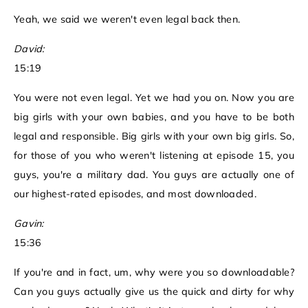
Yeah, we said we weren't even legal back then.
David:
15:19
You were not even legal. Yet we had you on. Now you are
big girls with your own babies, and you have to be both
legal and responsible. Big girls with your own big girls. So,
for those of you who weren't listening at episode 15, you
guys, you're a military dad. You guys are actually one of
our highest-rated episodes, and most downloaded.
Gavin:
15:36
If you're and in fact, um, why were you so downloadable?
Can you guys actually give us the quick and dirty for why