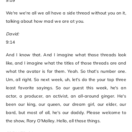
9:09
We're we're all we all have a side thread without you on it,
talking about how mad we are at you.
David:
9:14
And I know that. And I imagine what those threads look
like, and I imagine what the titles of those threads are and
what the avatar is for them. Yeah. So that's number one.
Um, all right. So next week, uh, let's do the your top three
least favorite sayings. So our guest this week, he's an
actor, a producer, an activist, an all-around ginger. He's
been our king, our queen, our dream girl, our elder, our
bard, but most of all, he's our daddy. Please welcome to
the show, Rory O'Malley. Hello, all those things.