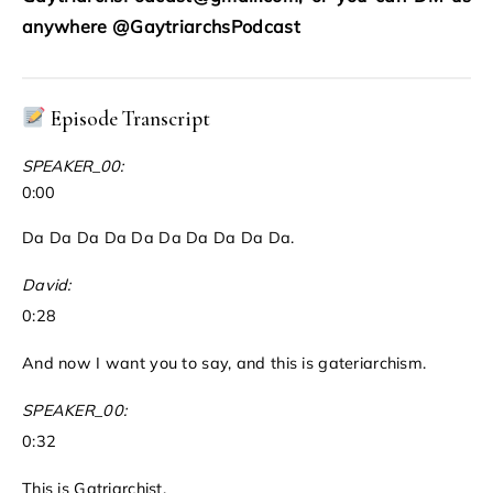
anywhere @GaytriarchsPodcast
Episode Transcript
SPEAKER_00:
0:00
Da Da Da Da Da Da Da Da Da Da.
David:
0:28
And now I want you to say, and this is gateriarchism.
SPEAKER_00:
0:32
This is Gatriarchist.