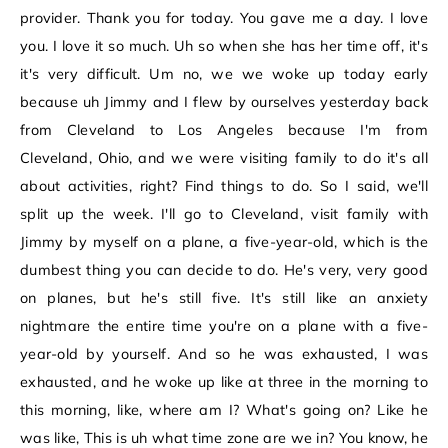
provider. Thank you for today. You gave me a day. I love
you. I love it so much. Uh so when she has her time off, it's
it's very difficult. Um no, we we woke up today early
because uh Jimmy and I flew by ourselves yesterday back
from Cleveland to Los Angeles because I'm from
Cleveland, Ohio, and we were visiting family to do it's all
about activities, right? Find things to do. So I said, we'll
split up the week. I'll go to Cleveland, visit family with
Jimmy by myself on a plane, a five-year-old, which is the
dumbest thing you can decide to do. He's very, very good
on planes, but he's still five. It's still like an anxiety
nightmare the entire time you're on a plane with a five-
year-old by yourself. And so he was exhausted, I was
exhausted, and he woke up like at three in the morning to
this morning, like, where am I? What's going on? Like he
was like, This is uh what time zone are we in? You know, he