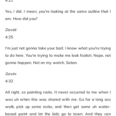
4:21
Yes, I did. I mean, you're looking at the same outline that I
am. How did you?
David:
4:25
I'm just not gonna take your bait. I know what you're trying
to do here. You're trying to make me look foolish. Nope, not
gonna happen. Not on my watch, Satan.
Gavin:
4:32
All right, so painting rocks. It never occurred to me when I
was uh when this was shared with me. Go for a long ass
walk, pick up some rocks, and then get some uh water-
based paint and let the kids go to town. And they can