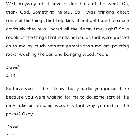
Well. Anyway, uh, I have a dad hack of the week. Oh,
thank God. Something helpful. So I was thinking about
some of the things that help kids uh not get bored because
obviously they're all bored all the damn time, right? So a
couple of the things that really helped us that were passed
on to me by much smarter parents than me are painting
rocks, washing the car, and banging wood. Yeah.
David:
4:13
So have you, I I don't know that you did you pause there
because you were waiting for me to do some sort of like
dirty take on banging wood? Is that why you did a little
pause? Okay.
Gavin: