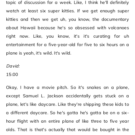
topic of discussion for a week. Like, I think he'll definitely
watch at least six super kitties. If we get enough super
kitties and then we get uh, you know, the documentary
about Hawaii because he's so obsessed with volcanoes
right now. Like, you know, it's it's curating for uh
entertainment for a five-year-old for five to six hours on a
plane is yeah, it's wild. It's wild.
David:
15:00
Okay, I have a movie pitch. So it's snakes on a plane,
except Samuel L. Jackson accidentally gets stuck on a
plane, let's like daycare. Like they're shipping these kids to
a different daycare. So he's gotta he's gotta be on a six-
hour flight with an entire plane of like three to five year
olds. That is that's actually that would be bought in the