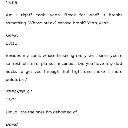
13:06
Am I right? Yeah, yeah. Break for who? It breaks
something. Whose break? Whose break? Yeah, yeah.
Gavin:
13:11
Besides my spirit, whose breaking really well, since you're
so fresh off an airplane, I'm curious. Did you have any dad
hacks to get you through that flight and make it more
palatable?
SPEAKER_01:
13:21
Um, all the the ones I'm ashamed of.
David: