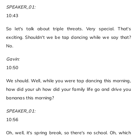
SPEAKER_01:
10:43
So let's talk about triple threats. Very special. That's
exciting. Shouldn't we be tap dancing while we say that?
No.
Gavin:
10:50
We should. Well, while you were tap dancing this morning,
how did your uh how did your family life go and drive you
bananas this morning?
SPEAKER_01:
10:56
Oh, well, it's spring break, so there's no school. Oh, which