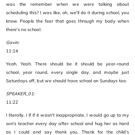
was the remember when we were talking about
scheduling this? I was like, oh, we'll do it during school, you
know. People the fear that goes through my body when
there's no school.
Gavin:
11:14
Yeah. Yeah. There should be it should be year-round
school, year round, every single day, and maybe just
Saturdays off, but we should have school on Sundays too.
SPEAKER_01:
11:22
I literally, I if if it wasn't inappropriate, I would go up to my
son's teacher every day after school and hug her as hard
as I could and say thank you. Thank for the child's