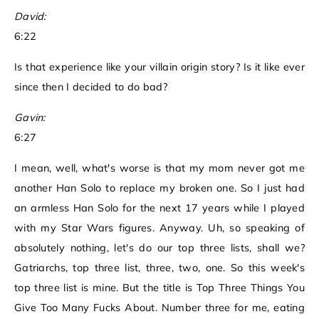
David:
6:22
Is that experience like your villain origin story? Is it like ever
since then I decided to do bad?
Gavin:
6:27
I mean, well, what's worse is that my mom never got me
another Han Solo to replace my broken one. So I just had
an armless Han Solo for the next 17 years while I played
with my Star Wars figures. Anyway. Uh, so speaking of
absolutely nothing, let's do our top three lists, shall we?
Gatriarchs, top three list, three, two, one. So this week's
top three list is mine. But the title is Top Three Things You
Give Too Many Fucks About. Number three for me, eating