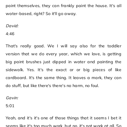
paint themselves, they can frankly paint the house. It's all
water-based, right? So it'll go away.
David:
4:46
That's really good. We I will say also for the toddler
version that we do every year, which we love, is getting
big paint brushes just dipped in water and painting the
sidewalk. Yes. It's the exact or or big pieces of like
cardboard. It's the same thing. It leaves a mark, they can
do stuff, but like there's there's no harm, no foul.
Gavin:
5:01
Yeah, and it's it's one of those things that it seems I bet it
seems like it's too much work, but no, it's not work at all. So