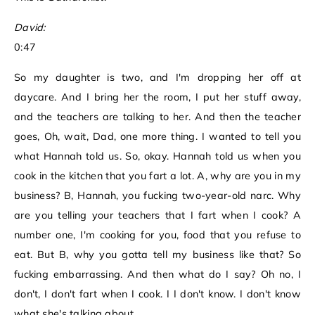
David:
0:47
So my daughter is two, and I'm dropping her off at
daycare. And I bring her the room, I put her stuff away,
and the teachers are talking to her. And then the teacher
goes, Oh, wait, Dad, one more thing. I wanted to tell you
what Hannah told us. So, okay. Hannah told us when you
cook in the kitchen that you fart a lot. A, why are you in my
business? B, Hannah, you fucking two-year-old narc. Why
are you telling your teachers that I fart when I cook? A
number one, I'm cooking for you, food that you refuse to
eat. But B, why you gotta tell my business like that? So
fucking embarrassing. And then what do I say? Oh no, I
don't, I don't fart when I cook. I I don't know. I don't know
what she's talking about.