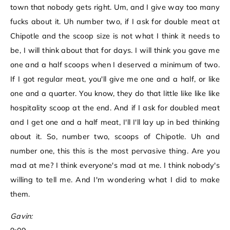
town that nobody gets right. Um, and I give way too many
fucks about it. Uh number two, if I ask for double meat at
Chipotle and the scoop size is not what I think it needs to
be, I will think about that for days. I will think you gave me
one and a half scoops when I deserved a minimum of two.
If I got regular meat, you'll give me one and a half, or like
one and a quarter. You know, they do that little like like like
hospitality scoop at the end. And if I ask for doubled meat
and I get one and a half meat, I'll I'll lay up in bed thinking
about it. So, number two, scoops of Chipotle. Uh and
number one, this this is the most pervasive thing. Are you
mad at me? I think everyone's mad at me. I think nobody's
willing to tell me. And I'm wondering what I did to make
them.
Gavin: