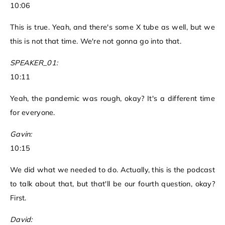
10:06
This is true. Yeah, and there's some X tube as well, but we
this is not that time. We're not gonna go into that.
SPEAKER_01:
10:11
Yeah, the pandemic was rough, okay? It's a different time
for everyone.
Gavin:
10:15
We did what we needed to do. Actually, this is the podcast
to talk about that, but that'll be our fourth question, okay?
First.
David: