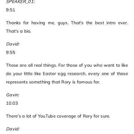
SPEAKER_01:
9:51
Thanks for having me, guys. That's the best intro ever.
That's a bio.
David:
9:55
Those are all real things. For those of you who want to like
do your little like Easter egg research, every one of those
represents something that Rory is famous for.
Gavin:
10:03
There's a lot of YouTube coverage of Rory for sure.
David: