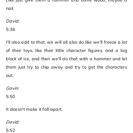
Like just give them a hammer and some wood, maybe a
nail.
David:
5:36
I'll also add to that, we will all also do like we'll freeze a lot
of their toys, like their little character figures, and a big
block of ice, and then we'll do that with a hammer and let
them just try to chip away and try to get the characters
out.
Gavin:
5:50
It doesn't make it fall apart.
David:
5:52