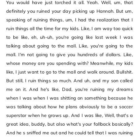
You would have just torched it all. Yeah. Well, um, that
definitely you ruined your day picking up Hannah. But um,
speaking of ruining things, um, I had the realization that I
ruin things all the time for my kids. Like, I am way too quick
to be like, eh, uh-uh, you're going like last week I was
talking about going to the mall. Like, you're going to the
mall. I'm not going to give you hundreds of dollars. Like,
whose money are you spending with? Meanwhile, my kids
like, I just want to go to the mall and walk around. Bullshit.
But still, I ruin things so much. And uh, and my son called
me on it. And he's like, Dad, you're ruining my dreams
when I was when I was shitting on something because he
was talking about how he plans obviously to be a soccer
superstar when he grows up. And I was like, Well, that's a
great idea, buddy, but also what's your fallback basically?
And he s sniffed me out and he could tell that I was ruining