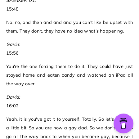
SPEAKER_01:
15:48
No, no, and then and and and you can't like be upset with
them. They don't, they have no idea what's happening.
Gavin:
15:56
You're the one forcing them to do it. They could have just
stayed home and eaten candy and watched an iPad all
the way over.
David:
16:02
Yeah, it is you've got it to yourself. Totally. So let's back up
a little bit. So you are now a gay dad. So we don't have to
go all the way back to when you became gay, because I