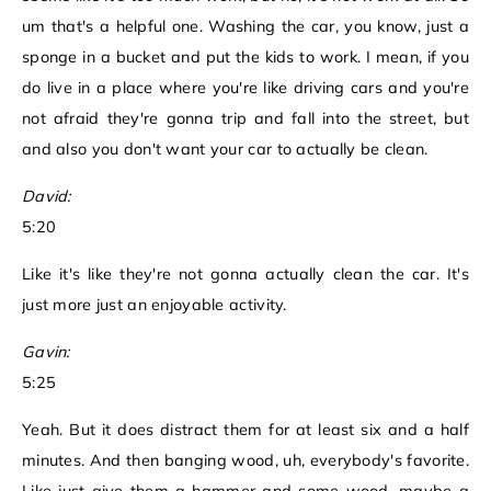
um that's a helpful one. Washing the car, you know, just a
sponge in a bucket and put the kids to work. I mean, if you
do live in a place where you're like driving cars and you're
not afraid they're gonna trip and fall into the street, but
and also you don't want your car to actually be clean.
David:
5:20
Like it's like they're not gonna actually clean the car. It's
just more just an enjoyable activity.
Gavin:
5:25
Yeah. But it does distract them for at least six and a half
minutes. And then banging wood, uh, everybody's favorite.