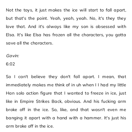
Not the toys, it just makes the ice will start to fall apart,
but that's the point. Yeah, yeah, yeah. No, it's they they
love that. And it's always like my son is obsessed with
Elsa. It's like Elsa has frozen all the characters, you gotta
save all the characters.
Gavin:
6:02
So I can't believe they don't fall apart. I mean, that
immediately makes me think of in uh when I I had my little
Han solo action figure that I wanted to freeze in ice, just
like in Empire Strikes Back, obvious. And his fucking arm
broke off in the ice. So, like, and that wasn't even me
banging it apart with a hand with a hammer. It's just his
arm broke off in the ice.