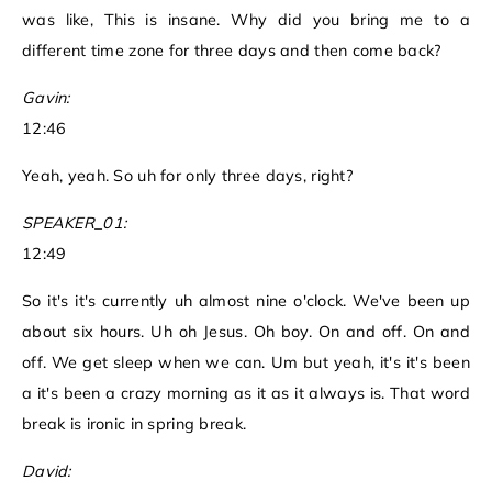
was like, This is insane. Why did you bring me to a
different time zone for three days and then come back?
Gavin:
12:46
Yeah, yeah. So uh for only three days, right?
SPEAKER_01:
12:49
So it's it's currently uh almost nine o'clock. We've been up
about six hours. Uh oh Jesus. Oh boy. On and off. On and
off. We get sleep when we can. Um but yeah, it's it's been
a it's been a crazy morning as it as it always is. That word
break is ironic in spring break.
David: