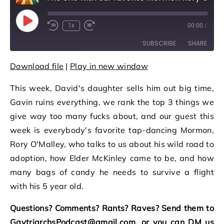
Play Episode
1x
00:00
/
Rewind 10 Seconds
Fast Forward 30 seconds
SUBSCRIBE
SHARE
Download file
|
Play in new window
SHARE
RSS FEED
This week, David's daughter sells him out big time,
LINK
Gavin ruins everything, we rank the top 3 things we
EMBED
give way too many fucks about, and our guest this
week is everybody's favorite tap-dancing Mormon,
Rory O'Malley, who talks to us about his wild road to
adoption, how Elder McKinley came to be, and how
many bags of candy he needs to survive a flight
with his 5 year old.
Questions? Comments? Rants? Raves? Send them to
GaytriarchsPodcast@gmail.com, or you can DM us