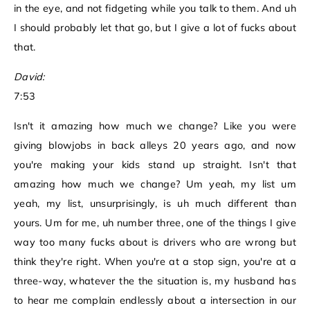
in the eye, and not fidgeting while you talk to them. And uh
I should probably let that go, but I give a lot of fucks about
that.
David:
7:53
Isn't it amazing how much we change? Like you were
giving blowjobs in back alleys 20 years ago, and now
you're making your kids stand up straight. Isn't that
amazing how much we change? Um yeah, my list um
yeah, my list, unsurprisingly, is uh much different than
yours. Um for me, uh number three, one of the things I give
way too many fucks about is drivers who are wrong but
think they're right. When you're at a stop sign, you're at a
three-way, whatever the the situation is, my husband has
to hear me complain endlessly about a intersection in our