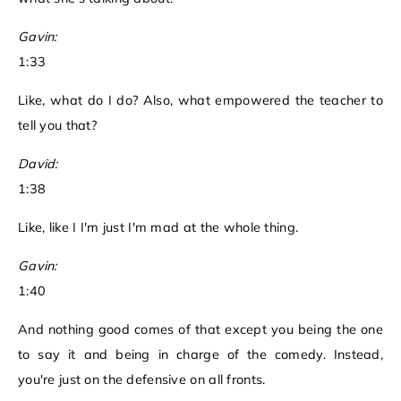
Gavin:
1:33
Like, what do I do? Also, what empowered the teacher to
tell you that?
David:
1:38
Like, like I I'm just I'm mad at the whole thing.
Gavin:
1:40
And nothing good comes of that except you being the one
to say it and being in charge of the comedy. Instead,
you're just on the defensive on all fronts.