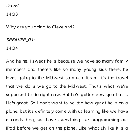
David:
14:03
Why are you going to Cleveland?
SPEAKER_01:
14:04
And he he, I swear he is because we have so many family
members and there's like so many young kids there, he
loves going to the Midwest so much. It's all it's the travel
that we do is we go to the Midwest. That's what we're
supposed to do right now. But he's gotten very good at it.
He's great. So I don't want to belittle how great he is on a
plane, but it's definitely come with us learning like we have
a candy bag, we have everything like programming our
iPad before we get on the plane. Like what uh like it is a