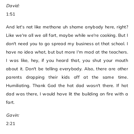
David:
1:51
And let's not like methane uh shame anybody here, right?
Like we're all we all fart, maybe while we're cooking. But I
don't need you to go spread my business at that school. I
have no idea what, but but more I'm mad at the teachers.
I was like, hey, if you heard that, you shut your mouth
about it. Don't be telling everybody. Also, there are other
parents dropping their kids off at the same time.
Humiliating. Thank God the hot dad wasn't there. If hot
dad was there, I would have lit the building on fire with a
fart.
Gavin:
2:21