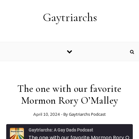
Skip to content
Gaytriarchs
The one with our favorite
Mormon Rory O’Malley
- By
Gaytriarchs Podcast
April 10, 2024
Gaytriarchs: A Gay Dads Podcast
The one with our favorite Mormon Rory O'Malley