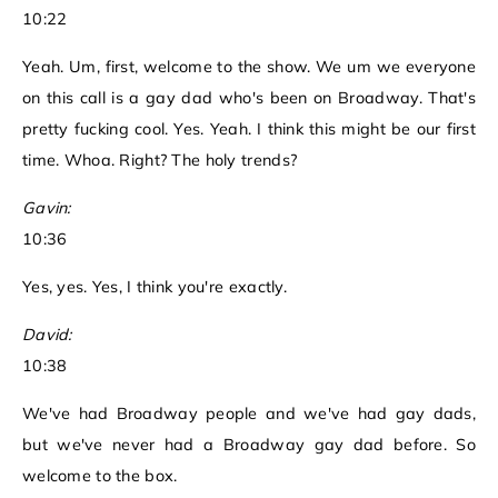
10:22
Yeah. Um, first, welcome to the show. We um we everyone
on this call is a gay dad who's been on Broadway. That's
pretty fucking cool. Yes. Yeah. I think this might be our first
time. Whoa. Right? The holy trends?
Gavin:
10:36
Yes, yes. Yes, I think you're exactly.
David:
10:38
We've had Broadway people and we've had gay dads,
but we've never had a Broadway gay dad before. So
welcome to the box.