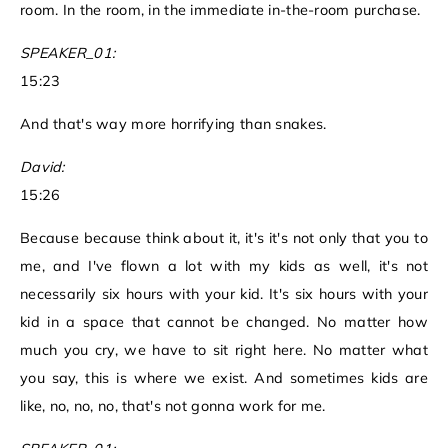
room. In the room, in the immediate in-the-room purchase.
SPEAKER_01:
15:23
And that's way more horrifying than snakes.
David:
15:26
Because because think about it, it's it's not only that you to
me, and I've flown a lot with my kids as well, it's not
necessarily six hours with your kid. It's six hours with your
kid in a space that cannot be changed. No matter how
much you cry, we have to sit right here. No matter what
you say, this is where we exist. And sometimes kids are
like, no, no, no, that's not gonna work for me.