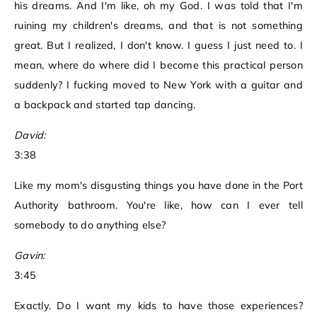
his dreams. And I'm like, oh my God. I was told that I'm
ruining my children's dreams, and that is not something
great. But I realized, I don't know. I guess I just need to. I
mean, where do where did I become this practical person
suddenly? I fucking moved to New York with a guitar and
a backpack and started tap dancing.
David:
3:38
Like my mom's disgusting things you have done in the Port
Authority bathroom. You're like, how can I ever tell
somebody to do anything else?
Gavin:
3:45
Exactly. Do I want my kids to have those experiences?