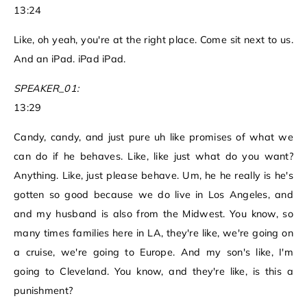
13:24
Like, oh yeah, you're at the right place. Come sit next to us.
And an iPad. iPad iPad.
SPEAKER_01:
13:29
Candy, candy, and just pure uh like promises of what we
can do if he behaves. Like, like just what do you want?
Anything. Like, just please behave. Um, he he really is he's
gotten so good because we do live in Los Angeles, and
and my husband is also from the Midwest. You know, so
many times families here in LA, they're like, we're going on
a cruise, we're going to Europe. And my son's like, I'm
going to Cleveland. You know, and they're like, is this a
punishment?