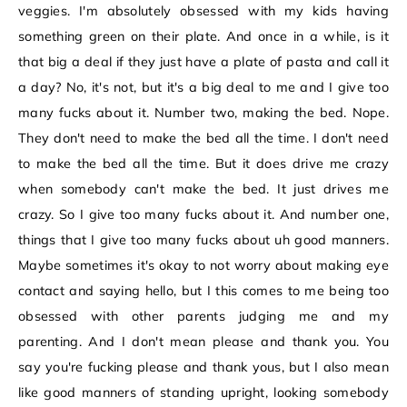
veggies. I'm absolutely obsessed with my kids having
something green on their plate. And once in a while, is it
that big a deal if they just have a plate of pasta and call it
a day? No, it's not, but it's a big deal to me and I give too
many fucks about it. Number two, making the bed. Nope.
They don't need to make the bed all the time. I don't need
to make the bed all the time. But it does drive me crazy
when somebody can't make the bed. It just drives me
crazy. So I give too many fucks about it. And number one,
things that I give too many fucks about uh good manners.
Maybe sometimes it's okay to not worry about making eye
contact and saying hello, but I this comes to me being too
obsessed with other parents judging me and my
parenting. And I don't mean please and thank you. You
say you're fucking please and thank yous, but I also mean
like good manners of standing upright, looking somebody