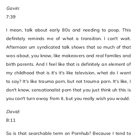
Gavin:
7:39
I mean, talk about early 80s and needing to poop. This
definitely reminds me of what a transition. I can't wait.
Afternoon um syndicated talk shows that so much of that
was about, you know, like makeovers and real families and
birth parents. And I feel like that is definitely an element of
my childhood that is it's it's like television, what do I want
to say? It's like trauma porn, but not trauma porn. It's like, I
don't know, sensationalist porn that you just think uh this is
you can't turn away from it, but you really wish you would.
David:
8:11
So is that searchable term on Pornhub? Because I tend to