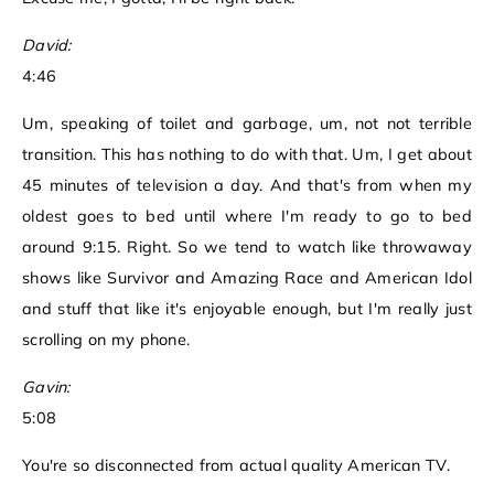
David:
4:46
Um, speaking of toilet and garbage, um, not not terrible
transition. This has nothing to do with that. Um, I get about
45 minutes of television a day. And that's from when my
oldest goes to bed until where I'm ready to go to bed
around 9:15. Right. So we tend to watch like throwaway
shows like Survivor and Amazing Race and American Idol
and stuff that like it's enjoyable enough, but I'm really just
scrolling on my phone.
Gavin:
5:08
You're so disconnected from actual quality American TV.