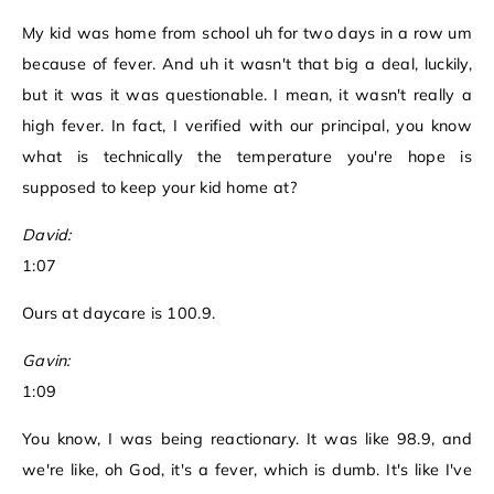
My kid was home from school uh for two days in a row um
because of fever. And uh it wasn't that big a deal, luckily,
but it was it was questionable. I mean, it wasn't really a
high fever. In fact, I verified with our principal, you know
what is technically the temperature you're hope is
supposed to keep your kid home at?
David:
1:07
Ours at daycare is 100.9.
Gavin:
1:09
You know, I was being reactionary. It was like 98.9, and
we're like, oh God, it's a fever, which is dumb. It's like I've