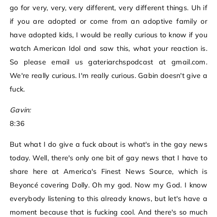
go for very, very, very different, very different things. Uh if
if you are adopted or come from an adoptive family or
have adopted kids, I would be really curious to know if you
watch American Idol and saw this, what your reaction is.
So please email us gateriarchspodcast at gmail.com.
We're really curious. I'm really curious. Gabin doesn't give a
fuck.
Gavin:
8:36
But what I do give a fuck about is what's in the gay news
today. Well, there's only one bit of gay news that I have to
share here at America's Finest News Source, which is
Beyoncé covering Dolly. Oh my god. Now my God. I know
everybody listening to this already knows, but let's have a
moment because that is fucking cool. And there's so much