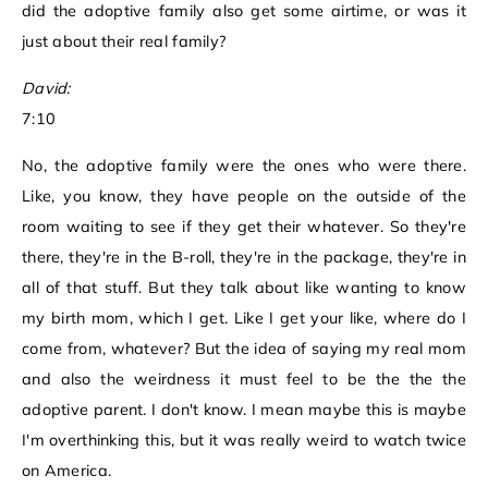
did the adoptive family also get some airtime, or was it
just about their real family?
David:
7:10
No, the adoptive family were the ones who were there.
Like, you know, they have people on the outside of the
room waiting to see if they get their whatever. So they're
there, they're in the B-roll, they're in the package, they're in
all of that stuff. But they talk about like wanting to know
my birth mom, which I get. Like I get your like, where do I
come from, whatever? But the idea of saying my real mom
and also the weirdness it must feel to be the the the
adoptive parent. I don't know. I mean maybe this is maybe
I'm overthinking this, but it was really weird to watch twice
on America.