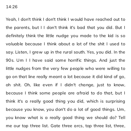
14:26
Yeah, I don't think I don't think I would have reached out to
the parents, but I I don't think it's bad that you did. But I
definitely think the little nudge you made to the kid is so
valuable because I think about a lot of the shit I used to
say. Listen, I grew up in the rural south. Yes, you did. In the
90s. Um I I have said some horrific things. And just the
little nudges from the very few people who were willing to
go on that line really meant a lot because it did kind of go,
oh shit. Oh, like even if I didn't change, just to know,
because I think some people are afraid to do that, but I
think it's a really good thing you did, which is surprising
because you know, you don't do a lot of good things. Um,
you know what is a really good thing we should do? Tell
me our top three list. Gate three arcs, top three list, three,