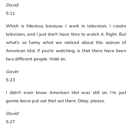
David:
5:11
Which is hilarious because I work in television, I create
television, and I just don't have time to watch it. Right. But
what's so funny what we noticed about this season of
American Idol, if you're watching, is that there have been
two different people. Hold on.
Gavin:
5:23
I didn't even know American Idol was still on. I'm just
gonna leave put out that out there. Okay, please.
David:
5:27