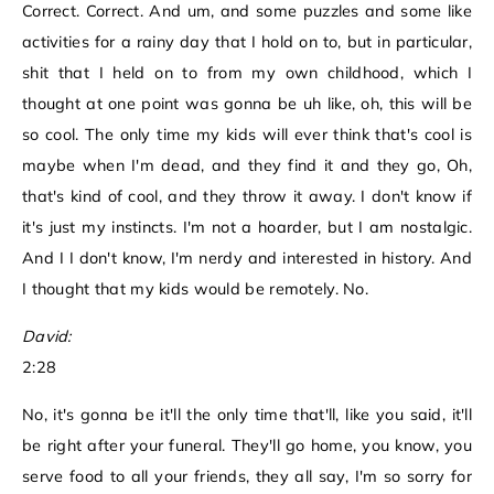
Correct. Correct. And um, and some puzzles and some like
activities for a rainy day that I hold on to, but in particular,
shit that I held on to from my own childhood, which I
thought at one point was gonna be uh like, oh, this will be
so cool. The only time my kids will ever think that's cool is
maybe when I'm dead, and they find it and they go, Oh,
that's kind of cool, and they throw it away. I don't know if
it's just my instincts. I'm not a hoarder, but I am nostalgic.
And I I don't know, I'm nerdy and interested in history. And
I thought that my kids would be remotely. No.
David:
2:28
No, it's gonna be it'll the only time that'll, like you said, it'll
be right after your funeral. They'll go home, you know, you
serve food to all your friends, they all say, I'm so sorry for