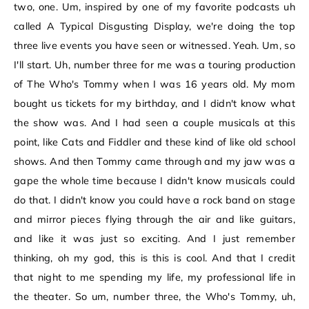
two, one. Um, inspired by one of my favorite podcasts uh
called A Typical Disgusting Display, we're doing the top
three live events you have seen or witnessed. Yeah. Um, so
I'll start. Uh, number three for me was a touring production
of The Who's Tommy when I was 16 years old. My mom
bought us tickets for my birthday, and I didn't know what
the show was. And I had seen a couple musicals at this
point, like Cats and Fiddler and these kind of like old school
shows. And then Tommy came through and my jaw was a
gape the whole time because I didn't know musicals could
do that. I didn't know you could have a rock band on stage
and mirror pieces flying through the air and like guitars,
and like it was just so exciting. And I just remember
thinking, oh my god, this is this is cool. And that I credit
that night to me spending my life, my professional life in
the theater. So um, number three, the Who's Tommy, uh,