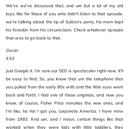
We've we've discussed that, and um but a lot of my old
toys, like for those of you who didn't listen to that episode,
we're talking about the tip of Gaben's penis, his mom kept
his foreskin from his circumcision. Check whatever episode
that was to go back to that.
Gavin:
3:52
Just Google it. I'm sure our SEO is spectacular right now, it'll
be easy to find. So, you know that um the telephone that
you pulled from the early 80s with and the little eyes went
back and forth. I had one of those originals, and now you
know, of course, Fisher Price remakes the new ones, and
I'm like, ha ha! I got you, corporate America. I have mine
from 1983. And um, and I mean, certain things like that
worked when they were kids with little toddlers, they