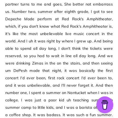
partner turns to me and goes, She better not embarrass
us. Number two, summer after eighth grade, I got to see
Depeche Mode perform at Red Rock's Amphitheater,
which, if you don't know what Red Rock's Amphitheater is,
it's like the most unbelievable live music concert in the
world. And I uh it was right by where I grew up. And being
able to spend all day long, I don't think the tickets were
reserved, so you had to wait in line all day long. And we
were drinking Zimas in the on the stairs, and then seeing
um DePesh mode that night, it was basically the first
concert I'd ever been, first rock concert I'd ever been to,
and it was unbelievable, and I'll never forget it. And then
number one, I spent a summer on Nantucket when I was in
college. I was just a poor kid uh teaching summer uh
summer camp to little kids, and I was a barista at night at
a coffee shop. It was badass. It was such a fun summer.