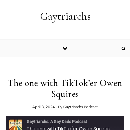
Skip to content
Gaytriarchs
The one with TikTok’er Owen
Squires
- By
Gaytriarchs Podcast
April 3, 2024
Gaytriarchs: A Gay Dads Podcast
The one with TikTok'er Owen Squires