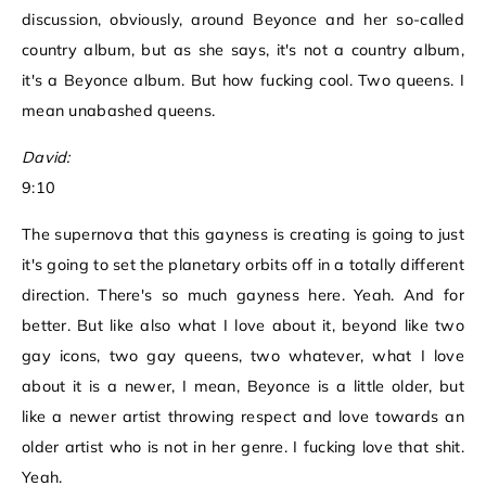
discussion, obviously, around Beyonce and her so-called
country album, but as she says, it's not a country album,
it's a Beyonce album. But how fucking cool. Two queens. I
mean unabashed queens.
David:
9:10
The supernova that this gayness is creating is going to just
it's going to set the planetary orbits off in a totally different
direction. There's so much gayness here. Yeah. And for
better. But like also what I love about it, beyond like two
gay icons, two gay queens, two whatever, what I love
about it is a newer, I mean, Beyonce is a little older, but
like a newer artist throwing respect and love towards an
older artist who is not in her genre. I fucking love that shit.
Yeah.