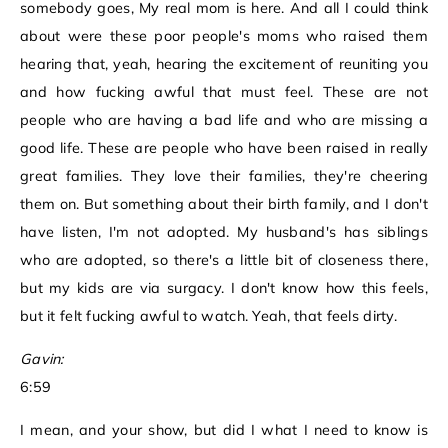
somebody goes, My real mom is here. And all I could think
about were these poor people's moms who raised them
hearing that, yeah, hearing the excitement of reuniting you
and how fucking awful that must feel. These are not
people who are having a bad life and who are missing a
good life. These are people who have been raised in really
great families. They love their families, they're cheering
them on. But something about their birth family, and I don't
have listen, I'm not adopted. My husband's has siblings
who are adopted, so there's a little bit of closeness there,
but my kids are via surgacy. I don't know how this feels,
but it felt fucking awful to watch. Yeah, that feels dirty.
Gavin:
6:59
I mean, and your show, but did I what I need to know is