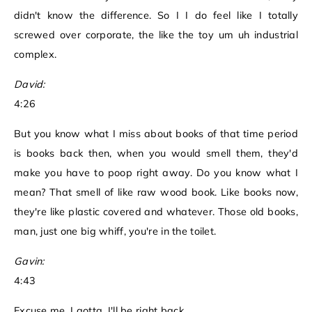
didn't know the difference. So I I do feel like I totally
screwed over corporate, the like the toy um uh industrial
complex.
David:
4:26
But you know what I miss about books of that time period
is books back then, when you would smell them, they'd
make you have to poop right away. Do you know what I
mean? That smell of like raw wood book. Like books now,
they're like plastic covered and whatever. Those old books,
man, just one big whiff, you're in the toilet.
Gavin:
4:43
Excuse me, I gotta, I'll be right back.