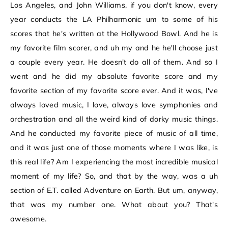
Los Angeles, and John Williams, if you don't know, every
year conducts the LA Philharmonic um to some of his
scores that he's written at the Hollywood Bowl. And he is
my favorite film scorer, and uh my and he he'll choose just
a couple every year. He doesn't do all of them. And so I
went and he did my absolute favorite score and my
favorite section of my favorite score ever. And it was, I've
always loved music, I love, always love symphonies and
orchestration and all the weird kind of dorky music things.
And he conducted my favorite piece of music of all time,
and it was just one of those moments where I was like, is
this real life? Am I experiencing the most incredible musical
moment of my life? So, and that by the way, was a uh
section of E.T. called Adventure on Earth. But um, anyway,
that was my number one. What about you? That's
awesome.