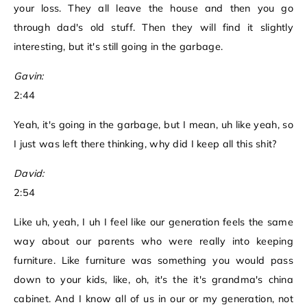
your loss. They all leave the house and then you go
through dad's old stuff. Then they will find it slightly
interesting, but it's still going in the garbage.
Gavin:
2:44
Yeah, it's going in the garbage, but I mean, uh like yeah, so
I just was left there thinking, why did I keep all this shit?
David:
2:54
Like uh, yeah, I uh I feel like our generation feels the same
way about our parents who were really into keeping
furniture. Like furniture was something you would pass
down to your kids, like, oh, it's the it's grandma's china
cabinet. And I know all of us in our or my generation, not