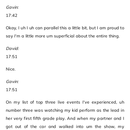
Gavin:
17:42
Okay, I uh I uh can parallel this a little bit, but I am proud to
say I'm a little more um superficial about the entire thing.
David:
17:51
Nice.
Gavin:
17:51
On my list of top three live events I've experienced, uh
number three was watching my kid perform as the lead in
her very first fifth grade play. And when my partner and I
got out of the car and walked into um the show, my