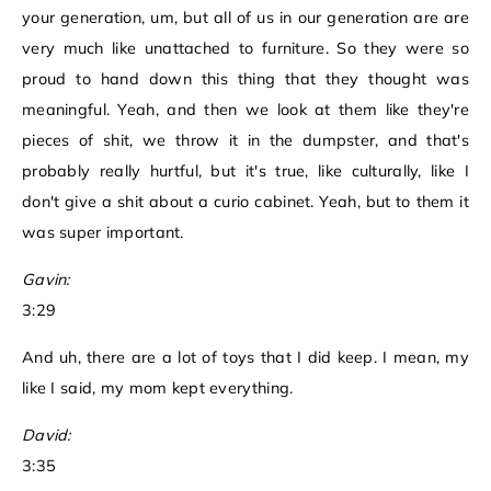
your generation, um, but all of us in our generation are are
very much like unattached to furniture. So they were so
proud to hand down this thing that they thought was
meaningful. Yeah, and then we look at them like they're
pieces of shit, we throw it in the dumpster, and that's
probably really hurtful, but it's true, like culturally, like I
don't give a shit about a curio cabinet. Yeah, but to them it
was super important.
Gavin:
3:29
And uh, there are a lot of toys that I did keep. I mean, my
like I said, my mom kept everything.
David:
3:35