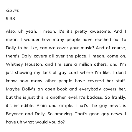
Gavin:
9:38
Also, uh yeah, I mean, it's it's pretty awesome. And I
mean, I wonder how many people have reached out to
Dolly to be like, can we cover your music? And of course,
there's Dolly covers all over the place. I mean, come on,
Whitney Houston, and I'm sure a million others, and I'm
just showing my lack of gay card where I'm like, I don't
know how many other people have covered her stuff.
Maybe Dolly's an open book and everybody covers her,
but this is just this is another level. It's badass. So frankly,
it's incredible. Plain and simple. That's the gay news is
Beyonce and Dolly. So amazing. That's good gay news. I
have uh what would you do?