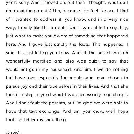
yeah, sorry. And I moved on, but then I thought, what do I
do about the parents? Um, because I do feel like one, I kind
of I wanted to address it, you know, and in a very nice
way, I really like the parents. Um, I was able to say, hey,
just want to make you aware of something that happened
here. And I gave just strictly the facts. This happened, I
said this, just letting you know. And uh the parent was uh
wonderfully mortified and also was quick to say that
would not go in my household. And um, I we do nothing
but have love, especially for people who have chosen to
pursue joy and their true selves in their lives. And that she
took it a step beyond what I was necessarily expecting it.
And I don't fault the parents, but I'm glad we were able to
have that text exchange. And um, you know, we'll hope
that the kid learns something.
David: