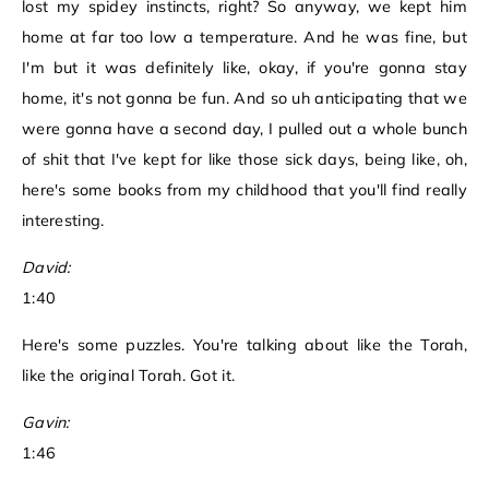
lost my spidey instincts, right? So anyway, we kept him
home at far too low a temperature. And he was fine, but
I'm but it was definitely like, okay, if you're gonna stay
home, it's not gonna be fun. And so uh anticipating that we
were gonna have a second day, I pulled out a whole bunch
of shit that I've kept for like those sick days, being like, oh,
here's some books from my childhood that you'll find really
interesting.
David:
1:40
Here's some puzzles. You're talking about like the Torah,
like the original Torah. Got it.
Gavin:
1:46