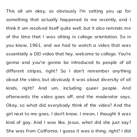
This all um okay, so obviously I'm setting you up for
something that actually happened to me recently, and I
think it um resolved itself quite well, but it also reminds me
of the time that I was sitting in college orientation. So in
you know, 1961, and we had to watch a video that was
essentially a DEI video that hey, welcome to college. You're
gonna and you're gonna be introduced to people of all
different stripes, right? So I don't remember anything
about the video, but obviously it was about diversity of all
kinds, right? And um, including queer people. And
afterwards the video goes off, and the moderator says,
Okay, so what did everybody think of the video? And the
girl next to me goes, I don't know. I mean, I thought it was
kind of gay. And I was like, Jesus, what did she just say?
She was from California. I guess it was a thing, right? I did