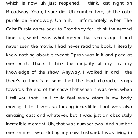
which is now uh just reopened, I think, last night on
Broadway. Yeah, I sure did. Uh number two, uh the color
purple on Broadway. Uh huh. I unfortunately, when The
Color Purple came back to Broadway for I think the second
time, uh, which was what maybe five years ago, I had
never seen the movie. I had never read the book. I literally
knew nothing about it except Oprah was in it and peed at
one point. That's I think the majority of my my my
knowledge of the show. Anyway, I walked in and I the
there's a there's a song that the lead character sings
towards the end of the show that when it was over, when
I tell you that like I could feel every atom in my body
moving. Like it was so fucking incredible. That was also
amazing cast and whatever, but it was just an absolutely
incredible moment. Uh, that was number two. And number
one for me, I was dating my now husband. I was living in