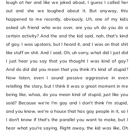
laugh at her and like we joked about, I guess I called her
out and she we laughed about it. But anyway, this
happened to me recently, obviously. Uh, one of my kids
asked uh friend who was over, are you uh do you do a
certain activity? And the and the kid said, nah, that's kind
of gay. I was upstairs, but I heard it, and I was on that shit
like stuff on shit. And I said, Oh, uh sorry, what did I just did
I just hear you say that you thought I was kind of gay?
And do did did you mean that you think it's kind of stupid?
Now listen, even I sound passive aggressive in even
retelling the story, but I think it was a great moment in me
being like, whoa, do you mean kind of stupid, just like you
said? Because we're I'm gay and I don't think I'm stupid,
and you know, we're a house that has gay people in it, so I
I don't know if that's the parallel you want to make, but I
hear what you're saying. Right away, the kid was like, Oh