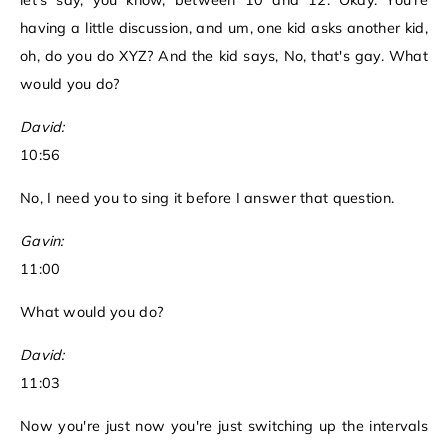
let's say, you know, between 10 and 12. Okay. You're
having a little discussion, and um, one kid asks another kid,
oh, do you do XYZ? And the kid says, No, that's gay. What
would you do?
David:
10:56
No, I need you to sing it before I answer that question.
Gavin:
11:00
What would you do?
David:
11:03
Now you're just now you're just switching up the intervals