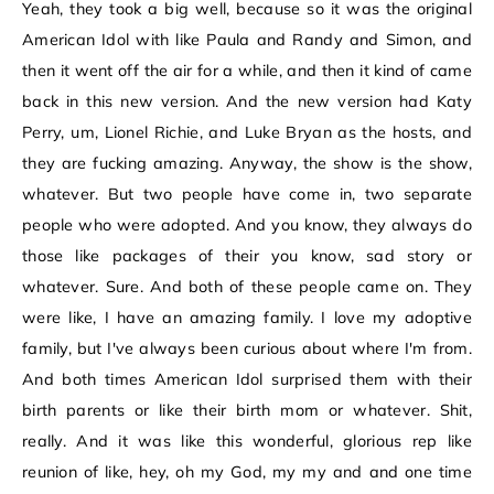
Yeah, they took a big well, because so it was the original
American Idol with like Paula and Randy and Simon, and
then it went off the air for a while, and then it kind of came
back in this new version. And the new version had Katy
Perry, um, Lionel Richie, and Luke Bryan as the hosts, and
they are fucking amazing. Anyway, the show is the show,
whatever. But two people have come in, two separate
people who were adopted. And you know, they always do
those like packages of their you know, sad story or
whatever. Sure. And both of these people came on. They
were like, I have an amazing family. I love my adoptive
family, but I've always been curious about where I'm from.
And both times American Idol surprised them with their
birth parents or like their birth mom or whatever. Shit,
really. And it was like this wonderful, glorious rep like
reunion of like, hey, oh my God, my my and and one time