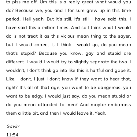
to piss me off. Um this is a really great what would you
do? Because we, you and I for sure grew up in this time
period. Hell yeah. But it's still, it's still I have said this. I
have said this a million times. And so I think what I would
do is not treat it as this vicious mean thing to the sayer,
but I would correct it. I think I would go, do you mean
that's stupid? Because you know, gay and stupid are
different. I would I would try to slightly separate the two. I
wouldn't, I don't think go into like this is hurtful and gape it.
Like, I don't, I just I don't know if they want to hear that,
right? It's all at that age, you want to be dangerous, you
want to be edgy. I would just say, do you mean stupid or
do you mean attracted to men? And maybe embarrass
them a little bit, and then I would leave it. Yeah.
Gavin:
11:54