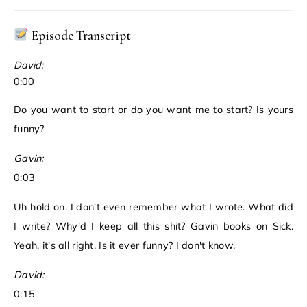
Episode Transcript
David:
0:00
Do you want to start or do you want me to start? Is yours
funny?
Gavin:
0:03
Uh hold on. I don't even remember what I wrote. What did
I write? Why'd I keep all this shit? Gavin books on Sick.
Yeah, it's all right. Is it ever funny? I don't know.
David:
0:15