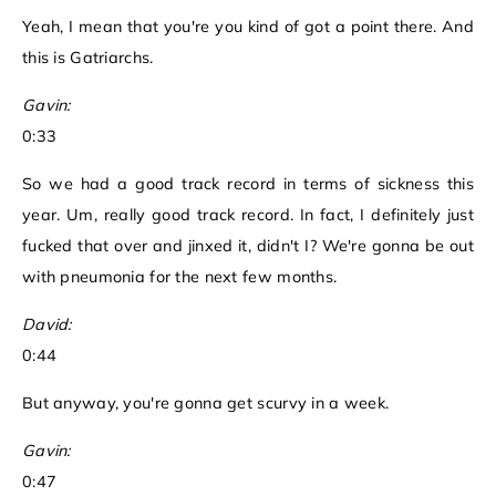
Yeah, I mean that you're you kind of got a point there. And
this is Gatriarchs.
Gavin:
0:33
So we had a good track record in terms of sickness this
year. Um, really good track record. In fact, I definitely just
fucked that over and jinxed it, didn't I? We're gonna be out
with pneumonia for the next few months.
David:
0:44
But anyway, you're gonna get scurvy in a week.
Gavin:
0:47