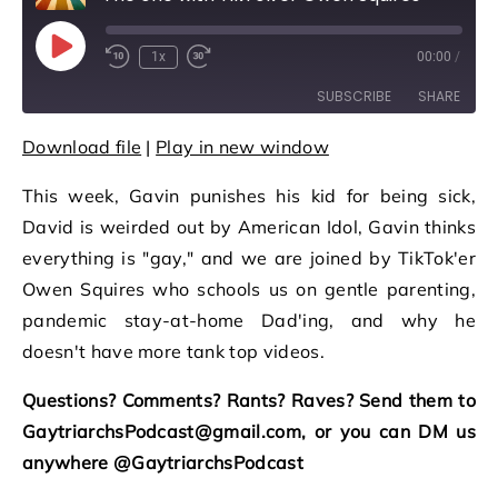
Play Episode
1x
00:00
/
Rewind 10 Seconds
Fast Forward 30 seconds
SUBSCRIBE
SHARE
Download file
|
Play in new window
SHARE
RSS FEED
This week, Gavin punishes his kid for being sick,
LINK
David is weirded out by American Idol, Gavin thinks
EMBED
everything is "gay," and we are joined by TikTok'er
Owen Squires who schools us on gentle parenting,
pandemic stay-at-home Dad'ing, and why he
doesn't have more tank top videos.
Questions? Comments? Rants? Raves? Send them to
GaytriarchsPodcast@gmail.com, or you can DM us
anywhere @GaytriarchsPodcast