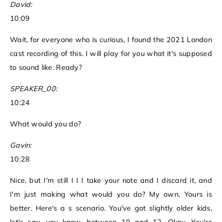
David:
10:09
Wait, for everyone who is curious, I found the 2021 London
cast recording of this. I will play for you what it's supposed
to sound like. Ready?
SPEAKER_00:
10:24
What would you do?
Gavin:
10:28
Nice, but I'm still I I I take your note and I discard it, and
I'm just making what would you do? My own. Yours is
better. Here's a s scenario. You've got slightly older kids,