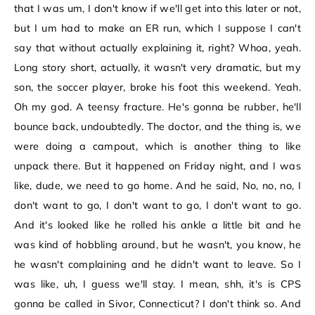
that I was um, I don't know if we'll get into this later or not,
but I um had to make an ER run, which I suppose I can't
say that without actually explaining it, right? Whoa, yeah.
Long story short, actually, it wasn't very dramatic, but my
son, the soccer player, broke his foot this weekend. Yeah.
Oh my god. A teensy fracture. He's gonna be rubber, he'll
bounce back, undoubtedly. The doctor, and the thing is, we
were doing a campout, which is another thing to like
unpack there. But it happened on Friday night, and I was
like, dude, we need to go home. And he said, No, no, no, I
don't want to go, I don't want to go, I don't want to go.
And it's looked like he rolled his ankle a little bit and he
was kind of hobbling around, but he wasn't, you know, he
he wasn't complaining and he didn't want to leave. So I
was like, uh, I guess we'll stay. I mean, shh, it's is CPS
gonna be called in Sivor, Connecticut? I don't think so. And