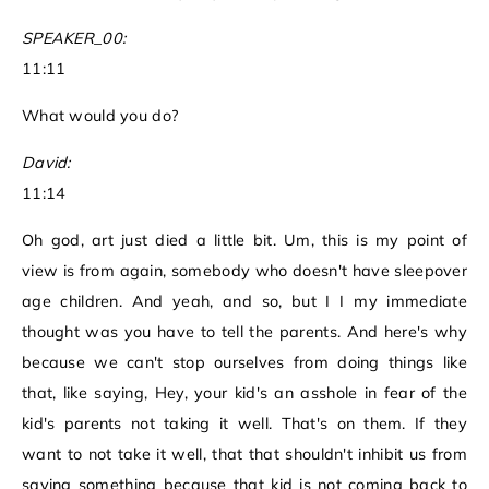
SPEAKER_00:
11:11
What would you do?
David:
11:14
Oh god, art just died a little bit. Um, this is my point of
view is from again, somebody who doesn't have sleepover
age children. And yeah, and so, but I I my immediate
thought was you have to tell the parents. And here's why
because we can't stop ourselves from doing things like
that, like saying, Hey, your kid's an asshole in fear of the
kid's parents not taking it well. That's on them. If they
want to not take it well, that that shouldn't inhibit us from
saying something because that kid is not coming back to