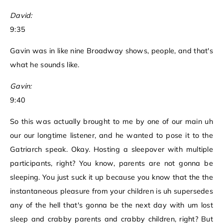
David:
9:35
Gavin was in like nine Broadway shows, people, and that's
what he sounds like.
Gavin:
9:40
So this was actually brought to me by one of our main uh
our our longtime listener, and he wanted to pose it to the
Gatriarch speak. Okay. Hosting a sleepover with multiple
participants, right? You know, parents are not gonna be
sleeping. You just suck it up because you know that the the
instantaneous pleasure from your children is uh supersedes
any of the hell that's gonna be the next day with um lost
sleep and crabby parents and crabby children, right? But