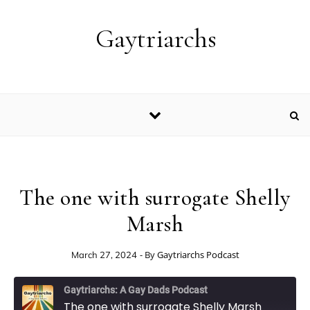
Skip to content
Gaytriarchs
The one with surrogate Shelly
Marsh
- By
Gaytriarchs Podcast
March 27, 2024
Gaytriarchs: A Gay Dads Podcast
The one with surrogate Shelly Marsh