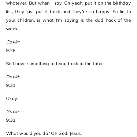
whatever. But when I say, Oh yeah, put it on the birthday
list, they just put it back and they're so happy. So lie to
your children, is what I'm saying is the dad hack of the
week.
Gavin:
9:28
So I have something to bring back to the table.
David:
9:31
Okay.
Gavin:
9:31
What would you do? Oh God. Jesus.