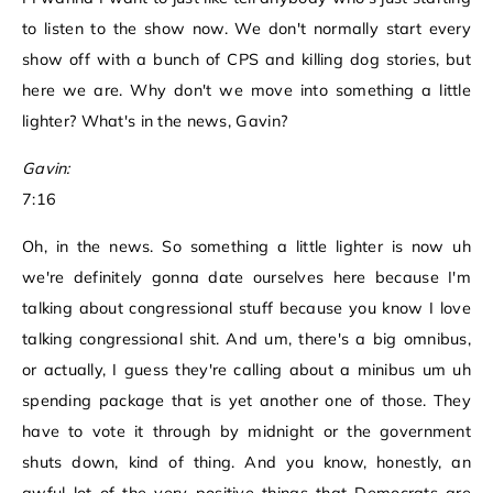
to listen to the show now. We don't normally start every
show off with a bunch of CPS and killing dog stories, but
here we are. Why don't we move into something a little
lighter? What's in the news, Gavin?
Gavin:
7:16
Oh, in the news. So something a little lighter is now uh
we're definitely gonna date ourselves here because I'm
talking about congressional stuff because you know I love
talking congressional shit. And um, there's a big omnibus,
or actually, I guess they're calling about a minibus um uh
spending package that is yet another one of those. They
have to vote it through by midnight or the government
shuts down, kind of thing. And you know, honestly, an