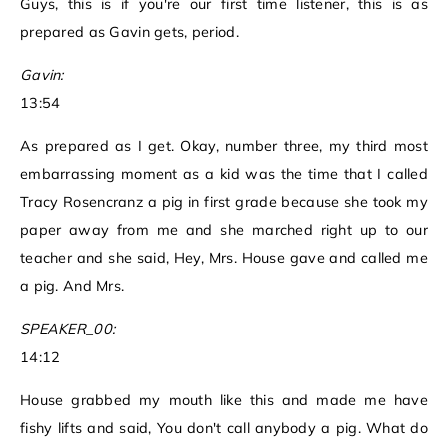
Guys, this is if you're our first time listener, this is as
prepared as Gavin gets, period.
Gavin:
13:54
As prepared as I get. Okay, number three, my third most
embarrassing moment as a kid was the time that I called
Tracy Rosencranz a pig in first grade because she took my
paper away from me and she marched right up to our
teacher and she said, Hey, Mrs. House gave and called me
a pig. And Mrs.
SPEAKER_00:
14:12
House grabbed my mouth like this and made me have
fishy lifts and said, You don't call anybody a pig. What do