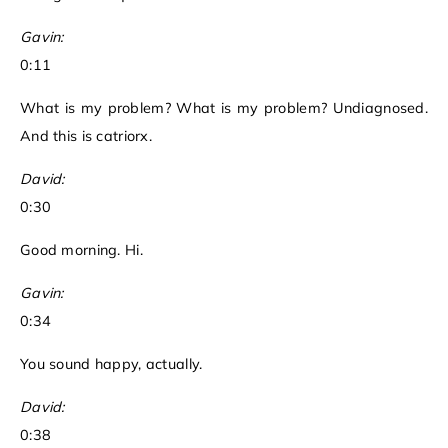
Gavin:
0:11
What is my problem? What is my problem? Undiagnosed.
And this is catriorx.
David:
0:30
Good morning. Hi.
Gavin:
0:34
You sound happy, actually.
David:
0:38