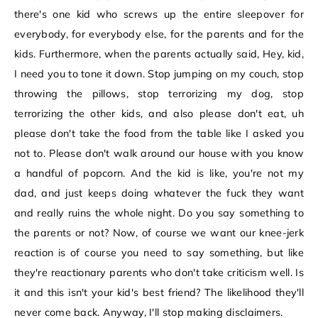
there's one kid who screws up the entire sleepover for
everybody, for everybody else, for the parents and for the
kids. Furthermore, when the parents actually said, Hey, kid,
I need you to tone it down. Stop jumping on my couch, stop
throwing the pillows, stop terrorizing my dog, stop
terrorizing the other kids, and also please don't eat, uh
please don't take the food from the table like I asked you
not to. Please don't walk around our house with you know
a handful of popcorn. And the kid is like, you're not my
dad, and just keeps doing whatever the fuck they want
and really ruins the whole night. Do you say something to
the parents or not? Now, of course we want our knee-jerk
reaction is of course you need to say something, but like
they're reactionary parents who don't take criticism well. Is
it and this isn't your kid's best friend? The likelihood they'll
never come back. Anyway, I'll stop making disclaimers.