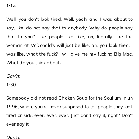
1:14
Well, you don't look tired. Well, yeah, and I was about to
say, like, do not say that to anybody. Why do people say
that to you? Like people like, like, no, literally, like the
woman at McDonald's will just be like, oh, you look tired. I
was like, what the fuck? I will give me my fucking Big Mac.
What do you think about?
Gavin:
1:30
Somebody did not read Chicken Soup for the Soul um in uh
1996, where you're never supposed to tell people they look
tired or sick, ever, ever, ever. Just don't say it, right? Don't
ever say it.
David: