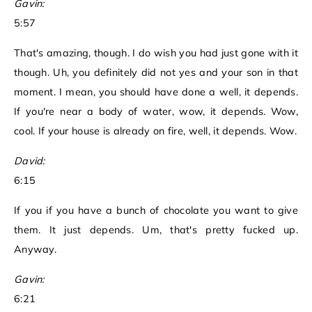
Gavin:
5:57
That's amazing, though. I do wish you had just gone with it
though. Uh, you definitely did not yes and your son in that
moment. I mean, you should have done a well, it depends.
If you're near a body of water, wow, it depends. Wow,
cool. If your house is already on fire, well, it depends. Wow.
David:
6:15
If you if you have a bunch of chocolate you want to give
them. It just depends. Um, that's pretty fucked up.
Anyway.
Gavin:
6:21