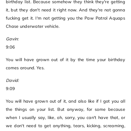
birthday list. Because somehow they think they're getting
it, but they don't need it right now. And they're not gonna
fucking get it. I'm not getting you the Paw Patrol Aquaps
Chase underwater vehicle.
Gavin:
9:06
You will have grown out of it by the time your birthday
comes around. Yes.
David:
9:09
You will have grown out of it, and also like if I got you all
the things on your list. But anyway, for some because
when I usually say, like, oh, sorry, you can't have that, or
we don't need to get anything, tears, kicking, screaming,