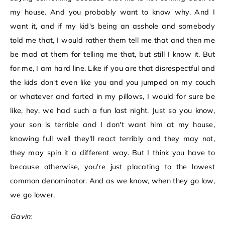
my house. And you probably want to know why. And I
want it, and if my kid's being an asshole and somebody
told me that, I would rather them tell me that and then me
be mad at them for telling me that, but still I know it. But
for me, I am hard line. Like if you are that disrespectful and
the kids don't even like you and you jumped on my couch
or whatever and farted in my pillows, I would for sure be
like, hey, we had such a fun last night. Just so you know,
your son is terrible and I don't want him at my house,
knowing full well they'll react terribly and they may not,
they may spin it a different way. But I think you have to
because otherwise, you're just placating to the lowest
common denominator. And as we know, when they go low,
we go lower.
Gavin: