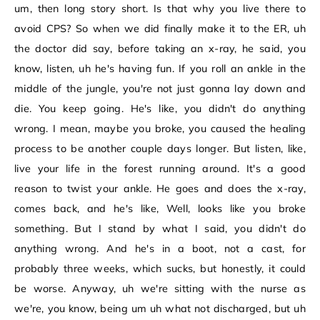
um, then long story short. Is that why you live there to
avoid CPS? So when we did finally make it to the ER, uh
the doctor did say, before taking an x-ray, he said, you
know, listen, uh he's having fun. If you roll an ankle in the
middle of the jungle, you're not just gonna lay down and
die. You keep going. He's like, you didn't do anything
wrong. I mean, maybe you broke, you caused the healing
process to be another couple days longer. But listen, like,
live your life in the forest running around. It's a good
reason to twist your ankle. He goes and does the x-ray,
comes back, and he's like, Well, looks like you broke
something. But I stand by what I said, you didn't do
anything wrong. And he's in a boot, not a cast, for
probably three weeks, which sucks, but honestly, it could
be worse. Anyway, uh we're sitting with the nurse as
we're, you know, being um uh what not discharged, but uh