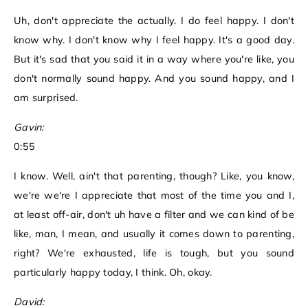
Uh, don't appreciate the actually. I do feel happy. I don't
know why. I don't know why I feel happy. It's a good day.
But it's sad that you said it in a way where you're like, you
don't normally sound happy. And you sound happy, and I
am surprised.
Gavin:
0:55
I know. Well, ain't that parenting, though? Like, you know,
we're we're I appreciate that most of the time you and I,
at least off-air, don't uh have a filter and we can kind of be
like, man, I mean, and usually it comes down to parenting,
right? We're exhausted, life is tough, but you sound
particularly happy today, I think. Oh, okay.
David: