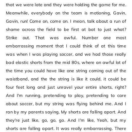
that we were late and they were holding the game for me.
Meanwhile, everybody on the team is motioning, Gavin,
Gavin, run! Come on, come on. I mean, talk about a run of
shame across the field to be first at bat to just what?
Strike out. That was awful. Number one most
embarrassing moment that I could think of at this time
was when I was playing soccer, and we had those really
bad elastic shorts from the mid 80s, where an awful lot of
the time you could have like one string coming out of the
waistband, and the the string is like it could, it could be
four feet long and just unravel your entire shorts, right?
And I'm running, pretending to play, pretending to care
about soccer, but my string was flying behind me. And I
ran by my parents saying, My shorts are falling apart. And
they're just like, go, go, go. And I'm like, Yeah, but my
shorts are falling apart. It was really embarrassing. There