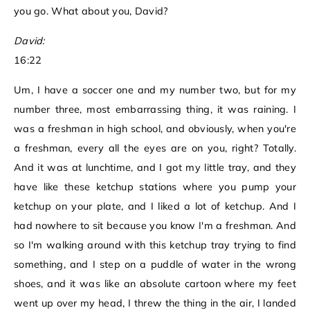
you go. What about you, David?
David:
16:22
Um, I have a soccer one and my number two, but for my
number three, most embarrassing thing, it was raining. I
was a freshman in high school, and obviously, when you're
a freshman, every all the eyes are on you, right? Totally.
And it was at lunchtime, and I got my little tray, and they
have like these ketchup stations where you pump your
ketchup on your plate, and I liked a lot of ketchup. And I
had nowhere to sit because you know I'm a freshman. And
so I'm walking around with this ketchup tray trying to find
something, and I step on a puddle of water in the wrong
shoes, and it was like an absolute cartoon where my feet
went up over my head, I threw the thing in the air, I landed