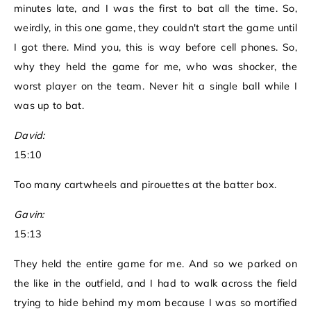
minutes late, and I was the first to bat all the time. So,
weirdly, in this one game, they couldn't start the game until
I got there. Mind you, this is way before cell phones. So,
why they held the game for me, who was shocker, the
worst player on the team. Never hit a single ball while I
was up to bat.
David:
15:10
Too many cartwheels and pirouettes at the batter box.
Gavin:
15:13
They held the entire game for me. And so we parked on
the like in the outfield, and I had to walk across the field
trying to hide behind my mom because I was so mortified