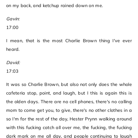
on my back, and ketchup rained down on me.
Gavin:
17:00
I mean, that is the most Charlie Brown thing I've ever
heard.
David:
17:03
It was so Charlie Brown, but also not only does the whole
cafeteria stop, point, and laugh, but I this is again this is
the olden days. There are no cell phones, there's no calling
mom to come get you, to give, there's no other clothes in a
so I'm for the rest of the day, Hester Prynn walking around
with this fucking catch all over me, the fucking, the fucking
dark mark on me all day, and people continuing to laugh