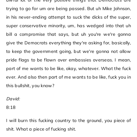
awful lot of the very positive things that Democrats are
trying to go for um are being passed. But uh Mike Johnson,
in his never-ending attempt to suck the dicks of the super,
super conservative minority, um, has wedged into that uh
bill a compromise that says, but uh you're we're gonna
give the Democrats everything they're asking for, basically,
to keep the government going, but we're gonna not allow
pride flags to be flown over embassies overseas. I mean,
part of me wants to be like, okay, whatever. What the fuck
ever. And also then part of me wants to be like, fuck you in
this bullshit, you know?
David:
8:18
I will burn this fucking country to the ground, you piece of
shit. What a piece of fucking shit.