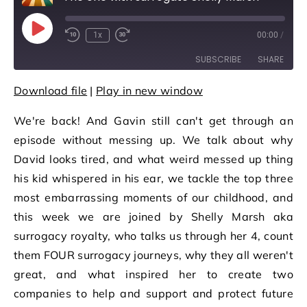
Play Episode
1x
00:00
/
Rewind 10 Seconds
Fast Forward 30 seconds
SUBSCRIBE
SHARE
Download file
|
Play in new window
SHARE
RSS FEED
We're back! And Gavin still can't get through an
LINK
episode without messing up. We talk about why
EMBED
David looks tired, and what weird messed up thing
his kid whispered in his ear, we tackle the top three
most embarrassing moments of our childhood, and
this week we are joined by Shelly Marsh aka
surrogacy royalty, who talks us through her 4, count
them FOUR surrogacy journeys, why they all weren't
great, and what inspired her to create two
companies to help and support and protect future