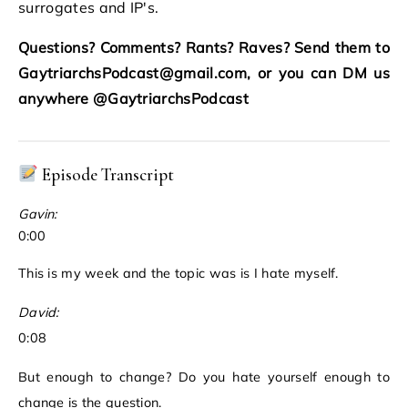
surrogates and IP's.
Questions? Comments? Rants? Raves? Send them to
GaytriarchsPodcast@gmail.com, or you can DM us
anywhere @GaytriarchsPodcast
Episode Transcript
Gavin:
0:00
This is my week and the topic was is I hate myself.
David:
0:08
But enough to change? Do you hate yourself enough to
change is the question.