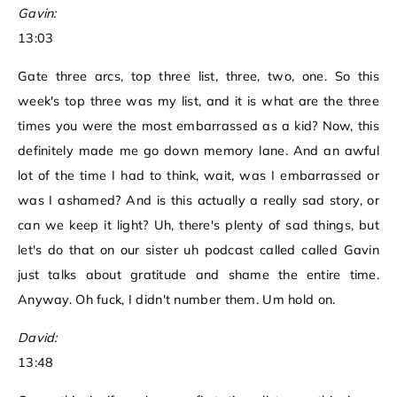
Gavin:
13:03
Gate three arcs, top three list, three, two, one. So this
week's top three was my list, and it is what are the three
times you were the most embarrassed as a kid? Now, this
definitely made me go down memory lane. And an awful
lot of the time I had to think, wait, was I embarrassed or
was I ashamed? And is this actually a really sad story, or
can we keep it light? Uh, there's plenty of sad things, but
let's do that on our sister uh podcast called called Gavin
just talks about gratitude and shame the entire time.
Anyway. Oh fuck, I didn't number them. Um hold on.
David:
13:48