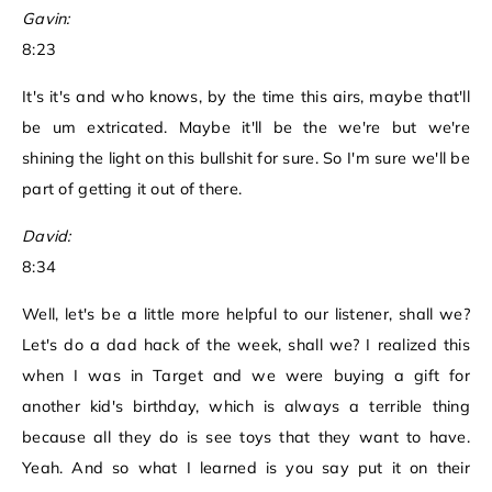
Gavin:
8:23
It's it's and who knows, by the time this airs, maybe that'll
be um extricated. Maybe it'll be the we're but we're
shining the light on this bullshit for sure. So I'm sure we'll be
part of getting it out of there.
David:
8:34
Well, let's be a little more helpful to our listener, shall we?
Let's do a dad hack of the week, shall we? I realized this
when I was in Target and we were buying a gift for
another kid's birthday, which is always a terrible thing
because all they do is see toys that they want to have.
Yeah. And so what I learned is you say put it on their