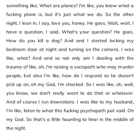
something like, What are planes? I'm like, you know what a
fucking plane is, but it's just what we do. So the other
night, I lean in, I say, love you, honey. He goes, Wait, wait, I
have a question. I said, What's your question? He goes,
How do you kill a dog? And and I started locking my
bedroom door at night and turning on the camera. I was
like, what? And and so not only am I dealing with the
trauma of like, oh, I'm raising a sociopath who may murder
people, but also I'm like, how do I respond so he doesn't
pick up on, oh my God, I'm shocked. So I was like, oh, well,
you know, we don't really want to do that or whatever.
And of course I run downstairs. I was like to my husband,
I'm like, listen to what this fucking psychopath just said. Oh
my God. So that's a little haunting to hear in the middle of
the night.