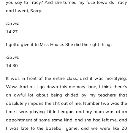
you say to Tracy? And she turned my face towards Tracy
and I went, Sorry.
David:
14:27
I gotta give it to Miss House. She did the right thing.
Gavin:
14:30
It was in front of the entire class, and it was mortifying.
Wow. And as I go down this memory lane, I think there's
an awful lot about being chided by my teachers that
absolutely impairs the shit out of me. Number two was the
time I was playing Little League, and my mom was at an
appointment of some some kind, and she had left me, and
I was late to the baseball game, and we were like 20