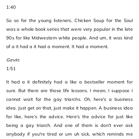
1:40
So so for the young listeners, Chicken Soup for the Soul
was a whole book series that were very popular in the late
90s for like Midwestern white people. And um, it was kind
of a it had a it had a moment. It had a moment.
Gavin:
1:51
It had a it definitely had a like a bestseller moment for
sure. But there are those life lessons. I mean, I suppose I
cannot wait for the gay triarchs. Oh, here's a business
idea. Just get on that, just make it happen. A business idea
for like, here's the advice. Here's the advice for just like
being a gay triarch. And one of them is don't ever ask
anybody if you're tired or um uh sick, which reminds me