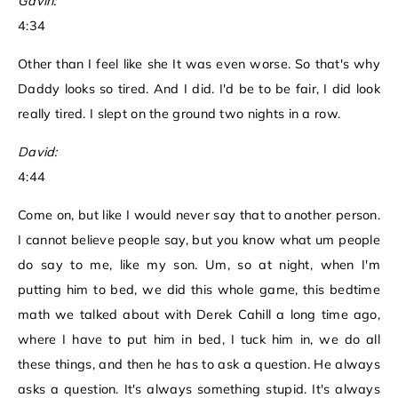
Gavin:
4:34
Other than I feel like she It was even worse. So that's why
Daddy looks so tired. And I did. I'd be to be fair, I did look
really tired. I slept on the ground two nights in a row.
David:
4:44
Come on, but like I would never say that to another person.
I cannot believe people say, but you know what um people
do say to me, like my son. Um, so at night, when I'm
putting him to bed, we did this whole game, this bedtime
math we talked about with Derek Cahill a long time ago,
where I have to put him in bed, I tuck him in, we do all
these things, and then he has to ask a question. He always
asks a question. It's always something stupid. It's always