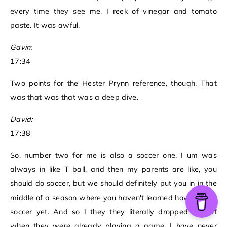
every time they see me. I reek of vinegar and tomato
paste. It was awful.
Gavin:
17:34
Two points for the Hester Prynn reference, though. That
was that was that was a deep dive.
David:
17:38
So, number two for me is also a soccer one. I um was
always in like T ball, and then my parents are like, you
should do soccer, but we should definitely put you in in the
middle of a season where you haven't learned how to play
soccer yet. And so I they they literally dropped me off
when they were already playing a game. I have never