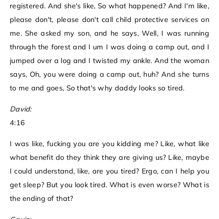
registered. And she's like, So what happened? And I'm like,
please don't, please don't call child protective services on
me. She asked my son, and he says, Well, I was running
through the forest and I um I was doing a camp out, and I
jumped over a log and I twisted my ankle. And the woman
says, Oh, you were doing a camp out, huh? And she turns
to me and goes, So that's why daddy looks so tired.
David:
4:16
I was like, fucking you are you kidding me? Like, what like
what benefit do they think they are giving us? Like, maybe
I could understand, like, are you tired? Ergo, can I help you
get sleep? But you look tired. What is even worse? What is
the ending of that?