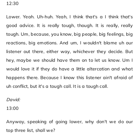
12:30
Lower. Yeah. Uh-huh. Yeah, I think that's a I think that's
good advice. It is really tough, though. It is really, really
tough. Um, because, you know, big people, big feelings, big
reactions, big emotions. And um, I wouldn't blame uh our
listener out there, either way, whichever they decide. But
hey, maybe we should have them on to let us know. Um I
would love it if they do have a little altercation and what
happens there. Because I know this listener ain't afraid of
uh conflict, but it's a tough call. It is a tough call.
David:
13:00
Anyway, speaking of going lower, why don't we do our
top three list, shall we?