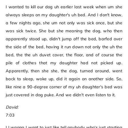
I wanted to kill our dog uh earlier last week when um she
always sleeps on my daughter's uh bed. And I don't know,
a few nights ago, she um not only was sick once, but she
was sick twice. She but she meaning the dog, who then
apparently stood up, didn't jump off the bed, barfed over
the side of the bed, having it run down not only the uh the
bed, the the uh duvet cover, the floor, and of course the
pile of clothes that my daughter had not picked up.
Apparently, then she she, the dog, turned around, went
back to sleep, woke up, did it again on another side. So,
like nine a 90-degree corner of my uh daughter's bed was
just covered in dog puke. And we didn't even listen to it.
David:
7:03
I I wanna I want to just like tell anybody who's just starting