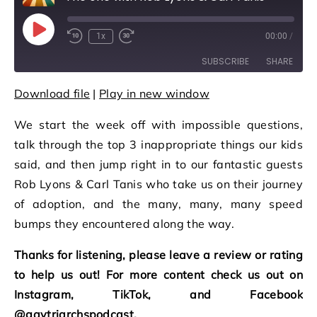
Play Episode
1x
00:00
/
Rewind 10 Seconds
Fast Forward 30 seconds
SUBSCRIBE
SHARE
Download file
|
Play in new window
SHARE
RSS FEED
We start the week off with impossible questions,
LINK
talk through the top 3 inappropriate things our kids
EMBED
said, and then jump right in to our fantastic guests
Rob Lyons & Carl Tanis who take us on their journey
of adoption, and the many, many, many speed
bumps they encountered along the way.
Thanks for listening, please leave a review or rating
to help us out! For more content check us out on
Instagram, TikTok, and Facebook
@gaytriarchspodcast.