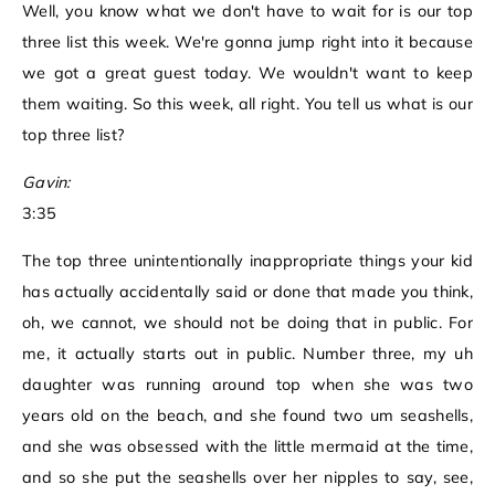
Well, you know what we don't have to wait for is our top
three list this week. We're gonna jump right into it because
we got a great guest today. We wouldn't want to keep
them waiting. So this week, all right. You tell us what is our
top three list?
Gavin:
3:35
The top three unintentionally inappropriate things your kid
has actually accidentally said or done that made you think,
oh, we cannot, we should not be doing that in public. For
me, it actually starts out in public. Number three, my uh
daughter was running around top when she was two
years old on the beach, and she found two um seashells,
and she was obsessed with the little mermaid at the time,
and so she put the seashells over her nipples to say, see,