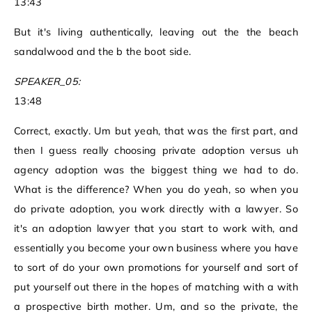
13:43
But it's living authentically, leaving out the the beach
sandalwood and the b the boot side.
SPEAKER_05:
13:48
Correct, exactly. Um but yeah, that was the first part, and
then I guess really choosing private adoption versus uh
agency adoption was the biggest thing we had to do.
What is the difference? When you do yeah, so when you
do private adoption, you work directly with a lawyer. So
it's an adoption lawyer that you start to work with, and
essentially you become your own business where you have
to sort of do your own promotions for yourself and sort of
put yourself out there in the hopes of matching with a with
a prospective birth mother. Um, and so the private, the