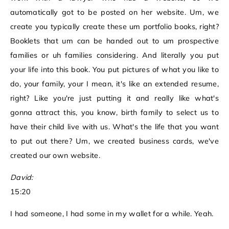
automatically got to be posted on her website. Um, we
create you typically create these um portfolio books, right?
Booklets that um can be handed out to um prospective
families or uh families considering. And literally you put
your life into this book. You put pictures of what you like to
do, your family, your I mean, it's like an extended resume,
right? Like you're just putting it and really like what's
gonna attract this, you know, birth family to select us to
have their child live with us. What's the life that you want
to put out there? Um, we created business cards, we've
created our own website.
David:
15:20
I had someone, I had some in my wallet for a while. Yeah.