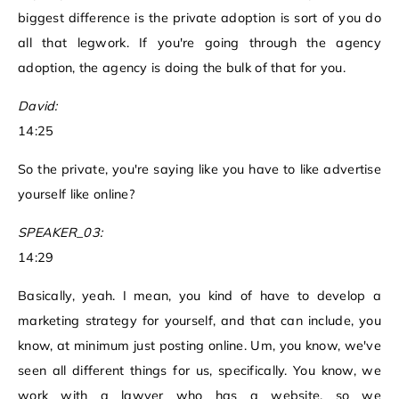
biggest difference is the private adoption is sort of you do
all that legwork. If you're going through the agency
adoption, the agency is doing the bulk of that for you.
David:
14:25
So the private, you're saying like you have to like advertise
yourself like online?
SPEAKER_03:
14:29
Basically, yeah. I mean, you kind of have to develop a
marketing strategy for yourself, and that can include, you
know, at minimum just posting online. Um, you know, we've
seen all different things for us, specifically. You know, we
work with a lawyer who has a website, so we