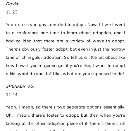
David:
11:23
Yeah, so so you guys decided to adopt. Now, I I we I went
to a conference one time to learn about adoption, and I
had no idea that there are a variety of ways to adopt.
There's obviously foster adopt, but even in just the narrow
lane of uh regular adoption. So tell us a little bit about like
how how if you're gonna go, if you're like, I want to adopt
a kid, what do you do? Like, what are you supposed to do?
SPEAKER_05:
11:44
Yeah, I mean, so there's two separate options essentially.
Uh, I mean, there's foster to adopt, but then when you're
looking at the other adoption piece of it, there's there's uh