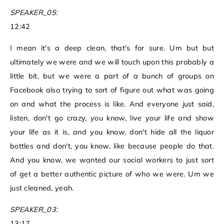
SPEAKER_05:
12:42
I mean it's a deep clean, that's for sure. Um but but
ultimately we were and we will touch upon this probably a
little bit, but we were a part of a bunch of groups on
Facebook also trying to sort of figure out what was going
on and what the process is like. And everyone just said,
listen, don't go crazy, you know, live your life and show
your life as it is, and you know, don't hide all the liquor
bottles and don't, you know, like because people do that.
And you know, we wanted our social workers to just sort
of get a better authentic picture of who we were. Um we
just cleaned, yeah.
SPEAKER_03:
13:17