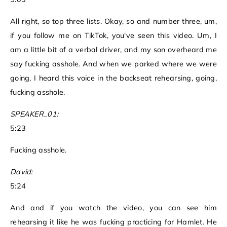
All right, so top three lists. Okay, so and number three, um,
if you follow me on TikTok, you've seen this video. Um, I
am a little bit of a verbal driver, and my son overheard me
say fucking asshole. And when we parked where we were
going, I heard this voice in the backseat rehearsing, going,
fucking asshole.
SPEAKER_01:
5:23
Fucking asshole.
David:
5:24
And and if you watch the video, you can see him
rehearsing it like he was fucking practicing for Hamlet. He