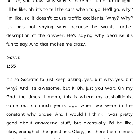
be like, you know, why why is there a st uh a traffic light?
I'll be like, oh, it's to tell the cars when to go. He'll go, why?
I'm like, so it doesn't cause traffic accidents. Why? Why?
It's he's not saying why because he wants further
description of the answer. He's saying why because it's
fun to say. And that makes me crazy.
Gavin:
1:55
It's so Socratic to just keep asking, yes, but why, yes, but
why? And it's awesome, but it Oh, just you wait. Oh my
God, the times. I mean, this is where my assholitionist
came out so much years ago when we were in the
constant why phase. And I would I I think I was pretty
good about answering stuff, but eventually I'd be like,
okay, enough of the questions. Okay, just there there comes