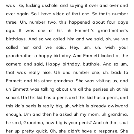
was like, fucking asshole, and saying it over and over and
over again. So I have video of that one. So that's number
three. Uh, number two, this happened about four days
ago. It was one of his uh Emmett's grandmother's
birthdays. And so we called him and we said, oh, we we
called her and we said, Hey, um, uh, wish your
grandmother a happy birthday. And Emmett looked at the
camera and said, Happy birthday, butthole. And so um,
that was really nice. Uh and number one, uh, back to
Emmett and his other grandma. She was visiting us, and
uh Emmett was talking about um all the penises uh at his
school. Uh this kid has a penis and this kid has a penis, and
this kid's penis is really big, uh, which is already awkward
enough. Um and then he asked uh my mom, uh grandma,
he said, Grandma, how big is your penis? And uh that shut
her up pretty quick. Oh, she didn't have a response. She