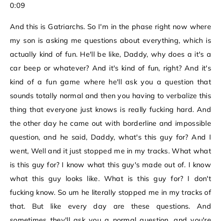
0:09
And this is Gatriarchs. So I'm in the phase right now where
my son is asking me questions about everything, which is
actually kind of fun. He'll be like, Daddy, why does a it's a
car beep or whatever? And it's kind of fun, right? And it's
kind of a fun game where he'll ask you a question that
sounds totally normal and then you having to verbalize this
thing that everyone just knows is really fucking hard. And
the other day he came out with borderline and impossible
question, and he said, Daddy, what's this guy for? And I
went, Well and it just stopped me in my tracks. What what
is this guy for? I know what this guy's made out of. I know
what this guy looks like. What is this guy for? I don't
fucking know. So um he literally stopped me in my tracks of
that. But like every day are these questions. And
sometimes they'll ask you a normal question, and you're