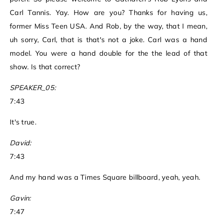
Carl Tannis. Yay. How are you? Thanks for having us,
former Miss Teen USA. And Rob, by the way, that I mean,
uh sorry, Carl, that is that's not a joke. Carl was a hand
model. You were a hand double for the the lead of that
show. Is that correct?
SPEAKER_05:
7:43
It's true.
David:
7:43
And my hand was a Times Square billboard, yeah, yeah.
Gavin:
7:47