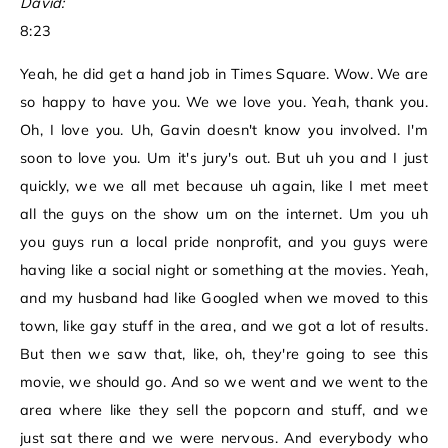
David:
8:23
Yeah, he did get a hand job in Times Square. Wow. We are
so happy to have you. We we love you. Yeah, thank you.
Oh, I love you. Uh, Gavin doesn't know you involved. I'm
soon to love you. Um it's jury's out. But uh you and I just
quickly, we we all met because uh again, like I met meet
all the guys on the show um on the internet. Um you uh
you guys run a local pride nonprofit, and you guys were
having like a social night or something at the movies. Yeah,
and my husband had like Googled when we moved to this
town, like gay stuff in the area, and we got a lot of results.
But then we saw that, like, oh, they're going to see this
movie, we should go. And so we went and we went to the
area where like they sell the popcorn and stuff, and we
just sat there and we were nervous. And everybody who