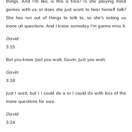
things. And I'm like, is this a trick? Is she playing mind
games with us, or does she just want to hear herself talk?
She has run out of things to talk to, so she's asking us
inane uh questions. And I know someday I'm gonna miss it.
David:
3:15
But you know Just you wait, Gavin. Just you wait.
Gavin:
3:18
Just I wait, but I I could do a or I could do with less of the
inane questions for sure.
David:
3:24