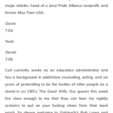
major retailer, head of a local Pride Alliance nonprofit, and
former Miss Teen USA.
Gavin:
7:04
Yeah.
David:
7:05
Carl currently works as an education administrator and
has a background in addictions counseling, acting, and six
years of pretending to be the bodies of other people as a
stand-in on CBS's The Good Wife. Our guests this week
live close enough to me that they can hear my nightly
screams to put on your fucking shoes from their back
porch. So please welcome to Gatriarch's Rob Lyons and