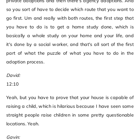
private adoptions and then there's agency adoptions. And
so you sort of have to decide which route that you want to
go first. Um and really with both routes, the first step that
you have to do is to get a home study done, which is
basically a whole study on your home and your life, and
it's done by a social worker, and that's all sort of the first
part of what the puzzle of what you have to do in the
adoption process.
David:
12:10
Yeah, but you have to prove that your house is capable of
raising a child, which is hilarious because I have seen some
straight people raise children in some pretty questionable
locations. Yeah.
Gavin: