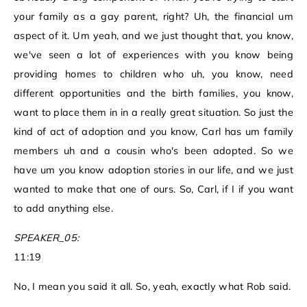
your family as a gay parent, right? Uh, the financial um
aspect of it. Um yeah, and we just thought that, you know,
we've seen a lot of experiences with you know being
providing homes to children who uh, you know, need
different opportunities and the birth families, you know,
want to place them in in a really great situation. So just the
kind of act of adoption and you know, Carl has um family
members uh and a cousin who's been adopted. So we
have um you know adoption stories in our life, and we just
wanted to make that one of ours. So, Carl, if I if you want
to add anything else.
SPEAKER_05:
11:19
No, I mean you said it all. So, yeah, exactly what Rob said.