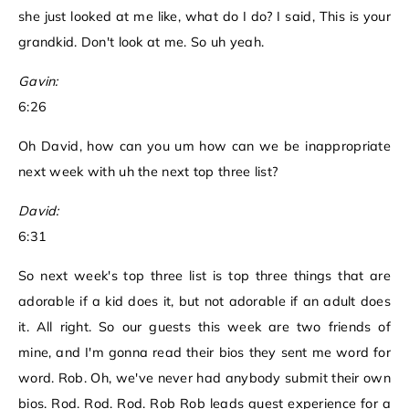
she just looked at me like, what do I do? I said, This is your
grandkid. Don't look at me. So uh yeah.
Gavin:
6:26
Oh David, how can you um how can we be inappropriate
next week with uh the next top three list?
David:
6:31
So next week's top three list is top three things that are
adorable if a kid does it, but not adorable if an adult does
it. All right. So our guests this week are two friends of
mine, and I'm gonna read their bios they sent me word for
word. Rob. Oh, we've never had anybody submit their own
bios. Rod. Rod. Rod. Rob Rob leads guest experience for a