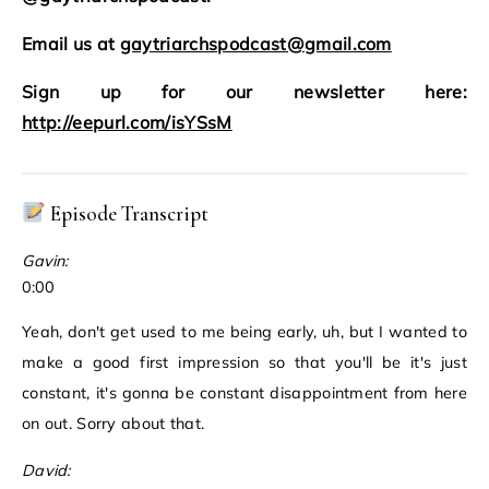
Email us at
gaytriarchspodcast@gmail.com
Sign up for our newsletter here:
http://eepurl.com/isYSsM
Episode Transcript
Gavin:
0:00
Yeah, don't get used to me being early, uh, but I wanted to
make a good first impression so that you'll be it's just
constant, it's gonna be constant disappointment from here
on out. Sorry about that.
David: