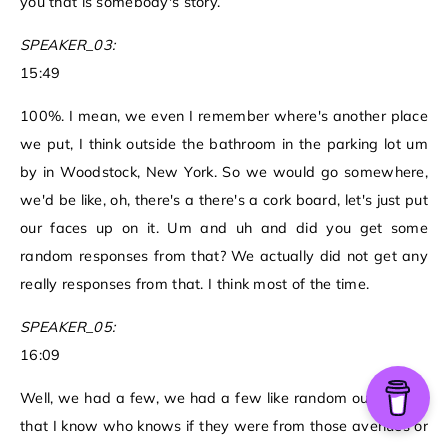
you that is somebody's story.
SPEAKER_03:
15:49
100%. I mean, we even I remember where's another place
we put, I think outside the bathroom in the parking lot um
by in Woodstock, New York. So we would go somewhere,
we'd be like, oh, there's a there's a cork board, let's just put
our faces up on it. Um and uh and did you get some
random responses from that? We actually did not get any
really responses from that. I think most of the time.
SPEAKER_05:
16:09
Well, we had a few, we had a few like random outreaches
that I know who knows if they were from those avenues or