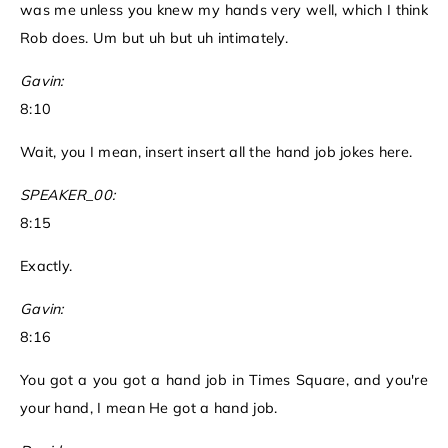
was me unless you knew my hands very well, which I think
Rob does. Um but uh but uh intimately.
Gavin:
8:10
Wait, you I mean, insert insert all the hand job jokes here.
SPEAKER_00:
8:15
Exactly.
Gavin:
8:16
You got a you got a hand job in Times Square, and you're
your hand, I mean He got a hand job.