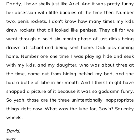
Daddy, I have shells just like Ariel. And it was pretty funny
her obsession with little boobies at the time then. Number
two, penis rockets. I don't know how many times my kids
drew rockets that all looked like penises. They all for we
went through a solid six-month phase of just dicks being
drawn at school and being sent home. Dick pics coming
home. Number one one time I was playing hide and seek
with my kids, and my daughter, who was about three at
the time, came out from hiding behind my bed, and she
had a bottle of lube in her mouth. And I think I might have
snapped a picture of it because it was so goddamn funny.
So yeah, those are the three unintentionally inappropriate
things right now. What was the lube for, Gavin? Squeaky
wheels.
David:
5:03