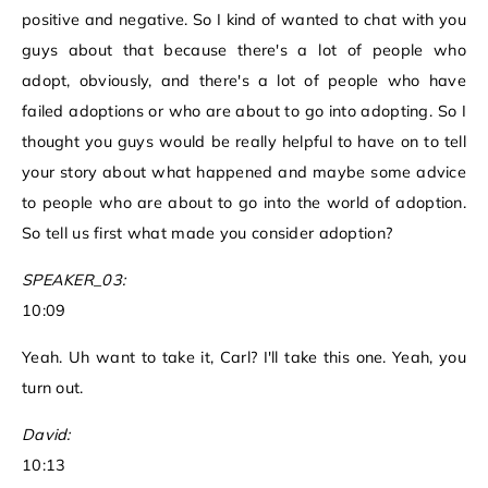
positive and negative. So I kind of wanted to chat with you
guys about that because there's a lot of people who
adopt, obviously, and there's a lot of people who have
failed adoptions or who are about to go into adopting. So I
thought you guys would be really helpful to have on to tell
your story about what happened and maybe some advice
to people who are about to go into the world of adoption.
So tell us first what made you consider adoption?
SPEAKER_03:
10:09
Yeah. Uh want to take it, Carl? I'll take this one. Yeah, you
turn out.
David:
10:13