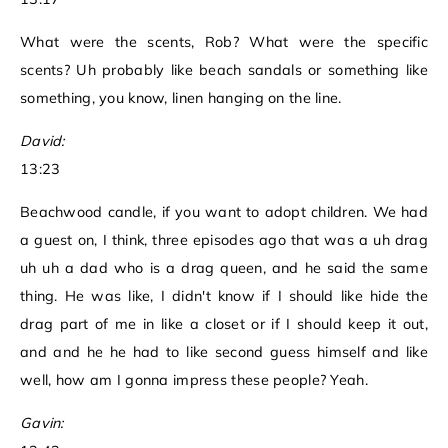
What were the scents, Rob? What were the specific
scents? Uh probably like beach sandals or something like
something, you know, linen hanging on the line.
David:
13:23
Beachwood candle, if you want to adopt children. We had
a guest on, I think, three episodes ago that was a uh drag
uh uh a dad who is a drag queen, and he said the same
thing. He was like, I didn't know if I should like hide the
drag part of me in like a closet or if I should keep it out,
and and he he had to like second guess himself and like
well, how am I gonna impress these people? Yeah.
Gavin: