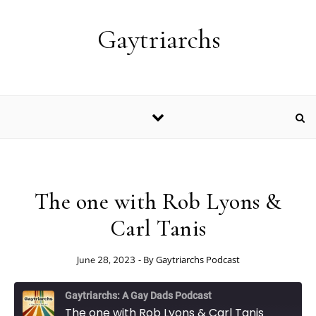
Skip to content
Gaytriarchs
The one with Rob Lyons &
Carl Tanis
- By
Gaytriarchs Podcast
June 28, 2023
Gaytriarchs: A Gay Dads Podcast
The one with Rob Lyons & Carl Tanis