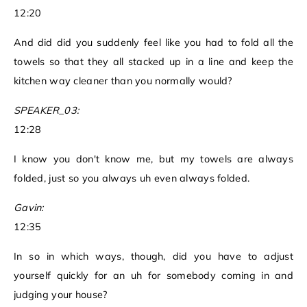
12:20
And did did you suddenly feel like you had to fold all the
towels so that they all stacked up in a line and keep the
kitchen way cleaner than you normally would?
SPEAKER_03:
12:28
I know you don't know me, but my towels are always
folded, just so you always uh even always folded.
Gavin:
12:35
In so in which ways, though, did you have to adjust
yourself quickly for an uh for somebody coming in and
judging your house?