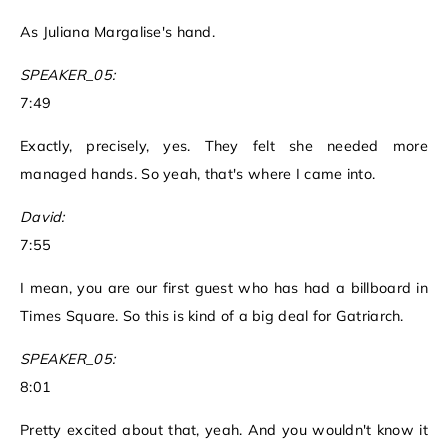
As Juliana Margalise's hand.
SPEAKER_05:
7:49
Exactly, precisely, yes. They felt she needed more
managed hands. So yeah, that's where I came into.
David:
7:55
I mean, you are our first guest who has had a billboard in
Times Square. So this is kind of a big deal for Gatriarch.
SPEAKER_05:
8:01
Pretty excited about that, yeah. And you wouldn't know it