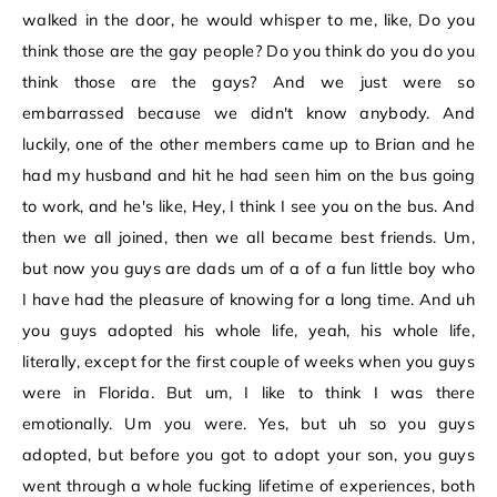
walked in the door, he would whisper to me, like, Do you
think those are the gay people? Do you think do you do you
think those are the gays? And we just were so
embarrassed because we didn't know anybody. And
luckily, one of the other members came up to Brian and he
had my husband and hit he had seen him on the bus going
to work, and he's like, Hey, I think I see you on the bus. And
then we all joined, then we all became best friends. Um,
but now you guys are dads um of a of a fun little boy who
I have had the pleasure of knowing for a long time. And uh
you guys adopted his whole life, yeah, his whole life,
literally, except for the first couple of weeks when you guys
were in Florida. But um, I like to think I was there
emotionally. Um you were. Yes, but uh so you guys
adopted, but before you got to adopt your son, you guys
went through a whole fucking lifetime of experiences, both