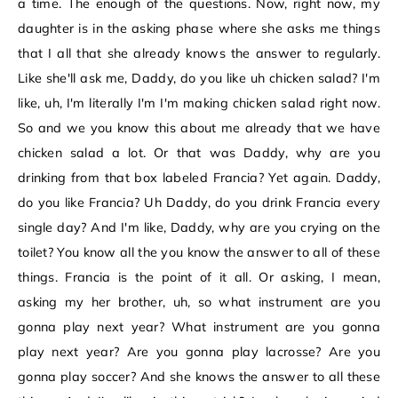
a time. The enough of the questions. Now, right now, my
daughter is in the asking phase where she asks me things
that I all that she already knows the answer to regularly.
Like she'll ask me, Daddy, do you like uh chicken salad? I'm
like, uh, I'm literally I'm I'm making chicken salad right now.
So and we you know this about me already that we have
chicken salad a lot. Or that was Daddy, why are you
drinking from that box labeled Francia? Yet again. Daddy,
do you like Francia? Uh Daddy, do you drink Francia every
single day? And I'm like, Daddy, why are you crying on the
toilet? You know all the you know the answer to all of these
things. Francia is the point of it all. Or asking, I mean,
asking my her brother, uh, so what instrument are you
gonna play next year? What instrument are you gonna
play next year? Are you gonna play lacrosse? Are you
gonna play soccer? And she knows the answer to all these