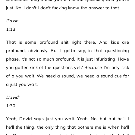
just like, I don't I don't fucking know the answer to that.
Gavin:
1:13
That is some profound shit right there. And kids are
profound, obviously. But I gotta say, in that questioning
phase, it's not so much profound. It is just infuriating. Have
you gotten sick of the questions yet? Because I'm only sick
of a you wait. We need a sound, we need a sound cue for
a just you wait.
David:
1:30
Yeah, David says just you wait. Yeah. No, but but he'll I
he'll the thing, the only thing that bothers me is when he'll