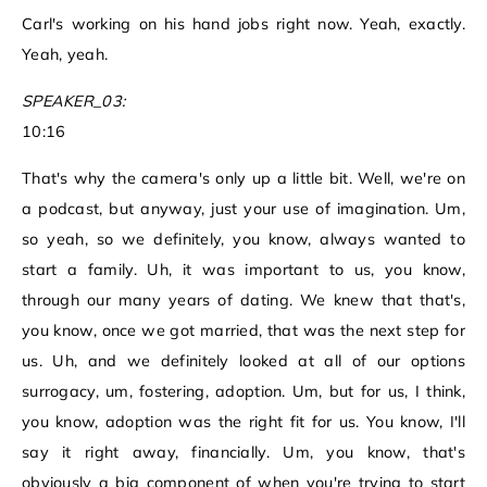
Carl's working on his hand jobs right now. Yeah, exactly.
Yeah, yeah.
SPEAKER_03:
10:16
That's why the camera's only up a little bit. Well, we're on
a podcast, but anyway, just your use of imagination. Um,
so yeah, so we definitely, you know, always wanted to
start a family. Uh, it was important to us, you know,
through our many years of dating. We knew that that's,
you know, once we got married, that was the next step for
us. Uh, and we definitely looked at all of our options
surrogacy, um, fostering, adoption. Um, but for us, I think,
you know, adoption was the right fit for us. You know, I'll
say it right away, financially. Um, you know, that's
obviously a big component of when you're trying to start