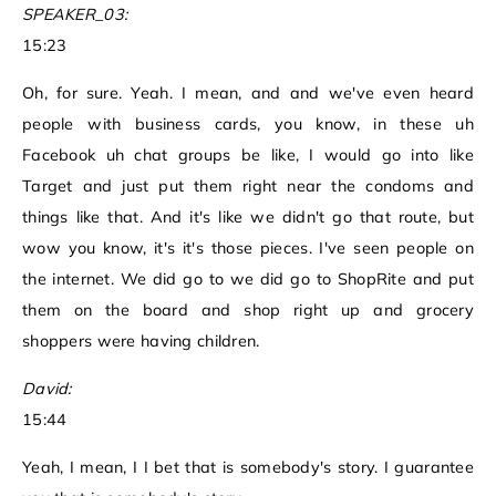
SPEAKER_03:
15:23
Oh, for sure. Yeah. I mean, and and we've even heard
people with business cards, you know, in these uh
Facebook uh chat groups be like, I would go into like
Target and just put them right near the condoms and
things like that. And it's like we didn't go that route, but
wow you know, it's it's those pieces. I've seen people on
the internet. We did go to we did go to ShopRite and put
them on the board and shop right up and grocery
shoppers were having children.
David:
15:44
Yeah, I mean, I I bet that is somebody's story. I guarantee