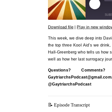
Play Epi
Mu
SUB
Download file
|
Play in new windo
SHARE
RSS FEED
This week, we dive deep into Dav
LINK
the top three Kool Aid's we drink
EMBED
Hall-Greenberg who tells us how 
well as how her last surrogacy jou
Questions? Comment
GaytriarchsPodcast@gm
@GaytriarchsPodcast
📝 Episode Transcript