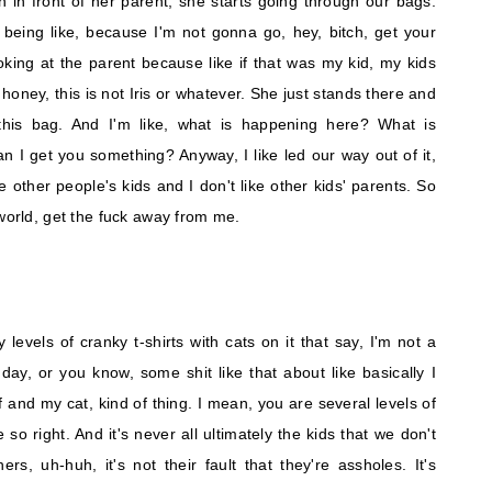
en in front of her parent, she starts going through our bags.
 being like, because I'm not gonna go, hey, bitch, get your
king at the parent because like if that was my kid, my kids
ke, honey, this is not Iris or whatever. She just stands there and
this bag. And I'm like, what is happening here? What is
n I get you something? Anyway, I like led our way out of it,
ke other people's kids and I don't like other kids' parents. So
 world, get the fuck away from me.
evels of cranky t-shirts with cats on it that say, I'm not a
ay, or you know, some shit like that about like basically I
lf and my cat, kind of thing. I mean, you are several levels of
 so right. And it's never all ultimately the kids that we don't
ers, uh-huh, it's not their fault that they're assholes. It's