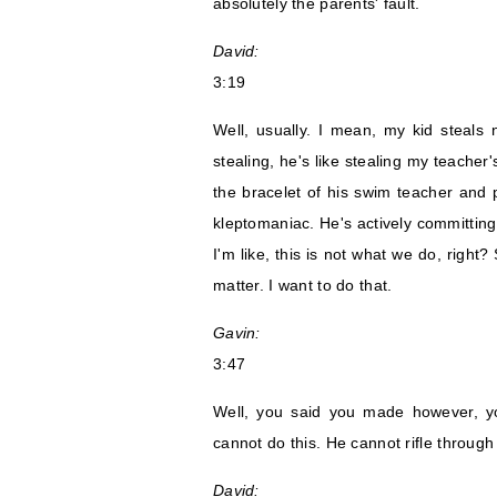
absolutely the parents' fault.
David:
3:19
Well, usually. I mean, my kid steals n
stealing, he's like stealing my teacher'
the bracelet of his swim teacher and p
kleptomaniac. He's actively committing 
I'm like, this is not what we do, right?
matter. I want to do that.
Gavin:
3:47
Well, you said you made however, y
cannot do this. He cannot rifle throug
David: