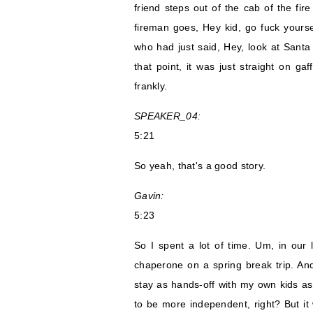
friend steps out of the cab of the fir
fireman goes, Hey kid, go fuck yoursel
who had just said, Hey, look at Sant
that point, it was just straight on gaf
frankly.
SPEAKER_04:
5:21
So yeah, that's a good story.
Gavin:
5:23
So I spent a lot of time. Um, in our 
chaperone on a spring break trip. And
stay as hands-off with my own kids as 
to be more independent, right? But it 