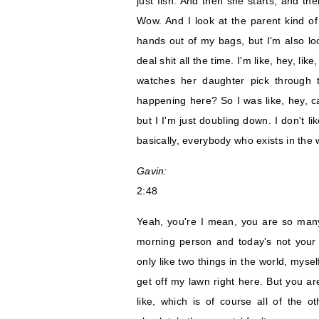
just fish. And then she starts, and th
Wow. And I look at the parent kind of
hands out of my bags, but I'm also loo
deal shit all the time. I'm like, hey, li
watches her daughter pick through 
happening here? So I was like, hey, ca
but I I'm just doubling down. I don't li
basically, everybody who exists in the
Gavin:
2:48
Yeah, you're I mean, you are so many l
morning person and today's not your d
only like two things in the world, myse
get off my lawn right here. But you are
like, which is of course all of the oth