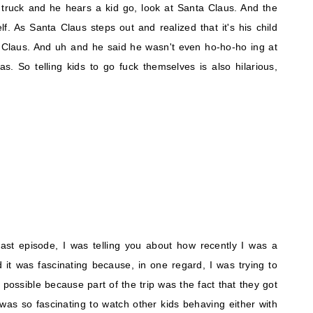
e truck and he hears a kid go, look at Santa Claus. And the
f. As Santa Claus steps out and realized that it's his child
a Claus. And uh and he said he wasn't even ho-ho-ho ing at
fas. So telling kids to go fuck themselves is also hilarious,
last episode, I was telling you about how recently I was a
 it was fascinating because, in one regard, I was trying to
possible because part of the trip was the fact that they got
was so fascinating to watch other kids behaving either with