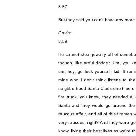
3:57
But they said you can't have any more 
Gavin:
3:59
He cannot steal jewelry off of somebody
though, like artful dodger. Um, you kn
um, hey, go fuck yourself, kid. It re
mine who I don't think listens to th
neighborhood Santa Claus one time on a
fire truck, you know, they needed a
Santa and they would go around the 
raucous affair, and all of this firemen
very raucous, right? And they were goi
know, living their best lives as we're