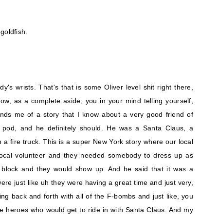
goldfish.
's wrists. That's that is some Oliver level shit right there,
ow, as a complete aside, you in your mind telling yourself,
minds me of a story that I know about a very good friend of
e pod, and he definitely should. He was a Santa Claus, a
 fire truck. This is a super New York story where our local
 local volunteer and they needed somebody to dress up as
block and they would show up. And he said that it was a
 were just like uh they were having a great time and just very,
ng back and forth with all of the F-bombs and just like, you
 the heroes who would get to ride in with Santa Claus. And my