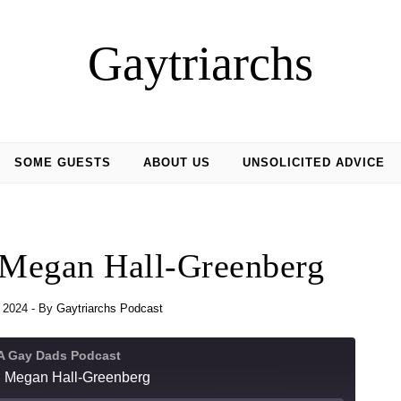
Gaytriarchs
SOME GUESTS
ABOUT US
UNSOLICITED ADVICE
 Megan Hall-Greenberg
 2024
- By
Gaytriarchs Podcast
 A Gay Dads Podcast
h Megan Hall-Greenberg