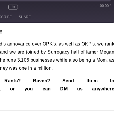
00:00
/
sode
1x
te/Unmute Episode
Rewind 10 Seconds
Fast Forward 30 seconds
SCRIBE
SHARE
w
id's annoyance over OPK's, as well as OKP's, we rank
, and we are joined by Surrogacy hall of famer Megan
she runs 3,106 businesses while also being a Mom, as
rney was one in a million.
s? Rants? Raves? Send them to
ail.com, or you can DM us anywhere