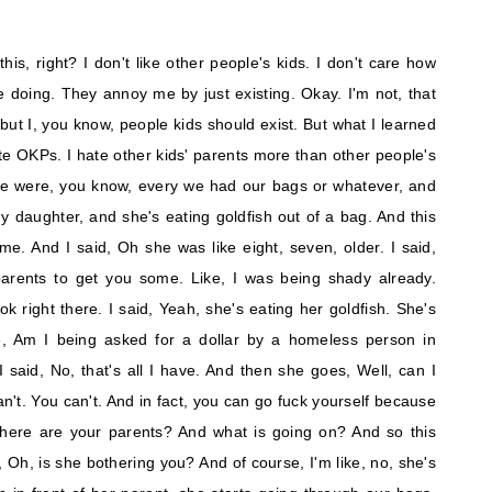
his, right? I don't like other people's kids. I don't care how
re doing. They annoy me by just existing. Okay. I'm not, that
 but I, you know, people kids should exist. But what I learned
te OKPs. I hate other kids' parents more than other people's
we were, you know, every we had our bags or whatever, and
my daughter, and she's eating goldfish out of a bag. And this
e. And I said, Oh she was like eight, seven, older. I said,
arents to get you some. Like, I was being shady already.
k right there. I said, Yeah, she's eating her goldfish. She's
e, Am I being asked for a dollar by a homeless person in
aid, No, that's all I have. And then she goes, Well, can I
an't. You can't. And in fact, you can go fuck yourself because
here are your parents? And what is going on? And so this
, Oh, is she bothering you? And of course, I'm like, no, she's