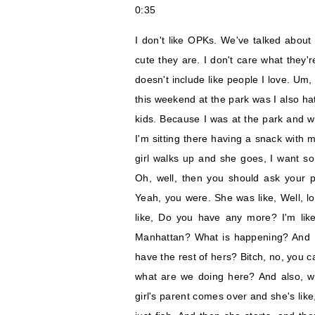
0:35
I don't like OPKs. We've talked about t
cute they are. I don't care what they'
doesn't include like people I love. Um,
this weekend at the park was I also ha
kids. Because I was at the park and 
I'm sitting there having a snack with 
girl walks up and she goes, I want som
Oh, well, then you should ask your p
Yeah, you were. She was like, Well, loo
like, Do you have any more? I'm lik
Manhattan? What is happening? And I s
have the rest of hers? Bitch, no, you c
what are we doing here? And also, w
girl's parent comes over and she's like