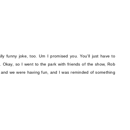
lly funny joke, too. Um I promised you. You'll just have to
. Okay, so I went to the park with friends of the show, Rob
 and we were having fun, and I was reminded of something