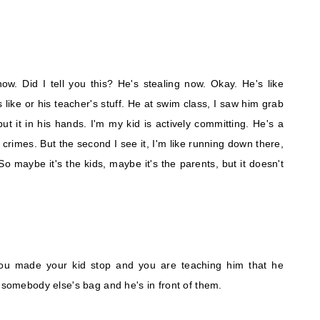
ow. Did I tell you this? He's stealing now. Okay. He's like
s like or his teacher's stuff. He at swim class, I saw him grab
ut it in his hands. I'm my kid is actively committing. He's a
crimes. But the second I see it, I'm like running down there,
 So maybe it's the kids, maybe it's the parents, but it doesn't
ou made your kid stop and you are teaching him that he
h somebody else's bag and he's in front of them.