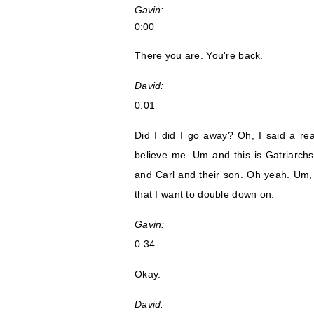
Gavin:
0:00
There you are. You're back.
David:
0:01
Did I did I go away? Oh, I said a rea
believe me. Um and this is Gatriarchs
and Carl and their son. Oh yeah. Um,
that I want to double down on.
Gavin:
0:34
Okay.
David: