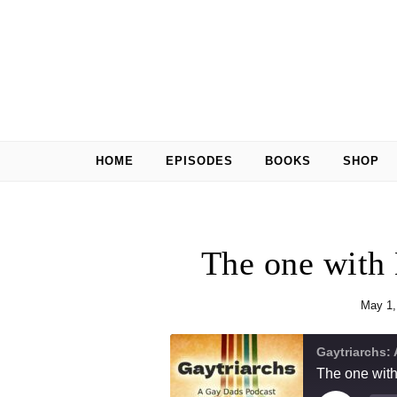
Skip to content
HOME
EPISODES
BOOKS
SHOP
The one with
May 1,
Gaytriarchs:
The one wit