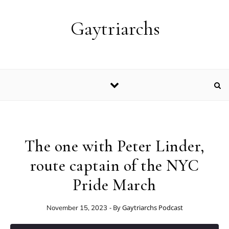
Skip to content
Gaytriarchs
The one with Peter Linder,
route captain of the NYC
Pride March
- By
Gaytriarchs Podcast
November 15, 2023