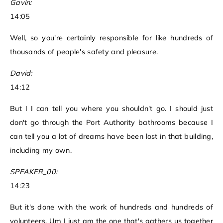
Gavin:
14:05
Well, so you're certainly responsible for like hundreds of
thousands of people's safety and pleasure.
David:
14:12
But I I can tell you where you shouldn't go. I should just
don't go through the Port Authority bathrooms because I
can tell you a lot of dreams have been lost in that building,
including my own.
SPEAKER_00:
14:23
But it's done with the work of hundreds and hundreds of
volunteers. Um I just am the one that's gathers us together