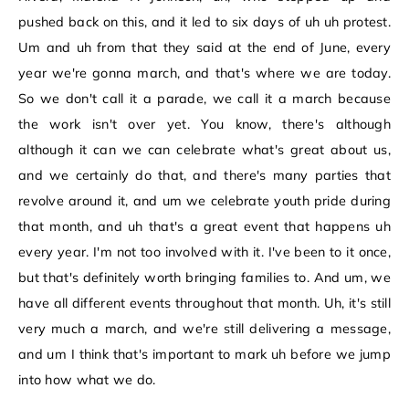
pushed back on this, and it led to six days of uh uh protest.
Um and uh from that they said at the end of June, every
year we're gonna march, and that's where we are today.
So we don't call it a parade, we call it a march because
the work isn't over yet. You know, there's although
although it can we can celebrate what's great about us,
and we certainly do that, and there's many parties that
revolve around it, and um we celebrate youth pride during
that month, and uh that's a great event that happens uh
every year. I'm not too involved with it. I've been to it once,
but that's definitely worth bringing families to. And um, we
have all different events throughout that month. Uh, it's still
very much a march, and we're still delivering a message,
and um I think that's important to mark uh before we jump
into how what we do.