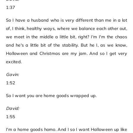
1:37
So I have a husband who is very different than me in a lot
of, I think, healthy ways, where we balance each other out,
we meet in the middle a little bit, right? I'm I'm the chaos
and he's a little bit of the stability. But he I, as we know,
Halloween and Christmas are my jam. And so I get very
excited.
Gavin:
1:52
So I want you are home goods wrapped up.
David:
1:55
I'm a home goods homo. And I so I want Halloween up like