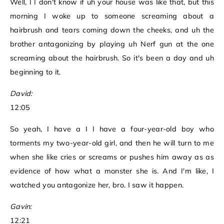
Well, I I don't know if uh your house was like that, but this
morning I woke up to someone screaming about a
hairbrush and tears coming down the cheeks, and uh the
brother antagonizing by playing uh Nerf gun at the one
screaming about the hairbrush. So it's been a day and uh
beginning to it.
David:
12:05
So yeah, I have a I I have a four-year-old boy who
torments my two-year-old girl, and then he will turn to me
when she like cries or screams or pushes him away as as
evidence of how what a monster she is. And I'm like, I
watched you antagonize her, bro. I saw it happen.
Gavin:
12:21