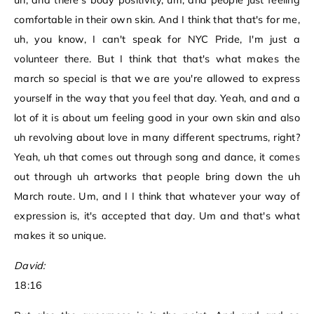
uh, and there's body positivity, um, and people just feeling
comfortable in their own skin. And I think that that's for me,
uh, you know, I can't speak for NYC Pride, I'm just a
volunteer there. But I think that that's what makes the
march so special is that we are you're allowed to express
yourself in the way that you feel that day. Yeah, and and a
lot of it is about um feeling good in your own skin and also
uh revolving about love in many different spectrums, right?
Yeah, uh that comes out through song and dance, it comes
out through uh artworks that people bring down the uh
March route. Um, and I I think that whatever your way of
expression is, it's accepted that day. Um and that's what
makes it so unique.
David:
18:16