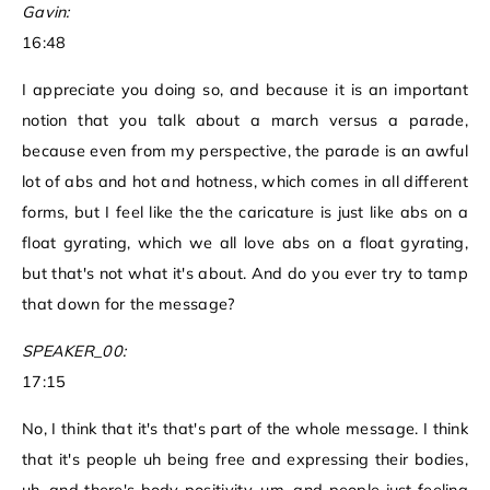
Gavin:
16:48
I appreciate you doing so, and because it is an important
notion that you talk about a march versus a parade,
because even from my perspective, the parade is an awful
lot of abs and hot and hotness, which comes in all different
forms, but I feel like the the caricature is just like abs on a
float gyrating, which we all love abs on a float gyrating,
but that's not what it's about. And do you ever try to tamp
that down for the message?
SPEAKER_00:
17:15
No, I think that it's that's part of the whole message. I think
that it's people uh being free and expressing their bodies,