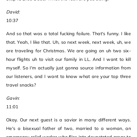
David:
10:37
And so that was a total fucking failure. That's funny. I like
that. Yeah, I like that. Uh, so next week, next week, uh, we
are traveling for Christmas. We are going on uh two six-
hour flights uh to visit our family in LL. And I want to kill
myself. So I'm actually just gonna source information from
our listeners, and I want to know what are your top three
travel snacks?
Gavin:
11:01
Okay. Our next guest is a savior in many different ways.
He's a bisexual father of two, married to a woman, an