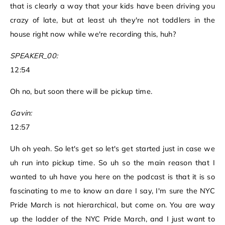
that is clearly a way that your kids have been driving you
crazy of late, but at least uh they're not toddlers in the
house right now while we're recording this, huh?
SPEAKER_00:
12:54
Oh no, but soon there will be pickup time.
Gavin:
12:57
Uh oh yeah. So let's get so let's get started just in case we
uh run into pickup time. So uh so the main reason that I
wanted to uh have you here on the podcast is that it is so
fascinating to me to know an dare I say, I'm sure the NYC
Pride March is not hierarchical, but come on. You are way
up the ladder of the NYC Pride March, and I just want to