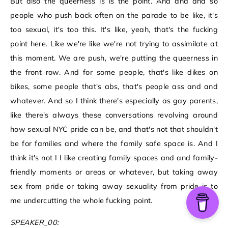
But also the queerness is is the point. And and and so
people who push back often on the parade to be like, it's
too sexual, it's too this. It's like, yeah, that's the fucking
point here. Like we're like we're not trying to assimilate at
this moment. We are push, we're putting the queerness in
the front row. And for some people, that's like dikes on
bikes, some people that's abs, that's people ass and and
whatever. And so I think there's especially as gay parents,
like there's always these conversations revolving around
how sexual NYC pride can be, and that's not that shouldn't
be for families and where the family safe space is. And I
think it's not I I like creating family spaces and and family-
friendly moments or areas or whatever, but taking away
sex from pride or taking away sexuality from pride is to
me undercutting the whole fucking point.
SPEAKER_00: