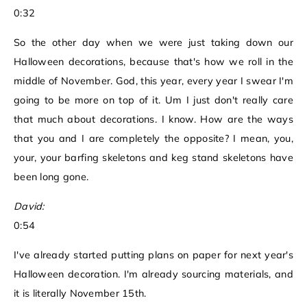
0:32
So the other day when we were just taking down our
Halloween decorations, because that's how we roll in the
middle of November. God, this year, every year I swear I'm
going to be more on top of it. Um I just don't really care
that much about decorations. I know. How are the ways
that you and I are completely the opposite? I mean, you,
your, your barfing skeletons and keg stand skeletons have
been long gone.
David:
0:54
I've already started putting plans on paper for next year's
Halloween decoration. I'm already sourcing materials, and
it is literally November 15th.