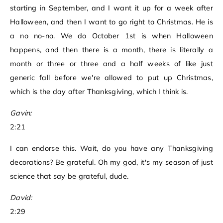
starting in September, and I want it up for a week after
Halloween, and then I want to go right to Christmas. He is
a no no-no. We do October 1st is when Halloween
happens, and then there is a month, there is literally a
month or three or three and a half weeks of like just
generic fall before we're allowed to put up Christmas,
which is the day after Thanksgiving, which I think is.
Gavin:
2:21
I can endorse this. Wait, do you have any Thanksgiving
decorations? Be grateful. Oh my god, it's my season of just
science that say be grateful, dude.
David:
2:29