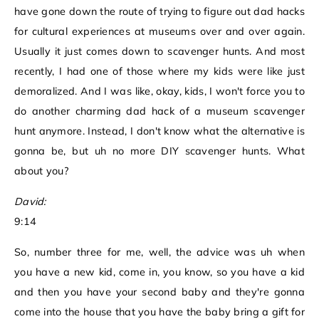
have gone down the route of trying to figure out dad hacks
for cultural experiences at museums over and over again.
Usually it just comes down to scavenger hunts. And most
recently, I had one of those where my kids were like just
demoralized. And I was like, okay, kids, I won't force you to
do another charming dad hack of a museum scavenger
hunt anymore. Instead, I don't know what the alternative is
gonna be, but uh no more DIY scavenger hunts. What
about you?
David:
9:14
So, number three for me, well, the advice was uh when
you have a new kid, come in, you know, so you have a kid
and then you have your second baby and they're gonna
come into the house that you have the baby bring a gift for