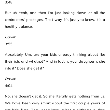
3:48
But uh Yeah, and then I'm just looking down at all the
contractors' packages. That way it's just you know, it's a
healthy balance.
Gavin:
3:55
Absolutely. Um, are your kids already thinking about like
their lists and whatnot? And in fact, is your daughter is she
into it? Does she get it?
David:
4:04
No, she doesn't get it. So she literally gets nothing from us.
We have been very smart about the first couple years of