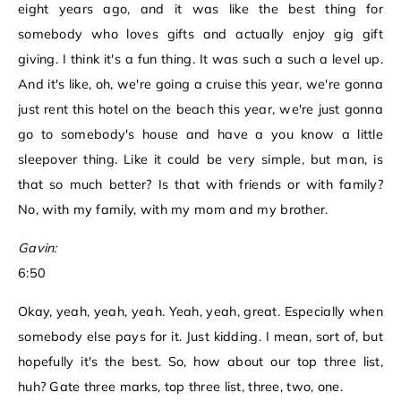
eight years ago, and it was like the best thing for
somebody who loves gifts and actually enjoy gig gift
giving. I think it's a fun thing. It was such a such a level up.
And it's like, oh, we're going a cruise this year, we're gonna
just rent this hotel on the beach this year, we're just gonna
go to somebody's house and have a you know a little
sleepover thing. Like it could be very simple, but man, is
that so much better? Is that with friends or with family?
No, with my family, with my mom and my brother.
Gavin:
6:50
Okay, yeah, yeah, yeah. Yeah, yeah, great. Especially when
somebody else pays for it. Just kidding. I mean, sort of, but
hopefully it's the best. So, how about our top three list,
huh? Gate three marks, top three list, three, two, one.