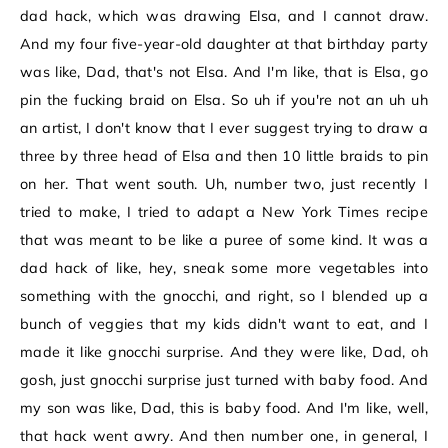
dad hack, which was drawing Elsa, and I cannot draw.
And my four five-year-old daughter at that birthday party
was like, Dad, that's not Elsa. And I'm like, that is Elsa, go
pin the fucking braid on Elsa. So uh if you're not an uh uh
an artist, I don't know that I ever suggest trying to draw a
three by three head of Elsa and then 10 little braids to pin
on her. That went south. Uh, number two, just recently I
tried to make, I tried to adapt a New York Times recipe
that was meant to be like a puree of some kind. It was a
dad hack of like, hey, sneak some more vegetables into
something with the gnocchi, and right, so I blended up a
bunch of veggies that my kids didn't want to eat, and I
made it like gnocchi surprise. And they were like, Dad, oh
gosh, just gnocchi surprise just turned with baby food. And
my son was like, Dad, this is baby food. And I'm like, well,
that hack went awry. And then number one, in general, I