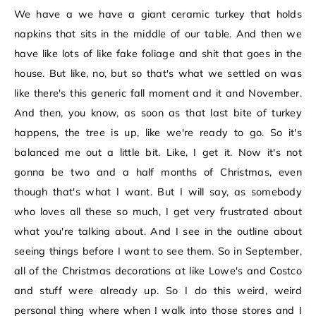
We have a we have a giant ceramic turkey that holds
napkins that sits in the middle of our table. And then we
have like lots of like fake foliage and shit that goes in the
house. But like, no, but so that's what we settled on was
like there's this generic fall moment and it and November.
And then, you know, as soon as that last bite of turkey
happens, the tree is up, like we're ready to go. So it's
balanced me out a little bit. Like, I get it. Now it's not
gonna be two and a half months of Christmas, even
though that's what I want. But I will say, as somebody
who loves all these so much, I get very frustrated about
what you're talking about. And I see in the outline about
seeing things before I want to see them. So in September,
all of the Christmas decorations at like Lowe's and Costco
and stuff were already up. So I do this weird, weird
personal thing where when I walk into those stores and I