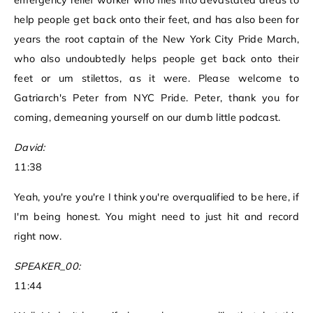
emergency relief worker who flies into devastated areas to
help people get back onto their feet, and has also been for
years the root captain of the New York City Pride March,
who also undoubtedly helps people get back onto their
feet or um stilettos, as it were. Please welcome to
Gatriarch's Peter from NYC Pride. Peter, thank you for
coming, demeaning yourself on our dumb little podcast.
David:
11:38
Yeah, you're you're I think you're overqualified to be here, if
I'm being honest. You might need to just hit and record
right now.
SPEAKER_00:
11:44