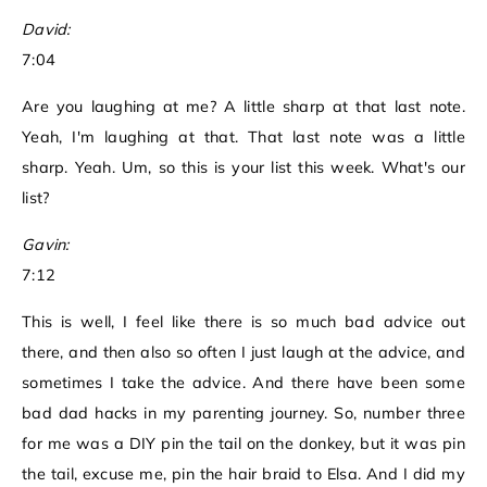
David:
7:04
Are you laughing at me? A little sharp at that last note.
Yeah, I'm laughing at that. That last note was a little
sharp. Yeah. Um, so this is your list this week. What's our
list?
Gavin:
7:12
This is well, I feel like there is so much bad advice out
there, and then also so often I just laugh at the advice, and
sometimes I take the advice. And there have been some
bad dad hacks in my parenting journey. So, number three
for me was a DIY pin the tail on the donkey, but it was pin
the tail, excuse me, pin the hair braid to Elsa. And I did my