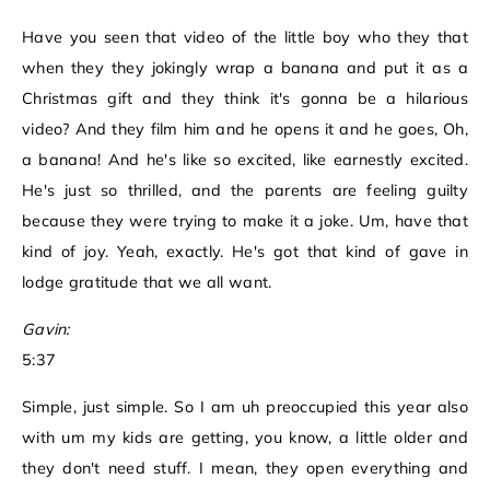
Have you seen that video of the little boy who they that
when they they jokingly wrap a banana and put it as a
Christmas gift and they think it's gonna be a hilarious
video? And they film him and he opens it and he goes, Oh,
a banana! And he's like so excited, like earnestly excited.
He's just so thrilled, and the parents are feeling guilty
because they were trying to make it a joke. Um, have that
kind of joy. Yeah, exactly. He's got that kind of gave in
lodge gratitude that we all want.
Gavin:
5:37
Simple, just simple. So I am uh preoccupied this year also
with um my kids are getting, you know, a little older and
they don't need stuff. I mean, they open everything and