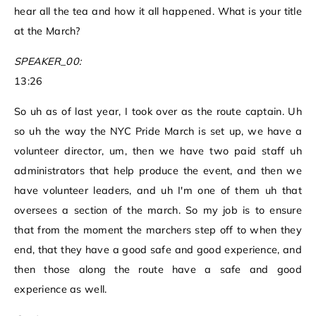
hear all the tea and how it all happened. What is your title
at the March?
SPEAKER_00:
13:26
So uh as of last year, I took over as the route captain. Uh
so uh the way the NYC Pride March is set up, we have a
volunteer director, um, then we have two paid staff uh
administrators that help produce the event, and then we
have volunteer leaders, and uh I'm one of them uh that
oversees a section of the march. So my job is to ensure
that from the moment the marchers step off to when they
end, that they have a good safe and good experience, and
then those along the route have a safe and good
experience as well.