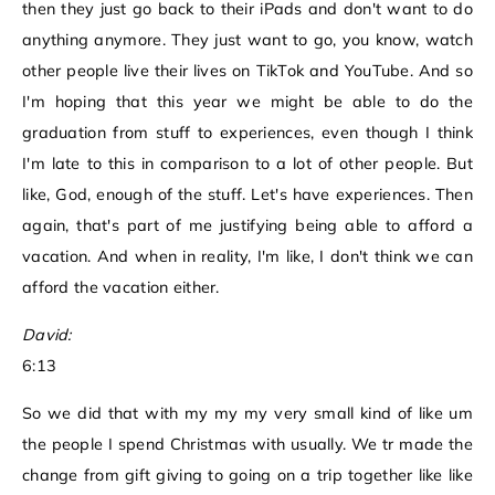
then they just go back to their iPads and don't want to do
anything anymore. They just want to go, you know, watch
other people live their lives on TikTok and YouTube. And so
I'm hoping that this year we might be able to do the
graduation from stuff to experiences, even though I think
I'm late to this in comparison to a lot of other people. But
like, God, enough of the stuff. Let's have experiences. Then
again, that's part of me justifying being able to afford a
vacation. And when in reality, I'm like, I don't think we can
afford the vacation either.
David:
6:13
So we did that with my my my very small kind of like um
the people I spend Christmas with usually. We tr made the
change from gift giving to going on a trip together like like