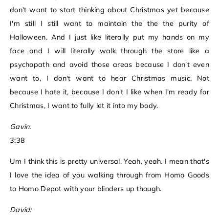
don't want to start thinking about Christmas yet because
I'm still I still want to maintain the the the purity of
Halloween. And I just like literally put my hands on my
face and I will literally walk through the store like a
psychopath and avoid those areas because I don't even
want to, I don't want to hear Christmas music. Not
because I hate it, because I don't I like when I'm ready for
Christmas, I want to fully let it into my body.
Gavin:
3:38
Um I think this is pretty universal. Yeah, yeah. I mean that's
I love the idea of you walking through from Homo Goods
to Homo Depot with your blinders up though.
David: