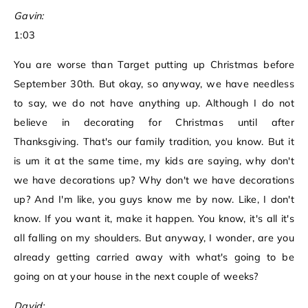
Gavin:
1:03
You are worse than Target putting up Christmas before
September 30th. But okay, so anyway, we have needless
to say, we do not have anything up. Although I do not
believe in decorating for Christmas until after
Thanksgiving. That's our family tradition, you know. But it
is um it at the same time, my kids are saying, why don't
we have decorations up? Why don't we have decorations
up? And I'm like, you guys know me by now. Like, I don't
know. If you want it, make it happen. You know, it's all it's
all falling on my shoulders. But anyway, I wonder, are you
already getting carried away with what's going to be
going on at your house in the next couple of weeks?
David: