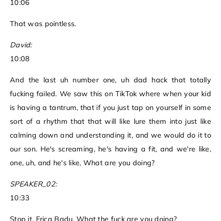
10:06
That was pointless.
David:
10:08
And the last uh number one, uh dad hack that totally
fucking failed. We saw this on TikTok where when your kid
is having a tantrum, that if you just tap on yourself in some
sort of a rhythm that that will like lure them into just like
calming down and understanding it, and we would do it to
our son. He's screaming, he's having a fit, and we're like,
one, uh, and he's like, What are you doing?
SPEAKER_02:
10:33
Stop it, Erica Badu. What the fuck are you doing?