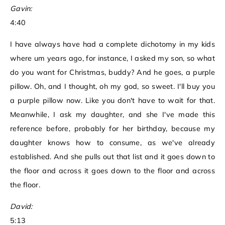
Gavin:
4:40
I have always have had a complete dichotomy in my kids
where um years ago, for instance, I asked my son, so what
do you want for Christmas, buddy? And he goes, a purple
pillow. Oh, and I thought, oh my god, so sweet. I'll buy you
a purple pillow now. Like you don't have to wait for that.
Meanwhile, I ask my daughter, and she I've made this
reference before, probably for her birthday, because my
daughter knows how to consume, as we've already
established. And she pulls out that list and it goes down to
the floor and across it goes down to the floor and across
the floor.
David:
5:13