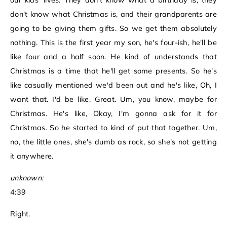
our kids' lives. They don't know what a birthday is, they
don't know what Christmas is, and their grandparents are
going to be giving them gifts. So we get them absolutely
nothing. This is the first year my son, he's four-ish, he'll be
like four and a half soon. He kind of understands that
Christmas is a time that he'll get some presents. So he's
like casually mentioned we'd been out and he's like, Oh, I
want that. I'd be like, Great. Um, you know, maybe for
Christmas. He's like, Okay, I'm gonna ask for it for
Christmas. So he started to kind of put that together. Um,
no, the little ones, she's dumb as rock, so she's not getting
it anywhere.
unknown:
4:39
Right.