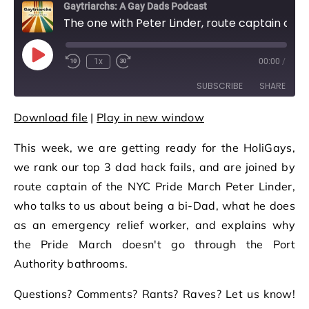
Gaytriarchs: A Gay Dads Podcast
The one with Peter Linder, route captain of the NYC Pride March
Play Episode
1x
00:00
/
Rewind 10 Seconds
Fast Forward 30 seconds
SUBSCRIBE
SHARE
Download file
|
Play in new window
SHARE
RSS FEED
This week, we are getting ready for the HoliGays,
LINK
we rank our top 3 dad hack fails, and are joined by
EMBED
route captain of the NYC Pride March Peter Linder,
who talks to us about being a bi-Dad, what he does
as an emergency relief worker, and explains why
the Pride March doesn't go through the Port
Authority bathrooms.
Questions? Comments? Rants? Raves? Let us know!