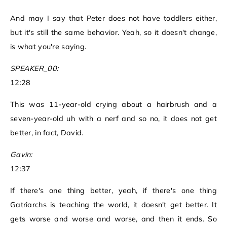
And may I say that Peter does not have toddlers either,
but it's still the same behavior. Yeah, so it doesn't change,
is what you're saying.
SPEAKER_00:
12:28
This was 11-year-old crying about a hairbrush and a
seven-year-old uh with a nerf and so no, it does not get
better, in fact, David.
Gavin:
12:37
If there's one thing better, yeah, if there's one thing
Gatriarchs is teaching the world, it doesn't get better. It
gets worse and worse and worse, and then it ends. So