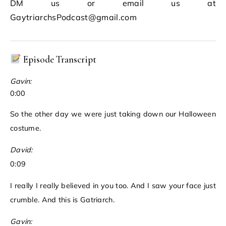
DM us or email us at
GaytriarchsPodcast@gmail.com
Episode Transcript
Gavin:
0:00
So the other day we were just taking down our Halloween
costume.
David:
0:09
I really I really believed in you too. And I saw your face just
crumble. And this is Gatriarch.
Gavin: