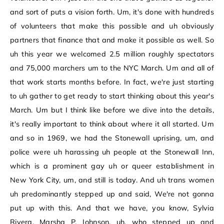
and sort of puts a vision forth. Um, it's done with hundreds
of volunteers that make this possible and uh obviously
partners that finance that and make it possible as well. So
uh this year we welcomed 2.5 million roughly spectators
and 75,000 marchers um to the NYC March. Um and all of
that work starts months before. In fact, we're just starting
to uh gather to get ready to start thinking about this year's
March. Um but I think like before we dive into the details,
it's really important to think about where it all started. Um
and so in 1969, we had the Stonewall uprising, um, and
police were uh harassing uh people at the Stonewall Inn,
which is a prominent gay uh or queer establishment in
New York City, um, and still is today. And uh trans women
uh predominantly stepped up and said, We're not gonna
put up with this. And that we have, you know, Sylvia
Rivera, Marsha P. Johnson, uh, who stepped up and