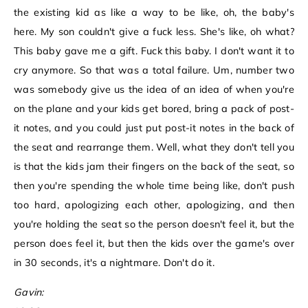
the existing kid as like a way to be like, oh, the baby's
here. My son couldn't give a fuck less. She's like, oh what?
This baby gave me a gift. Fuck this baby. I don't want it to
cry anymore. So that was a total failure. Um, number two
was somebody give us the idea of an idea of when you're
on the plane and your kids get bored, bring a pack of post-
it notes, and you could just put post-it notes in the back of
the seat and rearrange them. Well, what they don't tell you
is that the kids jam their fingers on the back of the seat, so
then you're spending the whole time being like, don't push
too hard, apologizing each other, apologizing, and then
you're holding the seat so the person doesn't feel it, but the
person does feel it, but then the kids over the game's over
in 30 seconds, it's a nightmare. Don't do it.
Gavin: