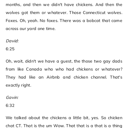
months, and then we didn't have chickens. And then the
wolves got them or whatever. Those Connecticut wolves.
Foxes. Oh, yeah. No foxes. There was a bobcat that came
across our yard one time.
David:
6:25
Oh, wait, didn't we have a guest, the those two gay dads
from like Canada who who had chickens or whatever?
They had like an Airbnb and chicken channel. That's
exactly right.
Gavin:
6:32
We talked about the chickens a little bit, yes. So chicken
chat CT. That is the um Wow. That that is a that is a thing