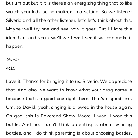
but um but but it it is there's an energizing thing that to like
watch your kids be normalized in a setting. So we listener
Silverio and all the other listener, let's let's think about this.
Maybe we'll try one and see how it goes. But I I love this
idea. Um, and yeah, we'll we'll we'll see if we can make it
happen.
Gavin:
4:19
Love it. Thanks for bringing it to us, Silverio. We appreciate
that. And also we want to know what your drag name is
because that's a good one right there. That's a good one.
Um, so David, yeah, singing is allowed in the house again.
Oh god, this is Reverend Shaw Moore. I won. I won this
battle. And no, I don't think parenting is about winning
battles, and I do think parenting is about choosing battles.