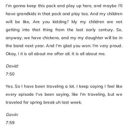
I'm gonna keep this pack and play up here, and maybe I'll
have grandkids in that pack and play too. And my children
will be like, Are you kidding? My my children are not
getting into that thing from the last early century. So,
anyway, we have chickens, and my my daughter will be in
the band next year. And I'm glad you won. I'm very proud.
Okay, I it is all about me after all. It is all about me.
David:
7:50
Yes. So I have been traveling a lot. I keep saying I feel like
every episode I've been saying, like I'm traveling, but we
traveled for spring break uh last week.
Gavin:
7:59