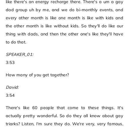
like there's an energy recharge there. There's a um a gay
dad group uh by me, and we do bi-monthly events, and
every other month is like one month is like with kids and
the other month is like without kids. So they'll do like our
thing with dads, and then the other one's like they'll have
to do that.
SPEAKER_01:
3:53
How many of you get together?
David:
3:54
There's like 60 people that come to these things. It's
actually pretty wonderful. So do they all know about gay
triarks? Listen, I'm sure they do. We're very, very famous,