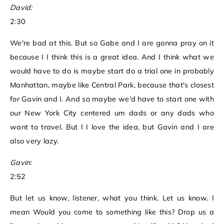
David:
2:30
We're bad at this. But so Gabe and I are gonna pray on it
because I I think this is a great idea. And I think what we
would have to do is maybe start do a trial one in probably
Manhattan, maybe like Central Park, because that's closest
for Gavin and I. And so maybe we'd have to start one with
our New York City centered um dads or any dads who
want to travel. But I I love the idea, but Gavin and I are
also very lazy.
Gavin:
2:52
But let us know, listener, what you think. Let us know. I
mean Would you come to something like this? Drop us a