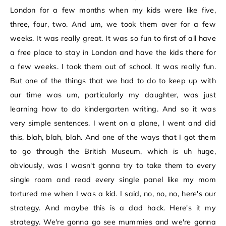
London for a few months when my kids were like five,
three, four, two. And um, we took them over for a few
weeks. It was really great. It was so fun to first of all have
a free place to stay in London and have the kids there for
a few weeks. I took them out of school. It was really fun.
But one of the things that we had to do to keep up with
our time was um, particularly my daughter, was just
learning how to do kindergarten writing. And so it was
very simple sentences. I went on a plane, I went and did
this, blah, blah, blah. And one of the ways that I got them
to go through the British Museum, which is uh huge,
obviously, was I wasn't gonna try to take them to every
single room and read every single panel like my mom
tortured me when I was a kid. I said, no, no, no, here's our
strategy. And maybe this is a dad hack. Here's it my
strategy. We're gonna go see mummies and we're gonna