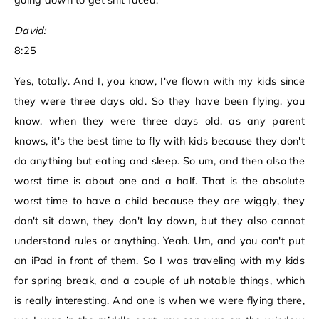
going down to get shit faced.
David:
8:25
Yes, totally. And I, you know, I've flown with my kids since
they were three days old. So they have been flying, you
know, when they were three days old, as any parent
knows, it's the best time to fly with kids because they don't
do anything but eating and sleep. So um, and then also the
worst time is about one and a half. That is the absolute
worst time to have a child because they are wiggly, they
don't sit down, they don't lay down, but they also cannot
understand rules or anything. Yeah. Um, and you can't put
an iPad in front of them. So I was traveling with my kids
for spring break, and a couple of uh notable things, which
is really interesting. And one is when we were flying there,