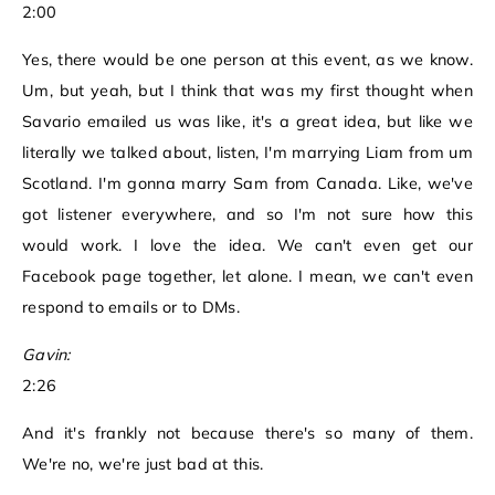
2:00
Yes, there would be one person at this event, as we know.
Um, but yeah, but I think that was my first thought when
Savario emailed us was like, it's a great idea, but like we
literally we talked about, listen, I'm marrying Liam from um
Scotland. I'm gonna marry Sam from Canada. Like, we've
got listener everywhere, and so I'm not sure how this
would work. I love the idea. We can't even get our
Facebook page together, let alone. I mean, we can't even
respond to emails or to DMs.
Gavin:
2:26
And it's frankly not because there's so many of them.
We're no, we're just bad at this.