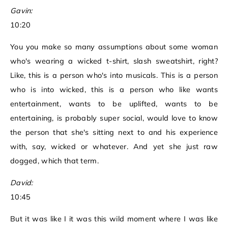
Gavin:
10:20
You you make so many assumptions about some woman
who's wearing a wicked t-shirt, slash sweatshirt, right?
Like, this is a person who's into musicals. This is a person
who is into wicked, this is a person who like wants
entertainment, wants to be uplifted, wants to be
entertaining, is probably super social, would love to know
the person that she's sitting next to and his experience
with, say, wicked or whatever. And yet she just raw
dogged, which that term.
David:
10:45
But it was like I it was this wild moment where I was like