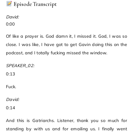
Episode Transcript
David:
0:00
Of like a prayer is. God damn it, I missed it. God, I was so
close. I was like, I have got to get Gavin doing this on the
podcast, and I totally fucking missed the window.
SPEAKER_02:
0:13
Fuck.
David:
0:14
And this is Gatriarchs. Listener, thank you so much for
standing by with us and for emailing us. I finally went