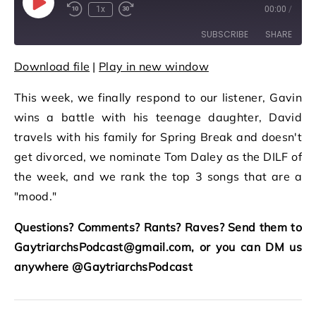
Play Episode
1x
00:00
/
Rewind 10 Seconds
Fast Forward 30 seconds
SUBSCRIBE
SHARE
Download file
|
Play in new window
SHARE
RSS FEED
This week, we finally respond to our listener, Gavin
LINK
wins a battle with his teenage daughter, David
EMBED
travels with his family for Spring Break and doesn't
get divorced, we nominate Tom Daley as the DILF of
the week, and we rank the top 3 songs that are a
"mood."
Questions? Comments? Rants? Raves? Send them to
GaytriarchsPodcast@gmail.com, or you can DM us
anywhere @GaytriarchsPodcast