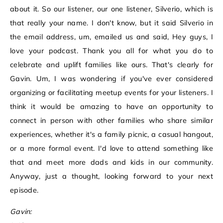
about it. So our listener, our one listener, Silverio, which is
that really your name. I don't know, but it said Silverio in
the email address, um, emailed us and said, Hey guys, I
love your podcast. Thank you all for what you do to
celebrate and uplift families like ours. That's clearly for
Gavin. Um, I was wondering if you've ever considered
organizing or facilitating meetup events for your listeners. I
think it would be amazing to have an opportunity to
connect in person with other families who share similar
experiences, whether it's a family picnic, a casual hangout,
or a more formal event. I'd love to attend something like
that and meet more dads and kids in our community.
Anyway, just a thought, looking forward to your next
episode.
Gavin: