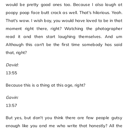
would be pretty good ones too. Because I also laugh at
poopy poop face butt crack as well. That's hilarious. Yeah.
That's wow. I wish boy, you would have loved to be in that
moment right there, right? Watching the photographer
read it and then start laughing themselves. And um
Although this can't be the first time somebody has said
that, right?
David:
13:55
Because this is a thing at this age, right?
Gavin:
13:57
But yes, but don't you think there are few people gutsy
enough like you and me who write that honestly? All the