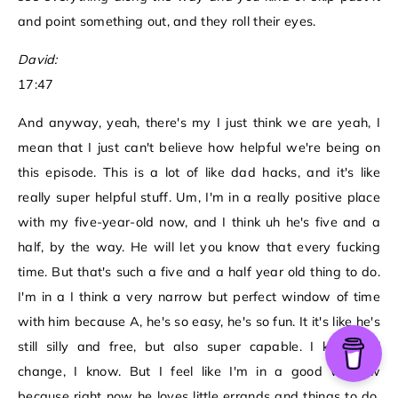
and point something out, and they roll their eyes.
David:
17:47
And anyway, yeah, there's my I just think we are yeah, I
mean that I just can't believe how helpful we're being on
this episode. This is a lot of like dad hacks, and it's like
really super helpful stuff. Um, I'm in a really positive place
with my five-year-old now, and I think uh he's five and a
half, by the way. He will let you know that every fucking
time. But that's such a five and a half year old thing to do.
I'm in a I think a very narrow but perfect window of time
with him because A, he's so easy, he's so fun. It it's like he's
still silly and free, but also super capable. I know it'll
change, I know. But I feel like I'm in a good window
because right now he loves little errands and things to do.