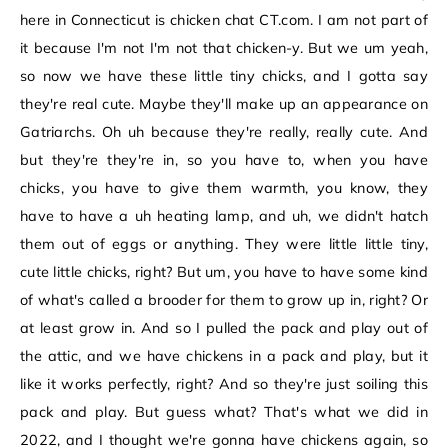
here in Connecticut is chicken chat CT.com. I am not part of
it because I'm not I'm not that chicken-y. But we um yeah,
so now we have these little tiny chicks, and I gotta say
they're real cute. Maybe they'll make up an appearance on
Gatriarchs. Oh uh because they're really, really cute. And
but they're they're in, so you have to, when you have
chicks, you have to give them warmth, you know, they
have to have a uh heating lamp, and uh, we didn't hatch
them out of eggs or anything. They were little little tiny,
cute little chicks, right? But um, you have to have some kind
of what's called a brooder for them to grow up in, right? Or
at least grow in. And so I pulled the pack and play out of
the attic, and we have chickens in a pack and play, but it
like it works perfectly, right? And so they're just soiling this
pack and play. But guess what? That's what we did in
2022, and I thought we're gonna have chickens again, so