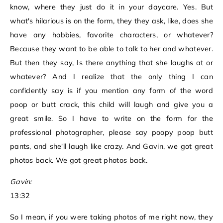
know, where they just do it in your daycare. Yes. But
what's hilarious is on the form, they they ask, like, does she
have any hobbies, favorite characters, or whatever?
Because they want to be able to talk to her and whatever.
But then they say, Is there anything that she laughs at or
whatever? And I realize that the only thing I can
confidently say is if you mention any form of the word
poop or butt crack, this child will laugh and give you a
great smile. So I have to write on the form for the
professional photographer, please say poopy poop butt
pants, and she'll laugh like crazy. And Gavin, we got great
photos back. We got great photos back.
Gavin:
13:32
So I mean, if you were taking photos of me right now, they