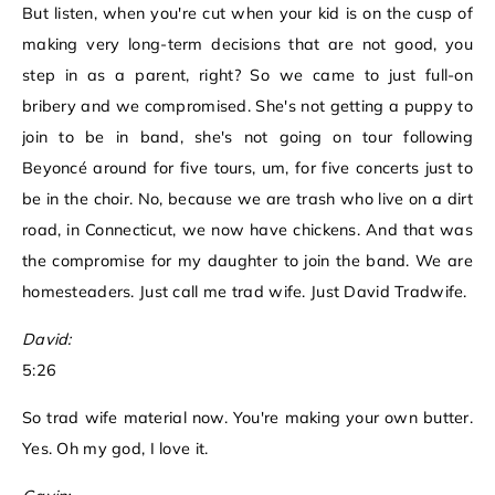
But listen, when you're cut when your kid is on the cusp of
making very long-term decisions that are not good, you
step in as a parent, right? So we came to just full-on
bribery and we compromised. She's not getting a puppy to
join to be in band, she's not going on tour following
Beyoncé around for five tours, um, for five concerts just to
be in the choir. No, because we are trash who live on a dirt
road, in Connecticut, we now have chickens. And that was
the compromise for my daughter to join the band. We are
homesteaders. Just call me trad wife. Just David Tradwife.
David:
5:26
So trad wife material now. You're making your own butter.
Yes. Oh my god, I love it.