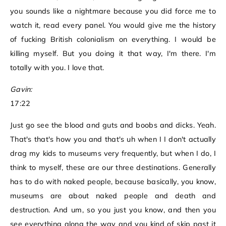
you sounds like a nightmare because you did force me to
watch it, read every panel. You would give me the history
of fucking British colonialism on everything. I would be
killing myself. But you doing it that way, I'm there. I'm
totally with you. I love that.
Gavin:
17:22
Just go see the blood and guts and boobs and dicks. Yeah.
That's that's how you and that's uh when I I don't actually
drag my kids to museums very frequently, but when I do, I
think to myself, these are our three destinations. Generally
has to do with naked people, because basically, you know,
museums are about naked people and death and
destruction. And um, so you just you know, and then you
see everything along the way and you kind of skip past it