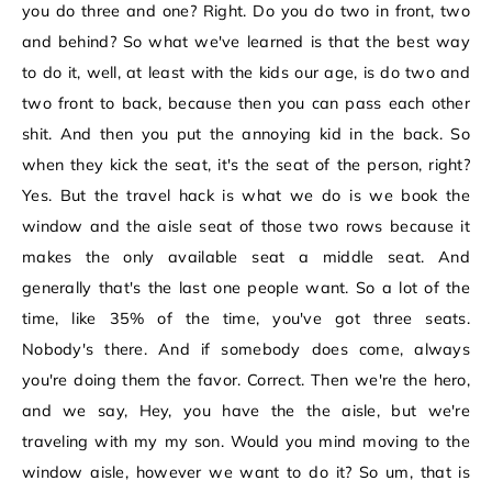
you do three and one? Right. Do you do two in front, two
and behind? So what we've learned is that the best way
to do it, well, at least with the kids our age, is do two and
two front to back, because then you can pass each other
shit. And then you put the annoying kid in the back. So
when they kick the seat, it's the seat of the person, right?
Yes. But the travel hack is what we do is we book the
window and the aisle seat of those two rows because it
makes the only available seat a middle seat. And
generally that's the last one people want. So a lot of the
time, like 35% of the time, you've got three seats.
Nobody's there. And if somebody does come, always
you're doing them the favor. Correct. Then we're the hero,
and we say, Hey, you have the the aisle, but we're
traveling with my my son. Would you mind moving to the
window aisle, however we want to do it? So um, that is