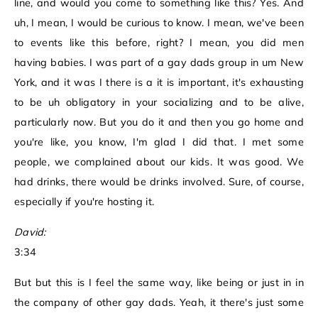
line, and would you come to something like this? Yes. And
uh, I mean, I would be curious to know. I mean, we've been
to events like this before, right? I mean, you did men
having babies. I was part of a gay dads group in um New
York, and it was I there is a it is important, it's exhausting
to be uh obligatory in your socializing and to be alive,
particularly now. But you do it and then you go home and
you're like, you know, I'm glad I did that. I met some
people, we complained about our kids. It was good. We
had drinks, there would be drinks involved. Sure, of course,
especially if you're hosting it.
David:
3:34
But but this is I feel the same way, like being or just in in
the company of other gay dads. Yeah, it there's just some