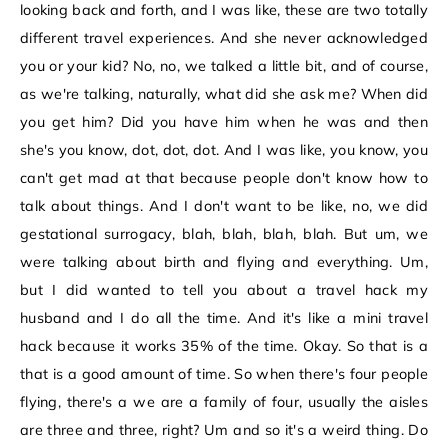
looking back and forth, and I was like, these are two totally
different travel experiences. And she never acknowledged
you or your kid? No, no, we talked a little bit, and of course,
as we're talking, naturally, what did she ask me? When did
you get him? Did you have him when he was and then
she's you know, dot, dot, dot. And I was like, you know, you
can't get mad at that because people don't know how to
talk about things. And I don't want to be like, no, we did
gestational surrogacy, blah, blah, blah, blah. But um, we
were talking about birth and flying and everything. Um,
but I did wanted to tell you about a travel hack my
husband and I do all the time. And it's like a mini travel
hack because it works 35% of the time. Okay. So that is a
that is a good amount of time. So when there's four people
flying, there's a we are a family of four, usually the aisles
are three and three, right? Um and so it's a weird thing. Do