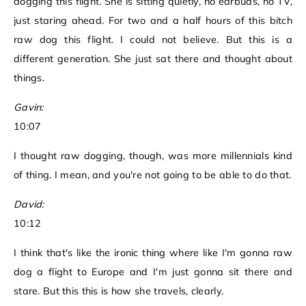
dogging this flight. She is sitting quietly, no earbuds, no TV,
just staring ahead. For two and a half hours of this bitch
raw dog this flight. I could not believe. But this is a
different generation. She just sat there and thought about
things.
Gavin:
10:07
I thought raw dogging, though, was more millennials kind
of thing. I mean, and you're not going to be able to do that.
David:
10:12
I think that's like the ironic thing where like I'm gonna raw
dog a flight to Europe and I'm just gonna sit there and
stare. But this this is how she travels, clearly.