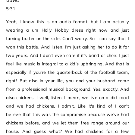
Gavin:
5:31
Yeah, I know this is an audio format, but I am actually
wearing a um Holly Hobby dress right now and just
turning butter on the side. Can't worry. So I can say that I
won this battle. And listen, I'm just asking her to do it for
two years. And I don't even care if it's band or choir. I just
feel like music is integral to a kid's upbringing. And that is
especially if you're the quarterback of the football team,
right? But also in your life, you and your husband come
from a professional musical background. Yes, exactly. And
also chickens. I well, listen, I mean, we live on a dirt road
and we had chickens, I admit. Like it's kind of I can't
believe that this was the compromise because we've had
chickens before, and we let them free range around our
house. And guess what? We had chickens for a few