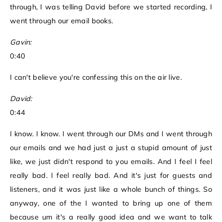
through, I was telling David before we started recording, I
went through our email books.
Gavin:
0:40
I can't believe you're confessing this on the air live.
David:
0:44
I know. I know. I went through our DMs and I went through
our emails and we had just a just a stupid amount of just
like, we just didn't respond to you emails. And I feel I feel
really bad. I feel really bad. And it's just for guests and
listeners, and it was just like a whole bunch of things. So
anyway, one of the I wanted to bring up one of them
because um it's a really good idea and we want to talk