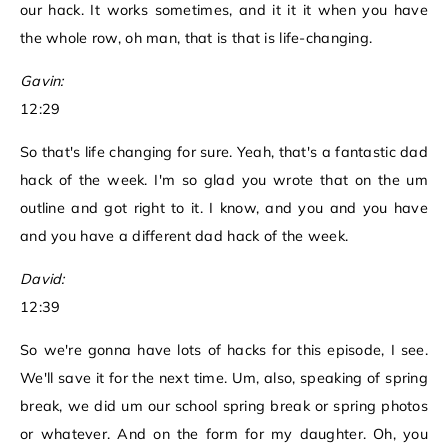
our hack. It works sometimes, and it it it when you have
the whole row, oh man, that is that is life-changing.
Gavin:
12:29
So that's life changing for sure. Yeah, that's a fantastic dad
hack of the week. I'm so glad you wrote that on the um
outline and got right to it. I know, and you and you have
and you have a different dad hack of the week.
David:
12:39
So we're gonna have lots of hacks for this episode, I see.
We'll save it for the next time. Um, also, speaking of spring
break, we did um our school spring break or spring photos
or whatever. And on the form for my daughter. Oh, you