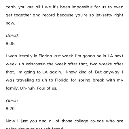
Yeah, you are all I we it's been impossible for us to even
get together and record because you're so jet-setty right
now.
David:
8:05
I was literally in Florida last week. I'm gonna be in LA next
week, uh Wisconsin the week after that, two weeks after
that, I'm going to LA again. I know kind of. But anyway, I
was traveling to uh to Florida for spring break with my
family. Uh-huh. Four of us.
Gavin:
8:20
Now I just you and all of those college co-eds who are