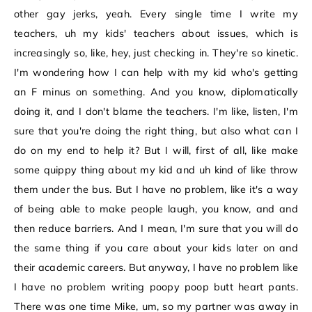
other gay jerks, yeah. Every single time I write my
teachers, uh my kids' teachers about issues, which is
increasingly so, like, hey, just checking in. They're so kinetic.
I'm wondering how I can help with my kid who's getting
an F minus on something. And you know, diplomatically
doing it, and I don't blame the teachers. I'm like, listen, I'm
sure that you're doing the right thing, but also what can I
do on my end to help it? But I will, first of all, like make
some quippy thing about my kid and uh kind of like throw
them under the bus. But I have no problem, like it's a way
of being able to make people laugh, you know, and and
then reduce barriers. And I mean, I'm sure that you will do
the same thing if you care about your kids later on and
their academic careers. But anyway, I have no problem like
I have no problem writing poopy poop butt heart pants.
There was one time Mike, um, so my partner was away in