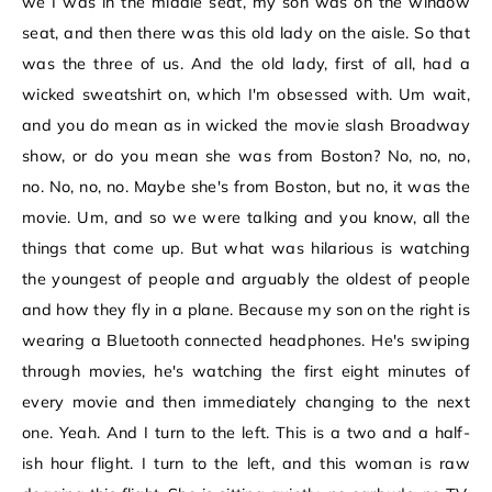
we I was in the middle seat, my son was on the window
seat, and then there was this old lady on the aisle. So that
was the three of us. And the old lady, first of all, had a
wicked sweatshirt on, which I'm obsessed with. Um wait,
and you do mean as in wicked the movie slash Broadway
show, or do you mean she was from Boston? No, no, no,
no. No, no, no. Maybe she's from Boston, but no, it was the
movie. Um, and so we were talking and you know, all the
things that come up. But what was hilarious is watching
the youngest of people and arguably the oldest of people
and how they fly in a plane. Because my son on the right is
wearing a Bluetooth connected headphones. He's swiping
through movies, he's watching the first eight minutes of
every movie and then immediately changing to the next
one. Yeah. And I turn to the left. This is a two and a half-
ish hour flight. I turn to the left, and this woman is raw