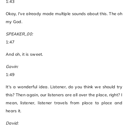
1:43
Okay, I've already made multiple sounds about this. The oh
my God.
SPEAKER_00:
1:47
And oh, it is sweet.
Gavin:
1:49
It's a wonderful idea. Listener, do you think we should try
this? Then again, our listeners are all over the place, right? I
mean, listener, listener travels from place to place and
hears it.
David: