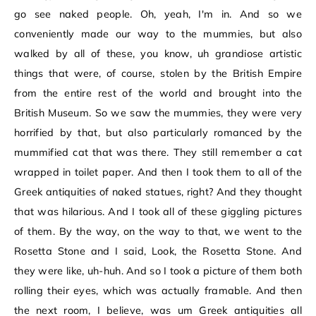
go see naked people. Oh, yeah, I'm in. And so we
conveniently made our way to the mummies, but also
walked by all of these, you know, uh grandiose artistic
things that were, of course, stolen by the British Empire
from the entire rest of the world and brought into the
British Museum. So we saw the mummies, they were very
horrified by that, but also particularly romanced by the
mummified cat that was there. They still remember a cat
wrapped in toilet paper. And then I took them to all of the
Greek antiquities of naked statues, right? And they thought
that was hilarious. And I took all of these giggling pictures
of them. By the way, on the way to that, we went to the
Rosetta Stone and I said, Look, the Rosetta Stone. And
they were like, uh-huh. And so I took a picture of them both
rolling their eyes, which was actually framable. And then
the next room, I believe, was um Greek antiquities all