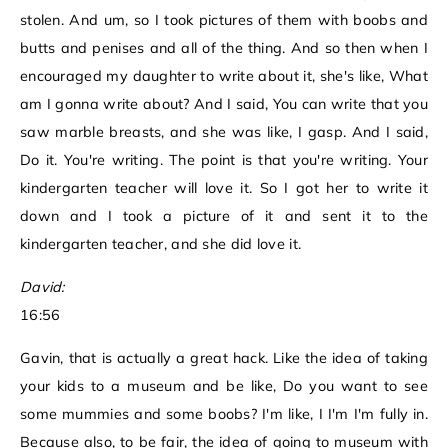
stolen. And um, so I took pictures of them with boobs and
butts and penises and all of the thing. And so then when I
encouraged my daughter to write about it, she's like, What
am I gonna write about? And I said, You can write that you
saw marble breasts, and she was like, I gasp. And I said,
Do it. You're writing. The point is that you're writing. Your
kindergarten teacher will love it. So I got her to write it
down and I took a picture of it and sent it to the
kindergarten teacher, and she did love it.
David:
16:56
Gavin, that is actually a great hack. Like the idea of taking
your kids to a museum and be like, Do you want to see
some mummies and some boobs? I'm like, I I'm I'm fully in.
Because also, to be fair, the idea of going to museum with