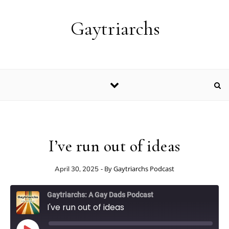
Skip to content
Gaytriarchs
I’ve run out of ideas
- By
Gaytriarchs Podcast
April 30, 2025
Gaytriarchs: A Gay Dads Podcast
I've run out of ideas