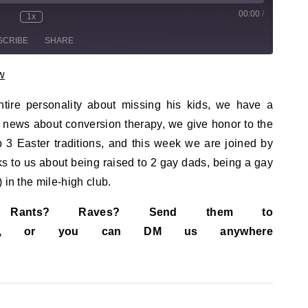
00:00
/
sode
1x
te/Unmute Episode
Rewind 10 Seconds
Fast Forward 30 seconds
SCRIBE
SHARE
w
tire personality about missing his kids, we have a
news about conversion therapy, we give honor to the
 3 Easter traditions, and this week we are joined by
s to us about being raised to 2 gay dads, being a gay
 in the mile-high club.
s? Rants? Raves? Send them to
ail.com, or you can DM us anywhere