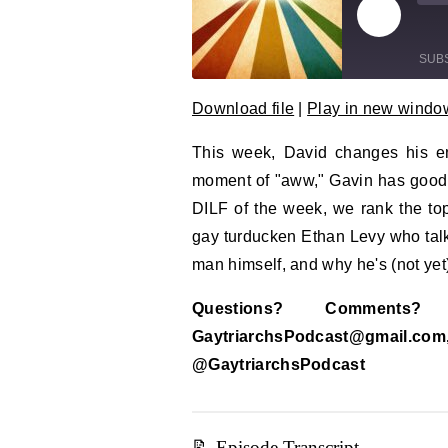
Play Epi
Mu
SUB
Download file
|
Play in new windo
SHARE
RSS FEED
This week, David changes his en
LINK
moment of "aww," Gavin has good 
EMBED
DILF of the week, we rank the top
gay turducken Ethan Levy who talk
man himself, and why he's (not yet)
Questions? Comment
GaytriarchsPodcast@gm
@GaytriarchsPodcast
📝 Episode Transcript