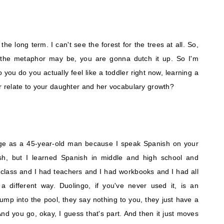
 the long term. I can't see the forest for the trees at all. So,
r the metaphor may be, you are gonna dutch it up. So I'm
o you do you actually feel like a toddler right now, learning a
 relate to your daughter and her vocabulary growth?
guage as a 45-year-old man because I speak Spanish on your
sh, but I learned Spanish in middle and high school and
 class and I had teachers and I had workbooks and I had all
n a different way. Duolingo, if you've never used it, is an
jump into the pool, they say nothing to you, they just have a
And you go, okay, I guess that's part. And then it just moves