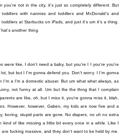
you're not in the city, it's just so completely different. But
e toddlers with nannies and toddlers and McDonald's and
toddlers at Starbucks on iPads, and just it's um it's a thing.
That's another thing.
es were like, I don't need a baby, but you're I I you're you're
 lot, but but I I'm gonna defend you. Don't worry. I I'm gonna
m I'm a I'm a domestic abuser. But um what what always, as
unny, not funny at all. Um but the the thing that I complain
parents are like, oh, but I miss it, you're gonna miss it, blah,
ours. However, however, Gaben, my kids are now five and a
tty, boring, stupid parts are gone. No diapers, no uh no extra
m kind of like missing a little bit every once in a while. Like I
s are fucking massive, and they don't want to be held by me.