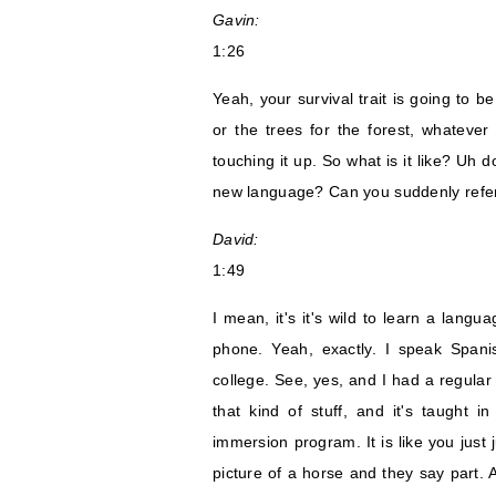
Gavin:
1:26
Yeah, your survival trait is going to be
or the trees for the forest, whateve
touching it up. So what is it like? Uh d
new language? Can you suddenly refer
David:
1:49
I mean, it's it's wild to learn a lan
phone. Yeah, exactly. I speak Spani
college. See, yes, and I had a regular
that kind of stuff, and it's taught i
immersion program. It is like you just 
picture of a horse and they say part. 