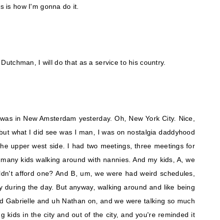
is is how I'm gonna do it.
a Dutchman, I will do that as a service to his country.
 was in New Amsterdam yesterday. Oh, New York City. Nice,
 but what I did see was I man, I was on nostalgia daddyhood
he upper west side. I had two meetings, three meetings for
 many kids walking around with nannies. And my kids, A, we
dn't afford one? And B, um, we were had weird schedules,
 during the day. But anyway, walking around and like being
 had Gabrielle and uh Nathan on, and we were talking so much
 kids in the city and out of the city, and you're reminded it