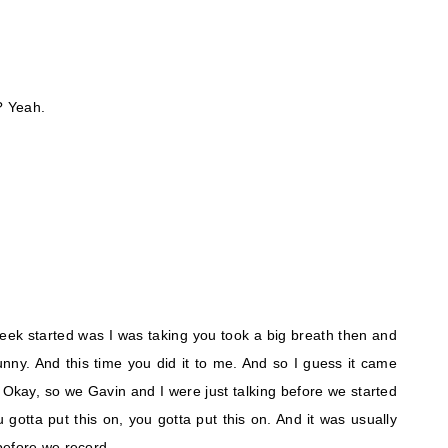
? Yeah.
week started was I was taking you took a big breath then and
unny. And this time you did it to me. And so I guess it came
. Okay, so we Gavin and I were just talking before we started
gotta put this on, you gotta put this on. And it was usually
before we record.