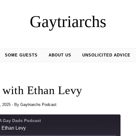
Gaytriarchs
SOME GUESTS
ABOUT US
UNSOLICITED ADVICE
 with Ethan Levy
3, 2025
- By
Gaytriarchs Podcast
 A Gay Dads Podcast
h Ethan Levy