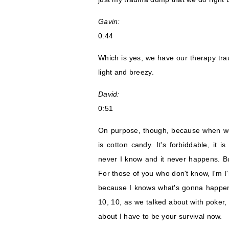
Gavin:
0:44
Which is yes, we have our therapy tr
light and breezy.
David:
0:51
On purpose, though, because when we 
is cotton candy. It's forbiddable, it
never I know and it never happens. Bu
For those of you who don't know, I'm I'
because I knows what's gonna happen
10, 10, as we talked about with poker,
about I have to be your survival now.