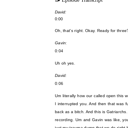
David:
0:00
Oh, that's right. Okay. Ready for three
Gavin:
0:04
Uh oh yes.
David:
0:06
Um literally how our called open this 
I interrupted you. And then that was f
back as a bitch. And this is Gatriarchs
recording. Um and Gavin was like, you 
just my trauma dump that we do right 