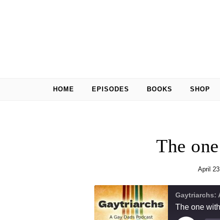
Skip to content
HOME
EPISODES
BOOKS
SHOP
The one
April 2
Gaytriarchs:
The one wit