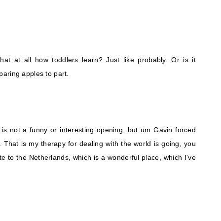
that at all how toddlers learn? Just like probably. Or is it
aring apples to part.
 is not a funny or interesting opening, but um Gavin forced
. That is my therapy for dealing with the world is going, you
e to the Netherlands, which is a wonderful place, which I've