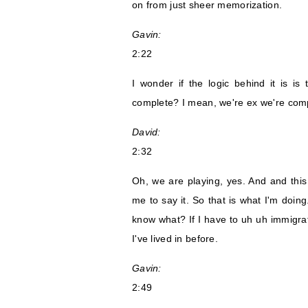
on from just sheer memorization.
Gavin:
2:22
I wonder if the logic behind it is is 
complete? I mean, we're ex we're comp
David:
2:32
Oh, we are playing, yes. And and this
me to say it. So that is what I'm doing
know what? If I have to uh uh immigrat
I've lived in before.
Gavin:
2:49