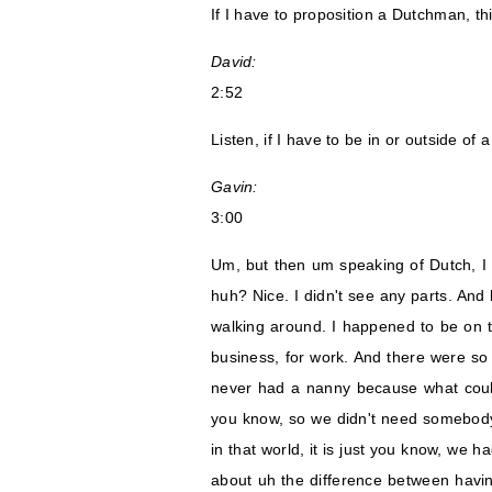
If I have to proposition a Dutchman, th
David:
2:52
Listen, if I have to be in or outside of 
Gavin:
3:00
Um, but then um speaking of Dutch, I
huh? Nice. I didn't see any parts. And
walking around. I happened to be on t
business, for work. And there were so
never had a nanny because what coul
you know, so we didn't need somebody
in that world, it is just you know, we
about uh the difference between having