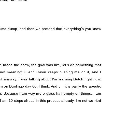
auma dump, and then we pretend that everything's you know
made the show, the goal was like, let's do something that
 is not meaningful, and Gavin keeps pushing me on it, and I
t anyway, I was talking about I'm learning Dutch right now.
m on Duolingo day 66, I think. And um it is partly therapeutic
. Because I am way more glass half empty on things. I am
 I am 10 steps ahead in this process already. I'm not worried