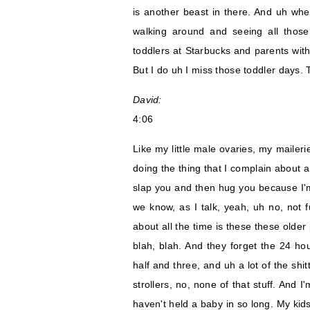
is another beast in there. And uh when 
walking around and seeing all thos
toddlers at Starbucks and parents with 
But I do uh I miss those toddler days. 
David:
4:06
Like my little male ovaries, my maileri
doing the thing that I complain about a
slap you and then hug you because I'
we know, as I talk, yeah, uh no, not f
about all the time is these these older 
blah, blah. And they forget the 24 h
half and three, and uh a lot of the shi
strollers, no, none of that stuff. And I'
haven't held a baby in so long. My kid