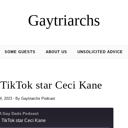
Gaytriarchs
SOME GUESTS
ABOUT US
UNSOLICITED ADVICE
 TikTok star Ceci Kane
4, 2023
- By
Gaytriarchs Podcast
 A Gay Dads Podcast
 TikTok star Ceci Kane