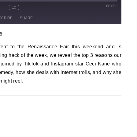
00:00
/
sode
1x
te/Unmute Episode
Rewind 10 Seconds
Fast Forward 30 seconds
SCRIBE
SHARE
w
 went to the Renaissance Fair this weekend and is
ing hack of the week, we reveal the top 3 reasons our
 joined by TikTok and Instagram star Ceci Kane who
medy, how she deals with internet trolls, and why she
hlight reel.