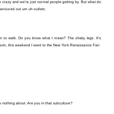
 crazy and we're just normal people getting by. But what do
anicured out um uh outlets.
arn to walk. Do you know what I mean? The shaky legs. It's
Gavin, this weekend I went to the New York Renaissance Fair.
w nothing about. Are you in that subculture?