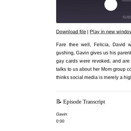
Play Epi
Mu
SUB
Download file
|
Play in new windo
SHARE
RSS FEED
Fare thee well, Felicia, David
LINK
gushing, Gavin gives us his parent
EMBED
gay cards were revoked, and are
talks to us about her Mom group co
thinks social media is merely a hig
📝 Episode Transcript
Gavin:
0:00