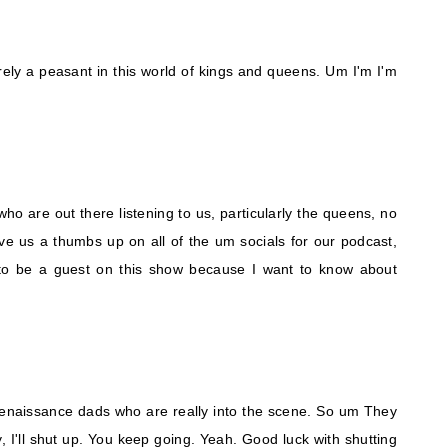
erely a peasant in this world of kings and queens. Um I'm I'm
ho are out there listening to us, particularly the queens, no
 give us a thumbs up on all of the um socials for our podcast,
to be a guest on this show because I want to know about
enaissance dads who are really into the scene. So um They
 I'll shut up. You keep going. Yeah. Good luck with shutting