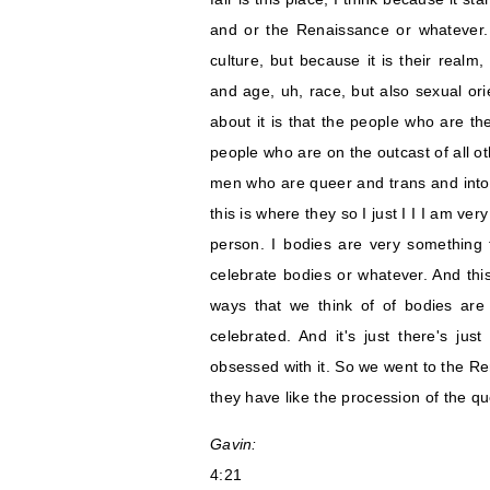
and or the Renaissance or whatever. 
culture, but because it is their realm,
and age, uh, race, but also sexual ori
about it is that the people who are th
people who are on the outcast of all oth
men who are queer and trans and into
this is where they so I just I I I am ve
person. I bodies are very something th
celebrate bodies or whatever. And this
ways that we think of of bodies are 
celebrated. And it's just there's just
obsessed with it. So we went to the Re
they have like the procession of the q
Gavin:
4:21