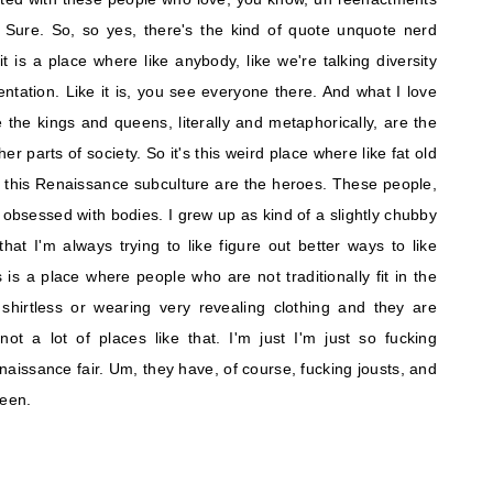
Sure. So, so yes, there's the kind of quote unquote nerd
 it is a place where like anybody, like we're talking diversity
entation. Like it is, you see everyone there. And what I love
e the kings and queens, literally and metaphorically, are the
er parts of society. So it's this weird place where like fat old
 this Renaissance subculture are the heroes. These people,
ry obsessed with bodies. I grew up as kind of a slightly chubby
at I'm always trying to like figure out better ways to like
 is a place where people who are not traditionally fit in the
shirtless or wearing very revealing clothing and they are
 not a lot of places like that. I'm just I'm just so fucking
naissance fair. Um, they have, of course, fucking jousts, and
ueen.