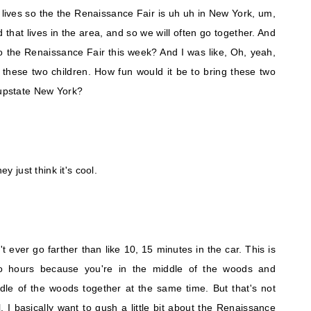
 lives so the the Renaissance Fair is uh uh in New York, um,
nd that lives in the area, and so we will often go together. And
o the Renaissance Fair this week? And I was like, Oh, yeah,
 these two children. How fun would it be to bring these two
 upstate New York?
ey just think it's cool.
n't ever go farther than like 10, 15 minutes in the car. This is
wo hours because you're in the middle of the woods and
ddle of the woods together at the same time. But that's not
ll. I basically want to gush a little bit about the Renaissance