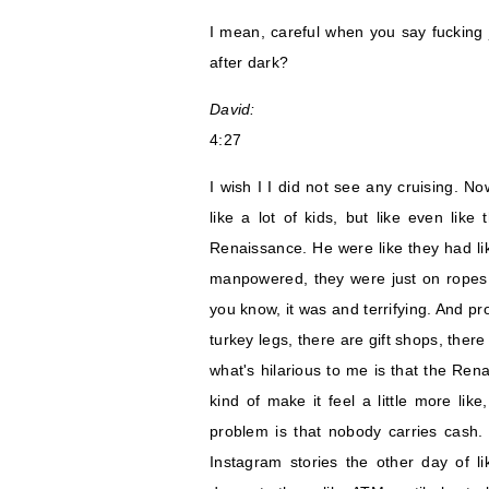
I mean, careful when you say fucking j
after dark?
David:
4:27
I wish I I did not see any cruising. No
like a lot of kids, but like even like
Renaissance. He were like they had lik
manpowered, they were just on ropes.
you know, it was and terrifying. And pr
turkey legs, there are gift shops, ther
what's hilarious to me is that the Rena
kind of make it feel a little more li
problem is that nobody carries cash.
Instagram stories the other day of li