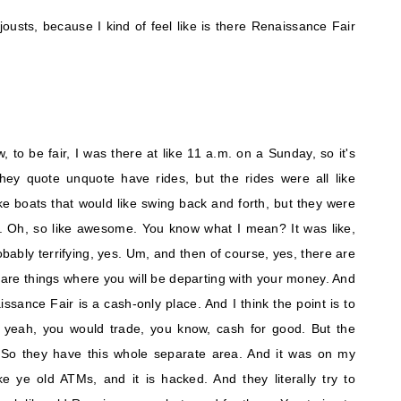
ousts, because I kind of feel like is there Renaissance Fair
w, to be fair, I was there at like 11 a.m. on a Sunday, so it's
 they quote unquote have rides, but the rides were all like
e boats that would like swing back and forth, but they were
 Oh, so like awesome. You know what I mean? It was like,
obably terrifying, yes. Um, and then of course, yes, there are
e are things where you will be departing with your money. And
issance Fair is a cash-only place. And I think the point is to
ke, yeah, you would trade, you know, cash for good. But the
 So they have this whole separate area. And it was on my
ke ye old ATMs, and it is hacked. And they literally try to