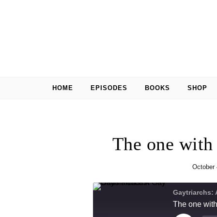
Skip to content
HOME
EPISODES
BOOKS
SHOP
The one with
October 
Gaytriarchs:
The one with