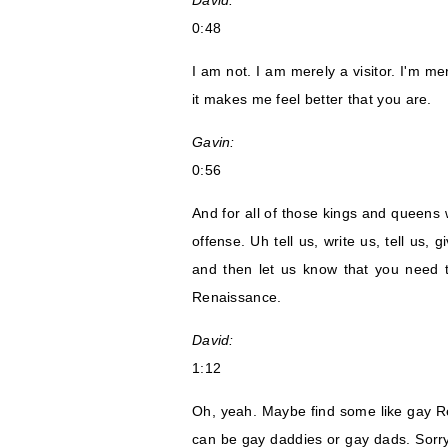
David:
0:48
I am not. I am merely a visitor. I'm m
it makes me feel better that you are.
Gavin:
0:56
And for all of those kings and queens w
offense. Uh tell us, write us, tell us,
and then let us know that you need 
Renaissance.
David:
1:12
Oh, yeah. Maybe find some like gay R
can be gay daddies or gay dads. Sorry,