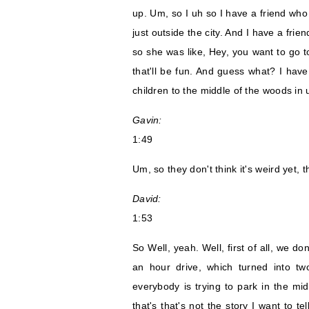
up. Um, so I uh so I have a friend who
just outside the city. And I have a frie
so she was like, Hey, you want to go t
that'll be fun. And guess what? I have
children to the middle of the woods in
Gavin:
1:49
Um, so they don't think it's weird yet, th
David:
1:53
So Well, yeah. Well, first of all, we do
an hour drive, which turned into t
everybody is trying to park in the mi
that's that's not the story I want to te