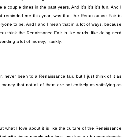
 a couple times in the past years. And it's it's it's fun. And I
hat reminded me this year, was that the Renaissance Fair is
veryone to be. And I and I mean that in a lot of ways, because
 you think the Renaissance Fair is like nerds, like doing nerd
pending a lot of money, frankly.
er, never been to a Renaissance fair, but I just think of it as
r money that not all of them are not entirely as satisfying as
 but what I love about it is like the culture of the Renaissance
started with these people who love, you know, uh reenactments