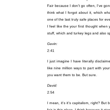
Fair because I don't go often, I've gone
think what I forgot about it, which w
one of the last truly safe places for e
I feel like the your first thought when
stuff, which and turkey legs and also s
Gavin:
2:41
I just imagine I have literally disclaim
like nine million ways to part with you
you want them to be. But sure.
David:
2:54
I mean, it's it's capitalism, right? But
fair is this place, I think because it 