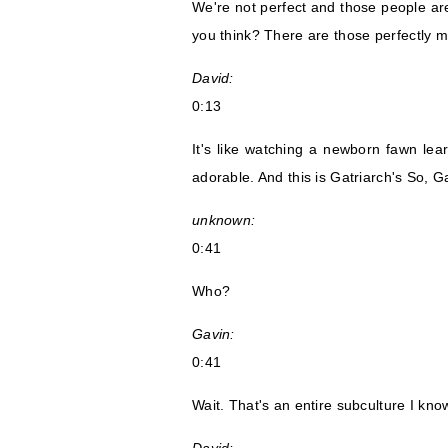
We're not perfect and those people are
you think? There are those perfectly m
David:
0:13
It's like watching a newborn fawn le
adorable. And this is Gatriarch's So, 
unknown:
0:41
Who?
Gavin:
0:41
Wait. That's an entire subculture I kno