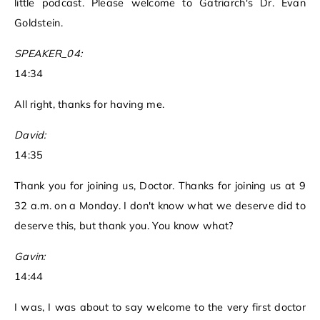
little podcast. Please welcome to Gatriarch's Dr. Evan
Goldstein.
SPEAKER_04:
14:34
All right, thanks for having me.
David:
14:35
Thank you for joining us, Doctor. Thanks for joining us at 9
32 a.m. on a Monday. I don't know what we deserve did to
deserve this, but thank you. You know what?
Gavin:
14:44
I was, I was about to say welcome to the very first doctor