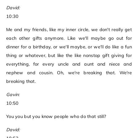
David:
10:30
Me and my friends, like my inner circle, we don't really get
each other gifts anymore. Like we'll maybe go out for
dinner for a birthday, or we'll maybe, or we'll do like a fun
thing or whatever, but like the like nonstop gift giving for
everything, for every uncle and aunt and niece and
nephew and cousin. Oh, we're breaking that. We're
breaking that.
Gavin:
10:50
You you but you know people who do that still?
David: