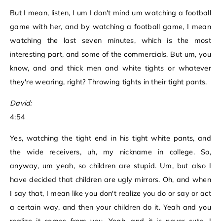
But I mean, listen, I um I don't mind um watching a football
game with her, and by watching a football game, I mean
watching the last seven minutes, which is the most
interesting part, and some of the commercials. But um, you
know, and and thick men and white tights or whatever
they're wearing, right? Throwing tights in their tight pants.
David:
4:54
Yes, watching the tight end in his tight white pants, and
the wide receivers, uh, my nickname in college. So,
anyway, um yeah, so children are stupid. Um, but also I
have decided that children are ugly mirrors. Oh, and when
I say that, I mean like you don't realize you do or say or act
a certain way, and then your children do it. Yeah and you