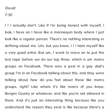
David:
7:30
I I I actually don't. Like if I'm being honest with myself, I
look, I have an I have like a mannequin body where I just
look like a regular person. There's no nothing interesting or
defining about me. Um, but you know, I I I hate myself like
a very good artist. But um, I want to move on to just the
last topic before we do our top three, which is um moms
groups on Facebook. There was a post in a gay dad's
group I'm in on Facebook talking about this, and they were
talking about how do you feel about these like moms
groups, right? Like where it's like moms of you know,
Bergen County or whatever, and like you're not allowed in
there. And it's just an interesting thing because like you
understand the reason they exist is like because there's a