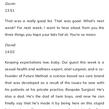
Gavin:
13:51
That was a really good list. That was good. What's next
week? For next week, I want to hear about from you the
three things you hope your kids fail at. You're so mean.
David:
14:02
Keeping expectations low, baby. Our guest this week is a
sexual health and wellness expert, anal surgeon, and a co-
founder of Future Method, a science-based sex care brand
that was developed as a result of the issues he saw with
his patients at his private practice, Bespoke Surgical. He's
also a dad. He's the dad of twin boys, and now he can
finally say that he's made it by being here on this stupid