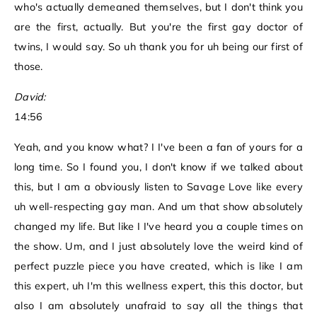
who's actually demeaned themselves, but I don't think you
are the first, actually. But you're the first gay doctor of
twins, I would say. So uh thank you for uh being our first of
those.
David:
14:56
Yeah, and you know what? I I've been a fan of yours for a
long time. So I found you, I don't know if we talked about
this, but I am a obviously listen to Savage Love like every
uh well-respecting gay man. And um that show absolutely
changed my life. But like I I've heard you a couple times on
the show. Um, and I just absolutely love the weird kind of
perfect puzzle piece you have created, which is like I am
this expert, uh I'm this wellness expert, this this doctor, but
also I am absolutely unafraid to say all the things that