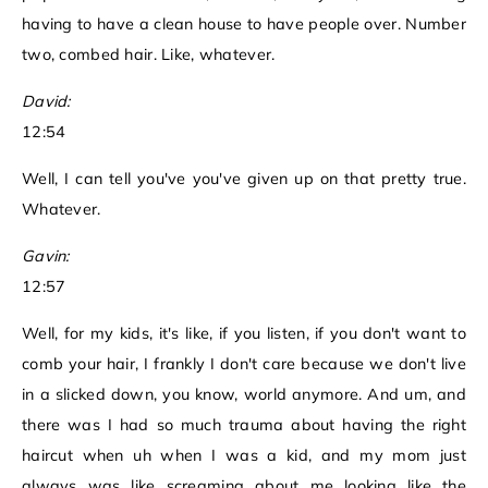
having to have a clean house to have people over. Number
two, combed hair. Like, whatever.
David:
12:54
Well, I can tell you've you've given up on that pretty true.
Whatever.
Gavin:
12:57
Well, for my kids, it's like, if you listen, if you don't want to
comb your hair, I frankly I don't care because we don't live
in a slicked down, you know, world anymore. And um, and
there was I had so much trauma about having the right
haircut when uh when I was a kid, and my mom just
always was like screaming about me looking like the