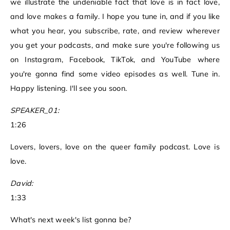
we illustrate the undeniable fact that love is in fact love,
and love makes a family. I hope you tune in, and if you like
what you hear, you subscribe, rate, and review wherever
you get your podcasts, and make sure you're following us
on Instagram, Facebook, TikTok, and YouTube where
you're gonna find some video episodes as well. Tune in.
Happy listening. I'll see you soon.
SPEAKER_01:
1:26
Lovers, lovers, love on the queer family podcast. Love is
love.
David:
1:33
What's next week's list gonna be?