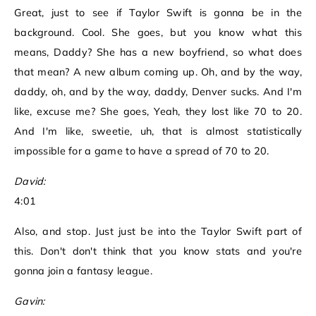
Great, just to see if Taylor Swift is gonna be in the
background. Cool. She goes, but you know what this
means, Daddy? She has a new boyfriend, so what does
that mean? A new album coming up. Oh, and by the way,
daddy, oh, and by the way, daddy, Denver sucks. And I'm
like, excuse me? She goes, Yeah, they lost like 70 to 20.
And I'm like, sweetie, uh, that is almost statistically
impossible for a game to have a spread of 70 to 20.
David:
4:01
Also, and stop. Just just be into the Taylor Swift part of
this. Don't don't think that you know stats and you're
gonna join a fantasy league.
Gavin: