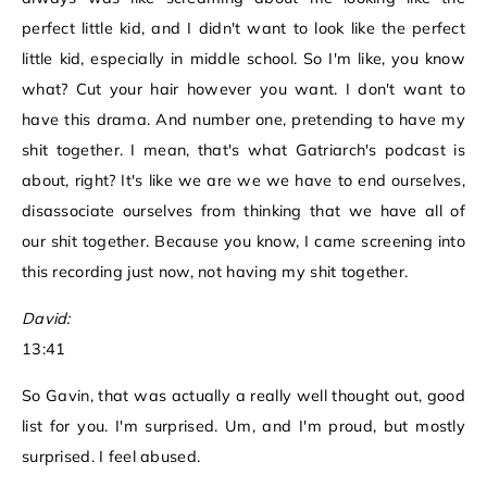
perfect little kid, and I didn't want to look like the perfect
little kid, especially in middle school. So I'm like, you know
what? Cut your hair however you want. I don't want to
have this drama. And number one, pretending to have my
shit together. I mean, that's what Gatriarch's podcast is
about, right? It's like we are we we have to end ourselves,
disassociate ourselves from thinking that we have all of
our shit together. Because you know, I came screening into
this recording just now, not having my shit together.
David:
13:41
So Gavin, that was actually a really well thought out, good
list for you. I'm surprised. Um, and I'm proud, but mostly
surprised. I feel abused.