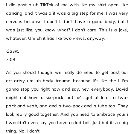
I did post a uh TikTok of me with like my shirt open, like
dancing, and it was a it was a big step for me. I was very
nervous because I don't I don't have a good body, but I
was just like, you know what? I don't care. This is a joke,
whatever. Um uh it has like two views, anyway.
Gavin:
7:08
As you should though, we really do need to get past our
art artsy um uh body trauma because it's like the I I'm
gonna stop you right now and say, hey, everybody, David
might not have a six-pack, but he's got at least a two-
pack and yeah, and and a two-pack and a tube top. They
look really good together. And you need to embrace your i
I wouldn't even say you have a dad bot. Just but it's a big
thing. No, I don't.