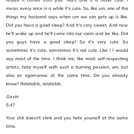
realize it comes from you. Yeah, and it is never cute. I
mean, every once in a while it's cute. So, like um, one of the
things my husband says when um our son gets up is like,
Did you have a good sleep? And it's very sweet. And now
he'll wake up and he'll come into our room and be like, Did
you guys have a good sleep? So it's very cute. So
sometimes it's cute, sometimes it's not cute. Like I I would
say most of the time. I think me, like most self-respecting
artists, hate myself with such a burning passion, um, but
also an egomaniac at the same time. Do you already
know? Relatable, relatable.
Gavin:
5:47
Your shit doesn't stink and you hate yourself at the same
time.