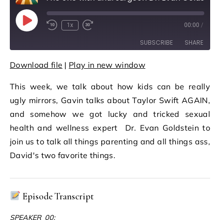
Play Episode
1x
00:00
/
Rewind 10 Seconds
Fast Forward 30 seconds
SUBSCRIBE
SHARE
Download file
|
Play in new window
SHARE
RSS FEED
This week, we talk about how kids can be really
LINK
ugly mirrors, Gavin talks about Taylor Swift AGAIN,
EMBED
and somehow we got lucky and tricked sexual
health and wellness expert Dr. Evan Goldstein to
join us to talk all things parenting and all things ass,
David's two favorite things.
Episode Transcript
SPEAKER_00: