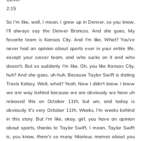
2:15
So I'm like, well, I mean, I grew up in Denver, so you know,
I'll always say the Denver Broncos. And she goes, My
favorite team is Kansas City. And I'm like, What? You've
never had an opinion about sports ever in your entire life,
except your soccer team, and who sucks on it and who
doesn't. But so suddenly I'm like, Oh, you like Kansas City,
huh? And she goes, uh-huh. Because Taylor Swift is dating
Travis Kelsey. Wait, what? Yeah. Now I didn't know. I know
we are way behind because we are obviously we have uh
released this on October 11th, but um, and today is
obviously it's very October 11th. Weeks, I'm weeks behind
in this story. But I'm like, okay, girl, you have an opinion
about sports, thanks to Taylor Swift. I mean, Taylor Swift
is, you know, there's so many hilarious memes about you