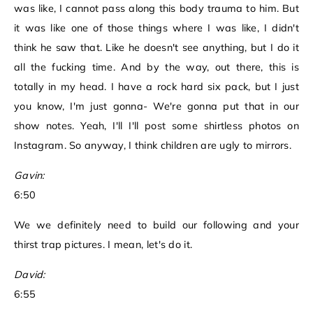
was like, I cannot pass along this body trauma to him. But
it was like one of those things where I was like, I didn't
think he saw that. Like he doesn't see anything, but I do it
all the fucking time. And by the way, out there, this is
totally in my head. I have a rock hard six pack, but I just
you know, I'm just gonna- We're gonna put that in our
show notes. Yeah, I'll I'll post some shirtless photos on
Instagram. So anyway, I think children are ugly to mirrors.
Gavin:
6:50
We we definitely need to build our following and your
thirst trap pictures. I mean, let's do it.
David:
6:55