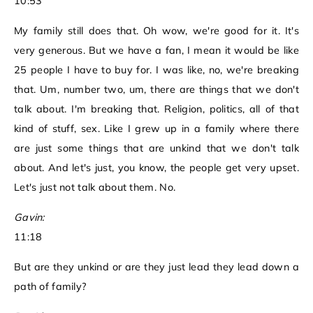
10:53
My family still does that. Oh wow, we're good for it. It's
very generous. But we have a fan, I mean it would be like
25 people I have to buy for. I was like, no, we're breaking
that. Um, number two, um, there are things that we don't
talk about. I'm breaking that. Religion, politics, all of that
kind of stuff, sex. Like I grew up in a family where there
are just some things that are unkind that we don't talk
about. And let's just, you know, the people get very upset.
Let's just not talk about them. No.
Gavin:
11:18
But are they unkind or are they just lead they lead down a
path of family?