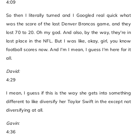
4:09
So then I literally turned and I Googled real quick what
was the score of the last Denver Broncos game, and they
lost 70 to 20. Oh my god. And also, by the way, they're in
last place in the NFL. But I was like, okay, girl, you know
football scores now. And I'm I mean, I guess I'm here for it
all.
David:
4:29
I mean, I guess if this is the way she gets into something
different to like diversify her Taylor Swift in the except not
diversifying at all.
Gavin:
4:36