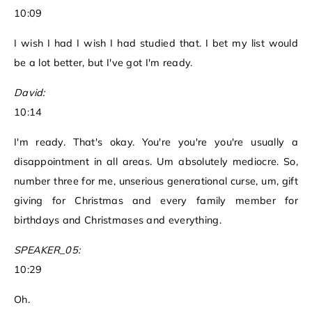
10:09
I wish I had I wish I had studied that. I bet my list would
be a lot better, but I've got I'm ready.
David:
10:14
I'm ready. That's okay. You're you're you're usually a
disappointment in all areas. Um absolutely mediocre. So,
number three for me, unserious generational curse, um, gift
giving for Christmas and every family member for
birthdays and Christmases and everything.
SPEAKER_05:
10:29
Oh.