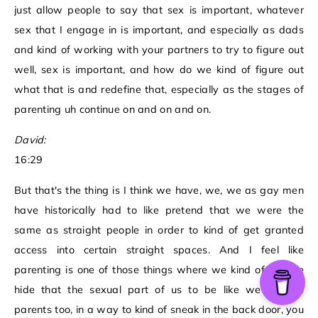
just allow people to say that sex is important, whatever
sex that I engage in is important, and especially as dads
and kind of working with your partners to try to figure out
well, sex is important, and how do we kind of figure out
what that is and redefine that, especially as the stages of
parenting uh continue on and on and on.
David:
16:29
But that's the thing is I think we have, we, we as gay men
have historically had to like pretend that we were the
same as straight people in order to kind of get granted
access into certain straight spaces. And I feel like
parenting is one of those things where we kind of like we
hide that the sexual part of us to be like we can be
parents too, in a way to kind of sneak in the back door, you