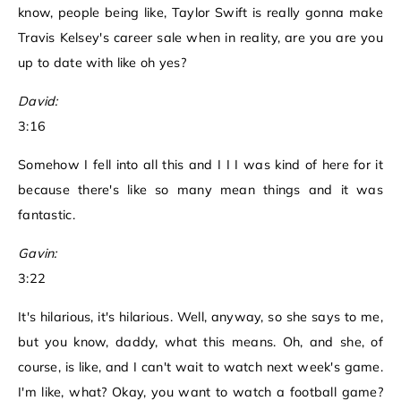
know, people being like, Taylor Swift is really gonna make
Travis Kelsey's career sale when in reality, are you are you
up to date with like oh yes?
David:
3:16
Somehow I fell into all this and I I I was kind of here for it
because there's like so many mean things and it was
fantastic.
Gavin:
3:22
It's hilarious, it's hilarious. Well, anyway, so she says to me,
but you know, daddy, what this means. Oh, and she, of
course, is like, and I can't wait to watch next week's game.
I'm like, what? Okay, you want to watch a football game?