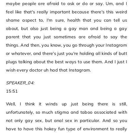
maybe people are afraid to ask or do or say. Um, and I
feel like that's really important because there's this weird
shame aspect to, I'm sure, health that you can tell us
about, but also just being a gay man and being a gay
parent that you just sometimes are afraid to say the
things. And then, you know, you go through your Instagram
or whatever, and there's just you're holding all kinds of butt
plugs talking about the best ways to use them. And I just I
wish every doctor uh had that Instagram.
SPEAKER_04:
15:51
Well, I think it winds up just being there is still,
unfortunately, so much stigma and taboo associated with
not only gay sex, but anal sex in particular. And so you
have to have this hokey fun type of environment to really