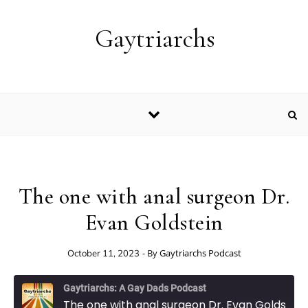
Skip to content
Gaytriarchs
The one with anal surgeon Dr.
Evan Goldstein
- By
Gaytriarchs Podcast
October 11, 2023
Gaytriarchs: A Gay Dads Podcast
The one with anal surgeon Dr. Evan Goldstein