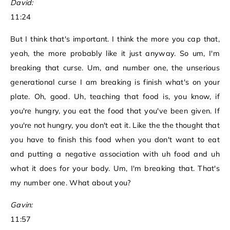
David:
11:24
But I think that's important. I think the more you cap that,
yeah, the more probably like it just anyway. So um, I'm
breaking that curse. Um, and number one, the unserious
generational curse I am breaking is finish what's on your
plate. Oh, good. Uh, teaching that food is, you know, if
you're hungry, you eat the food that you've been given. If
you're not hungry, you don't eat it. Like the the thought that
you have to finish this food when you don't want to eat
and putting a negative association with uh food and uh
what it does for your body. Um, I'm breaking that. That's
my number one. What about you?
Gavin:
11:57