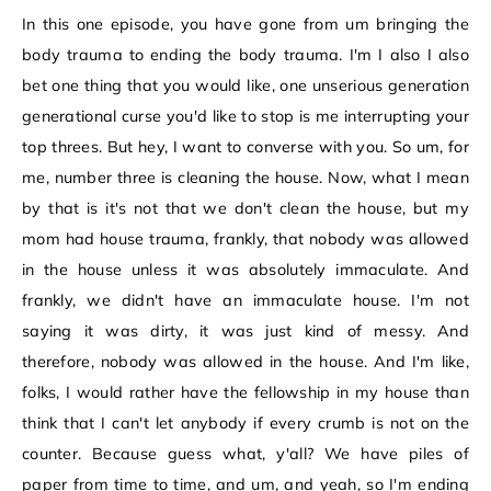
In this one episode, you have gone from um bringing the
body trauma to ending the body trauma. I'm I also I also
bet one thing that you would like, one unserious generation
generational curse you'd like to stop is me interrupting your
top threes. But hey, I want to converse with you. So um, for
me, number three is cleaning the house. Now, what I mean
by that is it's not that we don't clean the house, but my
mom had house trauma, frankly, that nobody was allowed
in the house unless it was absolutely immaculate. And
frankly, we didn't have an immaculate house. I'm not
saying it was dirty, it was just kind of messy. And
therefore, nobody was allowed in the house. And I'm like,
folks, I would rather have the fellowship in my house than
think that I can't let anybody if every crumb is not on the
counter. Because guess what, y'all? We have piles of
paper from time to time, and um, and yeah, so I'm ending