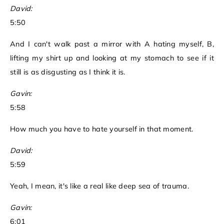
David:
5:50
And I can't walk past a mirror with A hating myself, B,
lifting my shirt up and looking at my stomach to see if it
still is as disgusting as I think it is.
Gavin:
5:58
How much you have to hate yourself in that moment.
David:
5:59
Yeah, I mean, it's like a real like deep sea of trauma.
Gavin:
6:01