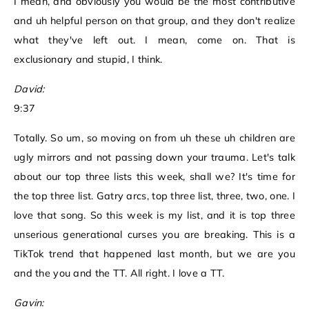
I mean, and obviously you would be the most contributive
and uh helpful person on that group, and they don't realize
what they've left out. I mean, come on. That is
exclusionary and stupid, I think.
David:
9:37
Totally. So um, so moving on from uh these uh children are
ugly mirrors and not passing down your trauma. Let's talk
about our top three lists this week, shall we? It's time for
the top three list. Gatry arcs, top three list, three, two, one. I
love that song. So this week is my list, and it is top three
unserious generational curses you are breaking. This is a
TikTok trend that happened last month, but we are you
and the you and the TT. All right. I love a TT.
Gavin: