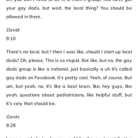
your gay dads, but wait, the local thing? You should be
allowed in there.
David:
9:10
There's no local, but I then I was like, should I start up local
dads? Oh, please. This is so stupid. But like, but no, the gay
dads group is like a national, just basically a uh it's called
gay dads on Facebook. It's pretty cool. Yeah, of course. But
um, but yeah, no, it's like a local town, like, hey guys, like
yeah, questions about pediatricians, like helpful stuff, but
it's very that should be.
Gavin:
9:28