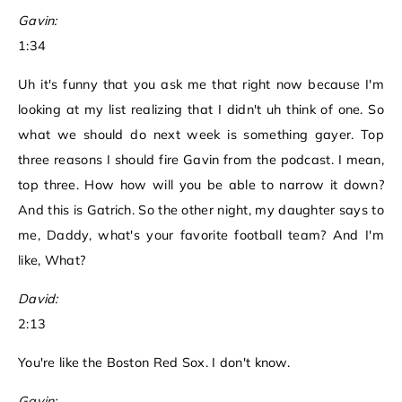
Gavin:
1:34
Uh it's funny that you ask me that right now because I'm
looking at my list realizing that I didn't uh think of one. So
what we should do next week is something gayer. Top
three reasons I should fire Gavin from the podcast. I mean,
top three. How how will you be able to narrow it down?
And this is Gatrich. So the other night, my daughter says to
me, Daddy, what's your favorite football team? And I'm
like, What?
David:
2:13
You're like the Boston Red Sox. I don't know.
Gavin: