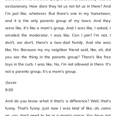
exclusionary. How dare they let us not let us in there? And
I'm just like, whatever. But there's one in my hometown,
and it is the only parents group of my town. And they
were like, it's like a mom's group. And I was like, I asked, I
emailed the moderator. I was like, Can I join? I'm not, I
don't, we don't, there's a two-dad family. And she was
like, No. Because my my neighbor friend said, like, oh, did
you see the thing in the parents group? There's like free
toys in the curb. I was like, No, I'm not allowed in there. It's
not a parents group, it's a mom's group.
Gavin:
9:00
And do you know what it that's a difference? Well, that's
funny. That's funny. Just now I was kind of like, oh, come
on, you don't need to be in a mom's group. You have got