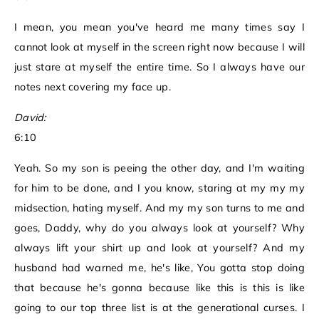
I mean, you mean you've heard me many times say I
cannot look at myself in the screen right now because I will
just stare at myself the entire time. So I always have our
notes next covering my face up.
David:
6:10
Yeah. So my son is peeing the other day, and I'm waiting
for him to be done, and I you know, staring at my my my
midsection, hating myself. And my my son turns to me and
goes, Daddy, why do you always look at yourself? Why
always lift your shirt up and look at yourself? And my
husband had warned me, he's like, You gotta stop doing
that because he's gonna because like this is this is like
going to our top three list is at the generational curses. I