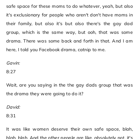
safe space for these moms to do whatever, yeah, but also
it's exclusionary for people who aren't don't have moms in
their family, but also it's but also there's the gay dad
group, which is the same way, but ooh, that was some
drama. There was some back and forth in that. And I am
here, I told you Facebook drama, catnip to me.
Gavin:
8:27
Wait, are you saying in the the gay dads group that was
the drama they were going to do it?
David:
8:31
It was like women deserve their own safe space, blah,
blah, blah. And the other people are like, absolutely not, it's