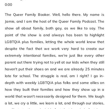
0:00
The Queer Family Booker. Well, hello there. My name is
Jamie, and I am the host of the Queer Family Podcast. The
show all about family, both gay, as we like to say. The
point of the show is and always has been to highlight
LGBTQIA plus families, letting the whole world know that
despite the fact that we work very hard to create our
extremely intentional families, we're just like every other
parent out there trying not to yell at our kids when they still
haven't put their shoes on and we are already 25 minutes
late for school. The struggle is real, am I right? I go in-
depth with weekly LGBTQIA plus folks and some allies on
how they built their families and how they show up in a
world that wasn't necessarily designed for them. We laugh
a lot, we cry a little, we learn a lot, and through our stories,