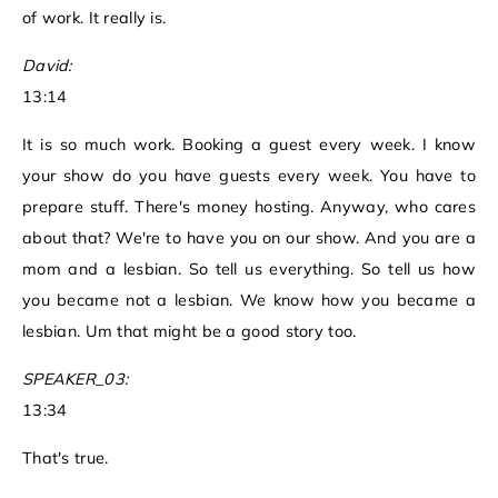
of work. It really is.
David:
13:14
It is so much work. Booking a guest every week. I know
your show do you have guests every week. You have to
prepare stuff. There's money hosting. Anyway, who cares
about that? We're to have you on our show. And you are a
mom and a lesbian. So tell us everything. So tell us how
you became not a lesbian. We know how you became a
lesbian. Um that might be a good story too.
SPEAKER_03:
13:34
That's true.