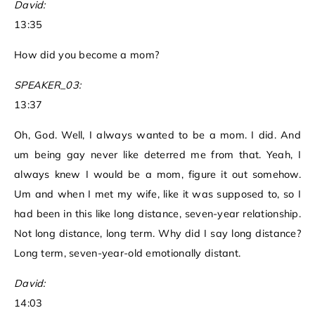
David:
13:35
How did you become a mom?
SPEAKER_03:
13:37
Oh, God. Well, I always wanted to be a mom. I did. And
um being gay never like deterred me from that. Yeah, I
always knew I would be a mom, figure it out somehow.
Um and when I met my wife, like it was supposed to, so I
had been in this like long distance, seven-year relationship.
Not long distance, long term. Why did I say long distance?
Long term, seven-year-old emotionally distant.
David:
14:03