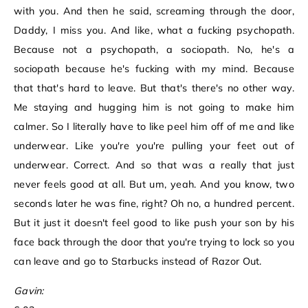
with you. And then he said, screaming through the door,
Daddy, I miss you. And like, what a fucking psychopath.
Because not a psychopath, a sociopath. No, he's a
sociopath because he's fucking with my mind. Because
that that's hard to leave. But that's there's no other way.
Me staying and hugging him is not going to make him
calmer. So I literally have to like peel him off of me and like
underwear. Like you're you're pulling your feet out of
underwear. Correct. And so that was a really that just
never feels good at all. But um, yeah. And you know, two
seconds later he was fine, right? Oh no, a hundred percent.
But it just it doesn't feel good to like push your son by his
face back through the door that you're trying to lock so you
can leave and go to Starbucks instead of Razor Out.
Gavin: