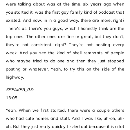
were talking about was at the time, six years ago when
you started it, was the first gay family kind of podcast that
existed. And now, in in a good way, there are more, right?
There's us, there's you guys, which I honestly think are the
top ones. The other ones are fine or great, but they don't,
they're not consistent, right? They're not posting every
week. And you see the kind of shell remnants of people
who maybe tried to do one and then they just stopped
posting or whatever. Yeah, to try this on the side of the
highway.
SPEAKER_03:
13:05
Yeah. When we first started, there were a couple others
who had cute names and stuff. And I was like, uh-oh, uh-
oh. But they just really quickly fizzled out because it is a lot