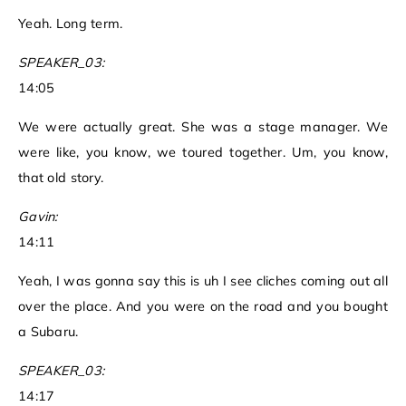
Yeah. Long term.
SPEAKER_03:
14:05
We were actually great. She was a stage manager. We
were like, you know, we toured together. Um, you know,
that old story.
Gavin:
14:11
Yeah, I was gonna say this is uh I see cliches coming out all
over the place. And you were on the road and you bought
a Subaru.
SPEAKER_03:
14:17