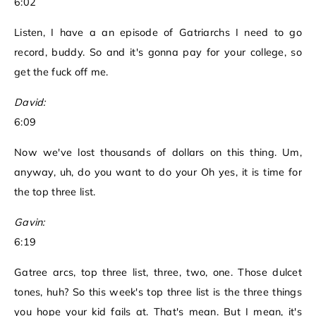
6:02
Listen, I have a an episode of Gatriarchs I need to go
record, buddy. So and it's gonna pay for your college, so
get the fuck off me.
David:
6:09
Now we've lost thousands of dollars on this thing. Um,
anyway, uh, do you want to do your Oh yes, it is time for
the top three list.
Gavin:
6:19
Gatree arcs, top three list, three, two, one. Those dulcet
tones, huh? So this week's top three list is the three things
you hope your kid fails at. That's mean. But I mean, it's