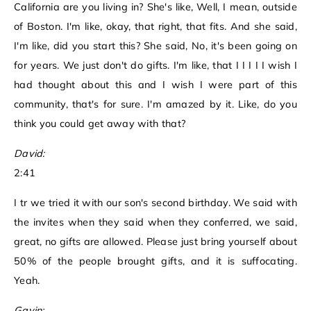
California are you living in? She's like, Well, I mean, outside
of Boston. I'm like, okay, that right, that fits. And she said,
I'm like, did you start this? She said, No, it's been going on
for years. We just don't do gifts. I'm like, that I I I I I wish I
had thought about this and I wish I were part of this
community, that's for sure. I'm amazed by it. Like, do you
think you could get away with that?
David:
2:41
I tr we tried it with our son's second birthday. We said with
the invites when they said when they conferred, we said,
great, no gifts are allowed. Please just bring yourself about
50% of the people brought gifts, and it is suffocating.
Yeah.
Gavin: