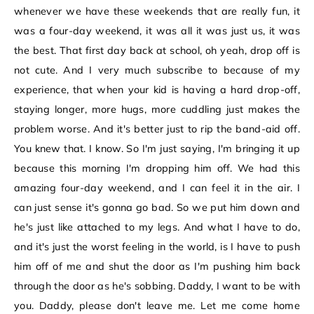
whenever we have these weekends that are really fun, it
was a four-day weekend, it was all it was just us, it was
the best. That first day back at school, oh yeah, drop off is
not cute. And I very much subscribe to because of my
experience, that when your kid is having a hard drop-off,
staying longer, more hugs, more cuddling just makes the
problem worse. And it's better just to rip the band-aid off.
You knew that. I know. So I'm just saying, I'm bringing it up
because this morning I'm dropping him off. We had this
amazing four-day weekend, and I can feel it in the air. I
can just sense it's gonna go bad. So we put him down and
he's just like attached to my legs. And what I have to do,
and it's just the worst feeling in the world, is I have to push
him off of me and shut the door as I'm pushing him back
through the door as he's sobbing. Daddy, I want to be with
you. Daddy, please don't leave me. Let me come home