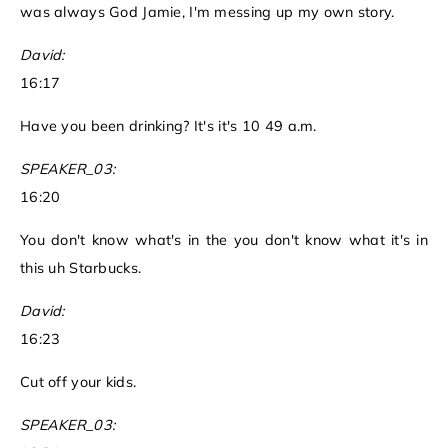
was always God Jamie, I'm messing up my own story.
David:
16:17
Have you been drinking? It's it's 10 49 a.m.
SPEAKER_03:
16:20
You don't know what's in the you don't know what it's in
this uh Starbucks.
David:
16:23
Cut off your kids.
SPEAKER_03: