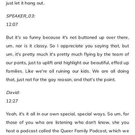
just let it hang out.
SPEAKER_03:
12:07
But it's so funny because it's not buttoned up over there,
um, nor is it classy. So I appreciate you saying that, but
um, it's pretty much it's pretty much flying by the team of
our pants, just to uplift and highlight our beautiful, effed up
families. Like we're all ruining our kids. We are all doing
that, just not for the gay reason, and that's the point.
David:
12:27
Yeah, it's it all in our own special, special ways. So um, for
those of you who are listening who don't know, she you
host a podcast called the Queer Family Podcast, which we