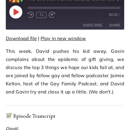
Play Episode
1x
00:00
/
Rewind 10 Seconds
Fast Forward 30 seconds
SUBSCRIBE
SHARE
Download file
|
Play in new window
SHARE
RSS FEED
This week, David pushes his kid away, Gavin
LINK
complains about the epidemic of gift giving, we
EMBED
discuss the top 3 things we hope our kids fail at, and
are joined by fellow gay and fellow podcaster Jaimie
Kelton, host of the Gay Family Podcast, and David
and Gavin try and class it up a little. (We don't.)
Episode Transcript
David: