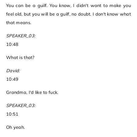
You can be a guilf. You know, I didn't want to make you
feel old, but you will be a guilf, no doubt. I don't know what
that means.
SPEAKER_03:
10:48
What is that?
David:
10:49
Grandma, I'd like to fuck.
SPEAKER_03:
10:51
Oh yeah.