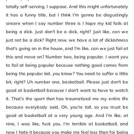
totally self-serving, I suppose. And this might unfortunately
it has a funny title, but I think I'm gonna be disgustingly
sincere when I say number three is I hope my kid fails at
being a dick. Just don't be a dick, right? Just like, can we
just not be a dick? Right now, we have a lot of dickishness
that's going on in the house, and I'm like, can we just fail at
this and move on? Number two, being popular. I want you
to fail at being popular because nothing good comes from
being the popular kid, you know? You need to suffer a little
bit, right? Uh number one, basketball. Please just don't be
good at basketball because I don't want to have to watch
it. That's the sport that has traumatized me my entire life
because everybody said, Oh, you're tall, so you must be
good at basketball at a very young age. And I'm like, at
nine, I was like, fuck you. I'm terrible at basketball, and
now I hate it because you make me feel less than for being