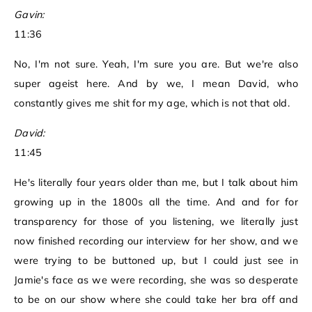
Gavin:
11:36
No, I'm not sure. Yeah, I'm sure you are. But we're also
super ageist here. And by we, I mean David, who
constantly gives me shit for my age, which is not that old.
David:
11:45
He's literally four years older than me, but I talk about him
growing up in the 1800s all the time. And and for for
transparency for those of you listening, we literally just
now finished recording our interview for her show, and we
were trying to be buttoned up, but I could just see in
Jamie's face as we were recording, she was so desperate
to be on our show where she could take her bra off and