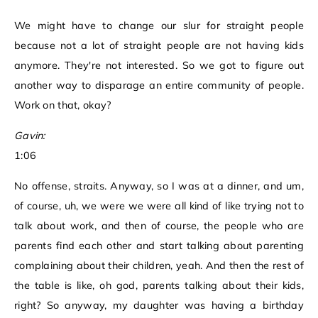
We might have to change our slur for straight people
because not a lot of straight people are not having kids
anymore. They're not interested. So we got to figure out
another way to disparage an entire community of people.
Work on that, okay?
Gavin:
1:06
No offense, straits. Anyway, so I was at a dinner, and um,
of course, uh, we were we were all kind of like trying not to
talk about work, and then of course, the people who are
parents find each other and start talking about parenting
complaining about their children, yeah. And then the rest of
the table is like, oh god, parents talking about their kids,
right? So anyway, my daughter was having a birthday