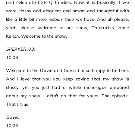
and celebrate LGBTQ families. Now, it is basically if we
were classy and eloquent and smart and thoughtful with
like a little bit more lesbian than we have. And uh please,
yeah, please welcome to our show, Gatriarch's Jamie
Kelton. Welcome to the show.
SPEAKER_03:
10:08
Welcome to the David and Gavin. I'm so happy to be here.
And I love that you you keep saying that my show is
classy, yet you just had a whole monologue prepared
about my show. I didn't do that for yours. The episode.
That's true.
Gavin:
10:23