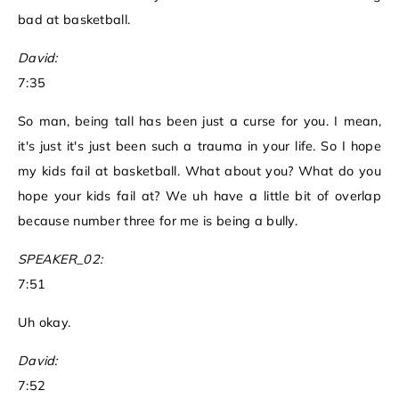
bad at basketball.
David:
7:35
So man, being tall has been just a curse for you. I mean,
it's just it's just been such a trauma in your life. So I hope
my kids fail at basketball. What about you? What do you
hope your kids fail at? We uh have a little bit of overlap
because number three for me is being a bully.
SPEAKER_02:
7:51
Uh okay.
David:
7:52