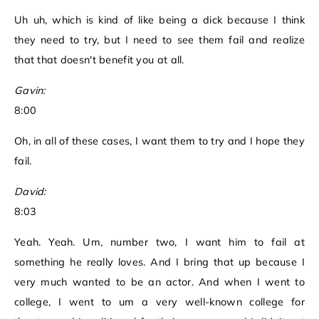
Uh uh, which is kind of like being a dick because I think
they need to try, but I need to see them fail and realize
that that doesn't benefit you at all.
Gavin:
8:00
Oh, in all of these cases, I want them to try and I hope they
fail.
David:
8:03
Yeah. Yeah. Um, number two, I want him to fail at
something he really loves. And I bring that up because I
very much wanted to be an actor. And when I went to
college, I went to um a very well-known college for