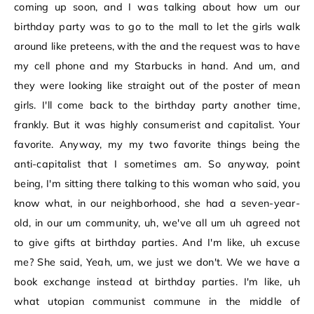
coming up soon, and I was talking about how um our
birthday party was to go to the mall to let the girls walk
around like preteens, with the and the request was to have
my cell phone and my Starbucks in hand. And um, and
they were looking like straight out of the poster of mean
girls. I'll come back to the birthday party another time,
frankly. But it was highly consumerist and capitalist. Your
favorite. Anyway, my my two favorite things being the
anti-capitalist that I sometimes am. So anyway, point
being, I'm sitting there talking to this woman who said, you
know what, in our neighborhood, she had a seven-year-
old, in our um community, uh, we've all um uh agreed not
to give gifts at birthday parties. And I'm like, uh excuse
me? She said, Yeah, um, we just we don't. We we have a
book exchange instead at birthday parties. I'm like, uh
what utopian communist commune in the middle of