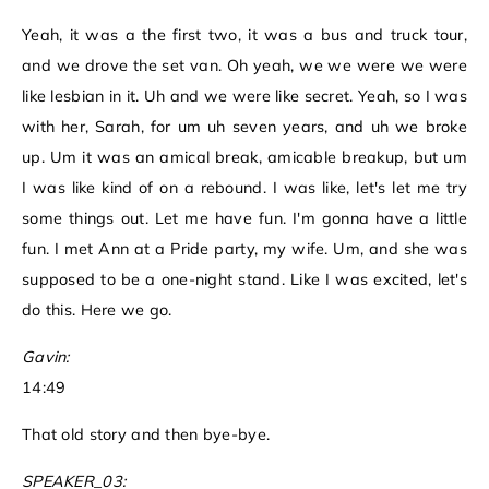
Yeah, it was a the first two, it was a bus and truck tour,
and we drove the set van. Oh yeah, we we were we were
like lesbian in it. Uh and we were like secret. Yeah, so I was
with her, Sarah, for um uh seven years, and uh we broke
up. Um it was an amical break, amicable breakup, but um
I was like kind of on a rebound. I was like, let's let me try
some things out. Let me have fun. I'm gonna have a little
fun. I met Ann at a Pride party, my wife. Um, and she was
supposed to be a one-night stand. Like I was excited, let's
do this. Here we go.
Gavin:
14:49
That old story and then bye-bye.
SPEAKER_03: