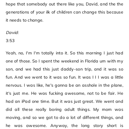
hope that somebody out there like you, David, and the the
generations of your ilk of children can change this because
it needs to change.
David:
3:53
Yeah, no, I'm I'm totally into it. So this morning I just had
one of those. So I spent the weekend in Florida um with my
son, and we had this just daddy-son trip, and it was so
fun. And we went to it was so fun. It was I I I was a little
nervous. I was like, he's gonna be an asshole in the plane,
it's just me. He was fucking awesome, not to be fair. He
had an iPad one time. But it was just great. We went and
did all these really boring adult things. My mom was
moving, and so we got to do a lot of different things, and
he was awesome. Anyway, the long story short is