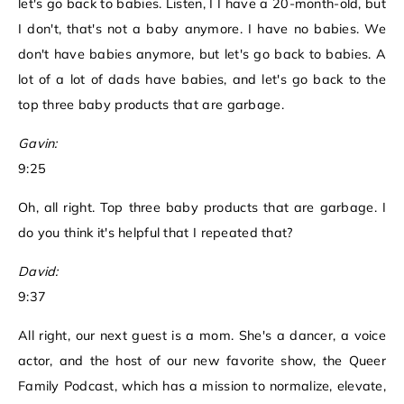
let's go back to babies. Listen, I I have a 20-month-old, but
I don't, that's not a baby anymore. I have no babies. We
don't have babies anymore, but let's go back to babies. A
lot of a lot of dads have babies, and let's go back to the
top three baby products that are garbage.
Gavin:
9:25
Oh, all right. Top three baby products that are garbage. I
do you think it's helpful that I repeated that?
David:
9:37
All right, our next guest is a mom. She's a dancer, a voice
actor, and the host of our new favorite show, the Queer
Family Podcast, which has a mission to normalize, elevate,