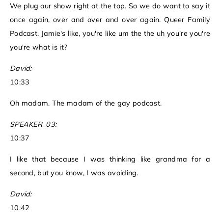
We plug our show right at the top. So we do want to say it
once again, over and over and over again. Queer Family
Podcast. Jamie's like, you're like um the the uh you're you're
you're what is it?
David:
10:33
Oh madam. The madam of the gay podcast.
SPEAKER_03:
10:37
I like that because I was thinking like grandma for a
second, but you know, I was avoiding.
David:
10:42