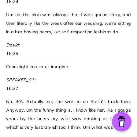
16:24
Um no, the plan was always that I was gonna carry, and
then literally like the week after our wedding, we're sitting
in a bar having beers, like self-respecting lesbians do.
David:
16:35
Coors light in a can, I imagine.
SPEAKER_03:
16:37
No, IPA. Actually, no, she was in on Stella's back then.
Anyway, um the funny thing is, I know like her, like I gauge
years by the beers my wife was drinking at that time,
which is very lesbian-ish too, I think. Um what was that?