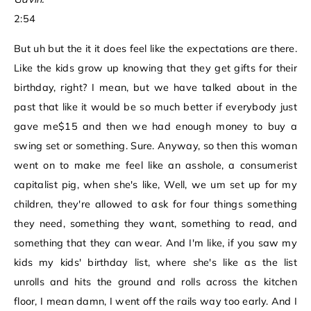
2:54
But uh but the it it does feel like the expectations are there.
Like the kids grow up knowing that they get gifts for their
birthday, right? I mean, but we have talked about in the
past that like it would be so much better if everybody just
gave me$15 and then we had enough money to buy a
swing set or something. Sure. Anyway, so then this woman
went on to make me feel like an asshole, a consumerist
capitalist pig, when she's like, Well, we um set up for my
children, they're allowed to ask for four things something
they need, something they want, something to read, and
something that they can wear. And I'm like, if you saw my
kids my kids' birthday list, where she's like as the list
unrolls and hits the ground and rolls across the kitchen
floor, I mean damn, I went off the rails way too early. And I