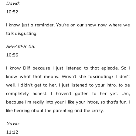
David:
10:52
I know just a reminder. You're on our show now where we
talk disgusting.
SPEAKER_03:
10:56
I know Dilf because I just listened to that episode. So I
know what that means. Wasn't she fascinating? I don't
well, I didn't get to her. I just listened to your intro, to be
completely honest. I haven't gotten to her yet. Um,
because I'm really into your I like your intros, so that's fun. I
like hearing about the parenting and the crazy.
Gavin:
11:12