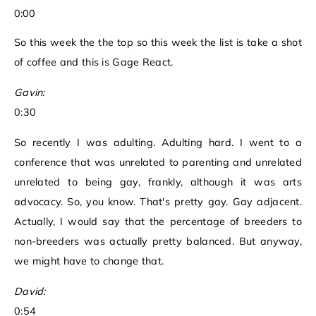
0:00
So this week the the top so this week the list is take a shot
of coffee and this is Gage React.
Gavin:
0:30
So recently I was adulting. Adulting hard. I went to a
conference that was unrelated to parenting and unrelated
unrelated to being gay, frankly, although it was arts
advocacy. So, you know. That's pretty gay. Gay adjacent.
Actually, I would say that the percentage of breeders to
non-breeders was actually pretty balanced. But anyway,
we might have to change that.
David:
0:54