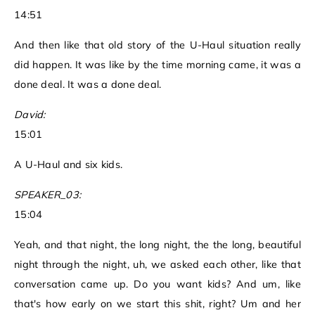
14:51
And then like that old story of the U-Haul situation really
did happen. It was like by the time morning came, it was a
done deal. It was a done deal.
David:
15:01
A U-Haul and six kids.
SPEAKER_03:
15:04
Yeah, and that night, the long night, the the long, beautiful
night through the night, uh, we asked each other, like that
conversation came up. Do you want kids? And um, like
that's how early on we start this shit, right? Um and her