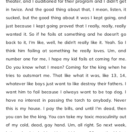
theater, and I auditioned for their program and I didn't get
in twice. And the good thing about that, I mean, listen, it
sucked, but the good thing about it was I kept going, and
just because I kept going proved that I really, really, really
wanted it. So if he fails at something and he doesn't go
back to it, I'm like, well, he didn't really like it. Yeah. So I
think him failing at something he really loves. Um, and
number one for me, I hope my kid fails at coming for me.
Do you know what I mean? Coming for the king when he
tries to outsmart me. That like what it was, like 13, 14,
whatever like boys just want to like destroy their fathers. I
want him to fail because I always want to be top dog. I
have no interest in passing the torch to anybody. Never
this is my house. I pay the bills, and until I'm dead, then
you can be the king. You can take my toxic masculinity out
of my cold, dead, gay hand. Um, all right. So next week,