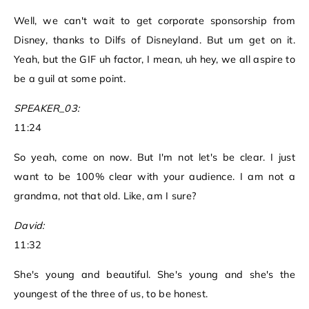
Well, we can't wait to get corporate sponsorship from
Disney, thanks to Dilfs of Disneyland. But um get on it.
Yeah, but the GIF uh factor, I mean, uh hey, we all aspire to
be a guil at some point.
SPEAKER_03:
11:24
So yeah, come on now. But I'm not let's be clear. I just
want to be 100% clear with your audience. I am not a
grandma, not that old. Like, am I sure?
David:
11:32
She's young and beautiful. She's young and she's the
youngest of the three of us, to be honest.