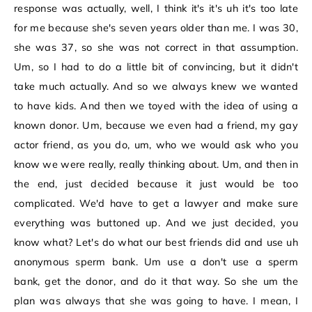
response was actually, well, I think it's it's uh it's too late
for me because she's seven years older than me. I was 30,
she was 37, so she was not correct in that assumption.
Um, so I had to do a little bit of convincing, but it didn't
take much actually. And so we always knew we wanted
to have kids. And then we toyed with the idea of using a
known donor. Um, because we even had a friend, my gay
actor friend, as you do, um, who we would ask who you
know we were really, really thinking about. Um, and then in
the end, just decided because it just would be too
complicated. We'd have to get a lawyer and make sure
everything was buttoned up. And we just decided, you
know what? Let's do what our best friends did and use uh
anonymous sperm bank. Um use a don't use a sperm
bank, get the donor, and do it that way. So she um the
plan was always that she was going to have. I mean, I