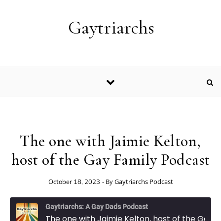
Skip to content
Gaytriarchs
The one with Jaimie Kelton,
host of the Gay Family Podcast
- By
Gaytriarchs Podcast
October 18, 2023
Gaytriarchs: A Gay Dads Podcast
The one with Jaimie Kelton, host of the Gay Family Podcast