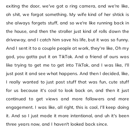
exiting the door, we've got a ring camera, and we're like,
oh shit, we forgot something. My wife kind of her shtick is
she always forgets stuff, and so we're like running back in
the house, and then the stroller just kind of rolls down the
driveway, and I catch him save his life, but it was so funny.
And I sent it to a couple people at work, they're like, Oh my
god, you gotta put it on TikTok. And a friend of ours was
like trying to get me to get into TikTok, and I was like, I'll
just post it and see what happens. And then I decided, like,
I really wanted to just post stuff that was fun, cute stuff
for us because it's cool to look back on, and then it just
continued to get views and more followers and more
engagement. I was like, all right, this is cool, I'll keep doing
it. And so I just made it more intentional, and uh it's been
three years now, and I haven't looked back since.