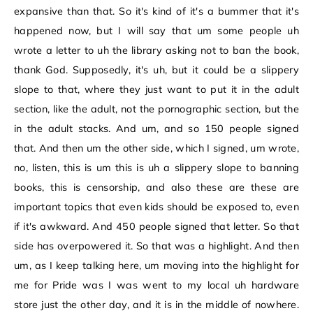
expansive than that. So it's kind of it's a bummer that it's
happened now, but I will say that um some people uh
wrote a letter to uh the library asking not to ban the book,
thank God. Supposedly, it's uh, but it could be a slippery
slope to that, where they just want to put it in the adult
section, like the adult, not the pornographic section, but the
in the adult stacks. And um, and so 150 people signed
that. And then um the other side, which I signed, um wrote,
no, listen, this is um this is uh a slippery slope to banning
books, this is censorship, and also these are these are
important topics that even kids should be exposed to, even
if it's awkward. And 450 people signed that letter. So that
side has overpowered it. So that was a highlight. And then
um, as I keep talking here, um moving into the highlight for
me for Pride was I was went to my local uh hardware
store just the other day, and it is in the middle of nowhere.