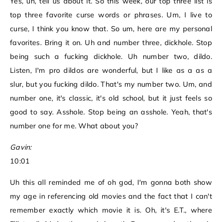
Yes, uh, tell us about it. So this week, our top three list is
top three favorite curse words or phrases. Um, I live to
curse, I think you know that. So um, here are my personal
favorites. Bring it on. Uh and number three, dickhole. Stop
being such a fucking dickhole. Uh number two, dildo.
Listen, I'm pro dildos are wonderful, but I like as a as a
slur, but you fucking dildo. That's my number two. Um, and
number one, it's classic, it's old school, but it just feels so
good to say. Asshole. Stop being an asshole. Yeah, that's
number one for me. What about you?
Gavin:
10:01
Uh this all reminded me of oh god, I'm gonna both show
my age in referencing old movies and the fact that I can't
remember exactly which movie it is. Oh, it's E.T., where