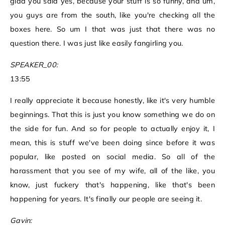
glad you said yes, because your stuff is so funny, and um,
you guys are from the south, like you're checking all the
boxes here. So um I that was just that there was no
question there. I was just like easily fangirling you.
SPEAKER_00:
13:55
I really appreciate it because honestly, like it's very humble
beginnings. That this is just you know something we do on
the side for fun. And so for people to actually enjoy it, I
mean, this is stuff we've been doing since before it was
popular, like posted on social media. So all of the
harassment that you see of my wife, all of the like, you
know, just fuckery that's happening, like that's been
happening for years. It's finally our people are seeing it.
Gavin: