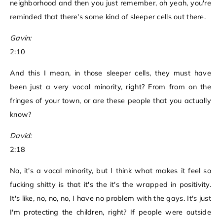
neighborhood and then you just remember, oh yeah, you're
reminded that there's some kind of sleeper cells out there.
Gavin:
2:10
And this I mean, in those sleeper cells, they must have
been just a very vocal minority, right? From from on the
fringes of your town, or are these people that you actually
know?
David:
2:18
No, it's a vocal minority, but I think what makes it feel so
fucking shitty is that it's the it's the wrapped in positivity.
It's like, no, no, no, I have no problem with the gays. It's just
I'm protecting the children, right? If people were outside