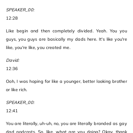
SPEAKER_00:
12:28
Like begin and then completely divided. Yeah. You you
guys, you guys are basically my dads here. It's like you're
like, you're like, you created me.
David:
12:36
Ooh, I was hoping for like a younger, better looking brother
or like rich.
SPEAKER_00:
12:41
You are literally, uh-uh, no, you are literally branded as gay
dad podcasts. So, like, what are you doing? Okay, thank