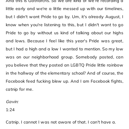
And this is Gatriarchs. So we are kind of we're recording a
little early and we're a little messed up with our timelines,
but I didn't want Pride to go by. Um, it's already August, I
know when you're listening to this, but I didn't want to go
Pride to go by without us kind of talking about our highs
and lows. Because I feel like this year's Pride was great,
but I had a high and a low I wanted to mention. So my low
was on our neighborhood group. Somebody posted, can
you believe that they posted an LGBTQ Pride little rainbow
in the hallway of the elementary school? And of course, the
Facebook feed fucking blew up. And I am Facebook fights,
catnip for me.
Gavin:
1:24
Catnip. I cannot I was not aware of that. I can't have a.