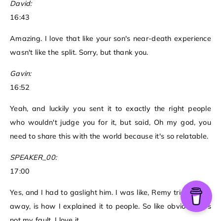
David:
16:43
Amazing. I love that like your son's near-death experience
wasn't like the split. Sorry, but thank you.
Gavin:
16:52
Yeah, and luckily you sent it to exactly the right people
who wouldn't judge you for it, but said, Oh my god, you
need to share this with the world because it's so relatable.
SPEAKER_00:
17:00
Yes, and I had to gaslight him. I was like, Remy tried to run
away, is how I explained it to people. So like obviously it's
not my fault. I love it.