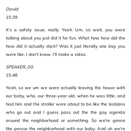
David:
15:39
It's a safety issue, really. Yeah. Um, so wait, you were
talking about you just did it for fun. What how how did the
how did it actually start? Was it just literally one day you
were like, I don't know, I'll make a video.
SPEAKER_00:
15:48
Yeah, so we um we were actually leaving the house with
our baby, who, our three-year-old, when he was little, and
had him and the stroller were about to be like the lesbians
who go out and I guess pass out the the gay agenda
around the neighborhood or something. So we're gonna
like peruse the neighborhood with our baby. And uh we're