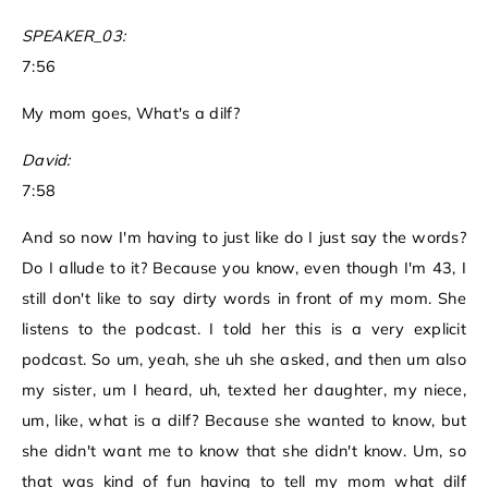
SPEAKER_03:
7:56
My mom goes, What's a dilf?
David:
7:58
And so now I'm having to just like do I just say the words?
Do I allude to it? Because you know, even though I'm 43, I
still don't like to say dirty words in front of my mom. She
listens to the podcast. I told her this is a very explicit
podcast. So um, yeah, she uh she asked, and then um also
my sister, um I heard, uh, texted her daughter, my niece,
um, like, what is a dilf? Because she wanted to know, but
she didn't want me to know that she didn't know. Um, so
that was kind of fun having to tell my mom what dilf