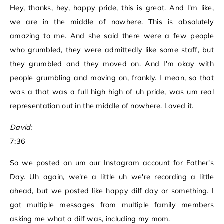
Hey, thanks, hey, happy pride, this is great. And I'm like,
we are in the middle of nowhere. This is absolutely
amazing to me. And she said there were a few people
who grumbled, they were admittedly like some staff, but
they grumbled and they moved on. And I'm okay with
people grumbling and moving on, frankly. I mean, so that
was a that was a full high high of uh pride, was um real
representation out in the middle of nowhere. Loved it.
David:
7:36
So we posted on um our Instagram account for Father's
Day. Uh again, we're a little uh we're recording a little
ahead, but we posted like happy dilf day or something. I
got multiple messages from multiple family members
asking me what a dilf was, including my mom.