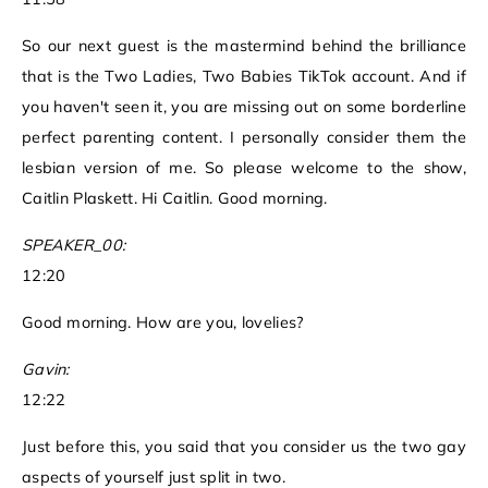
So our next guest is the mastermind behind the brilliance
that is the Two Ladies, Two Babies TikTok account. And if
you haven't seen it, you are missing out on some borderline
perfect parenting content. I personally consider them the
lesbian version of me. So please welcome to the show,
Caitlin Plaskett. Hi Caitlin. Good morning.
SPEAKER_00:
12:20
Good morning. How are you, lovelies?
Gavin:
12:22
Just before this, you said that you consider us the two gay
aspects of yourself just split in two.