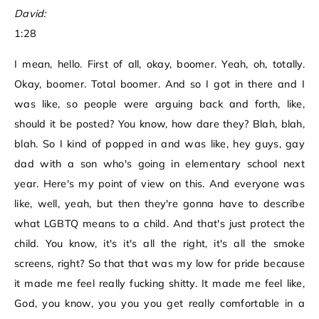
David:
1:28
I mean, hello. First of all, okay, boomer. Yeah, oh, totally.
Okay, boomer. Total boomer. And so I got in there and I
was like, so people were arguing back and forth, like,
should it be posted? You know, how dare they? Blah, blah,
blah. So I kind of popped in and was like, hey guys, gay
dad with a son who's going in elementary school next
year. Here's my point of view on this. And everyone was
like, well, yeah, but then they're gonna have to describe
what LGBTQ means to a child. And that's just protect the
child. You know, it's it's all the right, it's all the smoke
screens, right? So that that was my low for pride because
it made me feel really fucking shitty. It made me feel like,
God, you know, you you you get really comfortable in a