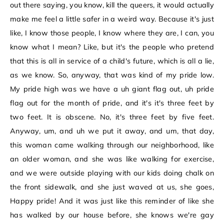
out there saying, you know, kill the queers, it would actually
make me feel a little safer in a weird way. Because it's just
like, I know those people, I know where they are, I can, you
know what I mean? Like, but it's the people who pretend
that this is all in service of a child's future, which is all a lie,
as we know. So, anyway, that was kind of my pride low.
My pride high was we have a uh giant flag out, uh pride
flag out for the month of pride, and it's it's three feet by
two feet. It is obscene. No, it's three feet by five feet.
Anyway, um, and uh we put it away, and um, that day,
this woman came walking through our neighborhood, like
an older woman, and she was like walking for exercise,
and we were outside playing with our kids doing chalk on
the front sidewalk, and she just waved at us, she goes,
Happy pride! And it was just like this reminder of like she
has walked by our house before, she knows we're gay