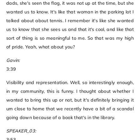
dads, she's seen the flag, it was not up at the time, but she
wanted us to know. It's like that woman in the parking lot I
talked about about tennis. I remember it's like she wanted
us to know that she sees us and that it's cool, and like that
sort of thing is so meaningful to me. So that was my high
of pride. Yeah, what about you?
Gavin:
3:39
Visibility and representation. Well, so interestingly enough,
in my community, this is funny. I thought about whether I
wanted to bring this up or not, but it's definitely bringing it
um close to home that we recently have a bit of a scandal
going down because of a book that's in the library.
SPEAKER_03:
3:53