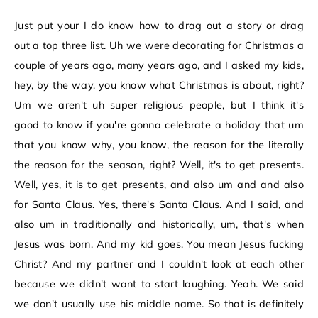
Just put your I do know how to drag out a story or drag
out a top three list. Uh we were decorating for Christmas a
couple of years ago, many years ago, and I asked my kids,
hey, by the way, you know what Christmas is about, right?
Um we aren't uh super religious people, but I think it's
good to know if you're gonna celebrate a holiday that um
that you know why, you know, the reason for the literally
the reason for the season, right? Well, it's to get presents.
Well, yes, it is to get presents, and also um and and also
for Santa Claus. Yes, there's Santa Claus. And I said, and
also um in traditionally and historically, um, that's when
Jesus was born. And my kid goes, You mean Jesus fucking
Christ? And my partner and I couldn't look at each other
because we didn't want to start laughing. Yeah. We said
we don't usually use his middle name. So that is definitely