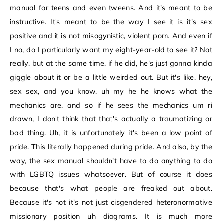
manual for teens and even tweens. And it's meant to be
instructive. It's meant to be the way I see it is it's sex
positive and it is not misogynistic, violent porn. And even if
I no, do I particularly want my eight-year-old to see it? Not
really, but at the same time, if he did, he's just gonna kinda
giggle about it or be a little weirded out. But it's like, hey,
sex sex, and you know, uh my he he knows what the
mechanics are, and so if he sees the mechanics um ri
drawn, I don't think that that's actually a traumatizing or
bad thing. Uh, it is unfortunately it's been a low point of
pride. This literally happened during pride. And also, by the
way, the sex manual shouldn't have to do anything to do
with LGBTQ issues whatsoever. But of course it does
because that's what people are freaked out about.
Because it's not it's not just cisgendered heteronormative
missionary position uh diagrams. It is much more