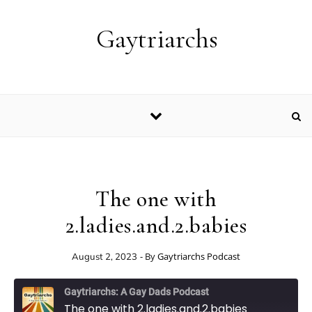
Skip to content
Gaytriarchs
The one with
2.ladies.and.2.babies
- By
Gaytriarchs Podcast
August 2, 2023
Gaytriarchs: A Gay Dads Podcast
The one with 2.ladies.and.2.babies