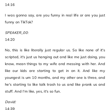
14:16
I was gonna say, are you funny in real life or are you just
funny on TikTok?
SPEAKER_00:
14:20
No, this is like literally just regular us. So like none of it's
scripted, it's just us hanging out and like me just doing, you
know, mean things to my wife and messing with her. And
like our kids are starting to get in on it. And like my
youngest is um 10 months, and my other one is three, and
he's starting to like talk trash to us and like prank us and
stuff. And I'm like, yes, it's so fun.
David:
14:39