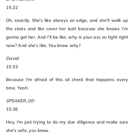
15:22
Oh, exactly. She's like always on edge, and she'll walk up
the stairs and like cover her butt because she knows I'm
gonna get her. And I'll be like, why is your ass so tight right
now? And she's like, You know why?
David:
15:33
Because I'm afraid of this oil check that happens every
time. Yeah.
SPEAKER_00:
15:36
Hey, I'm just trying to do my due diligence and make sure
she's safe, you know.