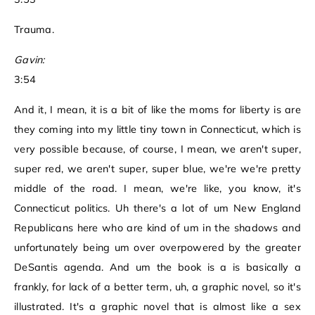
Trauma.
Gavin:
3:54
And it, I mean, it is a bit of like the moms for liberty is are
they coming into my little tiny town in Connecticut, which is
very possible because, of course, I mean, we aren't super,
super red, we aren't super, super blue, we're we're pretty
middle of the road. I mean, we're like, you know, it's
Connecticut politics. Uh there's a lot of um New England
Republicans here who are kind of um in the shadows and
unfortunately being um over overpowered by the greater
DeSantis agenda. And um the book is a is basically a
frankly, for lack of a better term, uh, a graphic novel, so it's
illustrated. It's a graphic novel that is almost like a sex