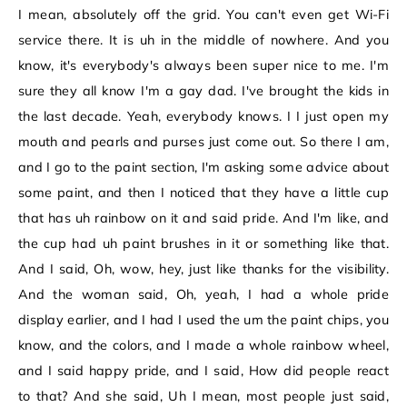
I mean, absolutely off the grid. You can't even get Wi-Fi
service there. It is uh in the middle of nowhere. And you
know, it's everybody's always been super nice to me. I'm
sure they all know I'm a gay dad. I've brought the kids in
the last decade. Yeah, everybody knows. I I just open my
mouth and pearls and purses just come out. So there I am,
and I go to the paint section, I'm asking some advice about
some paint, and then I noticed that they have a little cup
that has uh rainbow on it and said pride. And I'm like, and
the cup had uh paint brushes in it or something like that.
And I said, Oh, wow, hey, just like thanks for the visibility.
And the woman said, Oh, yeah, I had a whole pride
display earlier, and I had I used the um the paint chips, you
know, and the colors, and I made a whole rainbow wheel,
and I said happy pride, and I said, How did people react
to that? And she said, Uh I mean, most people just said,