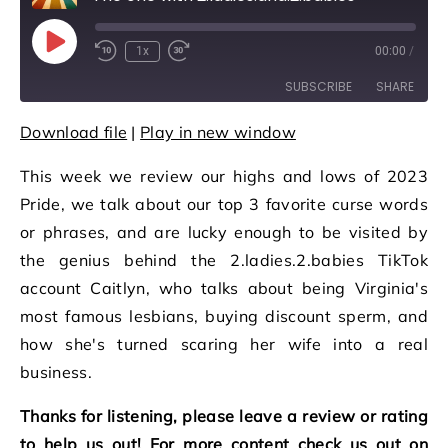
Play Episode
1x
00:00
/
Rewind 10 Seconds
Fast Forward 30 seconds
SUBSCRIBE
SHARE
Download file
|
Play in new window
SHARE
RSS FEED
This week we review our highs and lows of 2023
LINK
Pride, we talk about our top 3 favorite curse words
EMBED
or phrases, and are lucky enough to be visited by
the genius behind the 2.ladies.2.babies TikTok
account Caitlyn, who talks about being Virginia's
most famous lesbians, buying discount sperm, and
how she's turned scaring her wife into a real
business.
Thanks for listening, please leave a review or rating
to help us out! For more content check us out on