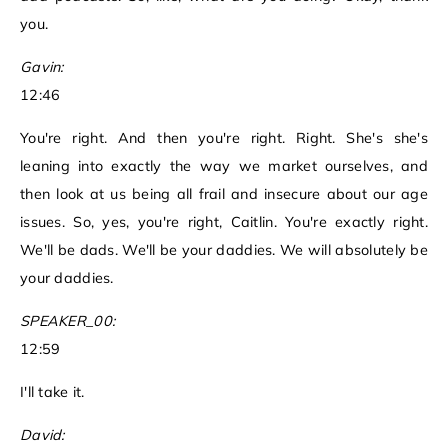
you.
Gavin:
12:46
You're right. And then you're right. Right. She's she's
leaning into exactly the way we market ourselves, and
then look at us being all frail and insecure about our age
issues. So, yes, you're right, Caitlin. You're exactly right.
We'll be dads. We'll be your daddies. We will absolutely be
your daddies.
SPEAKER_00:
12:59
I'll take it.
David: