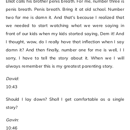
Elliot calls his brother penis breath. For me, number three is
penis breath. Penis breath. Bring it at old school. Number
two for me is damn it. And that's because I realized that
we needed to start watching what we were saying in
front of our kids when my kids started saying, Dem it! And
I thought, wow, do I really have that inflection when I say
damn it? And then finally, number one for me is well, I I
sorry, I have to tell the story about it. When we I will
always remember this is my greatest parenting story.
David:
10:43
Should I lay down? Shall I get comfortable as a single
story?
Gavin:
10:46