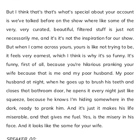
But I think that's that's what's special about your account
is we've talked before on the show where like some of the
very, very curated, beautiful, filtered stuff is just not
necessarily me, and it's it's not the inspiration for our show.
But when I came across yours, yours is like not trying to be,
it feels very earnest, which I think is why it's so funny. It's
funny, first of all, because you're hilarious pranking your
wife because that is me and my poor husband. My poor
husband at night, when he goes up to brush his teeth and
closes that bathroom door, he opens it every night just like
squeeze, because he knows I'm hiding somewhere in the
dark, ready to prank him. And it's just it makes his life
miserable, and that gives me fuel. Yes, is the misery in his
face. And it looks like the same for your wife.
SPEAKER_00: