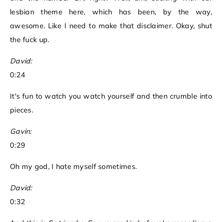
lesbian theme here, which has been, by the way,
awesome. Like I need to make that disclaimer. Okay, shut
the fuck up.
David:
0:24
It's fun to watch you watch yourself and then crumble into
pieces.
Gavin:
0:29
Oh my god, I hate myself sometimes.
David:
0:32