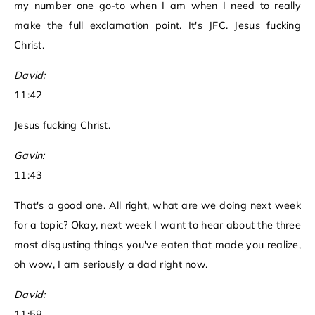
my number one go-to when I am when I need to really
make the full exclamation point. It's JFC. Jesus fucking
Christ.
David:
11:42
Jesus fucking Christ.
Gavin:
11:43
That's a good one. All right, what are we doing next week
for a topic? Okay, next week I want to hear about the three
most disgusting things you've eaten that made you realize,
oh wow, I am seriously a dad right now.
David:
11:58