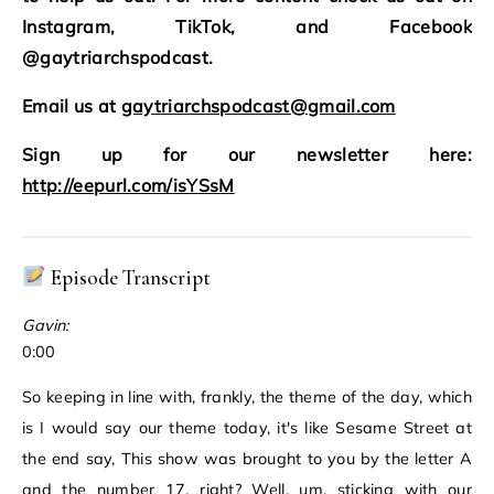
Instagram, TikTok, and Facebook
@gaytriarchspodcast.
Email us at
gaytriarchspodcast@gmail.com
Sign up for our newsletter here:
http://eepurl.com/isYSsM
Episode Transcript
Gavin:
0:00
So keeping in line with, frankly, the theme of the day, which
is I would say our theme today, it's like Sesame Street at
the end say, This show was brought to you by the letter A
and the number 17, right? Well, um, sticking with our