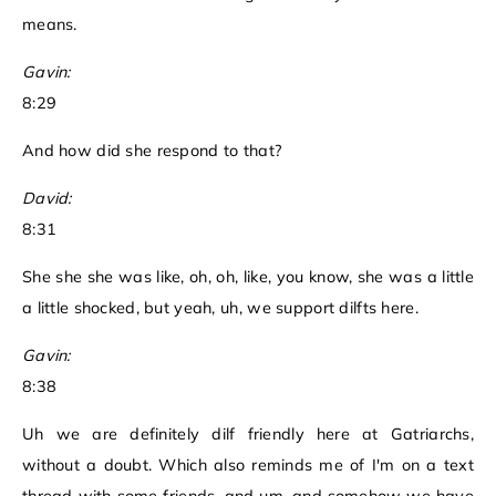
means.
Gavin:
8:29
And how did she respond to that?
David:
8:31
She she she was like, oh, oh, like, you know, she was a little
a little shocked, but yeah, uh, we support dilfts here.
Gavin:
8:38
Uh we are definitely dilf friendly here at Gatriarchs,
without a doubt. Which also reminds me of I'm on a text