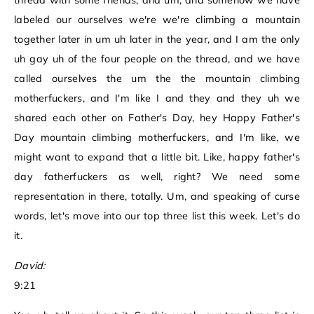
thread with some friends, and um, and somehow we have
labeled our ourselves we're we're climbing a mountain
together later in um uh later in the year, and I am the only
uh gay uh of the four people on the thread, and we have
called ourselves the um the the mountain climbing
motherfuckers, and I'm like I and they and they uh we
shared each other on Father's Day, hey Happy Father's
Day mountain climbing motherfuckers, and I'm like, we
might want to expand that a little bit. Like, happy father's
day fatherfuckers as well, right? We need some
representation in there, totally. Um, and speaking of curse
words, let's move into our top three list this week. Let's do
it.
David:
9:21