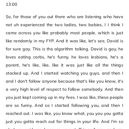
13:00
So, for those of you out there who are listening who have
not uh experienced the two ladies, two babies, I I think I
came across you like probably most people, which is just
like randomly in my FYP. And it was like, let's see, David is
for sure gay. This is the algorithm talking. David is gay, he
loves eating carbs, he's funny, he loves lesbians, he's a
parent, he's like, like, like it was just like all the things
stacked up. And I started watching you guys, and then I
and I don't follow anyone because that's like you know, it's
a very high level of respect to follow somebody. And then
you just kept coming up in my fees. I was like, these people
are so funny. And so I started following you, and then I
reached out. I was like, you know what, you you you gotta
just you gotta reach out for things in your life. And I'm so