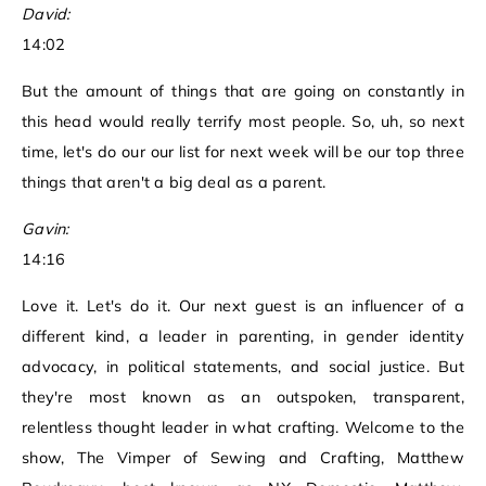
David:
14:02
But the amount of things that are going on constantly in
this head would really terrify most people. So, uh, so next
time, let's do our our list for next week will be our top three
things that aren't a big deal as a parent.
Gavin:
14:16
Love it. Let's do it. Our next guest is an influencer of a
different kind, a leader in parenting, in gender identity
advocacy, in political statements, and social justice. But
they're most known as an outspoken, transparent,
relentless thought leader in what crafting. Welcome to the
show, The Vimper of Sewing and Crafting, Matthew