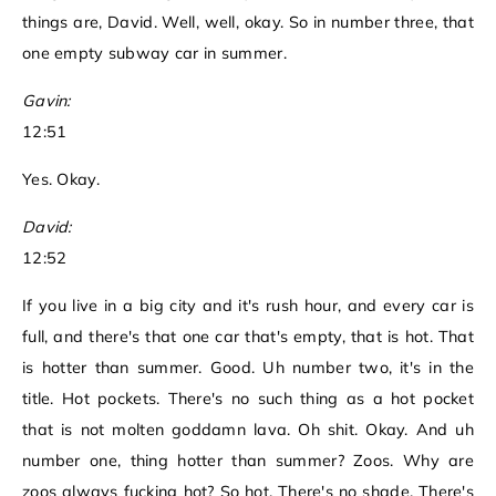
things are, David. Well, well, okay. So in number three, that
one empty subway car in summer.
Gavin:
12:51
Yes. Okay.
David:
12:52
If you live in a big city and it's rush hour, and every car is
full, and there's that one car that's empty, that is hot. That
is hotter than summer. Good. Uh number two, it's in the
title. Hot pockets. There's no such thing as a hot pocket
that is not molten goddamn lava. Oh shit. Okay. And uh
number one, thing hotter than summer? Zoos. Why are
zoos always fucking hot? So hot. There's no shade. There's