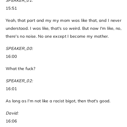
SPEAKER_01:
15:51
Yeah, that part and my my mom was like that, and I never
understood. I was like, that's so weird. But now I'm like, no,
there's no noise. No one except I become my mother.
SPEAKER_00:
16:00
What the fuck?
SPEAKER_02:
16:01
As long as I'm not like a racist bigot, then that's good.
David:
16:06