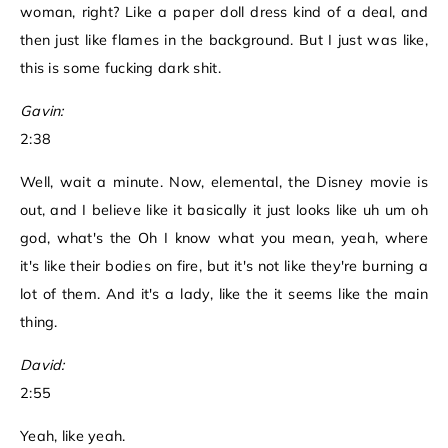
woman, right? Like a paper doll dress kind of a deal, and
then just like flames in the background. But I just was like,
this is some fucking dark shit.
Gavin:
2:38
Well, wait a minute. Now, elemental, the Disney movie is
out, and I believe like it basically it just looks like uh um oh
god, what's the Oh I know what you mean, yeah, where
it's like their bodies on fire, but it's not like they're burning a
lot of them. And it's a lady, like the it seems like the main
thing.
David:
2:55
Yeah, like yeah.