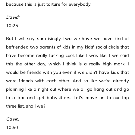
because this is just torture for everybody.
David:
10:25
But I will say, surprisingly, two we have we have kind of
befriended two parents of kids in my kids' social circle that
have become really fucking cool. Like I was like, I we said
this the other day, which I think is a really high mark. I
would be friends with you even if we didn't have kids that
were friends with each other. And so like we're already
planning like a night out where we all go hang out and go
to a bar and get babysitters. Let's move on to our top
three list, shall we?
Gavin:
10:50