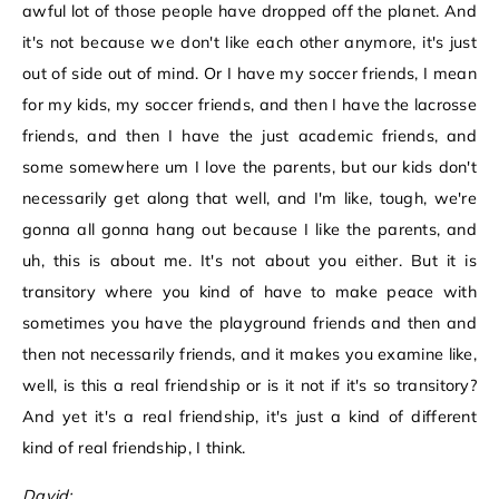
awful lot of those people have dropped off the planet. And
it's not because we don't like each other anymore, it's just
out of side out of mind. Or I have my soccer friends, I mean
for my kids, my soccer friends, and then I have the lacrosse
friends, and then I have the just academic friends, and
some somewhere um I love the parents, but our kids don't
necessarily get along that well, and I'm like, tough, we're
gonna all gonna hang out because I like the parents, and
uh, this is about me. It's not about you either. But it is
transitory where you kind of have to make peace with
sometimes you have the playground friends and then and
then not necessarily friends, and it makes you examine like,
well, is this a real friendship or is it not if it's so transitory?
And yet it's a real friendship, it's just a kind of different
kind of real friendship, I think.
David: