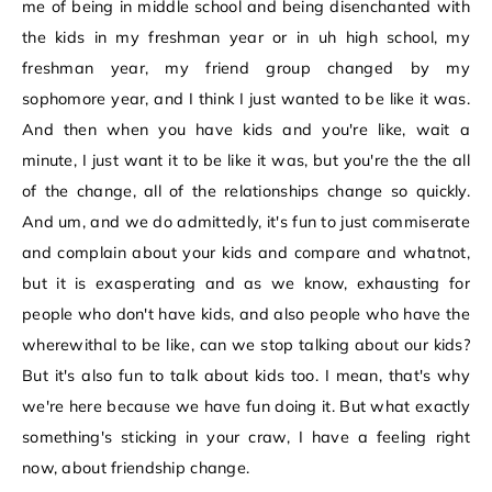
me of being in middle school and being disenchanted with
the kids in my freshman year or in uh high school, my
freshman year, my friend group changed by my
sophomore year, and I think I just wanted to be like it was.
And then when you have kids and you're like, wait a
minute, I just want it to be like it was, but you're the the all
of the change, all of the relationships change so quickly.
And um, and we do admittedly, it's fun to just commiserate
and complain about your kids and compare and whatnot,
but it is exasperating and as we know, exhausting for
people who don't have kids, and also people who have the
wherewithal to be like, can we stop talking about our kids?
But it's also fun to talk about kids too. I mean, that's why
we're here because we have fun doing it. But what exactly
something's sticking in your craw, I have a feeling right
now, about friendship change.