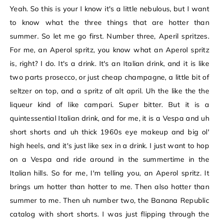
Yeah. So this is your I know it's a little nebulous, but I want
to know what the three things that are hotter than
summer. So let me go first. Number three, Aperil spritzes.
For me, an Aperol spritz, you know what an Aperol spritz
is, right? I do. It's a drink. It's an Italian drink, and it is like
two parts prosecco, or just cheap champagne, a little bit of
seltzer on top, and a spritz of alt april. Uh the like the the
liqueur kind of like campari. Super bitter. But it is a
quintessential Italian drink, and for me, it is a Vespa and uh
short shorts and uh thick 1960s eye makeup and big ol'
high heels, and it's just like sex in a drink. I just want to hop
on a Vespa and ride around in the summertime in the
Italian hills. So for me, I'm telling you, an Aperol spritz. It
brings um hotter than hotter to me. Then also hotter than
summer to me. Then uh number two, the Banana Republic
catalog with short shorts. I was just flipping through the