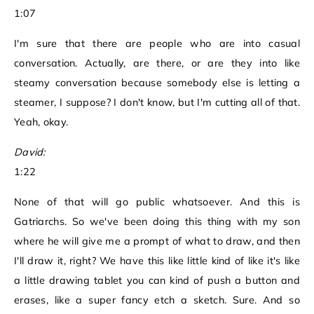
1:07
I'm sure that there are people who are into casual
conversation. Actually, are there, or are they into like
steamy conversation because somebody else is letting a
steamer, I suppose? I don't know, but I'm cutting all of that.
Yeah, okay.
David:
1:22
None of that will go public whatsoever. And this is
Gatriarchs. So we've been doing this thing with my son
where he will give me a prompt of what to draw, and then
I'll draw it, right? We have this like little kind of like it's like
a little drawing tablet you can kind of push a button and
erases, like a super fancy etch a sketch. Sure. And so