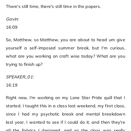
There's still time, there's still time in the papers.
Gavin:
16:09
So, Matthew, so Matthew, you are about to head um give
yourself a self-imposed summer break, but I'm curious,
what are you working on craft wise today? What are you
trying to finish up?
SPEAKER_01:
16:19
Right now, I'm working on my Lone Star Pride quill that I
started. I taught this in a class last weekend, my first class,
since I had my psychotic break and mental breakdown
last year. I wanted to see if I could do it, and then they're
all the fabrics I designed, and so the class was really