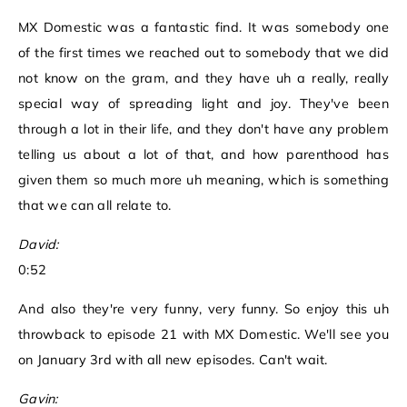
MX Domestic was a fantastic find. It was somebody one
of the first times we reached out to somebody that we did
not know on the gram, and they have uh a really, really
special way of spreading light and joy. They've been
through a lot in their life, and they don't have any problem
telling us about a lot of that, and how parenthood has
given them so much more uh meaning, which is something
that we can all relate to.
David:
0:52
And also they're very funny, very funny. So enjoy this uh
throwback to episode 21 with MX Domestic. We'll see you
on January 3rd with all new episodes. Can't wait.
Gavin: