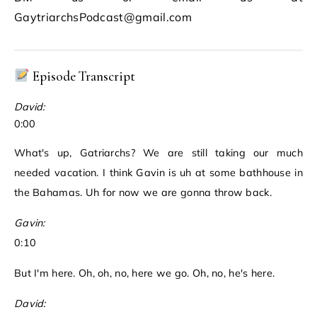
GaytriarchsPodcast@gmail.com
Episode Transcript
David:
0:00
What's up, Gatriarchs? We are still taking our much
needed vacation. I think Gavin is uh at some bathhouse in
the Bahamas. Uh for now we are gonna throw back.
Gavin:
0:10
But I'm here. Oh, oh, no, here we go. Oh, no, he's here.
David: