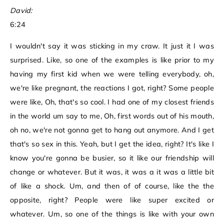
David:
6:24
I wouldn't say it was sticking in my craw. It just it I was
surprised. Like, so one of the examples is like prior to my
having my first kid when we were telling everybody, oh,
we're like pregnant, the reactions I got, right? Some people
were like, Oh, that's so cool. I had one of my closest friends
in the world um say to me, Oh, first words out of his mouth,
oh no, we're not gonna get to hang out anymore. And I get
that's so sex in this. Yeah, but I get the idea, right? It's like I
know you're gonna be busier, so it like our friendship will
change or whatever. But it was, it was a it was a little bit
of like a shock. Um, and then of of course, like the the
opposite, right? People were like super excited or
whatever. Um, so one of the things is like with your own