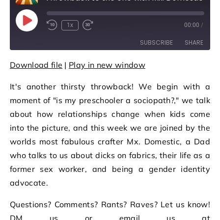
Play Episode
1x
00:00
/
Rewind 10 Seconds
Fast Forward 30 seconds
SUBSCRIBE
SHARE
Download file
|
Play in new window
SHARE
RSS FEED
It's another thirsty throwback! We begin with a
LINK
moment of "is my preschooler a sociopath?," we talk
EMBED
about how relationships change when kids come
into the picture, and this week we are joined by the
worlds most fabulous crafter Mx. Domestic, a Dad
who talks to us about dicks on fabrics, their life as a
former sex worker, and being a gender identity
advocate.
Questions? Comments? Rants? Raves? Let us know!
DM us or email us at