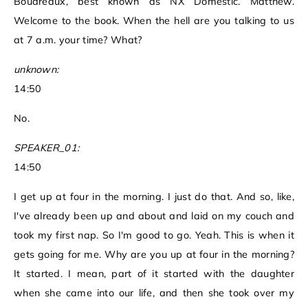
Boudreaux, best known as NX Domestic. Matthew.
Welcome to the book. When the hell are you talking to us
at 7 a.m. your time? What?
unknown:
14:50
No.
SPEAKER_01:
14:50
I get up at four in the morning. I just do that. And so, like,
I've already been up and about and laid on my couch and
took my first nap. So I'm good to go. Yeah. This is when it
gets going for me. Why are you up at four in the morning?
It started. I mean, part of it started with the daughter
when she came into our life, and then she took over my