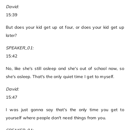
David:
15:39
But does your kid get up at four, or does your kid get up
later?
SPEAKER_01:
15:42
No, like she's still asleep and she's out of school now, so
she's asleep. That's the only quiet time I get to myself.
David:
15:47
I was just gonna say that's the only time you get to
yourself where people don't need things from you.