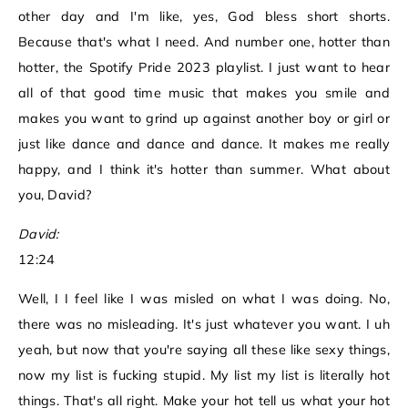
other day and I'm like, yes, God bless short shorts.
Because that's what I need. And number one, hotter than
hotter, the Spotify Pride 2023 playlist. I just want to hear
all of that good time music that makes you smile and
makes you want to grind up against another boy or girl or
just like dance and dance and dance. It makes me really
happy, and I think it's hotter than summer. What about
you, David?
David:
12:24
Well, I I feel like I was misled on what I was doing. No,
there was no misleading. It's just whatever you want. I uh
yeah, but now that you're saying all these like sexy things,
now my list is fucking stupid. My list my list is literally hot
things. That's all right. Make your hot tell us what your hot