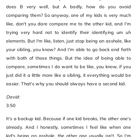
does B very well, but A badly, how do you avoid
comparing them? So anyway, one of my kids is very much
like, don't you dare compare me to the other kid, and I'm
trying very hard not to identify their identifying um uh
elements. But I'm like, listen, just stop being an asshole, like
your sibling, you know? And I'm able to go back and forth
with both of those things. But the idea of being able to
compare, sometimes I do want to be like, you know, if you
just did it a little more like a sibling, it everything would be
easier. That's why you should always have a second kid.
David:
3:50
It's a backup kid. Because if one kid breaks, the other one's
already. And I honestly, sometimes I feel like when one
kid's being an asshole, the other one usually isn't. So I'm