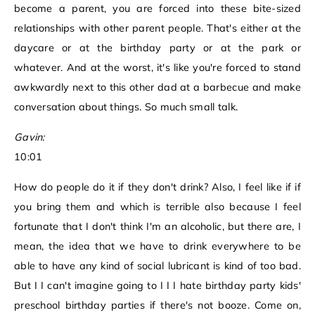
become a parent, you are forced into these bite-sized
relationships with other parent people. That's either at the
daycare or at the birthday party or at the park or
whatever. And at the worst, it's like you're forced to stand
awkwardly next to this other dad at a barbecue and make
conversation about things. So much small talk.
Gavin:
10:01
How do people do it if they don't drink? Also, I feel like if if
you bring them and which is terrible also because I feel
fortunate that I don't think I'm an alcoholic, but there are, I
mean, the idea that we have to drink everywhere to be
able to have any kind of social lubricant is kind of too bad.
But I I can't imagine going to I I I hate birthday party kids'
preschool birthday parties if there's not booze. Come on,