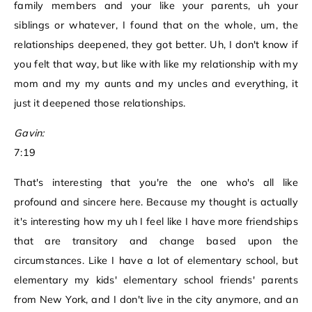
family members and your like your parents, uh your
siblings or whatever, I found that on the whole, um, the
relationships deepened, they got better. Uh, I don't know if
you felt that way, but like with like my relationship with my
mom and my my aunts and my uncles and everything, it
just it deepened those relationships.
Gavin:
7:19
That's interesting that you're the one who's all like
profound and sincere here. Because my thought is actually
it's interesting how my uh I feel like I have more friendships
that are transitory and change based upon the
circumstances. Like I have a lot of elementary school, but
elementary my kids' elementary school friends' parents
from New York, and I don't live in the city anymore, and an