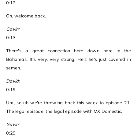
0:12
Oh, welcome back.
Gavin:
0:13
There's a great connection here down here in the
Bahamas. It's very, very strong. He's he's just covered in
semen.
David:
0:19
Um, so uh we're throwing back this week to episode 21.
The legal episode, the legal episode with MX Domestic.
Gavin:
0:29