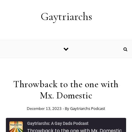
Skip to content
Gaytriarchs
Throwback to the one with
Mx. Domestic
- By
Gaytriarchs Podcast
December 13, 2023
Gaytriarchs: A Gay Dads Podcast
Throwback to the one with Mx. Domestic