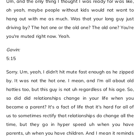
Um, and the only thing I thought I was ready for was like,
oh yeah, maybe people without kids would not want to
hang out with me as much. Was that your long guy just
driving by? The hot one or the old one? The old one? You're
you're muted right now. Yeah.
Gavin:
5:15
Sorry. Um, yeah, I didn't hit mute fast enough as he zipped
by. It was not the hot one. I mean, and I'm all about old
hotties too, but this guy is not uh regardless of his age. So,
so did did relationships change in your life when you
became a parent? It's a fact of life that it's hard for all of
us to sometimes rectify that relationships do change all the
time, but they go in hyper speed uh when you have
parents, uh when you have children. And I mean it reminds