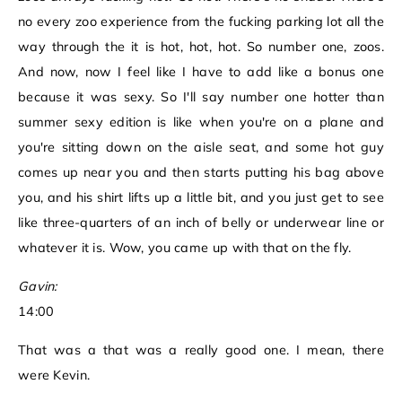
no every zoo experience from the fucking parking lot all the
way through the it is hot, hot, hot. So number one, zoos.
And now, now I feel like I have to add like a bonus one
because it was sexy. So I'll say number one hotter than
summer sexy edition is like when you're on a plane and
you're sitting down on the aisle seat, and some hot guy
comes up near you and then starts putting his bag above
you, and his shirt lifts up a little bit, and you just get to see
like three-quarters of an inch of belly or underwear line or
whatever it is. Wow, you came up with that on the fly.
Gavin:
14:00
That was a that was a really good one. I mean, there
were Kevin.