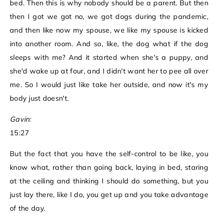
bed. Then this is why nobody should be a parent. But then
then I got we got no, we got dogs during the pandemic,
and then like now my spouse, we like my spouse is kicked
into another room. And so, like, the dog what if the dog
sleeps with me? And it started when she's a puppy, and
she'd wake up at four, and I didn't want her to pee all over
me. So I would just like take her outside, and now it's my
body just doesn't.
Gavin:
15:27
But the fact that you have the self-control to be like, you
know what, rather than going back, laying in bed, staring
at the ceiling and thinking I should do something, but you
just lay there, like I do, you get up and you take advantage
of the day.