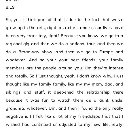
8:19
So, yes, I think part of that is due to the fact that we've
grew up in the arts, right, as actors, and so our lives have
been very transitory, right? Because you know, we go to a
regional gig and then we do a national tour, and then we
do a Broadway show, and then we go to Europe and
whatever. And so your your best friends, your family
members are the people around you. Um they're intense
and totally. So I just thought, yeah, I don't know why. I just
thought like my family family, like my my mom, dad, and
siblings and stuff, it deepened the relationship there
because it was fun to watch them as a aunt, uncle,
grandma, whatever. Um, and then I found the only really
negative is I I felt like a lot of my friendships that that I
wished had continued or adjusted to my new life, really,