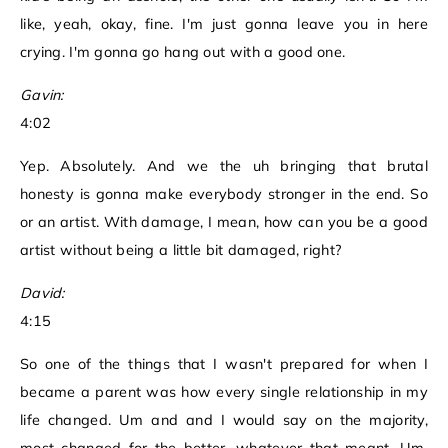
like, yeah, okay, fine. I'm just gonna leave you in here
crying. I'm gonna go hang out with a good one.
Gavin:
4:02
Yep. Absolutely. And we the uh bringing that brutal
honesty is gonna make everybody stronger in the end. So
or an artist. With damage, I mean, how can you be a good
artist without being a little bit damaged, right?
David:
4:15
So one of the things that I wasn't prepared for when I
became a parent was how every single relationship in my
life changed. Um and and I would say on the majority,