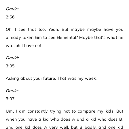
Gavin:
2:56
Oh, I see that too. Yeah. But maybe maybe have you
already taken him to see Elemental? Maybe that's what he
was uh I have not.
David:
3:05
Asking about your future. That was my week.
Gavin:
3:07
Um, I am constantly trying not to compare my kids. But
when you have a kid who does A and a kid who does B,
and one kid does A very well, but B badly, and one kid