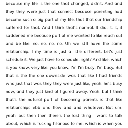
because my life is the one that changed, didn't. And and
they they were just that connect because parenting had
become such a big part of my life, that that our friendship
suffered for that. And I think that's normal. It did, it, it, it
saddened me because part of me wanted to like reach out
and be like, no, no, no, no. Uh we still have the same
relationship. I my time is just a little different. Let's just
schedule it. We just have to schedule, right? And like, which
is you know, very like, you know, I'm I'm busy, I'm busy. But
that is the the one downside was that like I had friends
who just that was they they were just like, yeah, he's busy
now, and they just kind of figured away. Yeah, but I think
that's the natural part of becoming parents is that like
relationships ebb and flow and and whatever. But um,
yeah, but then then there's the last thing I want to talk
about, which is fucking hilarious to me, which is when you