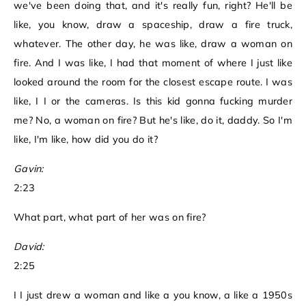
we've been doing that, and it's really fun, right? He'll be
like, you know, draw a spaceship, draw a fire truck,
whatever. The other day, he was like, draw a woman on
fire. And I was like, I had that moment of where I just like
looked around the room for the closest escape route. I was
like, I I or the cameras. Is this kid gonna fucking murder
me? No, a woman on fire? But he's like, do it, daddy. So I'm
like, I'm like, how did you do it?
Gavin:
2:23
What part, what part of her was on fire?
David:
2:25
I I just drew a woman and like a you know, a like a 1950s