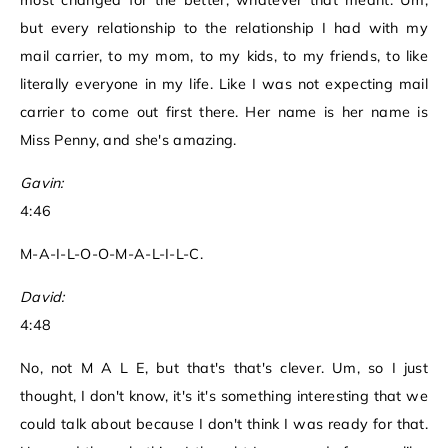
most changed for the better, whatever that meant. Um,
but every relationship to the relationship I had with my
mail carrier, to my mom, to my kids, to my friends, to like
literally everyone in my life. Like I was not expecting mail
carrier to come out first there. Her name is her name is
Miss Penny, and she's amazing.
Gavin:
4:46
M-A-I-L-O-O-M-A-L-I-L-C.
David:
4:48
No, not M A L E, but that's that's clever. Um, so I just
thought, I don't know, it's it's something interesting that we
could talk about because I don't think I was ready for that.