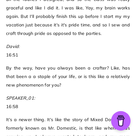
graceful and like I did it. I was like, Yay, my brain works
again. But I'll probably finish this up before I start my my
vacation just because it's it's pride time, and so I sew and
craft through pride as opposed to the parties.
David:
16:51
By the way, have you always been a crafter? Like, has
that been a a staple of your life, or is this like a relatively
new phenomenon for you?
SPEAKER_01:
16:58
It's a newer thing. It's like the story of Mixed Domestic, it
formerly known as Mr. Domestic, is that like when I was