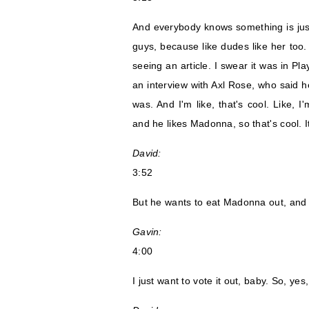
And everybody knows something is just 
guys, because like dudes like her too.
seeing an article. I swear it was in Pla
an interview with Axl Rose, who said 
was. And I'm like, that's cool. Like, 
and he likes Madonna, so that's cool. It
David:
3:52
But he wants to eat Madonna out, and yo
Gavin:
4:00
I just want to vote it out, baby. So, ye