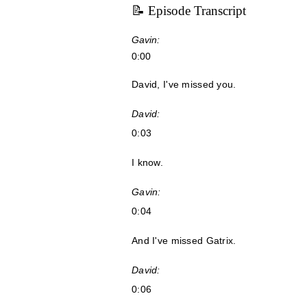
📝 Episode Transcript
Gavin:
0:00
David, I've missed you.
David:
0:03
I know.
Gavin:
0:04
And I've missed Gatrix.
David:
0:06