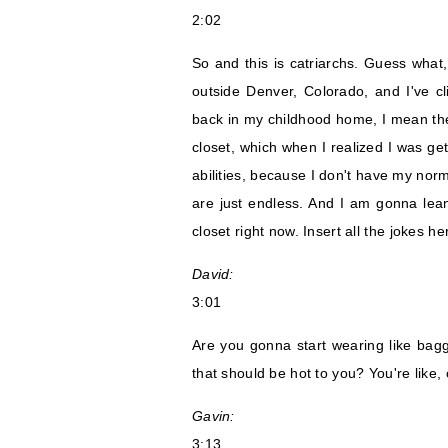
2:02
So and this is catriarchs. Guess wha
outside Denver, Colorado, and I've cl
back in my childhood home, I mean th
closet, which when I realized I was ge
abilities, because I don't have my nor
are just endless. And I am gonna lean
closet right now. Insert all the jokes he
David:
3:01
Are you gonna start wearing like baggy
that should be hot to you? You're like
Gavin:
3:13