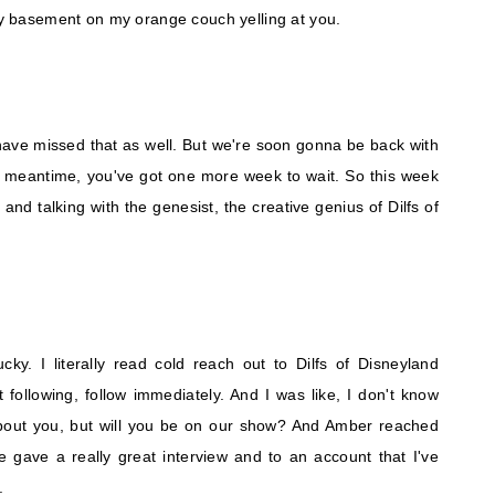
 my basement on my orange couch yelling at you.
I have missed that as well. But we're soon gonna be back with
e meantime, you've got one more week to wait. So this week
nd talking with the genesist, the creative genius of Dilfs of
ky. I literally read cold reach out to Dilfs of Disneyland
 following, follow immediately. And I was like, I don't know
bout you, but will you be on our show? And Amber reached
e gave a really great interview and to an account that I've
.