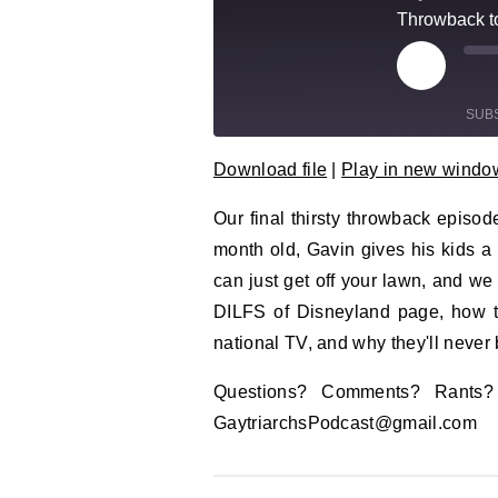
Throwback to
Play Epi
Mu
SUB
Download file
|
Play in new windo
SHARE
RSS FEED
Our final thirsty throwback episo
LINK
month old, Gavin gives his kids a 
EMBED
can just get off your lawn, and w
DILFS of Disneyland page, how th
national TV, and why they'll never 
Questions? Comments? Rants
GaytriarchsPodcast@gmail.com