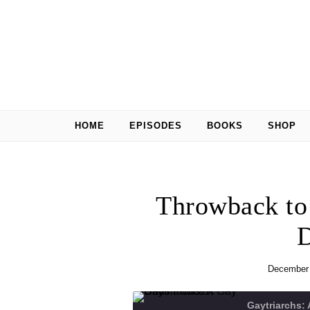
Skip to content
HOME
EPISODES
BOOKS
SHOP
Throwback to
D
December 
Gaytriarchs: