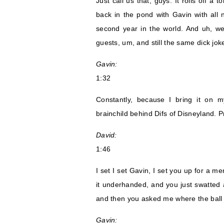
Just call us that, guys. It rolls off a 
back in the pond with Gavin with all 
second year in the world. And uh, we a
guests, um, and still the same dick jo
Gavin:
1:32
Constantly, because I bring it on 
brainchild behind Difs of Disneyland. P
David:
1:46
I set I set Gavin, I set you up for a me
it underhanded, and you just swatted at 
and then you asked me where the ball 
Gavin: