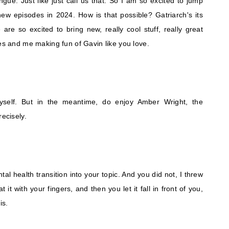
tongue. Just like just call us that. So I am so excited to jump
new episodes in 2024. How is that possible? Gatriarch's its
re so excited to bring new, really cool stuff, really great
kes and me making fun of Gavin like you love.
myself. But in the meantime, do enjoy Amber Wright, the
recisely.
ntal health transition into your topic. And you did not, I threw
it with your fingers, and then you let it fall in front of you,
is.