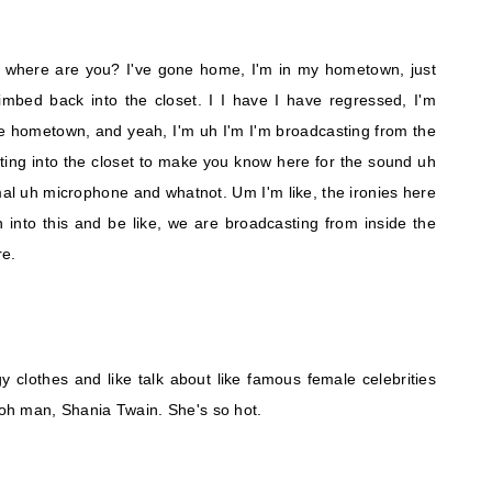
t, where are you? I've gone home, I'm in my hometown, just
imbed back into the closet. I I have I have regressed, I'm
e hometown, and yeah, I'm uh I'm I'm broadcasting from the
tting into the closet to make you know here for the sound uh
mal uh microphone and whatnot. Um I'm like, the ironies here
 into this and be like, we are broadcasting from inside the
re.
 clothes and like talk about like famous female celebrities
, oh man, Shania Twain. She's so hot.