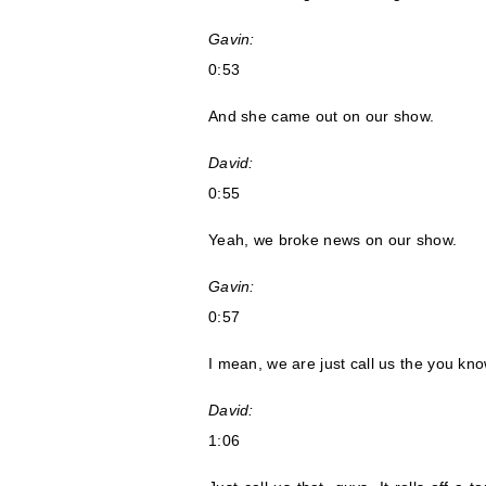
Gavin:
0:53
And she came out on our show.
David:
0:55
Yeah, we broke news on our show.
Gavin:
0:57
I mean, we are just call us the you kn
David:
1:06