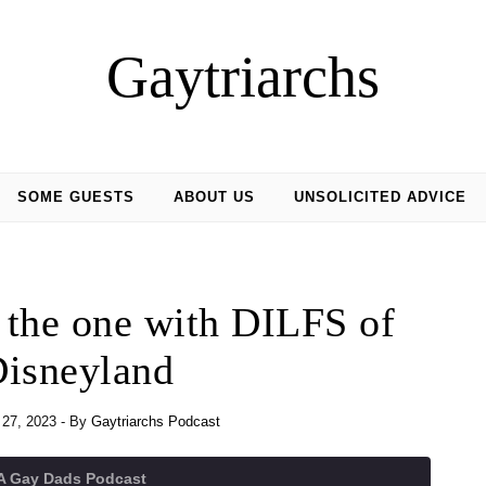
Gaytriarchs
SOME GUESTS
ABOUT US
UNSOLICITED ADVICE
 the one with DILFS of
isneyland
27, 2023
- By
Gaytriarchs Podcast
 A Gay Dads Podcast