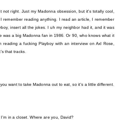
not right. Just my Madonna obsession, but it's totally cool,
 I remember reading anything. I read an article, I remember
yboy, insert all the jokes. I uh my neighbor had it, and it was
he was a big Madonna fan in 1986. Or 90, who knows what it
I'm reading a fucking Playboy with an interview on Axl Rose,
's that tracks.
u want to take Madonna out to eat, so it's a little different.
s, I'm in a closet. Where are you, David?