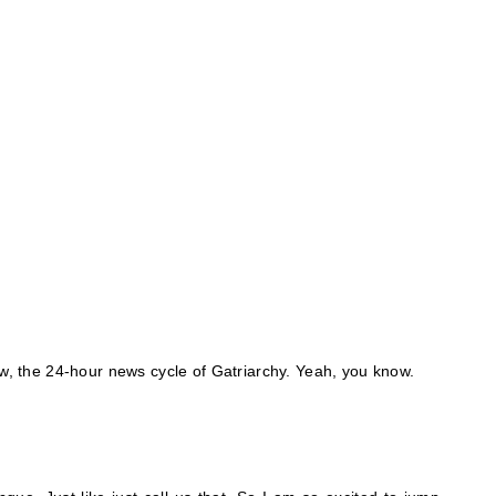
ow, the 24-hour news cycle of Gatriarchy. Yeah, you know.