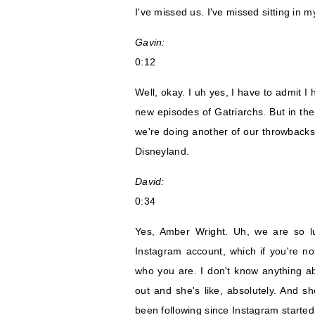
I've missed us. I've missed sitting in
Gavin:
0:12
Well, okay. I uh yes, I have to admit 
new episodes of Gatriarchs. But in th
we're doing another of our throwbacks a
Disneyland.
David:
0:34
Yes, Amber Wright. Uh, we are so luc
Instagram account, which if you're not
who you are. I don't know anything a
out and she's like, absolutely. And sh
been following since Instagram started