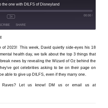
 the one with DILFS of Disneyland
00:00
/
sode
1x
te/Unmute Episode
Rewind 10 Seconds
Fast Forward 30 seconds
SCRIBE
SHARE
w
de of 2023! This week, David quietly side-eyes his 18
mental health day, we talk about the top 3 things that
e break news by revealing the Wizard of Oz behind the
ey've got celebrities asking to be on their page on
be able to give up DILFS, even if they marry one.
? Raves? Let us know! DM us or email us at