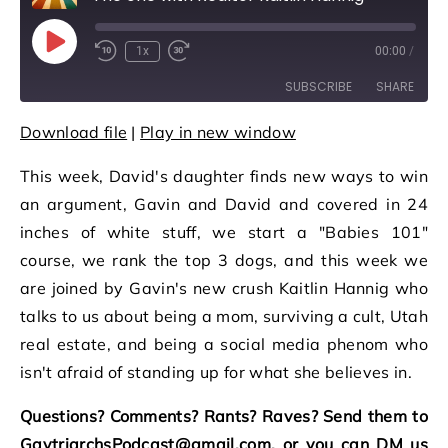
Play Episode
1x
00:00
/
Rewind 10 Seconds
Fast Forward 30 seconds
SUBSCRIBE
SHARE
Download file
|
Play in new window
SHARE
RSS FEED
This week, David's daughter finds new ways to win
LINK
an argument, Gavin and David and covered in 24
EMBED
inches of white stuff, we start a "Babies 101"
course, we rank the top 3 dogs, and this week we
are joined by Gavin's new crush Kaitlin Hannig who
talks to us about being a mom, surviving a cult, Utah
real estate, and being a social media phenom who
isn't afraid of standing up for what she believes in.
Questions? Comments? Rants? Raves? Send them to
GaytriarchsPodcast@gmail.com, or you can DM us