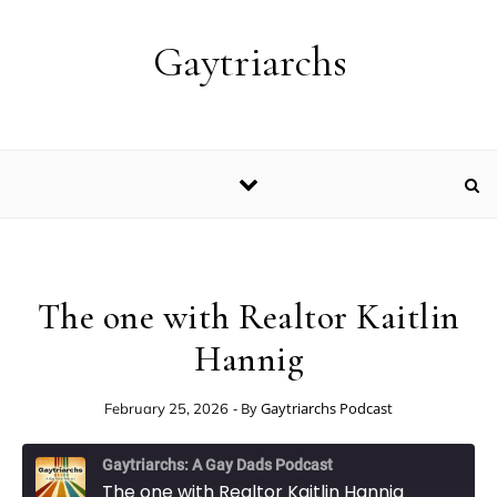
Skip to content
Gaytriarchs
The one with Realtor Kaitlin
Hannig
- By
Gaytriarchs Podcast
February 25, 2026
Gaytriarchs: A Gay Dads Podcast
The one with Realtor Kaitlin Hannig