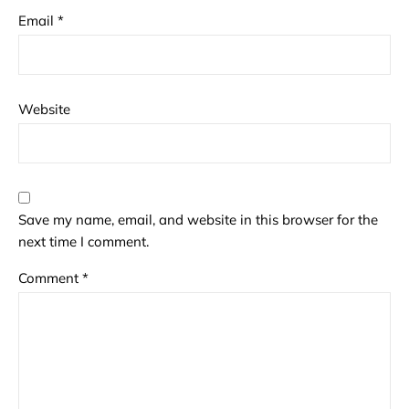
Email
*
Website
Save my name, email, and website in this browser for the
next time I comment.
Comment
*