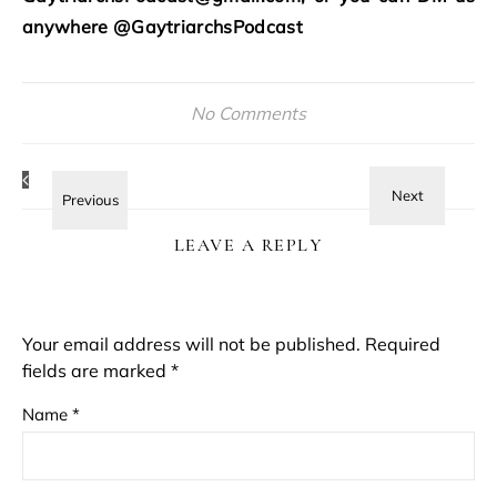
anywhere @GaytriarchsPodcast
No Comments
LEAVE A REPLY
Your email address will not be published.
Required
fields are marked
*
Name
*