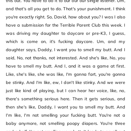
this out. You have to do it to our our our single listener. Um,
and that's all you get to do. That's your punishment. I think
you're exactly right. So, David, how about you? I was I also
have a submission for the Terrible Parent Club this week. I
was driving my daughter to daycare or pre-K3, I guess,
which is come on, it's fucking daycare. Um, and my
daughter says, Daddy, I want you to smell my butt. And I
said, No, not thanks, not interested. And she's like, No, you
have to smell my butt. And I, and it was a game at first.
Like, she's like, she was like, I'm gonna fart, you're gonna
be stinky. And I'm like, ew, I don't like stinky. And we were
just like kind of playing, but I can hear her voice, like, no,
there's something serious here. Then it gets serious, and
then she's like, Daddy, I want you to smell my butt. And
I'm like, I'm not smelling your fucking butt. You're not a
baby anymore, not smelling poopy diapers. You're three