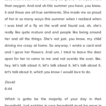
than oxygen. And and uh this summer you have, you know,
it and these are all true sentiments. She made me so proud
of her in so many ways this summer when I realized when
I was kind of a fly on the wall and found out, oh, she's
really like quite mature and and people like being around
her and all the things. She's not just, you know, my child
driving me crazy at home. So anyway, I wrote a card and
and I gave her flowers. And um, I tried to leave the door
open for her to come to me and not overdo the over, like,
hey, let's talk about it, let's talk about it, let's talk about it,
let's talk about it, which you know I would love to do.
David:
6:44
Which is gotta be the majority of your day in that
household. Just existing in your household must be gave in