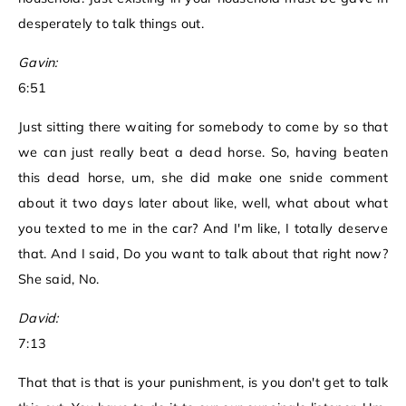
desperately to talk things out.
Gavin:
6:51
Just sitting there waiting for somebody to come by so that
we can just really beat a dead horse. So, having beaten
this dead horse, um, she did make one snide comment
about it two days later about like, well, what about what
you texted to me in the car? And I'm like, I totally deserve
that. And I said, Do you want to talk about that right now?
She said, No.
David:
7:13
That that is that is your punishment, is you don't get to talk