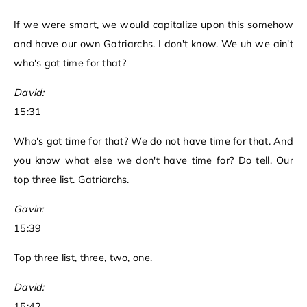
If we were smart, we would capitalize upon this somehow
and have our own Gatriarchs. I don't know. We uh we ain't
who's got time for that?
David:
15:31
Who's got time for that? We do not have time for that. And
you know what else we don't have time for? Do tell. Our
top three list. Gatriarchs.
Gavin:
15:39
Top three list, three, two, one.
David:
15:42