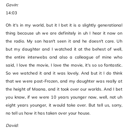
Gavin:
14:03
Oh it's in my world, but it I bet it is a slightly generational
thing because uh we are definitely in uh I hear it now on
the radio. My son hasn't seen it and he doesn't care. Uh
but my daughter and I watched it at the behest of well,
the entire interwebs and also a colleague of mine who
said, I love the movie, I love the movie, it's so so fantastic.
So we watched it and it was lovely. And but it I do think
that we were post-Frozen, and my daughter was really at
the height of Moana, and it took over our worlds. And I bet
you know, if we were 10 years younger now, well, not uh
eight years younger, it would take over. But tell us, sorry,
no tell us how it has taken over your house.
David: