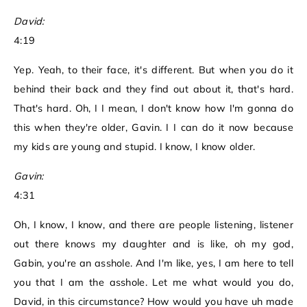
David:
4:19
Yep. Yeah, to their face, it's different. But when you do it
behind their back and they find out about it, that's hard.
That's hard. Oh, I I mean, I don't know how I'm gonna do
this when they're older, Gavin. I I can do it now because
my kids are young and stupid. I know, I know older.
Gavin:
4:31
Oh, I know, I know, and there are people listening, listener
out there knows my daughter and is like, oh my god,
Gabin, you're an asshole. And I'm like, yes, I am here to tell
you that I am the asshole. Let me what would you do,
David, in this circumstance? How would you have uh made