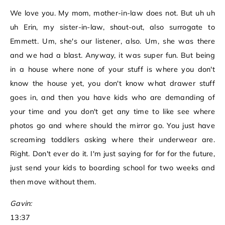
We love you. My mom, mother-in-law does not. But uh uh
uh Erin, my sister-in-law, shout-out, also surrogate to
Emmett. Um, she's our listener, also. Um, she was there
and we had a blast. Anyway, it was super fun. But being
in a house where none of your stuff is where you don't
know the house yet, you don't know what drawer stuff
goes in, and then you have kids who are demanding of
your time and you don't get any time to like see where
photos go and where should the mirror go. You just have
screaming toddlers asking where their underwear are.
Right. Don't ever do it. I'm just saying for for for the future,
just send your kids to boarding school for two weeks and
then move without them.
Gavin:
13:37