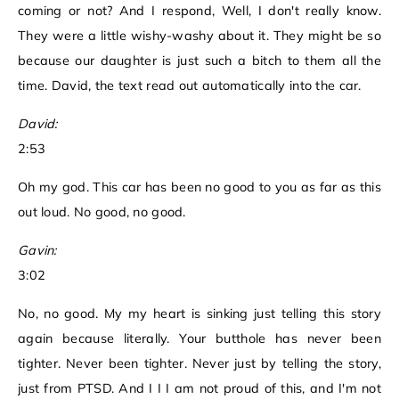
coming or not? And I respond, Well, I don't really know.
They were a little wishy-washy about it. They might be so
because our daughter is just such a bitch to them all the
time. David, the text read out automatically into the car.
David:
2:53
Oh my god. This car has been no good to you as far as this
out loud. No good, no good.
Gavin:
3:02
No, no good. My my heart is sinking just telling this story
again because literally. Your butthole has never been
tighter. Never been tighter. Never just by telling the story,
just from PTSD. And I I I am not proud of this, and I'm not