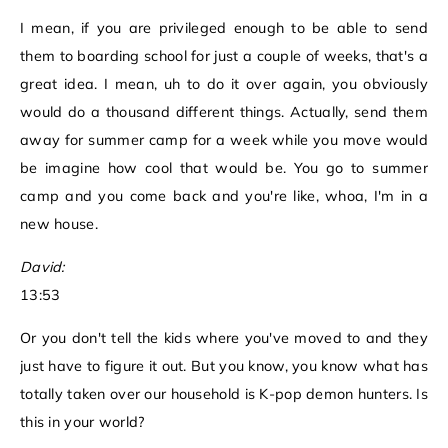
I mean, if you are privileged enough to be able to send
them to boarding school for just a couple of weeks, that's a
great idea. I mean, uh to do it over again, you obviously
would do a thousand different things. Actually, send them
away for summer camp for a week while you move would
be imagine how cool that would be. You go to summer
camp and you come back and you're like, whoa, I'm in a
new house.
David:
13:53
Or you don't tell the kids where you've moved to and they
just have to figure it out. But you know, you know what has
totally taken over our household is K-pop demon hunters. Is
this in your world?