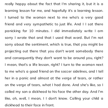
really happy about the fact that I'm sharing it, but it is a
learning lesson for me, and hopefully it's a learning lesson.
I turned to the woman next to me who's a very good
friend and very sympathetic to just life. And I I sat there
panicking for 10 minutes. I did immediately write I am
sorry I wrote that and that I used that word. But I'm not
sorry about the sentiment, which is true, that you might be
projecting out there that you don't want somebody there
and consequently they don't want to be around you, right?
I mean, that's a life lesson, right? I turn to the woman next
to me who's a good friend on the soccer sidelines, and I tell
her in a panic and almost at the verge of tears, or rather
on the verge of tears, what I had done. And she's like, so I
called my son a dickhead to his face the other day. And I'm
like, oh, well, I mean, I I don't know. Calling your child a
dickhead to their face in front.