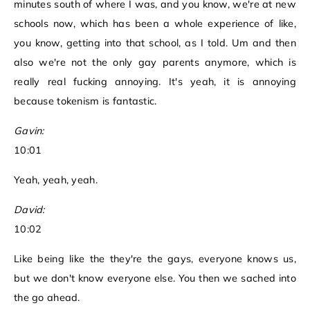
minutes south of where I was, and you know, we're at new
schools now, which has been a whole experience of like,
you know, getting into that school, as I told. Um and then
also we're not the only gay parents anymore, which is
really real fucking annoying. It's yeah, it is annoying
because tokenism is fantastic.
Gavin:
10:01
Yeah, yeah, yeah.
David:
10:02
Like being like the they're the gays, everyone knows us,
but we don't know everyone else. You then we sached into
the go ahead.