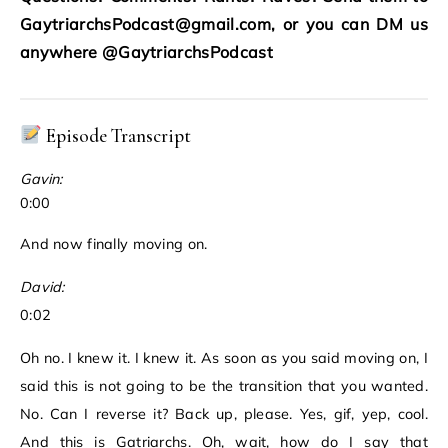
GaytriarchsPodcast@gmail.com, or you can DM us
anywhere @GaytriarchsPodcast
Episode Transcript
Gavin:
0:00
And now finally moving on.
David:
0:02
Oh no. I knew it. I knew it. As soon as you said moving on, I
said this is not going to be the transition that you wanted.
No. Can I reverse it? Back up, please. Yes, gif, yep, cool.
And this is Gatriarchs. Oh, wait, how do I say that