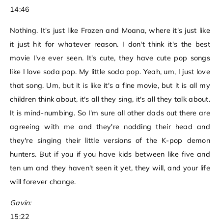
14:46
Nothing. It's just like Frozen and Moana, where it's just like
it just hit for whatever reason. I don't think it's the best
movie I've ever seen. It's cute, they have cute pop songs
like I love soda pop. My little soda pop. Yeah, um, I just love
that song. Um, but it is like it's a fine movie, but it is all my
children think about, it's all they sing, it's all they talk about.
It is mind-numbing. So I'm sure all other dads out there are
agreeing with me and they're nodding their head and
they're singing their little versions of the K-pop demon
hunters. But if you if you have kids between like five and
ten um and they haven't seen it yet, they will, and your life
will forever change.
Gavin:
15:22