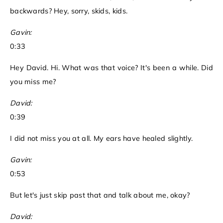
backwards? Hey, sorry, skids, kids.
Gavin:
0:33
Hey David. Hi. What was that voice? It's been a while. Did
you miss me?
David:
0:39
I did not miss you at all. My ears have healed slightly.
Gavin:
0:53
But let's just skip past that and talk about me, okay?
David: