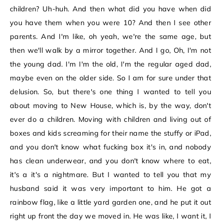
children? Uh-huh. And then what did you have when did
you have them when you were 10? And then I see other
parents. And I'm like, oh yeah, we're the same age, but
then we'll walk by a mirror together. And I go, Oh, I'm not
the young dad. I'm I'm the old, I'm the regular aged dad,
maybe even on the older side. So I am for sure under that
delusion. So, but there's one thing I wanted to tell you
about moving to New House, which is, by the way, don't
ever do a children. Moving with children and living out of
boxes and kids screaming for their name the stuffy or iPad,
and you don't know what fucking box it's in, and nobody
has clean underwear, and you don't know where to eat,
it's a it's a nightmare. But I wanted to tell you that my
husband said it was very important to him. He got a
rainbow flag, like a little yard garden one, and he put it out
right up front the day we moved in. He was like, I want it, I