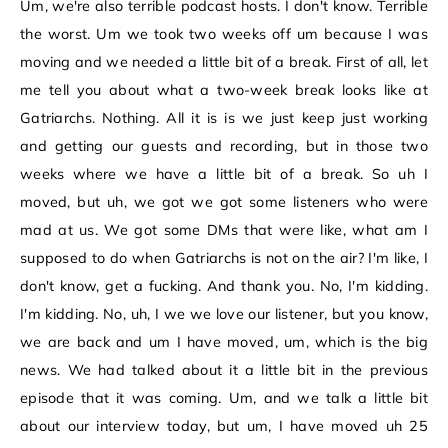
Um, we're also terrible podcast hosts. I don't know. Terrible
the worst. Um we took two weeks off um because I was
moving and we needed a little bit of a break. First of all, let
me tell you about what a two-week break looks like at
Gatriarchs. Nothing. All it is is we just keep just working
and getting our guests and recording, but in those two
weeks where we have a little bit of a break. So uh I
moved, but uh, we got we got some listeners who were
mad at us. We got some DMs that were like, what am I
supposed to do when Gatriarchs is not on the air? I'm like, I
don't know, get a fucking. And thank you. No, I'm kidding.
I'm kidding. No, uh, I we we love our listener, but you know,
we are back and um I have moved, um, which is the big
news. We had talked about it a little bit in the previous
episode that it was coming. Um, and we talk a little bit
about our interview today, but um, I have moved uh 25