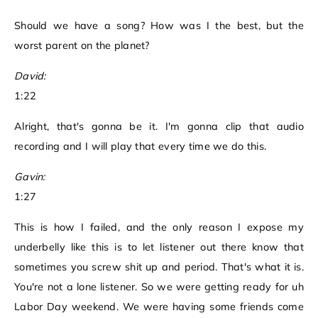
Should we have a song? How was I the best, but the
worst parent on the planet?
David:
1:22
Alright, that's gonna be it. I'm gonna clip that audio
recording and I will play that every time we do this.
Gavin:
1:27
This is how I failed, and the only reason I expose my
underbelly like this is to let listener out there know that
sometimes you screw shit up and period. That's what it is.
You're not a lone listener. So we were getting ready for uh
Labor Day weekend. We were having some friends come