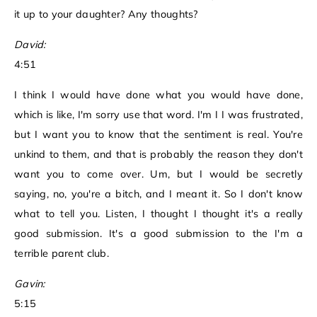
it up to your daughter? Any thoughts?
David:
4:51
I think I would have done what you would have done,
which is like, I'm sorry use that word. I'm I I was frustrated,
but I want you to know that the sentiment is real. You're
unkind to them, and that is probably the reason they don't
want you to come over. Um, but I would be secretly
saying, no, you're a bitch, and I meant it. So I don't know
what to tell you. Listen, I thought I thought it's a really
good submission. It's a good submission to the I'm a
terrible parent club.
Gavin:
5:15