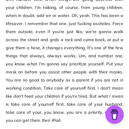
your children, I'm talking, of course, from young children,
when in doubt, add air or water. Oh, yeah. This has been a
lifesaver. I remember that one. Just fucking assholes. Force
them outside, even if you're just like, we're gonna walk
across the street and grab a rock and come back, or put a
give them a hose, it changes everything. It's one of the few
things that always, always works. Um, and number one,
you know what I'm gonna say prioritize yourself. Put your
mask on before you assist other people with their masks.
You are no good to anybody as a parent if you are not in
working condition. Take care of yourself first. I don't mean
like don't feed your children if you're tired. But what I mean
is take care of yourself first, take care of your husband,
take care of your, you know, you are a priority, and then
you can get them their iPad.