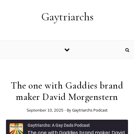
Skip to content
Gaytriarchs
The one with Gaddies brand
maker David Morgenstern
- By
Gaytriarchs Podcast
September 10, 2025
Gaytriarchs: A Gay Dads Podcast
The one with Gaddies brand maker David Morgenstern