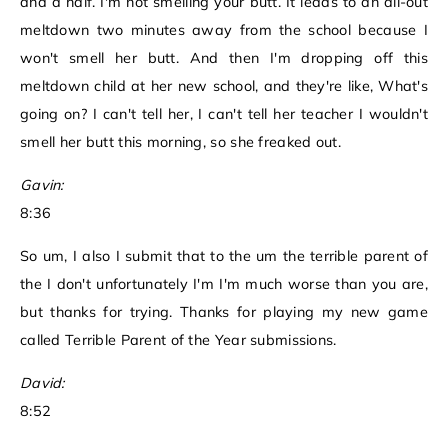
and a half. I'm not smelling your butt. It leads to an all-out
meltdown two minutes away from the school because I
won't smell her butt. And then I'm dropping off this
meltdown child at her new school, and they're like, What's
going on? I can't tell her, I can't tell her teacher I wouldn't
smell her butt this morning, so she freaked out.
Gavin:
8:36
So um, I also I submit that to the um the terrible parent of
the I don't unfortunately I'm I'm much worse than you are,
but thanks for trying. Thanks for playing my new game
called Terrible Parent of the Year submissions.
David:
8:52