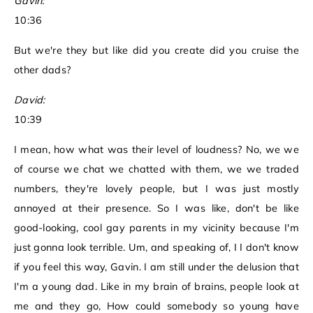
Gavin:
10:36
But we're they but like did you create did you cruise the
other dads?
David:
10:39
I mean, how what was their level of loudness? No, we we
of course we chat we chatted with them, we we traded
numbers, they're lovely people, but I was just mostly
annoyed at their presence. So I was like, don't be like
good-looking, cool gay parents in my vicinity because I'm
just gonna look terrible. Um, and speaking of, I I don't know
if you feel this way, Gavin. I am still under the delusion that
I'm a young dad. Like in my brain of brains, people look at
me and they go, How could somebody so young have