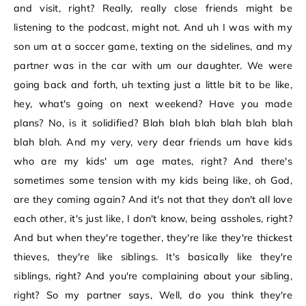
and visit, right? Really, really close friends might be
listening to the podcast, might not. And uh I was with my
son um at a soccer game, texting on the sidelines, and my
partner was in the car with um our daughter. We were
going back and forth, uh texting just a little bit to be like,
hey, what's going on next weekend? Have you made
plans? No, is it solidified? Blah blah blah blah blah blah
blah blah. And my very, very dear friends um have kids
who are my kids' um age mates, right? And there's
sometimes some tension with my kids being like, oh God,
are they coming again? And it's not that they don't all love
each other, it's just like, I don't know, being assholes, right?
And but when they're together, they're like they're thickest
thieves, they're like siblings. It's basically like they're
siblings, right? And you're complaining about your sibling,
right? So my partner says, Well, do you think they're