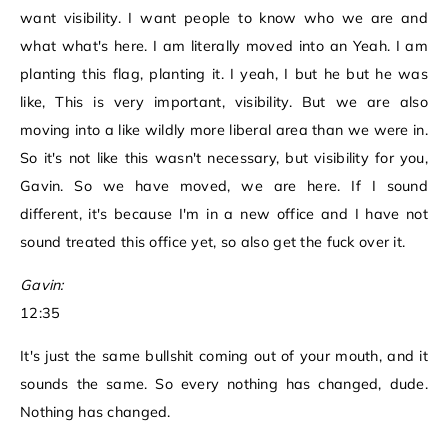
want visibility. I want people to know who we are and
what what's here. I am literally moved into an Yeah. I am
planting this flag, planting it. I yeah, I but he but he was
like, This is very important, visibility. But we are also
moving into a like wildly more liberal area than we were in.
So it's not like this wasn't necessary, but visibility for you,
Gavin. So we have moved, we are here. If I sound
different, it's because I'm in a new office and I have not
sound treated this office yet, so also get the fuck over it.
Gavin:
12:35
It's just the same bullshit coming out of your mouth, and it
sounds the same. So every nothing has changed, dude.
Nothing has changed.