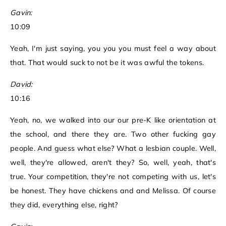
Gavin:
10:09
Yeah, I'm just saying, you you you must feel a way about
that. That would suck to not be it was awful the tokens.
David:
10:16
Yeah, no, we walked into our our pre-K like orientation at
the school, and there they are. Two other fucking gay
people. And guess what else? What a lesbian couple. Well,
well, they're allowed, aren't they? So, well, yeah, that's
true. Your competition, they're not competing with us, let's
be honest. They have chickens and and Melissa. Of course
they did, everything else, right?