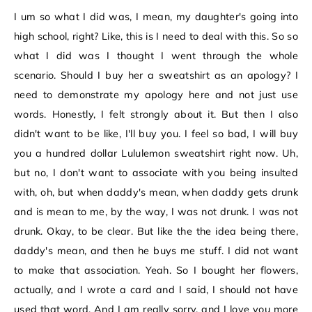
I um so what I did was, I mean, my daughter's going into
high school, right? Like, this is I need to deal with this. So so
what I did was I thought I went through the whole
scenario. Should I buy her a sweatshirt as an apology? I
need to demonstrate my apology here and not just use
words. Honestly, I felt strongly about it. But then I also
didn't want to be like, I'll buy you. I feel so bad, I will buy
you a hundred dollar Lululemon sweatshirt right now. Uh,
but no, I don't want to associate with you being insulted
with, oh, but when daddy's mean, when daddy gets drunk
and is mean to me, by the way, I was not drunk. I was not
drunk. Okay, to be clear. But like the the idea being there,
daddy's mean, and then he buys me stuff. I did not want
to make that association. Yeah. So I bought her flowers,
actually, and I wrote a card and I said, I should not have
used that word. And I am really sorry, and I love you more