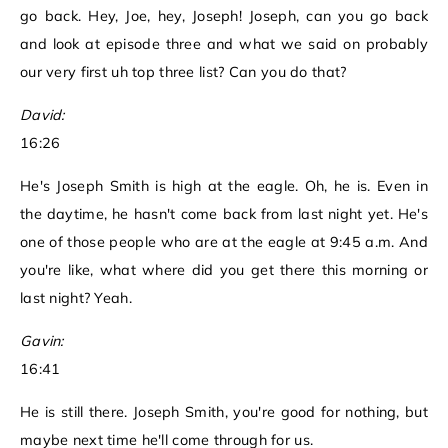
go back. Hey, Joe, hey, Joseph! Joseph, can you go back
and look at episode three and what we said on probably
our very first uh top three list? Can you do that?
David:
16:26
He's Joseph Smith is high at the eagle. Oh, he is. Even in
the daytime, he hasn't come back from last night yet. He's
one of those people who are at the eagle at 9:45 a.m. And
you're like, what where did you get there this morning or
last night? Yeah.
Gavin:
16:41
He is still there. Joseph Smith, you're good for nothing, but
maybe next time he'll come through for us.