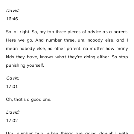
David:
16:46
So, all right. So, my top three pieces of advice as a parent.
Here we go. And number three, um, nobody else, and I
mean nobody else, no other parent, no matter how many
kids they have, knows what they're doing either. So stop
punishing yourself.
Gavin:
17:01
Oh, that's a good one.
David:
17:02
Um, number two, when things are going downhill with