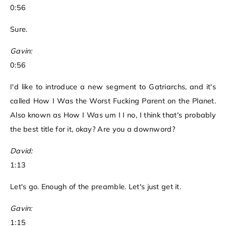
0:56
Sure.
Gavin:
0:56
I'd like to introduce a new segment to Gatriarchs, and it's
called How I Was the Worst Fucking Parent on the Planet.
Also known as How I Was um I I no, I think that's probably
the best title for it, okay? Are you a downword?
David:
1:13
Let's go. Enough of the preamble. Let's just get it.
Gavin:
1:15