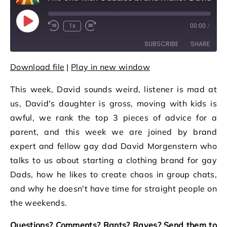
Play Episode
1x
00:00
/
Rewind 10 Seconds
Fast Forward 30 seconds
SUBSCRIBE
SHARE
Download file
|
Play in new window
SHARE
RSS FEED
This week, David sounds weird, listener is mad at
LINK
us, David's daughter is gross, moving with kids is
EMBED
awful, we rank the top 3 pieces of advice for a
parent, and this week we are joined by brand
expert and fellow gay dad David Morgenstern who
talks to us about starting a clothing brand for gay
Dads, how he likes to create chaos in group chats,
and why he doesn't have time for straight people on
the weekends.
Questions? Comments? Rants? Raves? Send them to