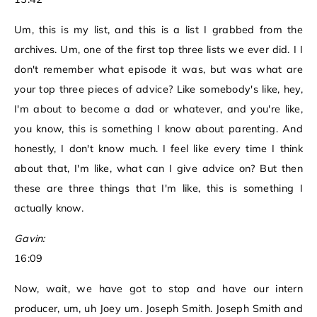
Um, this is my list, and this is a list I grabbed from the
archives. Um, one of the first top three lists we ever did. I I
don't remember what episode it was, but was what are
your top three pieces of advice? Like somebody's like, hey,
I'm about to become a dad or whatever, and you're like,
you know, this is something I know about parenting. And
honestly, I don't know much. I feel like every time I think
about that, I'm like, what can I give advice on? But then
these are three things that I'm like, this is something I
actually know.
Gavin:
16:09
Now, wait, we have got to stop and have our intern
producer, um, uh Joey um. Joseph Smith. Joseph Smith and