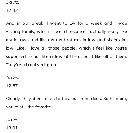
David:
12:42
And in our break, I went to LA for a week and I was
visiting family, which is weird because I actually really like
my in-laws and like my my brothers-in-law and sisters-in-
law. Like, I love all those people, which I feel like you're
supposed to not like a few of them, but I like all of them.
They're all really all great.
Gavin:
12:57
Clearly, they don't listen to this, but mom does. So hi, mom,
you're still the favorite.
David:
13:01