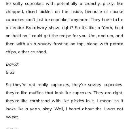
So salty cupcakes with potentially a crunchy, pickly, like
chopped, diced pickles on the inside, because of course
cupcakes can't just be cupcakes anymore. They have to be
an entire Broadway show, right? So it's like a Yeah, hold
on, hold on. I could get the recipe for you. Um, and um, and
then with uh a savory frosting on top, along with potato
chips, either crushed.
David:
5:53
So they're not really cupcakes, they're savory cupcakes,
they're like muffins that look like cupcakes. They are right,
they're like cornbread with like pickles in it. I mean, so it
looks like a yeah, okay. Well, I heard about the I was not
sweet.