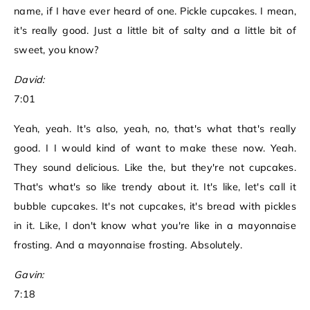
name, if I have ever heard of one. Pickle cupcakes. I mean,
it's really good. Just a little bit of salty and a little bit of
sweet, you know?
David:
7:01
Yeah, yeah. It's also, yeah, no, that's what that's really
good. I I would kind of want to make these now. Yeah.
They sound delicious. Like the, but they're not cupcakes.
That's what's so like trendy about it. It's like, let's call it
bubble cupcakes. It's not cupcakes, it's bread with pickles
in it. Like, I don't know what you're like in a mayonnaise
frosting. And a mayonnaise frosting. Absolutely.
Gavin:
7:18