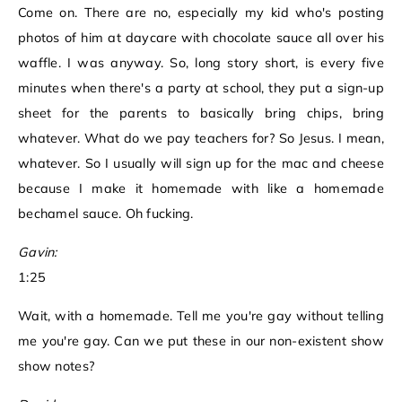
Come on. There are no, especially my kid who's posting
photos of him at daycare with chocolate sauce all over his
waffle. I was anyway. So, long story short, is every five
minutes when there's a party at school, they put a sign-up
sheet for the parents to basically bring chips, bring
whatever. What do we pay teachers for? So Jesus. I mean,
whatever. So I usually will sign up for the mac and cheese
because I make it homemade with like a homemade
bechamel sauce. Oh fucking.
Gavin:
1:25
Wait, with a homemade. Tell me you're gay without telling
me you're gay. Can we put these in our non-existent show
show notes?