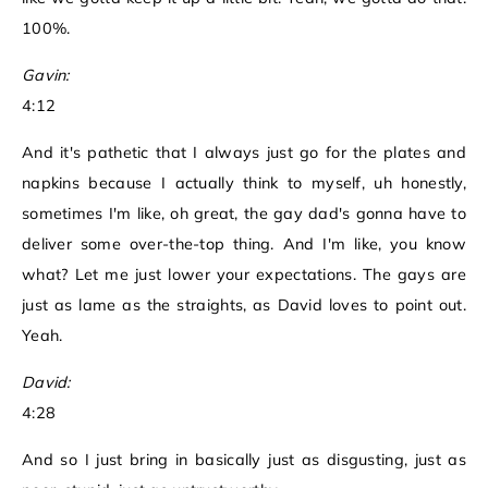
100%.
Gavin:
4:12
And it's pathetic that I always just go for the plates and
napkins because I actually think to myself, uh honestly,
sometimes I'm like, oh great, the gay dad's gonna have to
deliver some over-the-top thing. And I'm like, you know
what? Let me just lower your expectations. The gays are
just as lame as the straights, as David loves to point out.
Yeah.
David:
4:28
And so I just bring in basically just as disgusting, just as