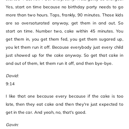
Yes, start on time because no birthday party needs to go
more than two hours. Tops, frankly, 90 minutes. Those kids
are so oversaturated anyway, get them in and out. So
start on time. Number two, cake within 45 minutes. You
get them in, you get them fed, you get them sugared up,
you let them run it off. Because everybody just every child
just showed up for the cake anyway. So get that cake in
and out of them, let them run it off, and then bye-bye.
David:
9:14
I like that one because every because if the cake is too
late, then they eat cake and then they're just expected to
get in the car. And yeah, no, that's good.
Gavin: