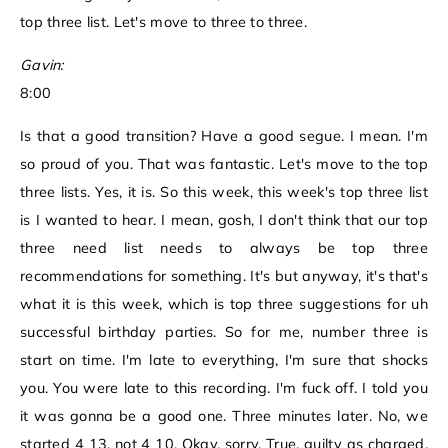
top three list. Let's move to three to three.
Gavin:
8:00
Is that a good transition? Have a good segue. I mean. I'm
so proud of you. That was fantastic. Let's move to the top
three lists. Yes, it is. So this week, this week's top three list
is I wanted to hear. I mean, gosh, I don't think that our top
three need list needs to always be top three
recommendations for something. It's but anyway, it's that's
what it is this week, which is top three suggestions for uh
successful birthday parties. So for me, number three is
start on time. I'm late to everything, I'm sure that shocks
you. You were late to this recording. I'm fuck off. I told you
it was gonna be a good one. Three minutes later. No, we
started 4 13, not 4 10. Okay, sorry. True, guilty as charged.