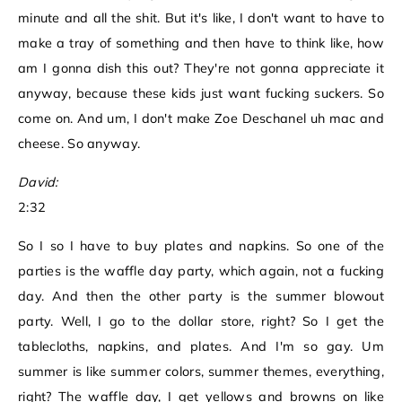
minute and all the shit. But it's like, I don't want to have to
make a tray of something and then have to think like, how
am I gonna dish this out? They're not gonna appreciate it
anyway, because these kids just want fucking suckers. So
come on. And um, I don't make Zoe Deschanel uh mac and
cheese. So anyway.
David:
2:32
So I so I have to buy plates and napkins. So one of the
parties is the waffle day party, which again, not a fucking
day. And then the other party is the summer blowout
party. Well, I go to the dollar store, right? So I get the
tablecloths, napkins, and plates. And I'm so gay. Um
summer is like summer colors, summer themes, everything,
right? The waffle day, I get yellows and browns on like