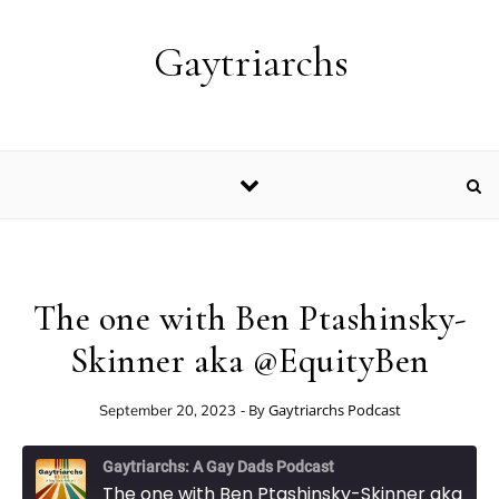
Skip to content
Gaytriarchs
The one with Ben Ptashinsky-
Skinner aka @EquityBen
- By
Gaytriarchs Podcast
September 20, 2023
Gaytriarchs: A Gay Dads Podcast
The one with Ben Ptashinsky-Skinner aka @EquityBen