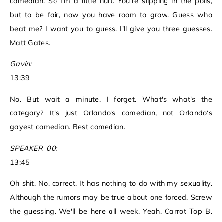
comedian. So I'm a little hurt. You're slipping in the polls,
but to be fair, now you have room to grow. Guess who
beat me? I want you to guess. I'll give you three guesses.
Matt Gates.
Gavin:
13:39
No. But wait a minute. I forget. What's what's the
category? It's just Orlando's comedian, not Orlando's
gayest comedian. Best comedian.
SPEAKER_00:
13:45
Oh shit. No, correct. It has nothing to do with my sexuality.
Although the rumors may be true about one forced. Screw
the guessing. We'll be here all week. Yeah. Carrot Top B.