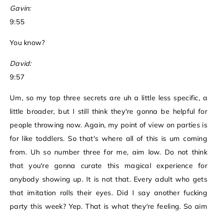
Gavin:
9:55
You know?
David:
9:57
Um, so my top three secrets are uh a little less specific, a
little broader, but I still think they're gonna be helpful for
people throwing now. Again, my point of view on parties is
for like toddlers. So that's where all of this is um coming
from. Uh so number three for me, aim low. Do not think
that you're gonna curate this magical experience for
anybody showing up. It is not that. Every adult who gets
that imitation rolls their eyes. Did I say another fucking
party this week? Yep. That is what they're feeling. So aim