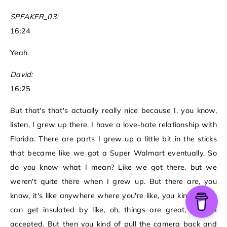
SPEAKER_03:
16:24
Yeah.
David:
16:25
But that's that's actually really nice because I, you know,
listen, I grew up there. I have a love-hate relationship with
Florida. There are parts I grew up a little bit in the sticks
that became like we got a Super Walmart eventually. So
do you know what I mean? Like we got there, but we
weren't quite there when I grew up. But there are, you
know, it's like anywhere where you're like, you kind of you
can get insulated by like, oh, things are great, like I'm
accepted. But then you kind of pull the camera back and