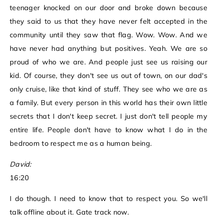
teenager knocked on our door and broke down because
they said to us that they have never felt accepted in the
community until they saw that flag. Wow. Wow. And we
have never had anything but positives. Yeah. We are so
proud of who we are. And people just see us raising our
kid. Of course, they don't see us out of town, on our dad's
only cruise, like that kind of stuff. They see who we are as
a family. But every person in this world has their own little
secrets that I don't keep secret. I just don't tell people my
entire life. People don't have to know what I do in the
bedroom to respect me as a human being.
David:
16:20
I do though. I need to know that to respect you. So we'll
talk offline about it. Gate track now.