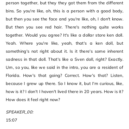
person together, but they they got them from the different
bins. So you're like, oh, this is a person with a good body,
but then you see the face and you're like, oh, I don't know.
But then you see red hair. There's nothing quite works
together. Would you agree? It's like a dollar store ken doll.
Yeah. Where you're like, yeah, that's a ken doll, but
something's not right about it. Is it there's some inherent
sadness in that doll. That's like a Sven doll, right? Exactly.
Um, so you, like we said in the intro, you are a resident of
Florida. How's that going? Correct. How's that? Listen,
because I grew up there. So I know it, but I'm curious, like,
how is it? I don't I haven't lived there in 20 years. How is it?
How does it feel right now?
SPEAKER_00:
15:07