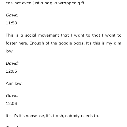
Yes, not even just a bag, a wrapped gift.
Gavin:
11:58
This is a social movement that I want to that I want to
foster here. Enough of the goodie bags. It's this is my aim
low.
David:
12:05
Aim low.
Gavin:
12:06
It's it's it's nonsense, it's trash, nobody needs to.