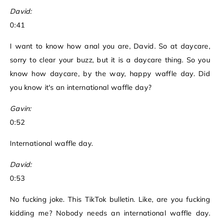
David:
0:41
I want to know how anal you are, David. So at daycare,
sorry to clear your buzz, but it is a daycare thing. So you
know how daycare, by the way, happy waffle day. Did
you know it's an international waffle day?
Gavin:
0:52
International waffle day.
David:
0:53
No fucking joke. This TikTok bulletin. Like, are you fucking
kidding me? Nobody needs an international waffle day.