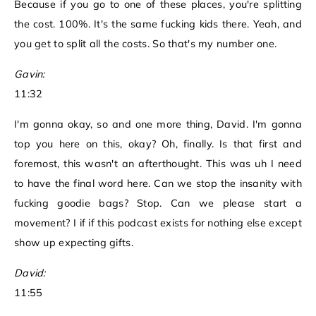
Because if you go to one of these places, you're splitting
the cost. 100%. It's the same fucking kids there. Yeah, and
you get to split all the costs. So that's my number one.
Gavin:
11:32
I'm gonna okay, so and one more thing, David. I'm gonna
top you here on this, okay? Oh, finally. Is that first and
foremost, this wasn't an afterthought. This was uh I need
to have the final word here. Can we stop the insanity with
fucking goodie bags? Stop. Can we please start a
movement? I if if this podcast exists for nothing else except
show up expecting gifts.
David:
11:55