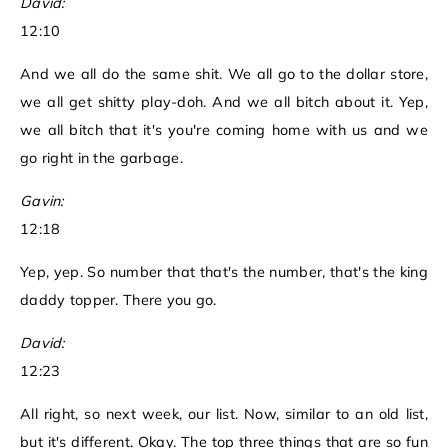
David:
12:10
And we all do the same shit. We all go to the dollar store,
we all get shitty play-doh. And we all bitch about it. Yep,
we all bitch that it's you're coming home with us and we
go right in the garbage.
Gavin:
12:18
Yep, yep. So number that that's the number, that's the king
daddy topper. There you go.
David:
12:23
All right, so next week, our list. Now, similar to an old list,
but it's different. Okay. The top three things that are so fun