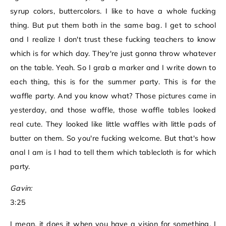
syrup colors, buttercolors. I like to have a whole fucking
thing. But put them both in the same bag. I get to school
and I realize I don't trust these fucking teachers to know
which is for which day. They're just gonna throw whatever
on the table. Yeah. So I grab a marker and I write down to
each thing, this is for the summer party. This is for the
waffle party. And you know what? Those pictures came in
yesterday, and those waffle, those waffle tables looked
real cute. They looked like little waffles with little pads of
butter on them. So you're fucking welcome. But that's how
anal I am is I had to tell them which tablecloth is for which
party.
Gavin:
3:25
I mean, it does it when you have a vision for something, I