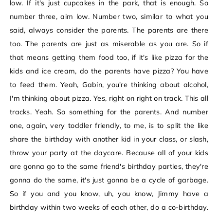
low. If it's just cupcakes in the park, that is enough. So
number three, aim low. Number two, similar to what you
said, always consider the parents. The parents are there
too. The parents are just as miserable as you are. So if
that means getting them food too, if it's like pizza for the
kids and ice cream, do the parents have pizza? You have
to feed them. Yeah, Gabin, you're thinking about alcohol,
I'm thinking about pizza. Yes, right on right on track. This all
tracks. Yeah. So something for the parents. And number
one, again, very toddler friendly, to me, is to split the like
share the birthday with another kid in your class, or slash,
throw your party at the daycare. Because all of your kids
are gonna go to the same friend's birthday parties, they're
gonna do the same, it's just gonna be a cycle of garbage.
So if you and you know, uh, you know, Jimmy have a
birthday within two weeks of each other, do a co-birthday.