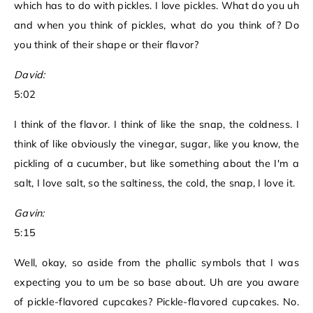
which has to do with pickles. I love pickles. What do you uh
and when you think of pickles, what do you think of? Do
you think of their shape or their flavor?
David:
5:02
I think of the flavor. I think of like the snap, the coldness. I
think of like obviously the vinegar, sugar, like you know, the
pickling of a cucumber, but like something about the I'm a
salt, I love salt, so the saltiness, the cold, the snap, I love it.
Gavin:
5:15
Well, okay, so aside from the phallic symbols that I was
expecting you to um be so base about. Uh are you aware
of pickle-flavored cupcakes? Pickle-flavored cupcakes. No.