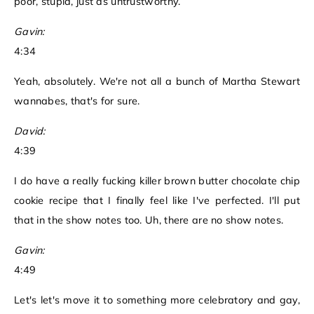
poor, stupid, just as untrustworthy.
Gavin:
4:34
Yeah, absolutely. We're not all a bunch of Martha Stewart
wannabes, that's for sure.
David:
4:39
I do have a really fucking killer brown butter chocolate chip
cookie recipe that I finally feel like I've perfected. I'll put
that in the show notes too. Uh, there are no show notes.
Gavin:
4:49
Let's let's move it to something more celebratory and gay,