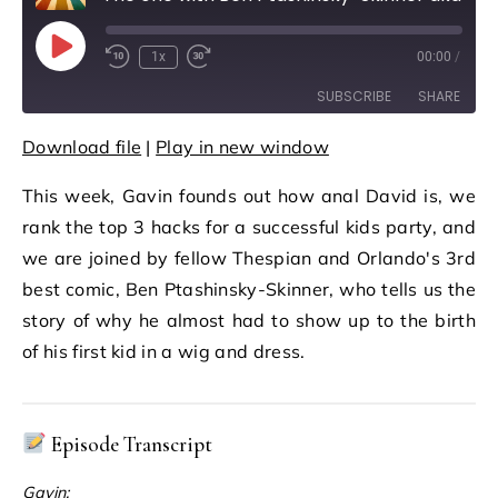
Play Episode
1x
00:00
/
Rewind 10 Seconds
Fast Forward 30 seconds
SUBSCRIBE
SHARE
Download file
|
Play in new window
SHARE
RSS FEED
This week, Gavin founds out how anal David is, we
LINK
rank the top 3 hacks for a successful kids party, and
EMBED
we are joined by fellow Thespian and Orlando's 3rd
best comic, Ben Ptashinsky-Skinner, who tells us the
story of why he almost had to show up to the birth
of his first kid in a wig and dress.
Episode Transcript
Gavin: