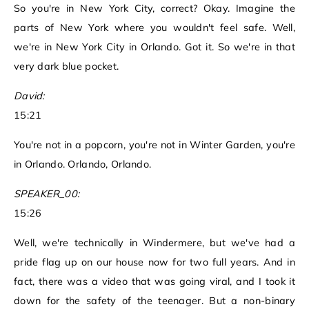
So you're in New York City, correct? Okay. Imagine the
parts of New York where you wouldn't feel safe. Well,
we're in New York City in Orlando. Got it. So we're in that
very dark blue pocket.
David:
15:21
You're not in a popcorn, you're not in Winter Garden, you're
in Orlando. Orlando, Orlando.
SPEAKER_00:
15:26
Well, we're technically in Windermere, but we've had a
pride flag up on our house now for two full years. And in
fact, there was a video that was going viral, and I took it
down for the safety of the teenager. But a non-binary