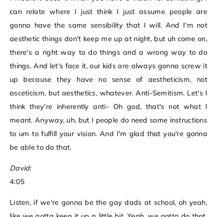
can relate where I just think I just assume people are
gonna have the same sensibility that I will. And I'm not
aesthetic things don't keep me up at night, but uh come on,
there's a right way to do things and a wrong way to do
things. And let's face it, our kids are always gonna screw it
up because they have no sense of aestheticism, not
asceticism, but aesthetics, whatever. Anti-Semitism. Let's I
think they're inherently anti- Oh god, that's not what I
meant. Anyway, uh, but I people do need some instructions
to um to fulfill your vision. And I'm glad that you're gonna
be able to do that.
David:
4:05
Listen, if we're gonna be the gay dads at school, oh yeah,
like we gotta keep it up a little bit. Yeah, we gotta do that.