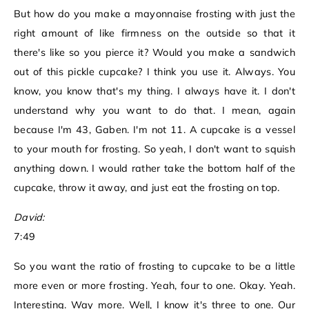
But how do you make a mayonnaise frosting with just the
right amount of like firmness on the outside so that it
there's like so you pierce it? Would you make a sandwich
out of this pickle cupcake? I think you use it. Always. You
know, you know that's my thing. I always have it. I don't
understand why you want to do that. I mean, again
because I'm 43, Gaben. I'm not 11. A cupcake is a vessel
to your mouth for frosting. So yeah, I don't want to squish
anything down. I would rather take the bottom half of the
cupcake, throw it away, and just eat the frosting on top.
David:
7:49
So you want the ratio of frosting to cupcake to be a little
more even or more frosting. Yeah, four to one. Okay. Yeah.
Interesting. Way more. Well, I know it's three to one. Our