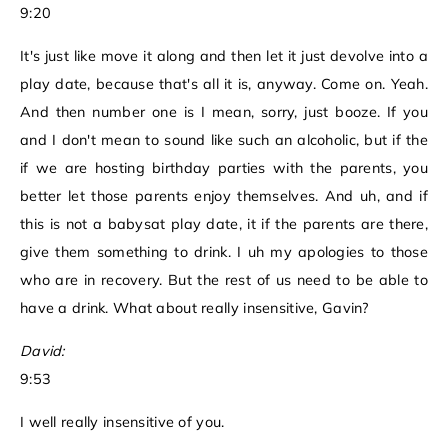
9:20
It's just like move it along and then let it just devolve into a
play date, because that's all it is, anyway. Come on. Yeah.
And then number one is I mean, sorry, just booze. If you
and I don't mean to sound like such an alcoholic, but if the
if we are hosting birthday parties with the parents, you
better let those parents enjoy themselves. And uh, and if
this is not a babysat play date, it if the parents are there,
give them something to drink. I uh my apologies to those
who are in recovery. But the rest of us need to be able to
have a drink. What about really insensitive, Gavin?
David:
9:53
I well really insensitive of you.