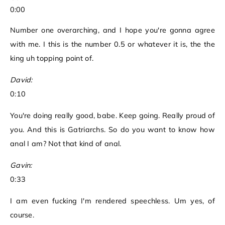
0:00
Number one overarching, and I hope you're gonna agree
with me. I this is the number 0.5 or whatever it is, the the
king uh topping point of.
David:
0:10
You're doing really good, babe. Keep going. Really proud of
you. And this is Gatriarchs. So do you want to know how
anal I am? Not that kind of anal.
Gavin:
0:33
I am even fucking I'm rendered speechless. Um yes, of
course.