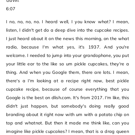
Gavin:
6:07
I no, no, no, no. I heard well, I you know what? I mean,
listen, I didn't get do a deep dive into the cupcake recipes.
I just heard about it on the news this morning, on the what
radio, because I'm what yes, it's 1937. And you're
welcome. I needed to jump into your grandophone, you put
your little ear to the like so um pickle cupcakes, they're a
thing. And when you Google them, there are lots. I mean,
there's a I'm looking at a recipe right now, best pickle
cupcake recipe, because of course everything that you
Google is the best on dlish.com. It's from 2017. I'm like, this
didn't just happen, but somebody's doing really good
branding about it right now with um with a potato chip on
top and whatnot. But then it made me think like, can you
imagine like pickle cupcakes? I mean, that is a drag queen