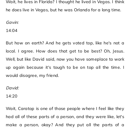
Wait, he lives in Florida? I thought he lived in Vegas. I think
he does live in Vegas, but he was Orlando for a long time.
Gavin:
14:04
But how on earth? And he gets voted top, like he's not a
local. I agree. How does that get to be best? Oh, Jesus.
Well, but like David said, now you have someplace to work
up again because it's tough to be on top all the time. I
would disagree, my friend.
David:
14:20
Wait, Caratop is one of those people where I feel like they
had all of these parts of a person, and they were like, let's
make a person, okay? And they put all the parts of a