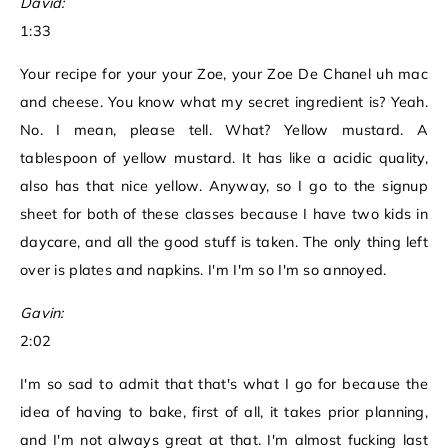
David:
1:33
Your recipe for your your Zoe, your Zoe De Chanel uh mac
and cheese. You know what my secret ingredient is? Yeah.
No. I mean, please tell. What? Yellow mustard. A
tablespoon of yellow mustard. It has like a acidic quality,
also has that nice yellow. Anyway, so I go to the signup
sheet for both of these classes because I have two kids in
daycare, and all the good stuff is taken. The only thing left
over is plates and napkins. I'm I'm so I'm so annoyed.
Gavin:
2:02
I'm so sad to admit that that's what I go for because the
idea of having to bake, first of all, it takes prior planning,
and I'm not always great at that. I'm almost fucking last