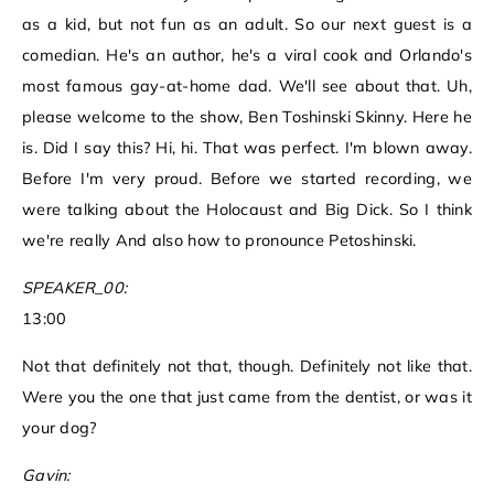
as a kid, but not fun as an adult. So our next guest is a
comedian. He's an author, he's a viral cook and Orlando's
most famous gay-at-home dad. We'll see about that. Uh,
please welcome to the show, Ben Toshinski Skinny. Here he
is. Did I say this? Hi, hi. That was perfect. I'm blown away.
Before I'm very proud. Before we started recording, we
were talking about the Holocaust and Big Dick. So I think
we're really And also how to pronounce Petoshinski.
SPEAKER_00:
13:00
Not that definitely not that, though. Definitely not like that.
Were you the one that just came from the dentist, or was it
your dog?
Gavin: