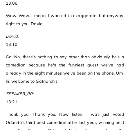
13:06
Wow. Wow. I mean, I wanted to exaggerate, but anyway,
right to you, David.
David:
13:10
Go. No, there's nothing to say other than obviously he's a
comedian because he's the funniest guest we've had
already in the eight minutes we've been on the phone. Um,
hi, welcome to Gatriarch's.
SPEAKER_00:
13:21
Thank you. Thank you. Now listen, I was just voted
Orlando's third best comedian after last year, winning best