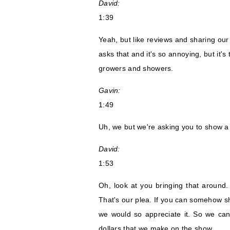
David:
1:39
Yeah, but like reviews and sharing our
asks that and it's so annoying, but it
growers and showers.
Gavin:
1:49
Uh, we but we're asking you to show a l
David:
1:53
Oh, look at you bringing that around
That's our plea. If you can somehow sh
we would so appreciate it. So we can 
dollars that we make on the show.