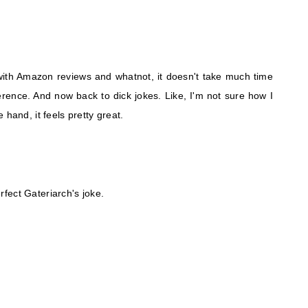
 with Amazon reviews and whatnot, it doesn't take much time
rence. And now back to dick jokes. Like, I'm not sure how I
 hand, it feels pretty great.
erfect Gateriarch's joke.