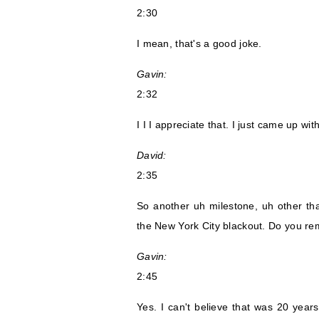
2:30
I mean, that's a good joke.
Gavin:
2:32
I I I appreciate that. I just came up with
David:
2:35
So another uh milestone, uh other than
the New York City blackout. Do you r
Gavin:
2:45
Yes. I can't believe that was 20 years