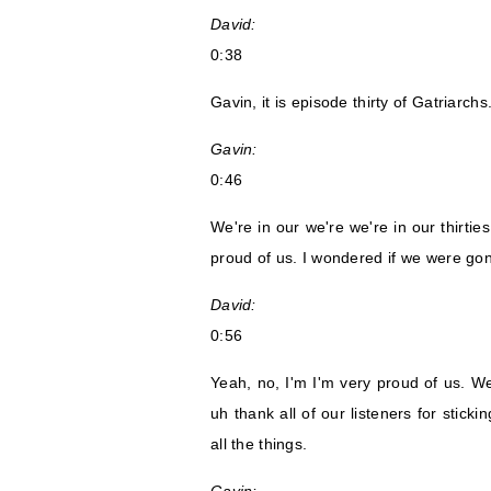
David:
0:38
Gavin, it is episode thirty of Gatriarchs
Gavin:
0:46
We're in our we're we're in our thirtie
proud of us. I wondered if we were gonn
David:
0:56
Yeah, no, I'm I'm very proud of us. W
uh thank all of our listeners for stic
all the things.