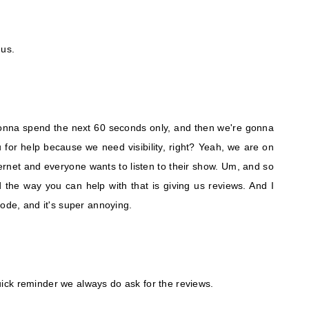
 us.
onna spend the next 60 seconds only, and then we're gonna
for help because we need visibility, right? Yeah, we are on
ternet and everyone wants to listen to their show. Um, and so
 the way you can help with that is giving us reviews. And I
sode, and it's super annoying.
 quick reminder we always do ask for the reviews.