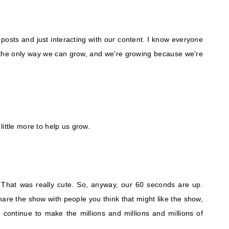
 posts and just interacting with our content. I know everyone
's the only way we can grow, and we're growing because we're
ittle more to help us grow.
. That was really cute. So, anyway, our 60 seconds are up.
are the show with people you think that might like the show,
continue to make the millions and millions and millions of