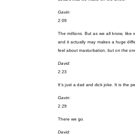
Gavin:
2:09
The millions. But as we all know, like
and it actually may makes a huge diffe
feel about masturbation, but on the one
David:
2:23
It's just a dad and dick joke. It is the p
Gavin:
2:29
There we go.
David: