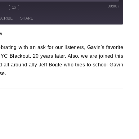
00:00
/
sode
1x
te/Unmute Episode
Rewind 10 Seconds
Fast Forward 30 seconds
SCRIBE
SHARE
w
brating with an ask for our listeners, Gavin's favorite
YC Blackout, 20 years later. Also, we are joined this
 all around ally Jeff Bogle who tries to school Gavin
se.