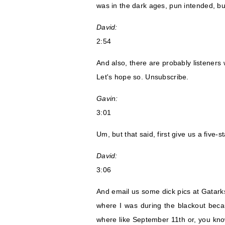
was in the dark ages, pun intended, bu
David:
2:54
And also, there are probably listeners 
Let's hope so. Unsubscribe.
Gavin:
3:01
Um, but that said, first give us a five-
David:
3:06
And email us some dick pics at Gatarks
where I was during the blackout becau
where like September 11th or, you kno