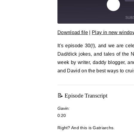
Play Epi
Mu
SUB
Download file
|
Play in new windo
SHARE
RSS FEED
It's episode 30(!), and we are cele
LINK
Dad/dick jokes, and tales of the N
EMBED
week by writer, daddy blogger, and
and David on the best ways to crui
📝 Episode Transcript
Gavin:
0:20
Right? And this is Gatriarchs.