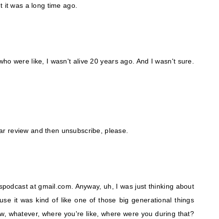
t it was a long time ago.
who were like, I wasn't alive 20 years ago. And I wasn't sure.
star review and then unsubscribe, please.
podcast at gmail.com. Anyway, uh, I was just thinking about
se it was kind of like one of those big generational things
w, whatever, where you're like, where were you during that?