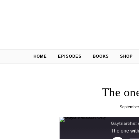
Skip to content
HOME
EPISODES
BOOKS
SHOP
The one
September
Gaytriarchs:
The one with