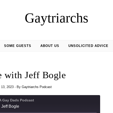
Gaytriarchs
SOME GUESTS
ABOUT US
UNSOLICITED ADVICE
 with Jeff Bogle
 13, 2023
- By
Gaytriarchs Podcast
 A Gay Dads Podcast
 Jeff Bogle