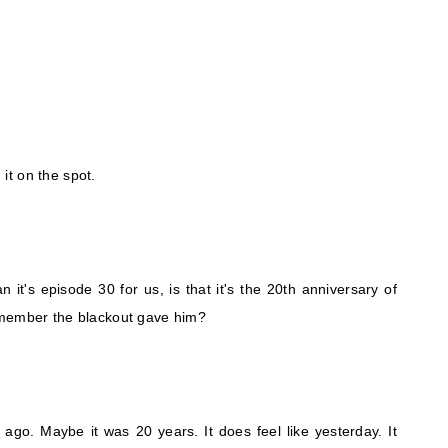
 it on the spot.
 it's episode 30 for us, is that it's the 20th anniversary of
emember the blackout gave him?
 ago. Maybe it was 20 years. It does feel like yesterday. It