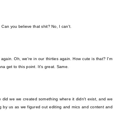
. Can you believe that shit? No, I can't.
s again. Oh, we're in our thirties again. How cute is that? I'm
a get to this point. It's great. Same.
e did we we created something where it didn't exist, and we
king by us as we figured out editing and mics and content and