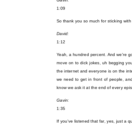
Gavin:
1:09
So thank you so much for sticking with
David:
1:12
Yeah, a hundred percent. And we're g
move on to dick jokes, uh begging you 
the internet and everyone is on the in
we need to get in front of people, and
know we ask it at the end of every epi
Gavin:
1:35
If you've listened that far, yes, just a