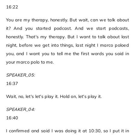
16:22
You are my therapy, honestly. But wait, can we talk about
it? And you started podcast. And we start podcasts,
honestly. That's my therapy. But I want to talk about last
night, before we get into things, last night I marco poloed
you, and I want you to tell me the first words you said in
your marco polo to me.
SPEAKER_05:
16:37
Wait, no, let's let's play it. Hold on, let's play it.
SPEAKER_04:
16:40
I confirmed and said I was doing it at 10:30, so I put it in