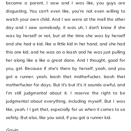
became a parent, I saw and I was like, you guys are
disgusting. You can't even like, you're not even willing to
watch your own child. And I we were at the mall the other
day and I saw somebody, it was uh, I don't know if she
was by herself or not, but at the time she was by herself
and she had a kid, like a little kid in her hand, and she had
this one kid, and he was on a leash and he was just pulling
her along like a like a great dane. And I thought, good for
you, girl. Because if she's there by herself, yeah, and you
got a runner, yeah, leash that motherfucker, leash that
motherfucker for days. But it's but it's it sounds awful, and
I'm still judgmental about it. I reserve the right to be
judgmental about everything, including myself. But I was
like, yeah, I I get that, especially for us when it comes to sa
safety. But also, like you said, if you got a runner kid.
Gavin: