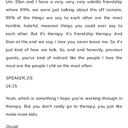
Um, Ellen and I have a very, very, very volatile friendship
where 99%, we were just talking about this off camera,
99% of the things we say to each other are the most
horrible, hateful, meanest things you could ever say to
each other. But it's therapy. It's friendship therapy. And
then at the end we say, I love you, never leave me. So it's
just kind of how we talk. So, and and honestly, previous
guests, you've kind of noticed like the people I love the
most are the people I shit on the most often.
SPEAKER_05:
16:15
Yeah, which is something I hope you're working through in
therapy. But you don't really go to therapy, you just like
make more kids.
David: