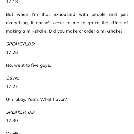
17:18
But when I'm that exhausted with people and just
everything, it doesn't occur to me to go to the effort of
making a milkshake. Did you make or order a milkshake?
SPEAKER_05:
17:26
No, went to five guys.
Gavin:
17:27
Um, okay. Yeah. What flavor?
SPEAKER_05:
17:30
Vanilla.