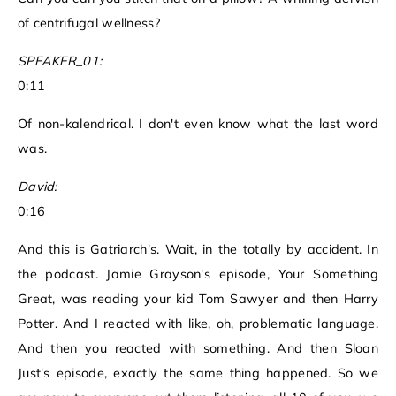
of centrifugal wellness?
SPEAKER_01:
0:11
Of non-kalendrical. I don't even know what the last word
was.
David:
0:16
And this is Gatriarch's. Wait, in the totally by accident. In
the podcast. Jamie Grayson's episode, Your Something
Great, was reading your kid Tom Sawyer and then Harry
Potter. And I reacted with like, oh, problematic language.
And then you reacted with something. And then Sloan
Just's episode, exactly the same thing happened. So we