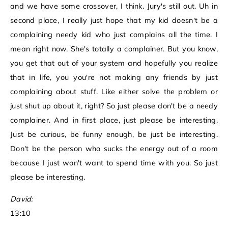
and we have some crossover, I think. Jury's still out. Uh in
second place, I really just hope that my kid doesn't be a
complaining needy kid who just complains all the time. I
mean right now. She's totally a complainer. But you know,
you get that out of your system and hopefully you realize
that in life, you you're not making any friends by just
complaining about stuff. Like either solve the problem or
just shut up about it, right? So just please don't be a needy
complainer. And in first place, just please be interesting.
Just be curious, be funny enough, be just be interesting.
Don't be the person who sucks the energy out of a room
because I just won't want to spend time with you. So just
please be interesting.
David:
13:10