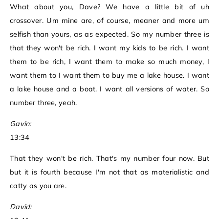
What about you, Dave? We have a little bit of uh
crossover. Um mine are, of course, meaner and more um
selfish than yours, as as expected. So my number three is
that they won't be rich. I want my kids to be rich. I want
them to be rich, I want them to make so much money, I
want them to I want them to buy me a lake house. I want
a lake house and a boat. I want all versions of water. So
number three, yeah.
Gavin:
13:34
That they won't be rich. That's my number four now. But
but it is fourth because I'm not that as materialistic and
catty as you are.
David: