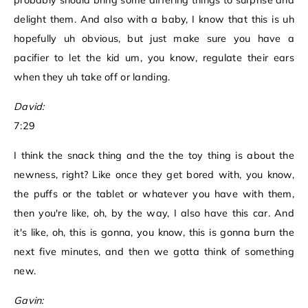
probably should bring some differing things to surprise and
delight them. And also with a baby, I know that this is uh
hopefully uh obvious, but just make sure you have a
pacifier to let the kid um, you know, regulate their ears
when they uh take off or landing.
David:
7:29
I think the snack thing and the the toy thing is about the
newness, right? Like once they get bored with, you know,
the puffs or the tablet or whatever you have with them,
then you're like, oh, by the way, I also have this car. And
it's like, oh, this is gonna, you know, this is gonna burn the
next five minutes, and then we gotta think of something
new.
Gavin: