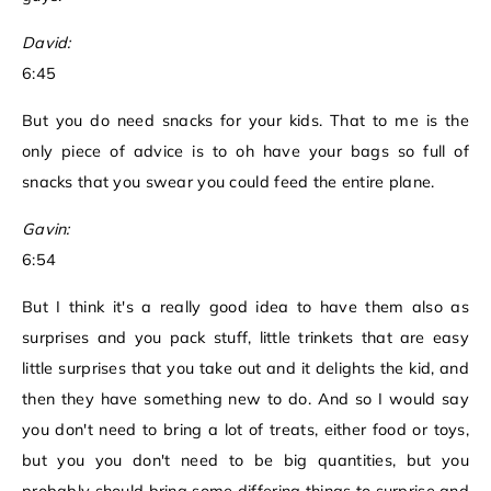
David:
6:45
But you do need snacks for your kids. That to me is the
only piece of advice is to oh have your bags so full of
snacks that you swear you could feed the entire plane.
Gavin:
6:54
But I think it's a really good idea to have them also as
surprises and you pack stuff, little trinkets that are easy
little surprises that you take out and it delights the kid, and
then they have something new to do. And so I would say
you don't need to bring a lot of treats, either food or toys,
but you you don't need to be big quantities, but you