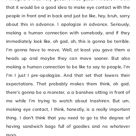
that it would be a good idea to make eye contact with the
people in front and in back and just be like, hey, bruh, sorry
about this in advance. I apologize in advance. Seriously,
making a human connection with somebody, and if they
immediately look like, oh god, oh, this is gonna be terrible.
I'm gonna have to move. Well, at least you gave them a
heads up and maybe they can move sooner. But also
making a human connection to be like to say to people, I'm
I'm I just I pre-apologize. And that set that lowers their
expectations. That probably makes them think, oh god,
there's gonna be a monster, a a banshee sitting in front of
me while I'm trying to watch about Inashiren. But um,
making eye contact, I think, honestly, is a really important
thing. I don't think that you need to go to the degree of
having sandwich bags full of goodies and no whatever
guys.