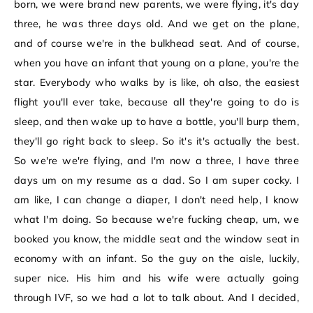
born, we were brand new parents, we were flying, it's day
three, he was three days old. And we get on the plane,
and of course we're in the bulkhead seat. And of course,
when you have an infant that young on a plane, you're the
star. Everybody who walks by is like, oh also, the easiest
flight you'll ever take, because all they're going to do is
sleep, and then wake up to have a bottle, you'll burp them,
they'll go right back to sleep. So it's it's actually the best.
So we're we're flying, and I'm now a three, I have three
days um on my resume as a dad. So I am super cocky. I
am like, I can change a diaper, I don't need help, I know
what I'm doing. So because we're fucking cheap, um, we
booked you know, the middle seat and the window seat in
economy with an infant. So the guy on the aisle, luckily,
super nice. His him and his wife were actually going
through IVF, so we had a lot to talk about. And I decided,