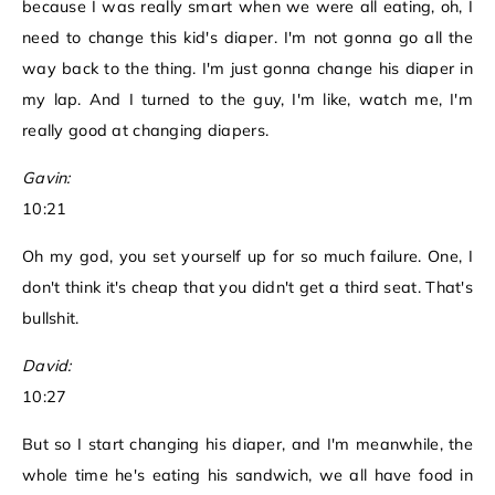
because I was really smart when we were all eating, oh, I
need to change this kid's diaper. I'm not gonna go all the
way back to the thing. I'm just gonna change his diaper in
my lap. And I turned to the guy, I'm like, watch me, I'm
really good at changing diapers.
Gavin:
10:21
Oh my god, you set yourself up for so much failure. One, I
don't think it's cheap that you didn't get a third seat. That's
bullshit.
David:
10:27
But so I start changing his diaper, and I'm meanwhile, the
whole time he's eating his sandwich, we all have food in