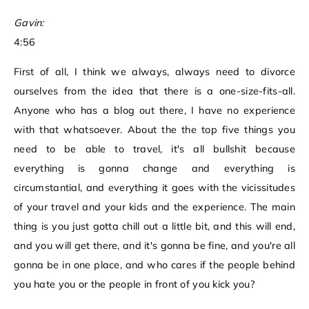
Gavin:
4:56
First of all, I think we always, always need to divorce
ourselves from the idea that there is a one-size-fits-all.
Anyone who has a blog out there, I have no experience
with that whatsoever. About the the top five things you
need to be able to travel, it's all bullshit because
everything is gonna change and everything is
circumstantial, and everything it goes with the vicissitudes
of your travel and your kids and the experience. The main
thing is you just gotta chill out a little bit, and this will end,
and you will get there, and it's gonna be fine, and you're all
gonna be in one place, and who cares if the people behind
you hate you or the people in front of you kick you?