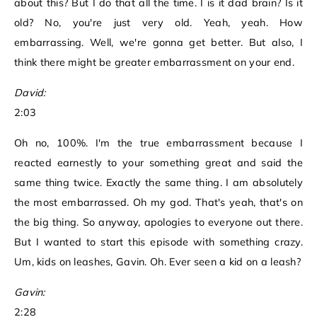
about this? But I do that all the time. I is it dad brain? Is it
old? No, you're just very old. Yeah, yeah. How
embarrassing. Well, we're gonna get better. But also, I
think there might be greater embarrassment on your end.
David:
2:03
Oh no, 100%. I'm the true embarrassment because I
reacted earnestly to your something great and said the
same thing twice. Exactly the same thing. I am absolutely
the most embarrassed. Oh my god. That's yeah, that's on
the big thing. So anyway, apologies to everyone out there.
But I wanted to start this episode with something crazy.
Um, kids on leashes, Gavin. Oh. Ever seen a kid on a leash?
Gavin:
2:28