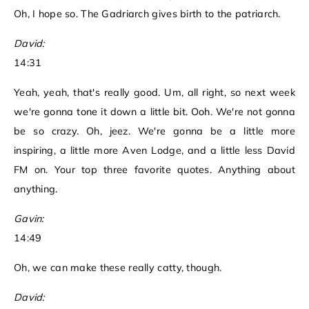
Oh, I hope so. The Gadriarch gives birth to the patriarch.
David:
14:31
Yeah, yeah, that's really good. Um, all right, so next week
we're gonna tone it down a little bit. Ooh. We're not gonna
be so crazy. Oh, jeez. We're gonna be a little more
inspiring, a little more Aven Lodge, and a little less David
FM on. Your top three favorite quotes. Anything about
anything.
Gavin:
14:49
Oh, we can make these really catty, though.
David: