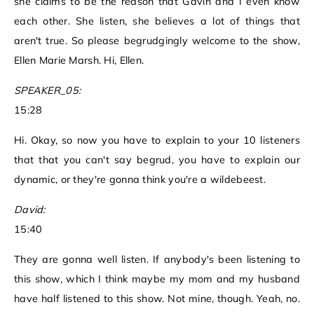
she claims to be the reason that Gavin and I even know
each other. She listen, she believes a lot of things that
aren't true. So please begrudgingly welcome to the show,
Ellen Marie Marsh. Hi, Ellen.
SPEAKER_05:
15:28
Hi. Okay, so now you have to explain to your 10 listeners
that that you can't say begrud, you have to explain our
dynamic, or they're gonna think you're a wildebeest.
David:
15:40
They are gonna well listen. If anybody's been listening to
this show, which I think maybe my mom and my husband
have half listened to this show. Not mine, though. Yeah, no.