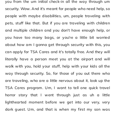
you from the um initial check-in all the way through um
security. Wow. And it's meant for people who need help, so
people with maybe disabilities, um, people traveling with
pets, stuff like that. But if you are traveling with children
and multiple children and you don't have enough help, or
you have too many bags, or you're a little bit worried
about how am I gonna get through security with this, you
can apply for TSA Cares and it's totally free. And they will
literally have a person meet you at the airport and will
walk with you, hold your stuff, help with your kids all the
way through security. So, for those of you out there who
are traveling, who are a little nervous about it, look up the
TSA Cares program. Um, I want to tell one quick travel
horror story that I went through just as uh a little
lighthearted moment before we get into our very, very
dark guest. Um, and that is when my first my son was