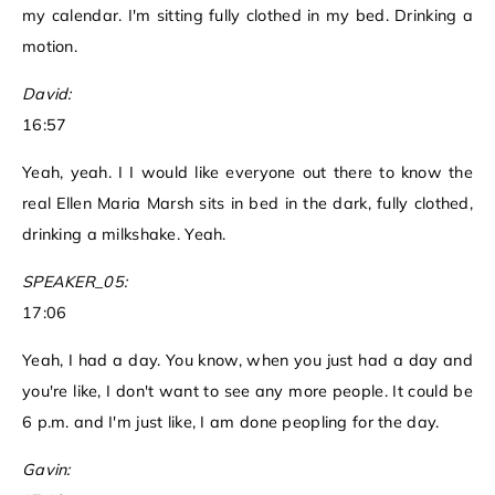
my calendar. I'm sitting fully clothed in my bed. Drinking a
motion.
David:
16:57
Yeah, yeah. I I would like everyone out there to know the
real Ellen Maria Marsh sits in bed in the dark, fully clothed,
drinking a milkshake. Yeah.
SPEAKER_05:
17:06
Yeah, I had a day. You know, when you just had a day and
you're like, I don't want to see any more people. It could be
6 p.m. and I'm just like, I am done peopling for the day.
Gavin: