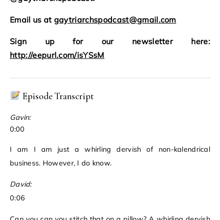
Email us at
gaytriarchspodcast@gmail.com
Sign up for our newsletter here:
http://eepurl.com/isYSsM
Episode Transcript
Gavin:
0:00
I am I am just a whirling dervish of non-kalendrical
business. However, I do know.
David:
0:06
Can you can you stitch that on a pillow? A whirling dervish