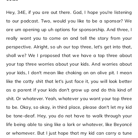
Hey, 34E, if you are out there. God, I hope you're listening
to our podcast. Two, would you like to be a sponsor? We
are um opening up uh options for sponsorship. And three, I
really want you to come on and tell the story from your
perspective. Alright, so uh our top three, let's get into that,
shall we? We I proposed that we have a top three about
your top three worries about your kids. And worries about
your kids, I don't mean like choking on an olive pit. I mean
like the catty shit that let's just face it, you will look better
as a parent if your kids don't grow up and do this kind of
shit. Or whatever. Yeah, whatever you want your top three
to be. Okay, so okay, in third place, please don't let my kid
be tone-deaf. Hey, you do not have to walk through your
life being able to sing like a lark or whatever, like Beyoncé
or whomever. But I just hope that my kid can carry a tune