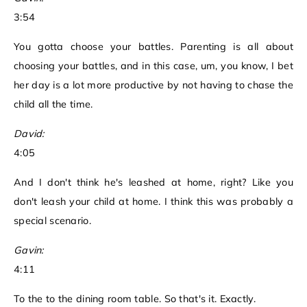
3:54
You gotta choose your battles. Parenting is all about
choosing your battles, and in this case, um, you know, I bet
her day is a lot more productive by not having to chase the
child all the time.
David:
4:05
And I don't think he's leashed at home, right? Like you
don't leash your child at home. I think this was probably a
special scenario.
Gavin:
4:11
To the to the dining room table. So that's it. Exactly.