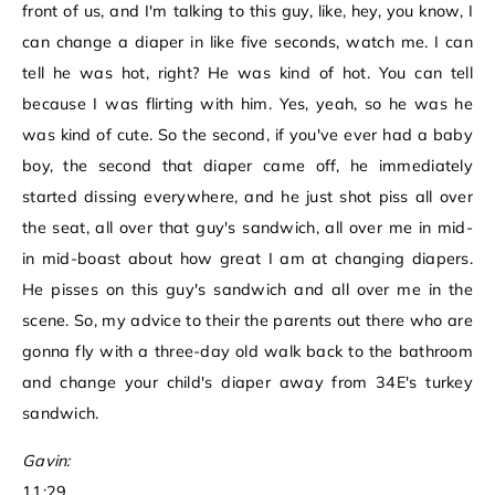
front of us, and I'm talking to this guy, like, hey, you know, I
can change a diaper in like five seconds, watch me. I can
tell he was hot, right? He was kind of hot. You can tell
because I was flirting with him. Yes, yeah, so he was he
was kind of cute. So the second, if you've ever had a baby
boy, the second that diaper came off, he immediately
started dissing everywhere, and he just shot piss all over
the seat, all over that guy's sandwich, all over me in mid-
in mid-boast about how great I am at changing diapers.
He pisses on this guy's sandwich and all over me in the
scene. So, my advice to their the parents out there who are
gonna fly with a three-day old walk back to the bathroom
and change your child's diaper away from 34E's turkey
sandwich.
Gavin:
11:29