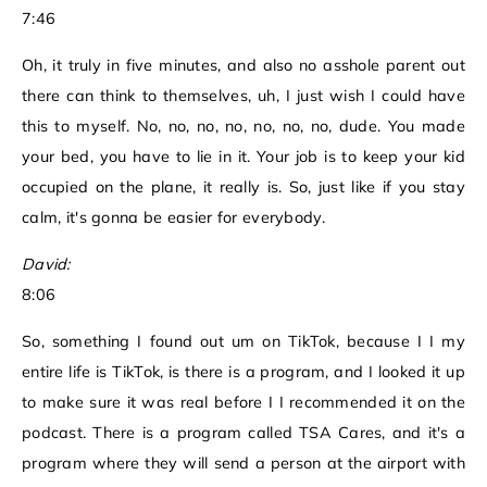
7:46
Oh, it truly in five minutes, and also no asshole parent out
there can think to themselves, uh, I just wish I could have
this to myself. No, no, no, no, no, no, no, dude. You made
your bed, you have to lie in it. Your job is to keep your kid
occupied on the plane, it really is. So, just like if you stay
calm, it's gonna be easier for everybody.
David:
8:06
So, something I found out um on TikTok, because I I my
entire life is TikTok, is there is a program, and I looked it up
to make sure it was real before I I recommended it on the
podcast. There is a program called TSA Cares, and it's a
program where they will send a person at the airport with