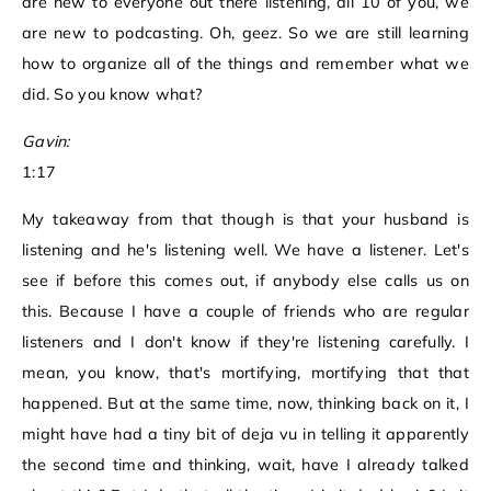
are new to everyone out there listening, all 10 of you, we
are new to podcasting. Oh, geez. So we are still learning
how to organize all of the things and remember what we
did. So you know what?
Gavin:
1:17
My takeaway from that though is that your husband is
listening and he's listening well. We have a listener. Let's
see if before this comes out, if anybody else calls us on
this. Because I have a couple of friends who are regular
listeners and I don't know if they're listening carefully. I
mean, you know, that's mortifying, mortifying that that
happened. But at the same time, now, thinking back on it, I
might have had a tiny bit of deja vu in telling it apparently
the second time and thinking, wait, have I already talked