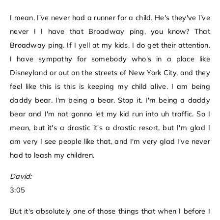
I mean, I've never had a runner for a child. He's they've I've
never I I have that Broadway ping, you know? That
Broadway ping. If I yell at my kids, I do get their attention.
I have sympathy for somebody who's in a place like
Disneyland or out on the streets of New York City, and they
feel like this is this is keeping my child alive. I am being
daddy bear. I'm being a bear. Stop it. I'm being a daddy
bear and I'm not gonna let my kid run into uh traffic. So I
mean, but it's a drastic it's a drastic resort, but I'm glad I
am very I see people like that, and I'm very glad I've never
had to leash my children.
David:
3:05
But it's absolutely one of those things that when I before I