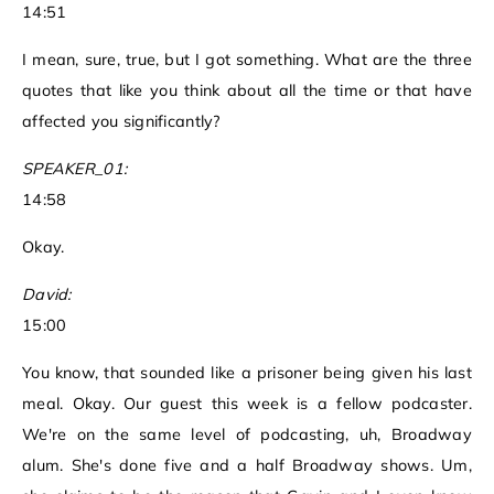
14:51
I mean, sure, true, but I got something. What are the three
quotes that like you think about all the time or that have
affected you significantly?
SPEAKER_01:
14:58
Okay.
David:
15:00
You know, that sounded like a prisoner being given his last
meal. Okay. Our guest this week is a fellow podcaster.
We're on the same level of podcasting, uh, Broadway
alum. She's done five and a half Broadway shows. Um,