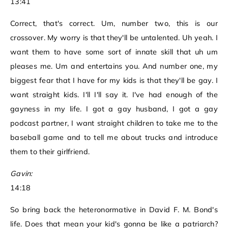
13:41
Correct, that's correct. Um, number two, this is our
crossover. My worry is that they'll be untalented. Uh yeah. I
want them to have some sort of innate skill that uh um
pleases me. Um and entertains you. And number one, my
biggest fear that I have for my kids is that they'll be gay. I
want straight kids. I'll I'll say it. I've had enough of the
gayness in my life. I got a gay husband, I got a gay
podcast partner, I want straight children to take me to the
baseball game and to tell me about trucks and introduce
them to their girlfriend.
Gavin:
14:18
So bring back the heteronormative in David F. M. Bond's
life. Does that mean your kid's gonna be like a patriarch?