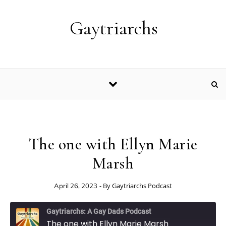
Skip to content
Gaytriarchs
The one with Ellyn Marie
Marsh
- By
Gaytriarchs Podcast
April 26, 2023
Gaytriarchs: A Gay Dads Podcast
The one with Ellyn Marie Marsh