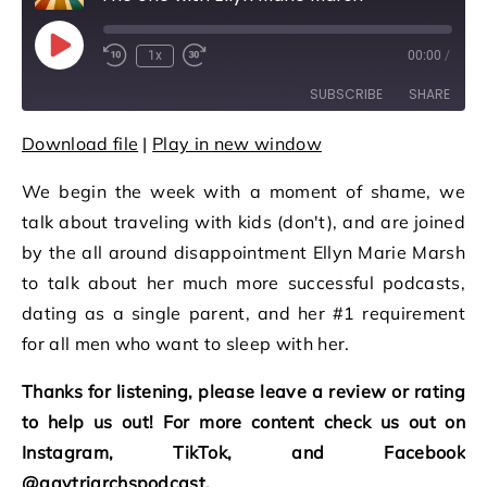
Play Episode
1x
00:00
/
Rewind 10 Seconds
Fast Forward 30 seconds
SUBSCRIBE
SHARE
Download file
|
Play in new window
SHARE
RSS FEED
We begin the week with a moment of shame, we
LINK
talk about traveling with kids (don't), and are joined
EMBED
by the all around disappointment Ellyn Marie Marsh
to talk about her much more successful podcasts,
dating as a single parent, and her #1 requirement
for all men who want to sleep with her.
Thanks for listening, please leave a review or rating
to help us out! For more content check us out on
Instagram, TikTok, and Facebook
@gaytriarchspodcast.