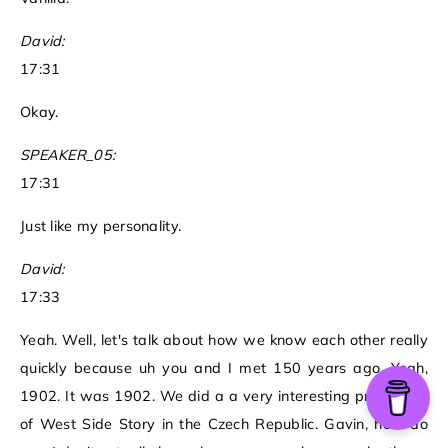
David:
17:31
Okay.
SPEAKER_05:
17:31
Just like my personality.
David:
17:33
Yeah. Well, let's talk about how we know each other really
quickly because uh you and I met 150 years ago. Yeah,
1902. It was 1902. We did a a very interesting production
of West Side Story in the Czech Republic. Gavin, how do