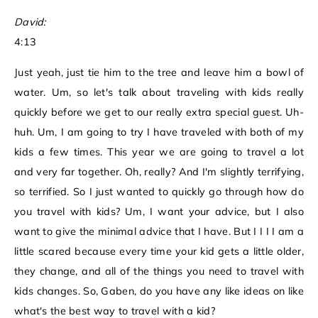
David:
4:13
Just yeah, just tie him to the tree and leave him a bowl of
water. Um, so let's talk about traveling with kids really
quickly before we get to our really extra special guest. Uh-
huh. Um, I am going to try I have traveled with both of my
kids a few times. This year we are going to travel a lot
and very far together. Oh, really? And I'm slightly terrifying,
so terrified. So I just wanted to quickly go through how do
you travel with kids? Um, I want your advice, but I also
want to give the minimal advice that I have. But I I I I am a
little scared because every time your kid gets a little older,
they change, and all of the things you need to travel with
kids changes. So, Gaben, do you have any like ideas on like
what's the best way to travel with a kid?