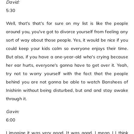
David:
5:30
Well, that's that's for sure on my list is like the people
around you, you've got to divorce yourself from feeling any
sort of way about those people. Yes, it would be nice if you
could keep your kids calm so everyone enjoys their time.
But also, if you have a one-year-old who's crying because
her ear hurts, everyone's gonna have to get over it. Yeah,
try not to worry yourself with the fact that the people
behind you are not gonna be able to watch Banshees of
Inishirin without being disturbed, but and and stay awake
through it.
Gavin:
6:00
I imagine it was very good. It was good. I mean, I I think