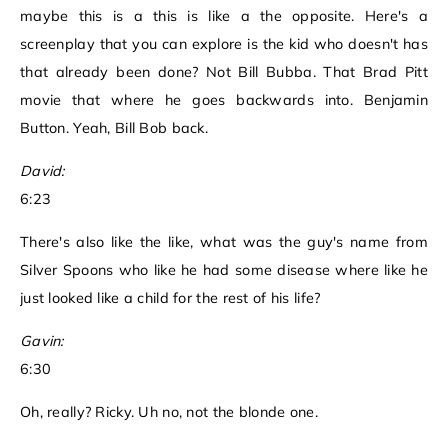
maybe this is a this is like a the opposite. Here's a
screenplay that you can explore is the kid who doesn't has
that already been done? Not Bill Bubba. That Brad Pitt
movie that where he goes backwards into. Benjamin
Button. Yeah, Bill Bob back.
David:
6:23
There's also like the like, what was the guy's name from
Silver Spoons who like he had some disease where like he
just looked like a child for the rest of his life?
Gavin:
6:30
Oh, really? Ricky. Uh no, not the blonde one.