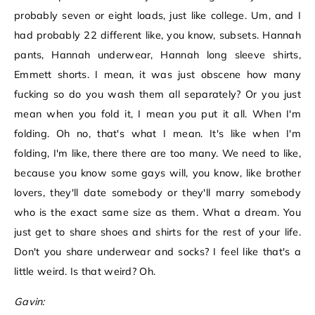
probably seven or eight loads, just like college. Um, and I
had probably 22 different like, you know, subsets. Hannah
pants, Hannah underwear, Hannah long sleeve shirts,
Emmett shorts. I mean, it was just obscene how many
fucking so do you wash them all separately? Or you just
mean when you fold it, I mean you put it all. When I'm
folding. Oh no, that's what I mean. It's like when I'm
folding, I'm like, there there are too many. We need to like,
because you know some gays will, you know, like brother
lovers, they'll date somebody or they'll marry somebody
who is the exact same size as them. What a dream. You
just get to share shoes and shirts for the rest of your life.
Don't you share underwear and socks? I feel like that's a
little weird. Is that weird? Oh.
Gavin: