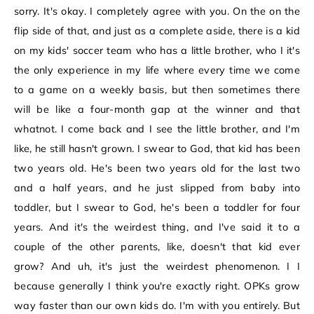
sorry. It's okay. I completely agree with you. On the on the
flip side of that, and just as a complete aside, there is a kid
on my kids' soccer team who has a little brother, who I it's
the only experience in my life where every time we come
to a game on a weekly basis, but then sometimes there
will be like a four-month gap at the winner and that
whatnot. I come back and I see the little brother, and I'm
like, he still hasn't grown. I swear to God, that kid has been
two years old. He's been two years old for the last two
and a half years, and he just slipped from baby into
toddler, but I swear to God, he's been a toddler for four
years. And it's the weirdest thing, and I've said it to a
couple of the other parents, like, doesn't that kid ever
grow? And uh, it's just the weirdest phenomenon. I I
because generally I think you're exactly right. OPKs grow
way faster than our own kids do. I'm with you entirely. But