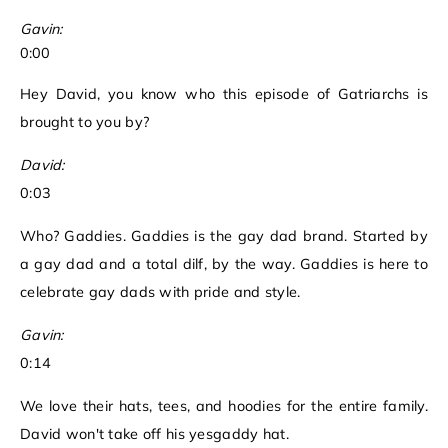
Gavin:
0:00
Hey David, you know who this episode of Gatriarchs is
brought to you by?
David:
0:03
Who? Gaddies. Gaddies is the gay dad brand. Started by
a gay dad and a total dilf, by the way. Gaddies is here to
celebrate gay dads with pride and style.
Gavin:
0:14
We love their hats, tees, and hoodies for the entire family.
David won't take off his yesgaddy hat.