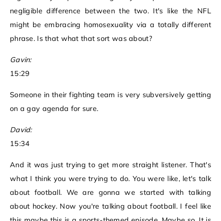
negligible difference between the two. It's like the NFL
might be embracing homosexuality via a totally different
phrase. Is that what that sort was about?
Gavin:
15:29
Someone in their fighting team is very subversively getting
on a gay agenda for sure.
David:
15:34
And it was just trying to get more straight listener. That's
what I think you were trying to do. You were like, let's talk
about football. We are gonna we started with talking
about hockey. Now you're talking about football. I feel like
this maybe this is a sports-themed episode. Maybe so. It is