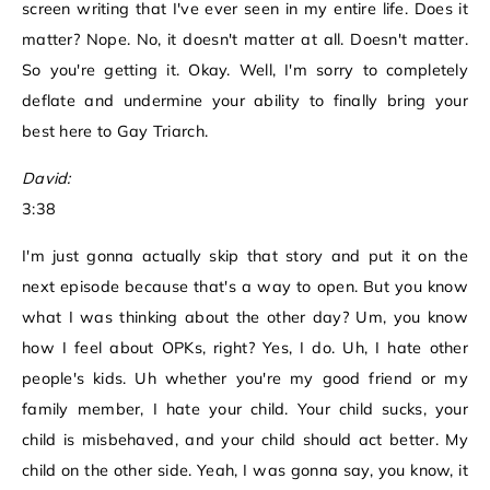
screen writing that I've ever seen in my entire life. Does it
matter? Nope. No, it doesn't matter at all. Doesn't matter.
So you're getting it. Okay. Well, I'm sorry to completely
deflate and undermine your ability to finally bring your
best here to Gay Triarch.
David:
3:38
I'm just gonna actually skip that story and put it on the
next episode because that's a way to open. But you know
what I was thinking about the other day? Um, you know
how I feel about OPKs, right? Yes, I do. Uh, I hate other
people's kids. Uh whether you're my good friend or my
family member, I hate your child. Your child sucks, your
child is misbehaved, and your child should act better. My
child on the other side. Yeah, I was gonna say, you know, it