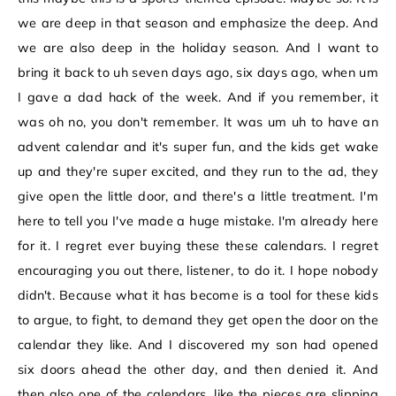
we are deep in that season and emphasize the deep. And
we are also deep in the holiday season. And I want to
bring it back to uh seven days ago, six days ago, when um
I gave a dad hack of the week. And if you remember, it
was oh no, you don't remember. It was um uh to have an
advent calendar and it's super fun, and the kids get wake
up and they're super excited, and they run to the ad, they
give open the little door, and there's a little treatment. I'm
here to tell you I've made a huge mistake. I'm already here
for it. I regret ever buying these these calendars. I regret
encouraging you out there, listener, to do it. I hope nobody
didn't. Because what it has become is a tool for these kids
to argue, to fight, to demand they get open the door on the
calendar they like. And I discovered my son had opened
six doors ahead the other day, and then denied it. And
then also one of the calendars, like the pieces are slipping