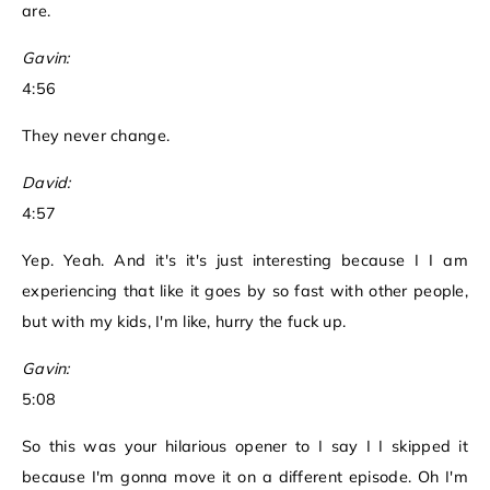
are.
Gavin:
4:56
They never change.
David:
4:57
Yep. Yeah. And it's it's just interesting because I I am
experiencing that like it goes by so fast with other people,
but with my kids, I'm like, hurry the fuck up.
Gavin:
5:08
So this was your hilarious opener to I say I I skipped it
because I'm gonna move it on a different episode. Oh I'm