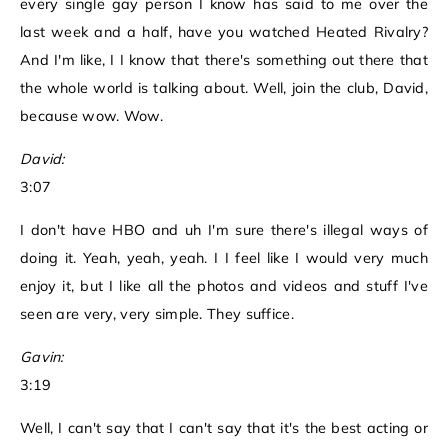
every single gay person I know has said to me over the
last week and a half, have you watched Heated Rivalry?
And I'm like, I I know that there's something out there that
the whole world is talking about. Well, join the club, David,
because wow. Wow.
David:
3:07
I don't have HBO and uh I'm sure there's illegal ways of
doing it. Yeah, yeah, yeah. I I feel like I would very much
enjoy it, but I like all the photos and videos and stuff I've
seen are very, very simple. They suffice.
Gavin:
3:19
Well, I can't say that I can't say that it's the best acting or