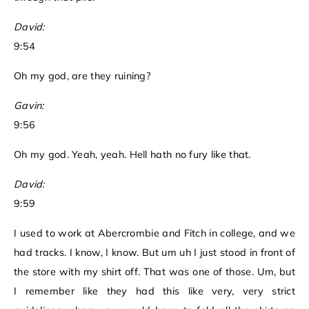
David:
9:54
Oh my god, are they ruining?
Gavin:
9:56
Oh my god. Yeah, yeah. Hell hath no fury like that.
David:
9:59
I used to work at Abercrombie and Fitch in college, and we
had tracks. I know, I know. But um uh I just stood in front of
the store with my shirt off. That was one of those. Um, but
I remember like they had this like very, very strict