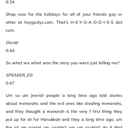
0:34
Shop now for the holidays for all of your friends gay or
other at heygadys.com. That's H-E-Y-G-A-D-D-I-E-S dot
com.
David:
0:44
So what we what was the story you were just telling me?
SPEAKER_00:
0:47
Um so um Jewish people a long time ago told stories
about menorahs and the evil ones like stealing menorahs,
and they thought a menorah is the very f first thing they
put up for sh for Hanukkah and they a long time ago, um
the oil um pastel um couldn't um um couldn't do it that