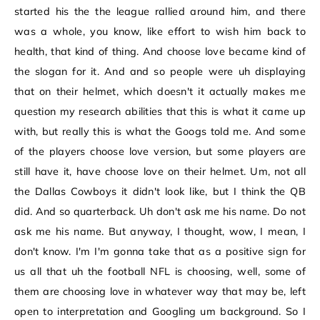
started his the the league rallied around him, and there
was a whole, you know, like effort to wish him back to
health, that kind of thing. And choose love became kind of
the slogan for it. And and so people were uh displaying
that on their helmet, which doesn't it actually makes me
question my research abilities that this is what it came up
with, but really this is what the Googs told me. And some
of the players choose love version, but some players are
still have it, have choose love on their helmet. Um, not all
the Dallas Cowboys it didn't look like, but I think the QB
did. And so quarterback. Uh don't ask me his name. Do not
ask me his name. But anyway, I thought, wow, I mean, I
don't know. I'm I'm gonna take that as a positive sign for
us all that uh the football NFL is choosing, well, some of
them are choosing love in whatever way that may be, left
open to interpretation and Googling um background. So I