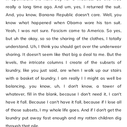
really a long time ago. And um, yes, I returned the suit.
And, you know, Banana Republic doesn't care. Well, you
know what happened when Obama wore his tan suit.
Yeah, I was not sure. Fascism came to America. So yes,
but uh the okay, so so the sharing of the clothes, I totally
understand. Uh, I think you should get over the underwear
sharing. It doesn't seem like that big a deal to me. But the
levels, the intricate columns I create of the subsets of
laundry, like you just said, are when I walk up our stairs
with a basket of laundry, I am really I I might as well be
balancing, you know, uh, I don't know, a tower of
whatever, fill in the blank, because I don't need it, I can't
have it fall. Because I can't have it fall, because if I lose all
of those subsets, I my whole life goes. And if I don't get the
laundry put away fast enough and my rotten children dig
through that pile.