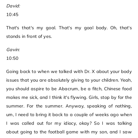
David:
10:45
That's that's my goal. That's my goal body. Oh, that's
stands in front of yes.
Gavin:
10:50
Going back to when we talked with Dr. X about your body
issues that you are absolutely giving to your children. Yeah,
you should aspire to be Abacrum, be a fitch, Chinese food
makes me sick, and I think it's flywing. Girls, stop by for the
summer. For the summer. Anyway, speaking of nothing,
um, I need to bring it back to a couple of weeks ago when
I was called out for my idiocy, okay? So I was talking
about going to the football game with my son, and I saw