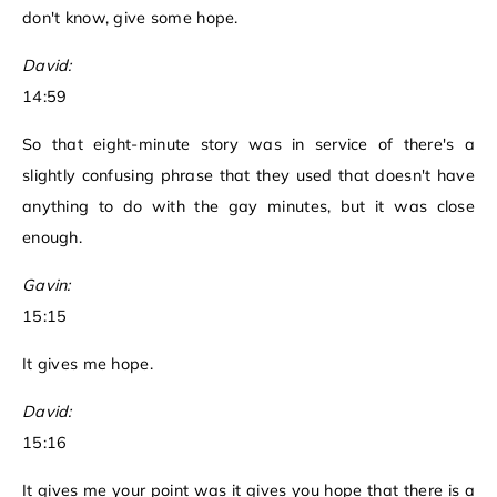
don't know, give some hope.
David:
14:59
So that eight-minute story was in service of there's a
slightly confusing phrase that they used that doesn't have
anything to do with the gay minutes, but it was close
enough.
Gavin:
15:15
It gives me hope.
David:
15:16
It gives me your point was it gives you hope that there is a