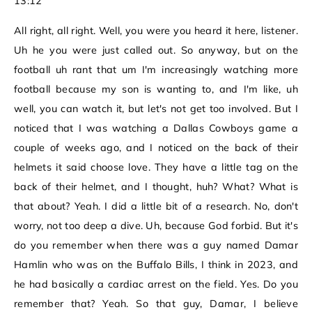
13:12
All right, all right. Well, you were you heard it here, listener.
Uh he you were just called out. So anyway, but on the
football uh rant that um I'm increasingly watching more
football because my son is wanting to, and I'm like, uh
well, you can watch it, but let's not get too involved. But I
noticed that I was watching a Dallas Cowboys game a
couple of weeks ago, and I noticed on the back of their
helmets it said choose love. They have a little tag on the
back of their helmet, and I thought, huh? What? What is
that about? Yeah. I did a little bit of a research. No, don't
worry, not too deep a dive. Uh, because God forbid. But it's
do you remember when there was a guy named Damar
Hamlin who was on the Buffalo Bills, I think in 2023, and
he had basically a cardiac arrest on the field. Yes. Do you
remember that? Yeah. So that guy, Damar, I believe