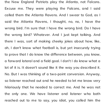
the New England Patriots play the Atlanta, not Falcons.
Excuse me. They were playing the Falcons, and I said
called them the Atlanta Ravens. And I swear to God, as I
said the Atlanta Ravens, I thought, no, no, I have the
wrong bird. I'm sure that I have the wrong bird. Do I have
the wrong bird? Whatever. And I just kept talking. And
there I was, sort of making cheeky jokes about how, like,
oh, I don't know what football is, but yet insecurely trying
to prove that I do know the difference between, you know,
a forward lateral and a field goal. I don't I do know what a
lot of it is. It doesn't sound like it the way you described it.
No. But I was thinking of a two-point conversion. Anyway,
so listener reached out and he needed to let me know very
hilariously that he needed to correct me. And he was not
the only one. We have listener and listener who both
reached out to me to say, you idiot, you called him the