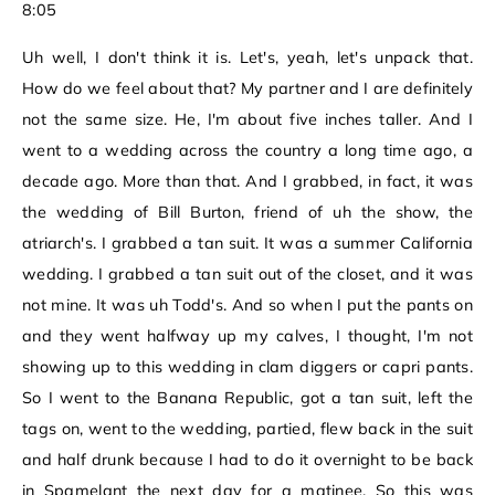
8:05
Uh well, I don't think it is. Let's, yeah, let's unpack that.
How do we feel about that? My partner and I are definitely
not the same size. He, I'm about five inches taller. And I
went to a wedding across the country a long time ago, a
decade ago. More than that. And I grabbed, in fact, it was
the wedding of Bill Burton, friend of uh the show, the
atriarch's. I grabbed a tan suit. It was a summer California
wedding. I grabbed a tan suit out of the closet, and it was
not mine. It was uh Todd's. And so when I put the pants on
and they went halfway up my calves, I thought, I'm not
showing up to this wedding in clam diggers or capri pants.
So I went to the Banana Republic, got a tan suit, left the
tags on, went to the wedding, partied, flew back in the suit
and half drunk because I had to do it overnight to be back
in Spamelant the next day for a matinee. So this was