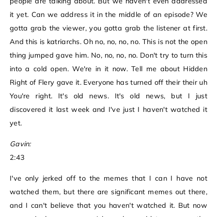
people are talking about. But we haven't even addressed
it yet. Can we address it in the middle of an episode? We
gotta grab the viewer, you gotta grab the listener at first.
And this is katriarchs. Oh no, no, no, no. This is not the open
thing jumped gave him. No, no, no, no. Don't try to turn this
into a cold open. We're in it now. Tell me about Hidden
Right of Flery gave it. Everyone has turned off their their uh
You're right. It's old news. It's old news, but I just
discovered it last week and I've just I haven't watched it
yet.
Gavin:
2:43
I've only jerked off to the memes that I can I have not
watched them, but there are significant memes out there,
and I can't believe that you haven't watched it. But now