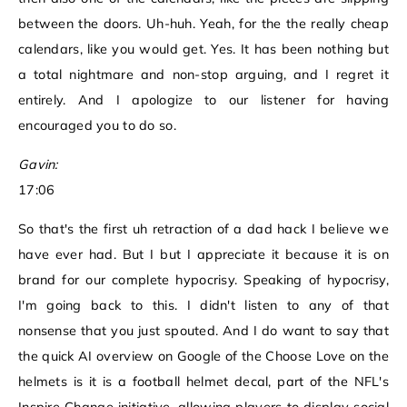
between the doors. Uh-huh. Yeah, for the the really cheap
calendars, like you would get. Yes. It has been nothing but
a total nightmare and non-stop arguing, and I regret it
entirely. And I apologize to our listener for having
encouraged you to do so.
Gavin:
17:06
So that's the first uh retraction of a dad hack I believe we
have ever had. But I but I appreciate it because it is on
brand for our complete hypocrisy. Speaking of hypocrisy,
I'm going back to this. I didn't listen to any of that
nonsense that you just spouted. And I do want to say that
the quick AI overview on Google of the Choose Love on the
helmets is it is a football helmet decal, part of the NFL's