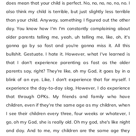
does mean that your child is perfect. No, no, no, no, no, no. I
also think my child is terrible, but just slightly less terrible
than your child. Anyway, something I figured out the other
day. You know how I'm I'm constantly complaining about
older parents telling me, yeah, uh telling me, like, oh, it's
gonna go by so fast and you're gonna miss it. All this
bullshit. Gestuate. I hate it. However, what I've learned is
that I don't experience parenting as fast as the older
parents say, right? They're like, oh my God, it goes by in a
blink of an eye. Like, I don't experience that for myself. I
experience the day-to-day slog. However, I do experience
that through OPKs. My friends and family who have
children, even if they're the same age as my children, when
I see their children every three, four weeks or whatever, I
go, oh my God, she is really old. Oh my god, she's like night
and day. And to me, my children are the same age they