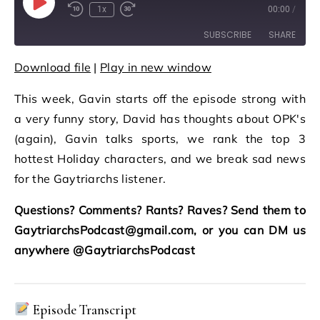
Play Episode
1x
00:00
/
Rewind 10 Seconds
Fast Forward 30 seconds
SUBSCRIBE
SHARE
Download file
|
Play in new window
SHARE
RSS FEED
This week, Gavin starts off the episode strong with
LINK
a very funny story, David has thoughts about OPK's
EMBED
(again), Gavin talks sports, we rank the top 3
hottest Holiday characters, and we break sad news
for the Gaytriarchs listener.
Questions? Comments? Rants? Raves? Send them to
GaytriarchsPodcast@gmail.com, or you can DM us
anywhere @GaytriarchsPodcast
Episode Transcript