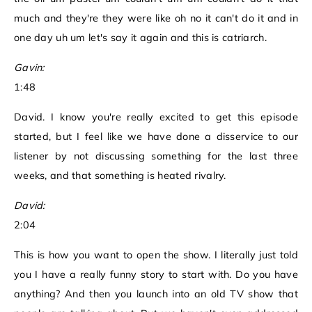
much and they're they were like oh no it can't do it and in
one day uh um let's say it again and this is catriarch.
Gavin:
1:48
David. I know you're really excited to get this episode
started, but I feel like we have done a disservice to our
listener by not discussing something for the last three
weeks, and that something is heated rivalry.
David:
2:04
This is how you want to open the show. I literally just told
you I have a really funny story to start with. Do you have
anything? And then you launch into an old TV show that