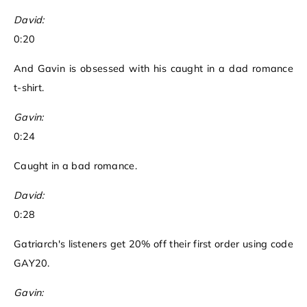
David:
0:20
And Gavin is obsessed with his caught in a dad romance
t-shirt.
Gavin:
0:24
Caught in a bad romance.
David:
0:28
Gatriarch's listeners get 20% off their first order using code
GAY20.
Gavin: