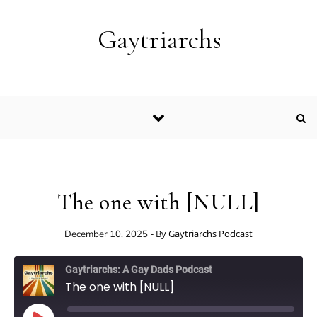
Skip to content
Gaytriarchs
The one with [NULL]
- By
Gaytriarchs Podcast
December 10, 2025
Gaytriarchs: A Gay Dads Podcast
The one with [NULL]