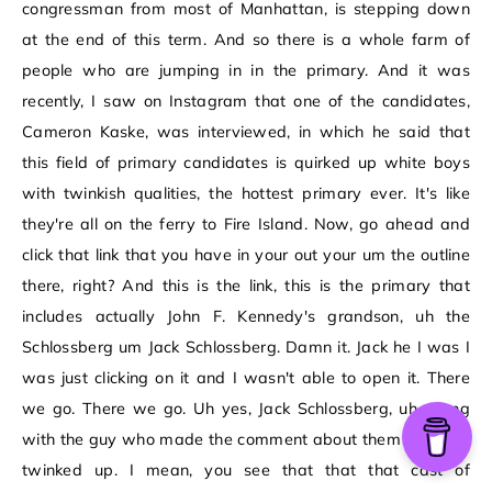
congressman from most of Manhattan, is stepping down
at the end of this term. And so there is a whole farm of
people who are jumping in in the primary. And it was
recently, I saw on Instagram that one of the candidates,
Cameron Kaske, was interviewed, in which he said that
this field of primary candidates is quirked up white boys
with twinkish qualities, the hottest primary ever. It's like
they're all on the ferry to Fire Island. Now, go ahead and
click that link that you have in your out your um the outline
there, right? And this is the link, this is the primary that
includes actually John F. Kennedy's grandson, uh the
Schlossberg um Jack Schlossberg. Damn it. Jack he I was I
was just clicking on it and I wasn't able to open it. There
we go. There we go. Uh yes, Jack Schlossberg, uh, along
with the guy who made the comment about them being all
twinked up. I mean, you see that that that cast of