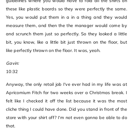
guidelines where you would have to fold all the shirts on
these like plastic boards so they were perfectly the same.
Yes, you would put them in a in a thing and they would
measure them, and then the the manager would come by
and scrunch them just so perfectly. So they looked a little
bit, you know, like a little bit just thrown on the floor, but
like perfectly thrown on the floor. It was, yeah.
Gavin:
10:32
Anyway, the only retail job I've ever had in my life was at
Apricomium Fitch for two weeks over a Christmas break. I
felt like I checked it off the list because it was the most
cliche thing I could have done. Did you stand in front of the
store with your shirt off? I'm not even gonna be able to do
that.