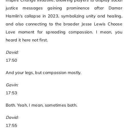
Inspire Change initiative, allowing players to display social
justice messages gaining prominence after Damar
Hamlin's collapse in 2023, symbolizing unity and healing,
and also connecting to the broader Jesse Lewis Choose
Love moment for spreading compassion. I mean, you
heard it here not first.
David:
17:50
And your legs, but compassion mostly.
Gavin:
17:53
Both. Yeah, I mean, sometimes both.
David:
17:55