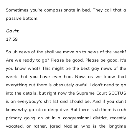
Sometimes you're compassionate in bed. They call that a
passive bottom.
Gavin:
17:59
So uh news of the shall we move on to news of the week?
Are we ready to go? Please be good. Please be good. It's
you know what? This might be the best gay news of the
week that you have ever had. Now, as we know that
everything out there is absolutely awful. I don't need to go
into the details, but right now the Supreme Court SCOTUS
is on everybody's shit list and should be. And if you don't
know why, go into a deep dive. But there is uh there is a uh
primary going on at in a congressional district, recently
vacated, or rather, Jared Nadler, who is the longtime