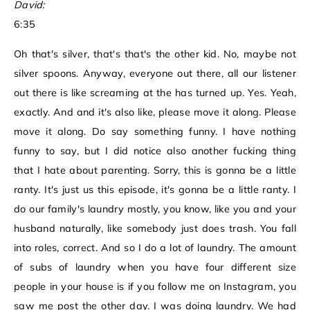
David:
6:35
Oh that's silver, that's that's the other kid. No, maybe not
silver spoons. Anyway, everyone out there, all our listener
out there is like screaming at the has turned up. Yes. Yeah,
exactly. And and it's also like, please move it along. Please
move it along. Do say something funny. I have nothing
funny to say, but I did notice also another fucking thing
that I hate about parenting. Sorry, this is gonna be a little
ranty. It's just us this episode, it's gonna be a little ranty. I
do our family's laundry mostly, you know, like you and your
husband naturally, like somebody just does trash. You fall
into roles, correct. And so I do a lot of laundry. The amount
of subs of laundry when you have four different size
people in your house is if you follow me on Instagram, you
saw me post the other day. I was doing laundry. We had