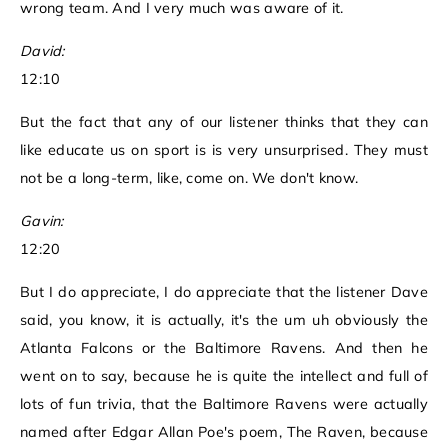
wrong team. And I very much was aware of it.
David:
12:10
But the fact that any of our listener thinks that they can
like educate us on sport is is very unsurprised. They must
not be a long-term, like, come on. We don't know.
Gavin:
12:20
But I do appreciate, I do appreciate that the listener Dave
said, you know, it is actually, it's the um uh obviously the
Atlanta Falcons or the Baltimore Ravens. And then he
went on to say, because he is quite the intellect and full of
lots of fun trivia, that the Baltimore Ravens were actually
named after Edgar Allan Poe's poem, The Raven, because