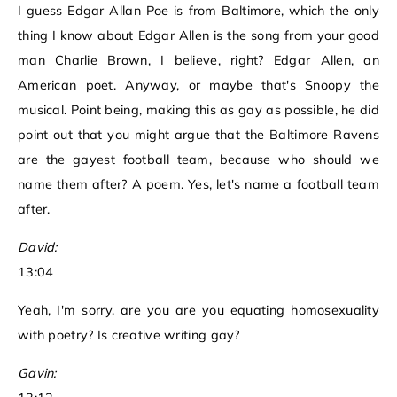
I guess Edgar Allan Poe is from Baltimore, which the only
thing I know about Edgar Allen is the song from your good
man Charlie Brown, I believe, right? Edgar Allen, an
American poet. Anyway, or maybe that's Snoopy the
musical. Point being, making this as gay as possible, he did
point out that you might argue that the Baltimore Ravens
are the gayest football team, because who should we
name them after? A poem. Yes, let's name a football team
after.
David:
13:04
Yeah, I'm sorry, are you are you equating homosexuality
with poetry? Is creative writing gay?
Gavin: