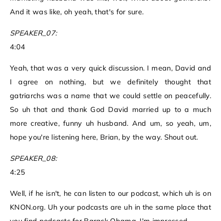
And it was like, oh yeah, that's for sure.
SPEAKER_07:
4:04
Yeah, that was a very quick discussion. I mean, David and
I agree on nothing, but we definitely thought that
gatriarchs was a name that we could settle on peacefully.
So uh that and thank God David married up to a much
more creative, funny uh husband. And um, so yeah, um,
hope you're listening here, Brian, by the way. Shout out.
SPEAKER_08:
4:25
Well, if he isn't, he can listen to our podcast, which uh is on
KNON.org. Uh your podcasts are uh in the same place that