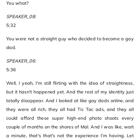
You what?
SPEAKER_08:
5:32
You were not a straight guy who decided to become a gay
dad.
SPEAKER_06:
5:36
Well, I yeah, I'm still flirting with the idea of straightness,
but it hasn't happened yet. And the rest of my identity just
totally disappear. And I looked at like gay dads online, and
they were all rich, they all had Tic Tac ads, and they all
could afford these super high-end photo shoots every
couple of months on the shores of Mal. And I was like, wait
a minute, that's that's not the experience I'm having. Let