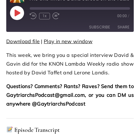
Play Episode
1x
00:00
/
Rewind 10 Seconds
Fast Forward 30 seconds
SUBSCRIBE
SHARE
Download file
|
Play in new window
SHARE
RSS FEED
This week, we bring you a special interview David &
LINK
Gavin did for the KNON Lambda Weekly radio show
EMBED
hosted by David Taffet and Lerone Landis.
Questions? Comments? Rants? Raves? Send them to
GaytriarchsPodcast@gmail.com, or you can DM us
anywhere @GaytriarchsPodcast
Episode Transcript