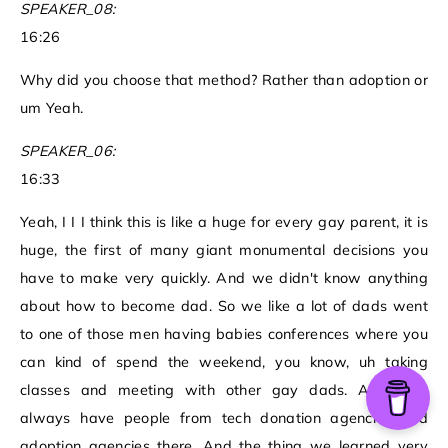
SPEAKER_08:
16:26
Why did you choose that method? Rather than adoption or
um Yeah.
SPEAKER_06:
16:33
Yeah, I I I think this is like a huge for every gay parent, it is
huge, the first of many giant monumental decisions you
have to make very quickly. And we didn't know anything
about how to become dad. So we like a lot of dads went
to one of those men having babies conferences where you
can kind of spend the weekend, you know, uh taking
classes and meeting with other gay dads. And they
always have people from tech donation agencies and
adoption agencies there. And the thing we learned very