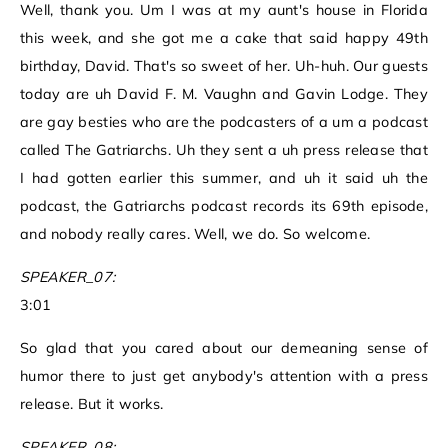
Well, thank you. Um I was at my aunt's house in Florida
this week, and she got me a cake that said happy 49th
birthday, David. That's so sweet of her. Uh-huh. Our guests
today are uh David F. M. Vaughn and Gavin Lodge. They
are gay besties who are the podcasters of a um a podcast
called The Gatriarchs. Uh they sent a uh press release that
I had gotten earlier this summer, and uh it said uh the
podcast, the Gatriarchs podcast records its 69th episode,
and nobody really cares. Well, we do. So welcome.
SPEAKER_07:
3:01
So glad that you cared about our demeaning sense of
humor there to just get anybody's attention with a press
release. But it works.
SPEAKER_08: