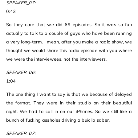
SPEAKER_07:
0:43
So they care that we did 69 episodes. So it was so fun
actually to talk to a couple of guys who have been running
a very long-term. I mean, after you make a radio show, we
thought we would share this radio episode with you where
we were the interviewees, not the interviewers.
SPEAKER_06:
1:04
The one thing I want to say is that we because of delayed
the format. They were in their studio on their beautiful
night. We had to call in on our iPhones. So we still like a
bunch of fucking assholes driving a buiclip saber.
SPEAKER_07: