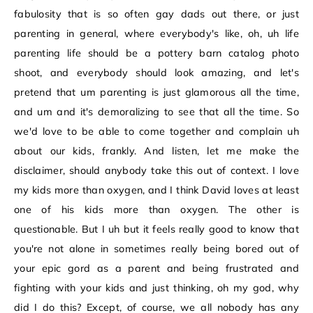
fabulosity that is so often gay dads out there, or just
parenting in general, where everybody's like, oh, uh life
parenting life should be a pottery barn catalog photo
shoot, and everybody should look amazing, and let's
pretend that um parenting is just glamorous all the time,
and um and it's demoralizing to see that all the time. So
we'd love to be able to come together and complain uh
about our kids, frankly. And listen, let me make the
disclaimer, should anybody take this out of context. I love
my kids more than oxygen, and I think David loves at least
one of his kids more than oxygen. The other is
questionable. But I uh but it feels really good to know that
you're not alone in sometimes really being bored out of
your epic gord as a parent and being frustrated and
fighting with your kids and just thinking, oh my god, why
did I do this? Except, of course, we all nobody has any