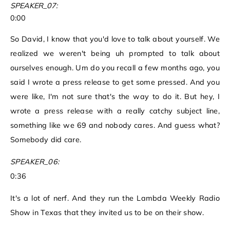
SPEAKER_07:
0:00
So David, I know that you'd love to talk about yourself. We
realized we weren't being uh prompted to talk about
ourselves enough. Um do you recall a few months ago, you
said I wrote a press release to get some pressed. And you
were like, I'm not sure that's the way to do it. But hey, I
wrote a press release with a really catchy subject line,
something like we 69 and nobody cares. And guess what?
Somebody did care.
SPEAKER_06:
0:36
It's a lot of nerf. And they run the Lambda Weekly Radio
Show in Texas that they invited us to be on their show.