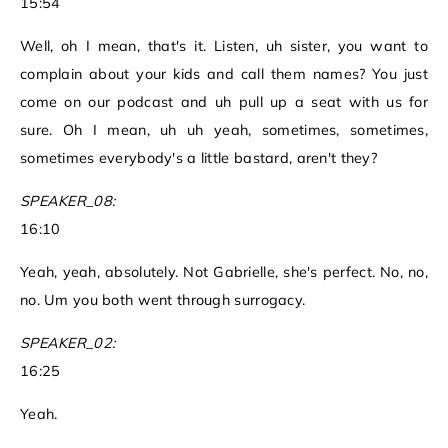
15:54
Well, oh I mean, that's it. Listen, uh sister, you want to
complain about your kids and call them names? You just
come on our podcast and uh pull up a seat with us for
sure. Oh I mean, uh uh yeah, sometimes, sometimes,
sometimes everybody's a little bastard, aren't they?
SPEAKER_08:
16:10
Yeah, yeah, absolutely. Not Gabrielle, she's perfect. No, no,
no. Um you both went through surrogacy.
SPEAKER_02:
16:25
Yeah.