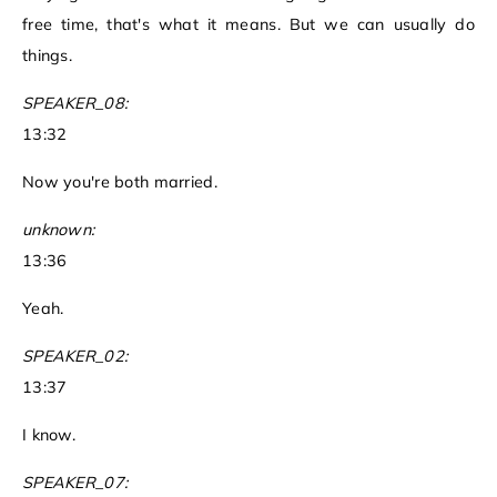
free time, that's what it means. But we can usually do
things.
SPEAKER_08:
13:32
Now you're both married.
unknown:
13:36
Yeah.
SPEAKER_02:
13:37
I know.
SPEAKER_07: