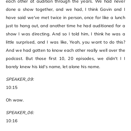
each other at audition through the years. We had never
done a show together, and we had, I think Gavin and I
have said we've met twice in person, once for like a lunch
just to hang out, and another time he had auditioned for a
show I was directing. And so I told him, I think he was a
little surprised, and I was like, Yeah, you want to do this?
And we had gotten to know each other really well over the
podcast. But those first 10, 20 episodes, we didn't I I
barely knew his kid's name, let alone his name.
SPEAKER_09:
10:15
Oh wow.
SPEAKER_06:
10:16