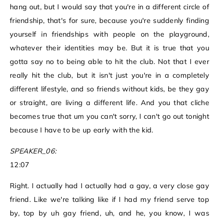
hang out, but I would say that you're in a different circle of
friendship, that's for sure, because you're suddenly finding
yourself in friendships with people on the playground,
whatever their identities may be. But it is true that you
gotta say no to being able to hit the club. Not that I ever
really hit the club, but it isn't just you're in a completely
different lifestyle, and so friends without kids, be they gay
or straight, are living a different life. And you that cliche
becomes true that um you can't sorry, I can't go out tonight
because I have to be up early with the kid.
SPEAKER_06:
12:07
Right. I actually had I actually had a gay, a very close gay
friend. Like we're talking like if I had my friend serve top
by, top by uh gay friend, uh, and he, you know, I was