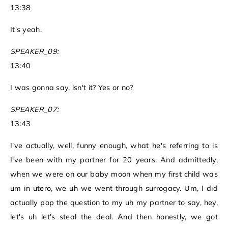
13:38
It's yeah.
SPEAKER_09:
13:40
I was gonna say, isn't it? Yes or no?
SPEAKER_07:
13:43
I've actually, well, funny enough, what he's referring to is
I've been with my partner for 20 years. And admittedly,
when we were on our baby moon when my first child was
um in utero, we uh we went through surrogacy. Um, I did
actually pop the question to my uh my partner to say, hey,
let's uh let's steal the deal. And then honestly, we got