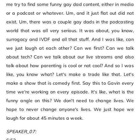
me try to find some funny gay dad content, either in media
or a podcast or whatever. Um, and it just flat out did not
exist. Um, there was a couple gay dads in the podcasting
world that was all very serious. It was about, you know,
surrogacy and IVDF and all that stuff. And I was like, can
we just laugh at each other? Can we first? Can we talk
about tech? Can we talk about our live streams and also
talk about how parenting is cool or not cool? And so I was
like, you know what? Let's make a trade like that. Let's
make a show that is comedy first. Say this to Gavin every
time we're working on every episode. It's like, what is the
funny angle on this? We don't need to change lives. We
hope to never change anyone's lives. We just hope we
laugh for about 45 minutes a week.
SPEAKER_07: