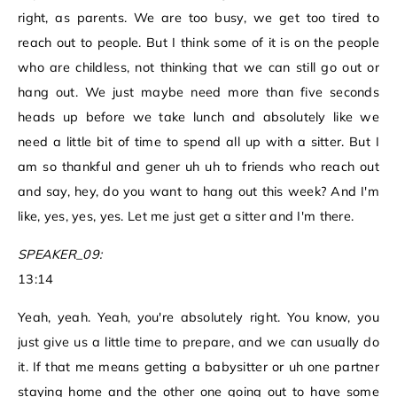
right, as parents. We are too busy, we get too tired to
reach out to people. But I think some of it is on the people
who are childless, not thinking that we can still go out or
hang out. We just maybe need more than five seconds
heads up before we take lunch and absolutely like we
need a little bit of time to spend all up with a sitter. But I
am so thankful and gener uh uh to friends who reach out
and say, hey, do you want to hang out this week? And I'm
like, yes, yes, yes. Let me just get a sitter and I'm there.
SPEAKER_09:
13:14
Yeah, yeah. Yeah, you're absolutely right. You know, you
just give us a little time to prepare, and we can usually do
it. If that me means getting a babysitter or uh one partner
staying home and the other one going out to have some