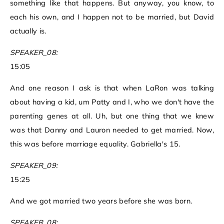
something like that happens. But anyway, you know, to
each his own, and I happen not to be married, but David
actually is.
SPEAKER_08:
15:05
And one reason I ask is that when LaRon was talking
about having a kid, um Patty and I, who we don't have the
parenting genes at all. Uh, but one thing that we knew
was that Danny and Lauron needed to get married. Now,
this was before marriage equality. Gabriella's 15.
SPEAKER_09:
15:25
And we got married two years before she was born.
SPEAKER_08: