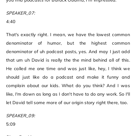
you find podcasts for Barack Obama, I'm impressed.
SPEAKER_07:
4:40
That's exactly right. I mean, we have the lowest common
denominator of humor, but the highest common
denominator of uh podcast posts, yes. And may I just add
that um uh David is really the the mind behind all of this.
He called me one time and was just like, hey, I think we
should just like do a podcast and make it funny and
complain about our kids. What do you think? And I was
like, I'm down as long as I don't have to do any work. So I'll
let David tell some more of our origin story right there, too.
SPEAKER_09:
5:09