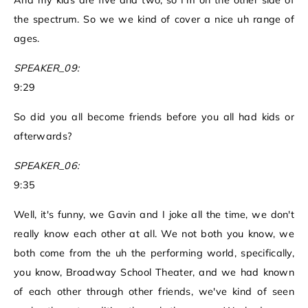
And my kids are five and two, so I'm on the other side of
the spectrum. So we we kind of cover a nice uh range of
ages.
SPEAKER_09:
9:29
So did you all become friends before you all had kids or
afterwards?
SPEAKER_06:
9:35
Well, it's funny, we Gavin and I joke all the time, we don't
really know each other at all. We not both you know, we
both come from the uh the performing world, specifically,
you know, Broadway School Theater, and we had known
of each other through other friends, we've kind of seen