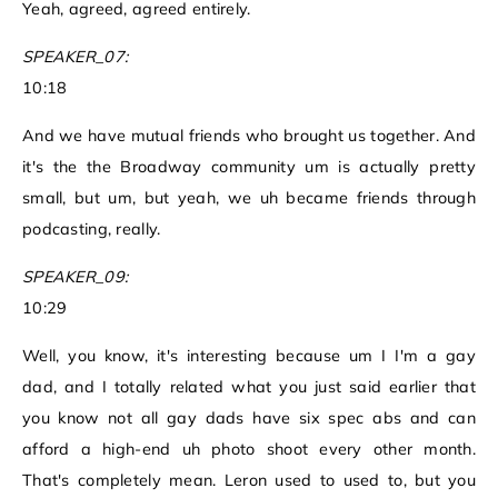
Yeah, agreed, agreed entirely.
SPEAKER_07:
10:18
And we have mutual friends who brought us together. And
it's the the Broadway community um is actually pretty
small, but um, but yeah, we uh became friends through
podcasting, really.
SPEAKER_09:
10:29
Well, you know, it's interesting because um I I'm a gay
dad, and I totally related what you just said earlier that
you know not all gay dads have six spec abs and can
afford a high-end uh photo shoot every other month.
That's completely mean. Leron used to used to, but you