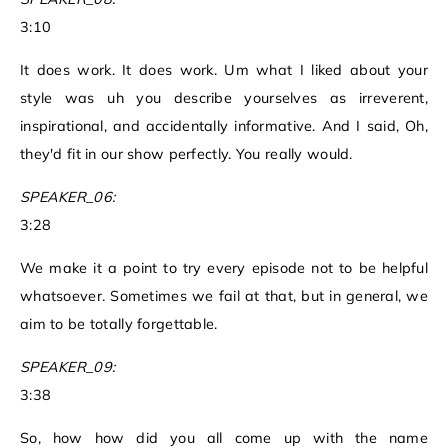
3:10
It does work. It does work. Um what I liked about your
style was uh you describe yourselves as irreverent,
inspirational, and accidentally informative. And I said, Oh,
they'd fit in our show perfectly. You really would.
SPEAKER_06:
3:28
We make it a point to try every episode not to be helpful
whatsoever. Sometimes we fail at that, but in general, we
aim to be totally forgettable.
SPEAKER_09:
3:38
So, how how did you all come up with the name