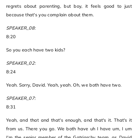
regrets about parenting, but boy, it feels good to just
because that's you complain about them.
SPEAKER_08:
8:20
So you each have two kids?
SPEAKER_02:
8:24
Yeah. Sorry, David. Yeah, yeah. Oh, we both have two.
SPEAKER_07:
8:31
Yeah, and that and that's enough, and that's it. That's it
from us. There you go. We both have uh I have um, I um
I'm the senior member of the Gatriarchy team, as David