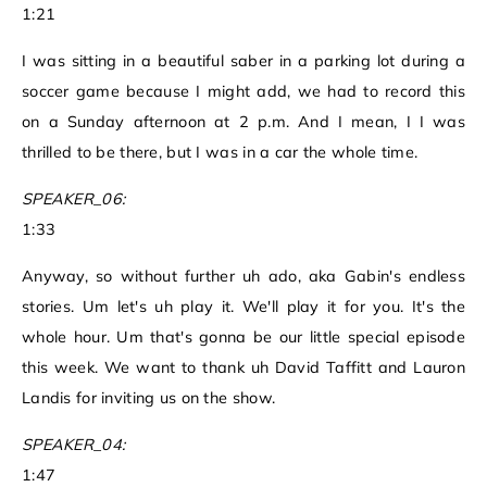
1:21
I was sitting in a beautiful saber in a parking lot during a
soccer game because I might add, we had to record this
on a Sunday afternoon at 2 p.m. And I mean, I I was
thrilled to be there, but I was in a car the whole time.
SPEAKER_06:
1:33
Anyway, so without further uh ado, aka Gabin's endless
stories. Um let's uh play it. We'll play it for you. It's the
whole hour. Um that's gonna be our little special episode
this week. We want to thank uh David Taffitt and Lauron
Landis for inviting us on the show.
SPEAKER_04:
1:47