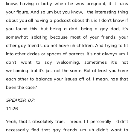
know, having a baby when he was pregnant, it it ruins
your figure. And so um but you know, I the interesting thing
about you all having a podcast about this is I don't know if
you found this, but being a dad, being a gay dad, it's
somewhat isolating because most of your friends, your
other gay friends, do not have uh children. And trying to fit
into other circles or spaces of parents, it's not always um I
don't want to say welcoming, sometimes it's not
welcoming, but it's just not the same. But at least you have
each other to balance your issues off of. I mean, has that
been the case?
SPEAKER_07:
11:26
Yeah, that's absolutely true. I mean, I I personally I didn't
necessarily find that gay friends um uh didn't want to