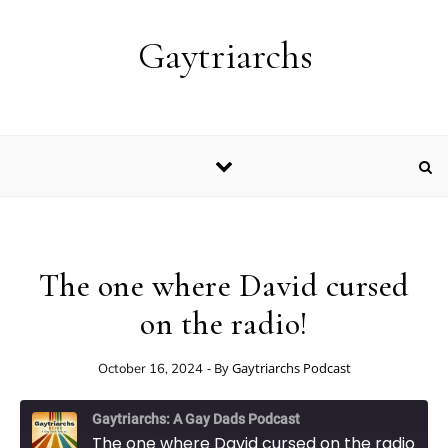
Skip to content
Gaytriarchs
The one where David cursed
on the radio!
- By
Gaytriarchs Podcast
October 16, 2024
Gaytriarchs: A Gay Dads Podcast
The one where David cursed on the radio!