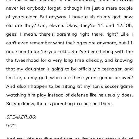
never let anybody forget, although I'm just a mere couple
of years older. But anyway, I have a uh oh my god, how
old are they? Um, eleven. Okay, they're 11 and 12. Oh,
geez. I mean, there's parenting right there, right? Like I
can't even remember what their ages are anymore, but 11
and soon to be 13-year-olds. So I've been flirting with the
the tweenhood for a very long time already, and knowing
that my daughter is going to be officially a teenager, and
I'm like, oh my god, when are these years gonna be over?
And also I happen to be sitting at my son's soccer game
watching him play instead of defense like he usually does.
So, you know, there's parenting in a nutshell there.
SPEAKER_06:
9:22