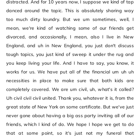
distracted. And for 10 years now, I suppose we kind of tap
danced around the topic. This is absolutely sharing way
too much dirty laundry. But we um sometimes, well, I
mean, we're kind of watching some of our friends get
divorced, and occasionally, I mean, also I live in New
England, and uh in New England, you just don't discuss
tough topics, you just kind of sweep it under the rug and
you keep living your life. And I have to say, you know, it
works for us. We have put all of the financial um uh uh
necessities in place to make sure that both kids are
completely covered. We are um civil, uh, what's it called?
Uh civil civil civil united. Thank you, whatever it is, from the
great state of New York on some certificate. But we've just
never gone about having a big ass party inviting all of our
friends, which I kind of do. We hope I hope we get to do
that at some point, so it's just not my funeral that