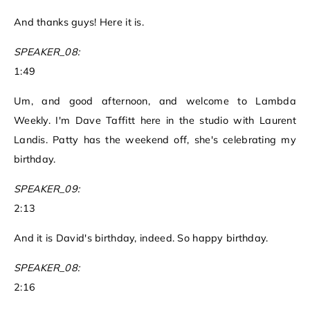
And thanks guys! Here it is.
SPEAKER_08:
1:49
Um, and good afternoon, and welcome to Lambda
Weekly. I'm Dave Taffitt here in the studio with Laurent
Landis. Patty has the weekend off, she's celebrating my
birthday.
SPEAKER_09:
2:13
And it is David's birthday, indeed. So happy birthday.
SPEAKER_08:
2:16