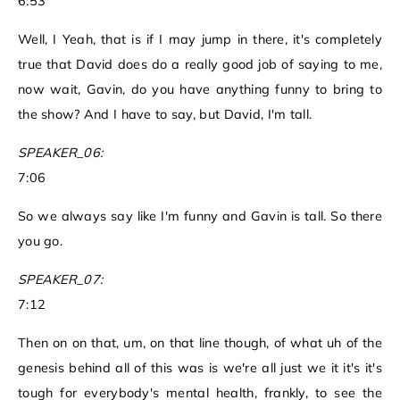
6:53
Well, I Yeah, that is if I may jump in there, it's completely
true that David does do a really good job of saying to me,
now wait, Gavin, do you have anything funny to bring to
the show? And I have to say, but David, I'm tall.
SPEAKER_06:
7:06
So we always say like I'm funny and Gavin is tall. So there
you go.
SPEAKER_07:
7:12
Then on on that, um, on that line though, of what uh of the
genesis behind all of this was is we're all just we it it's it's
tough for everybody's mental health, frankly, to see the