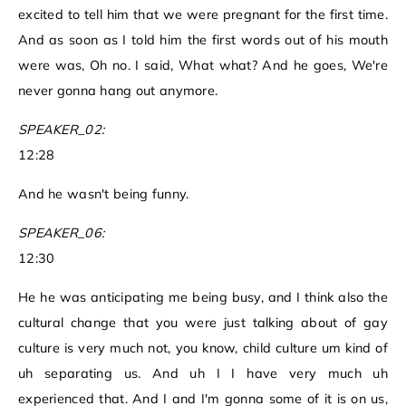
excited to tell him that we were pregnant for the first time.
And as soon as I told him the first words out of his mouth
were was, Oh no. I said, What what? And he goes, We're
never gonna hang out anymore.
SPEAKER_02:
12:28
And he wasn't being funny.
SPEAKER_06:
12:30
He he was anticipating me being busy, and I think also the
cultural change that you were just talking about of gay
culture is very much not, you know, child culture um kind of
uh separating us. And uh I I have very much uh
experienced that. And I and I'm gonna some of it is on us,