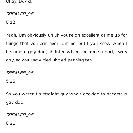
Okay, David.
SPEAKER_06:
5:12
Yeah. Um obviously uh uh you're an excellent at me up for
things that you can hear. Um no, but I you know when I
became a gay dad, uh listen when I became a dad, I was
gay, so you know, tied uh tied penning ten.
SPEAKER_08:
5:25
So you weren't a straight guy who's decided to become a
gay dad.
SPEAKER_06:
5:31