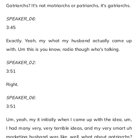
Gatriarchs? It's not matriarchs or patriarchs, it's gatriarchs.
SPEAKER_06:
3:45
Exactly. Yeah, my what my husband actually came up
with. Um this is you know, radio though who's talking.
SPEAKER_02:
3:51
Right.
SPEAKER_06:
3:51
Um, yeah, my it initially when I came up with the idea, um,
I had many very, very terrible ideas, and my very smart uh
marketing husband was like, well, what about gatriarchs?