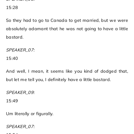
15:28
So they had to go to Canada to get married, but we were
absolutely adamant that he was not going to have a little
bastard.
SPEAKER_07:
15:40
And well, I mean, it seems like you kind of dodged that,
but let me tell you, I definitely have a little bastard.
SPEAKER_09:
15:49
Um literally or figurally.
SPEAKER_07: