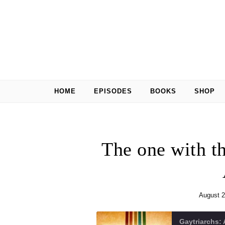
Skip to content
HOME
EPISODES
BOOKS
SHOP
The one with 
August 2
Gaytriarchs: