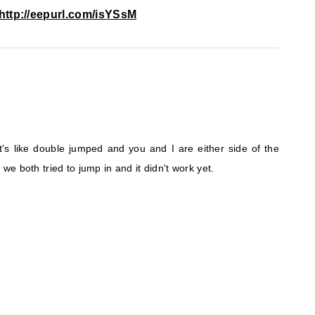
http://eepurl.com/isYSsM
 it's like double jumped and you and I are either side of the
e both tried to jump in and it didn't work yet.