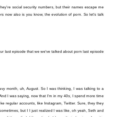
they're social security numbers, but their names escape me
now also is you know, the evolution of porn. So let's talk
s our last episode that we we've talked about porn last episode
eavy month, uh, August. So I was thinking, I was talking to a
And I was saying, now that I'm in my 40s, I spend more time
like regular accounts, like Instagram, Twitter. Sure, they they
ometimes, but I I just realized I was like, oh yeah, Seth and