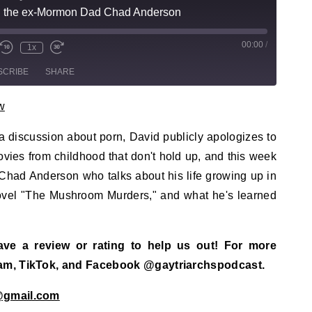
h the ex-Mormon Dad Chad Anderson
00:00
/
sode
1x
te/Unmute Episode
Rewind 10 Seconds
Fast Forward 30 seconds
SCRIBE
SHARE
w
 discussion about porn, David publicly apologizes to
ies from childhood that don't hold up, and this week
had Anderson who talks about his life growing up in
novel "The Mushroom Murders," and what he's learned
eave a review or rating to help us out! For more
ram, TikTok, and Facebook @gaytriarchspodcast.
@gmail.com