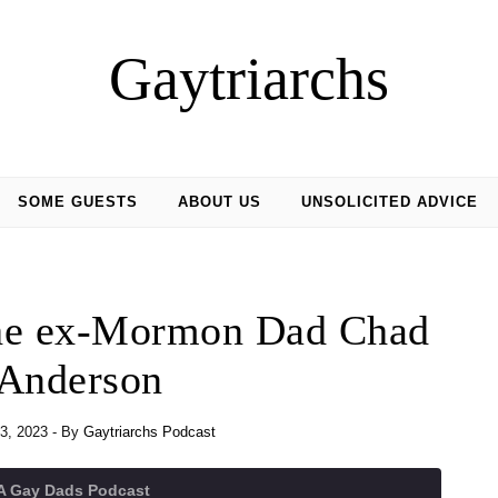
Gaytriarchs
SOME GUESTS
ABOUT US
UNSOLICITED ADVICE
the ex-Mormon Dad Chad
Anderson
3, 2023
- By
Gaytriarchs Podcast
 A Gay Dads Podcast