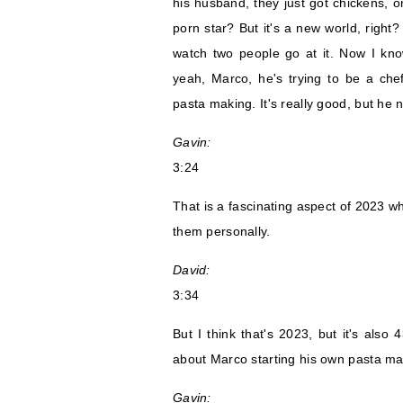
his husband, they just got chickens, o
porn star? But it's a new world, right
watch two people go at it. Now I kno
yeah, Marco, he's trying to be a che
pasta making. It's really good, but he n
Gavin:
3:24
That is a fascinating aspect of 2023 w
them personally.
David:
3:34
But I think that's 2023, but it's also
about Marco starting his own pasta ma
Gavin: