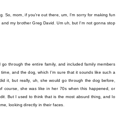
g. So, mom, if you're out there, um, I'm sorry for making fun
eg and my brother Greg David. Um uh, but I'm not gonna stop
go through the entire family, and included family members
 time, and the dog, which I'm sure that it sounds like such a
did it, but really, uh, she would go through the dog before,
f course, she was like in her 70s when this happened, or
. But I used to think that is the most absurd thing, and lo
time, looking directly in their faces.