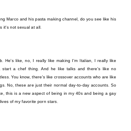
ing Marco and his pasta making channel, do you see like his
it's not sexual at all.
ob. He's like, no, I really like making I'm Italian, I really like
tart a chef thing. And he like talks and there's like no
hirtless. You know, there's like crossover accounts who are like
s. No, these are just their normal day-to-day accounts. So
ke, this is a new aspect of being in my 40s and being a gay
lives of my favorite porn stars.