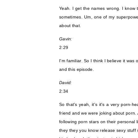
Yeah. I get the names wrong. I know 
sometimes. Um, one of my superpowers 
about that.
Gavin:
2:29
I'm familiar. So I think I believe it wa
and this episode.
David:
2:34
So that's yeah, it's it's a very porn-h
friend and we were joking about porn. 
following porn stars on their personal 
they they you know release sexy stuff s