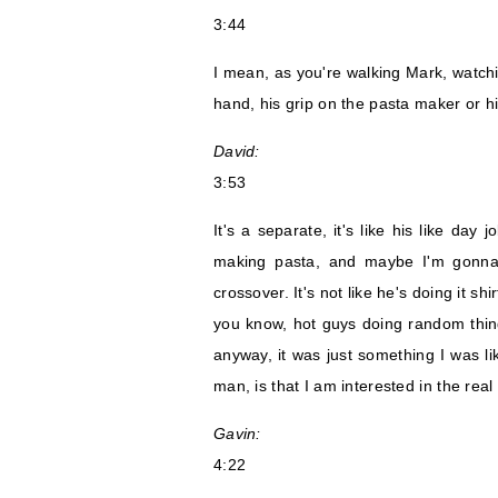
3:44
I mean, as you're walking Mark, watch
hand, his grip on the pasta maker or his 
David:
3:53
It's a separate, it's like his like day j
making pasta, and maybe I'm gonna s
crossover. It's not like he's doing it s
you know, hot guys doing random thing
anyway, it was just something I was li
man, is that I am interested in the real 
Gavin:
4:22