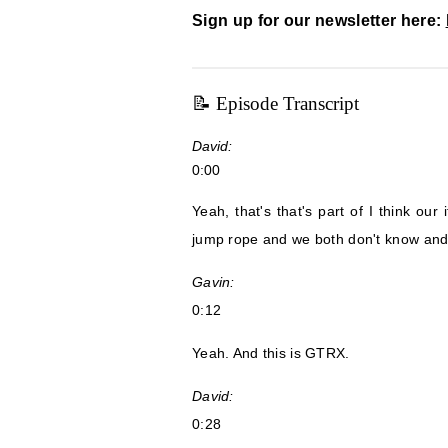
Sign up for our newsletter here:
📝 Episode Transcript
David:
0:00
Yeah, that's that's part of I think our
jump rope and we both don't know and w
Gavin:
0:12
Yeah. And this is GTRX.
David:
0:28