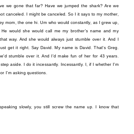
ave we gone that far? Have we jumped the shark? Are we
ot canceled. I might be canceled. So I it says to my mother,
. Hey mom, the one hi. Um who would constantly, as I grew up,
 He would she would call me my brother's name and my
hat way. And she would always just stumble over it. And I
st get it right. Say David. My name is David. That's Greg.
he'd stumble over it. And I'd make fun of her for 43 years.
ep aside. I do it incessantly. Incessantly. I, if I whether I'm
m or I'm asking questions.
 speaking slowly, you still screw the name up. I know that