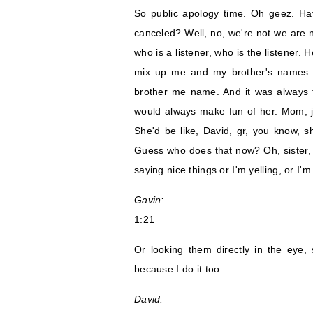
So public apology time. Oh geez. H
canceled? Well, no, we're not we are n
who is a listener, who is the listener
mix up me and my brother's names.
brother me name. And it was always t
would always make fun of her. Mom, ju
She'd be like, David, gr, you know, s
Guess who does that now? Oh, sister, st
saying nice things or I'm yelling, or I'
Gavin:
1:21
Or looking them directly in the eye,
because I do it too.
David: