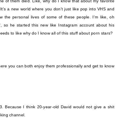
ne of them died. Like, why do I know that about my favorite
? It's a new world where you don't just like pop into VHS and
w the personal lives of some of these people. I'm like, oh
f, so he started this new like Instagram account about his
eeds to like why do I know all of this stuff about porn stars?
here you can both enjoy them professionally and get to know
 43. Because I think 20-year-old David would not give a shit
king channel.