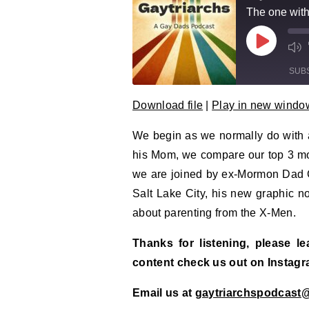
The one wit
Play Epi
Mu
SUB
Download file
|
Play in new windo
SHARE
RSS FEED
We begin as we normally do with a
LINK
his Mom, we compare our top 3 mov
EMBED
we are joined by ex-Mormon Dad C
Salt Lake City, his new graphic 
about parenting from the X-Men.
Thanks for listening, please l
content check us out on Instag
Email us at
gaytriarchspodcast