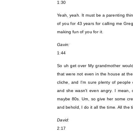
1:30
Yeah, yeah. It must be a parenting thin
of you for 43 years for calling me Gr
making fun of you for it.
Gavin:
1:44
So uh get over My grandmother would 
that were not even in the house at the
cliche, and I'm sure plenty of people 
and she wasn't even angry. I mean, o
maybe 80s. Um, so give her some credit
and behold, I do it all the time. All the 
David:
2:17