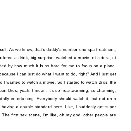
yself. As we know, that's daddy's number one spa treatment,
ordered a drink, big surprise, watched a movie, et cetera, et
ed by how much it is so hard for me to focus on a plane.
ecause I can just do what I want to do, right? And I just get
So I wanted to watch a movie. So I started to watch Bros, the
en Bros, yeah. I mean, it's so heartwarming, so charming,
's totally entertaining. Everybody should watch it, but not on a
'm having a double standard here. Like, I suddenly got super
. The first sex scene, I'm like, oh my god, other people are