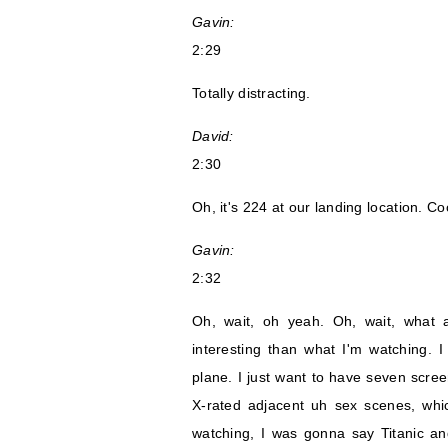
Gavin:
2:29
Totally distracting.
David:
2:30
Oh, it's 224 at our landing location. Co
Gavin:
2:32
Oh, wait, oh yeah. Oh, wait, what 
interesting than what I'm watching
plane. I just want to have seven scre
X-rated adjacent uh sex scenes, whic
watching, I was gonna say Titanic an