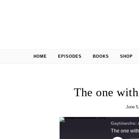
Skip to content
HOME
EPISODES
BOOKS
SHOP
The one wit
June 5
Gaytriarchs:
The one wit