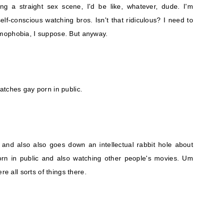
ing a straight sex scene, I'd be like, whatever, dude. I'm
self-conscious watching bros. Isn't that ridiculous? I need to
mophobia, I suppose. But anyway.
atches gay porn in public.
t and also also goes down an intellectual rabbit hole about
rn in public and also watching other people's movies. Um
re all sorts of things there.