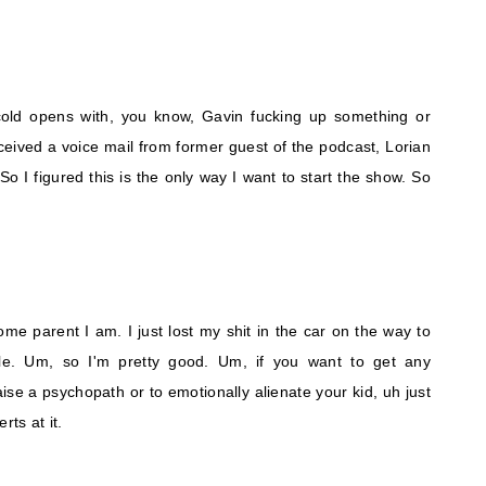
cold opens with, you know, Gavin fucking up something or
ceived a voice mail from former guest of the podcast, Lorian
So I figured this is the only way I want to start the show. So
e parent I am. I just lost my shit in the car on the way to
le. Um, so I'm pretty good. Um, if you want to get any
ise a psychopath or to emotionally alienate your kid, uh just
rts at it.