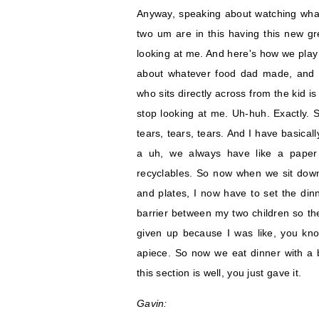
Anyway, speaking about watching what
two um are in this having this new gr
looking at me. And here's how we play
about whatever food dad made, and t
who sits directly across from the kid is
stop looking at me. Uh-huh. Exactly. S
tears, tears, tears. And I have basica
a uh, we always have like a paper 
recyclables. So now when we sit down 
and plates, I now have to set the dinn
barrier between my two children so the
given up because I was like, you know
apiece. So now we eat dinner with a b
this section is well, you just gave it.
Gavin: