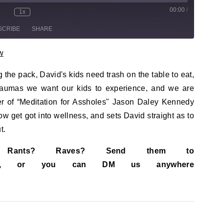
00:00
/
sode
1x
te/Unmute Episode
Rewind 10 Seconds
Fast Forward 30 seconds
SCRIBE
SHARE
w
g the pack, David's kids need trash on the table to eat,
traumas we want our kids to experience, and we are
der of “Meditation for Assholes" Jason Daley Kennedy
ow get got into wellness, and sets David straight as to
t.
s? Rants? Raves? Send them to
ail.com, or you can DM us anywhere