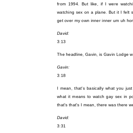
from 1994. But like, if I were watch
watching sex on a plane. But it I felt 
get over my own inner inner um uh ho
David:
3:13
The headline, Gavin, is Gavin Lodge w
Gavin:
3:18
I mean, that's basically what you jus
what it means to watch gay sex in po
that's that's I mean, there was there we
David:
3:31