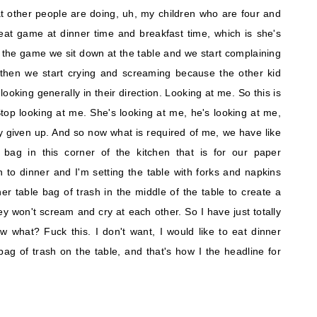
 other people are doing, uh, my children who are four and
eat game at dinner time and breakfast time, which is she's
 the game we sit down at the table and we start complaining
hen we start crying and screaming because the other kid
 looking generally in their direction. Looking at me. So this is
top looking at me. She's looking at me, he's looking at me,
lly given up. And so now what is required of me, we have like
bag in this corner of the kitchen that is for our paper
to dinner and I'm setting the table with forks and napkins
er table bag of trash in the middle of the table to create a
y won't scream and cry at each other. So I have just totally
 what? Fuck this. I don't want, I would like to eat dinner
ag of trash on the table, and that's how I the headline for