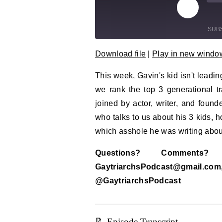
Play Epi
Mu
SUB
Download file
|
Play in new windo
SHARE
RSS FEED
This week, Gavin's kid isn't leadin
LINK
we rank the top 3 generational 
EMBED
joined by actor, writer, and foun
who talks to us about his 3 kids, h
which asshole he was writing abou
Questions? Comment
GaytriarchsPodcast@gm
@GaytriarchsPodcast
📝 Episode Transcript