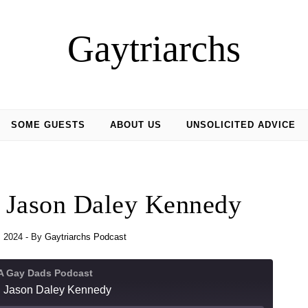
Gaytriarchs
SOME GUESTS
ABOUT US
UNSOLICITED ADVICE
h Jason Daley Kennedy
, 2024
- By
Gaytriarchs Podcast
 A Gay Dads Podcast
h Jason Daley Kennedy