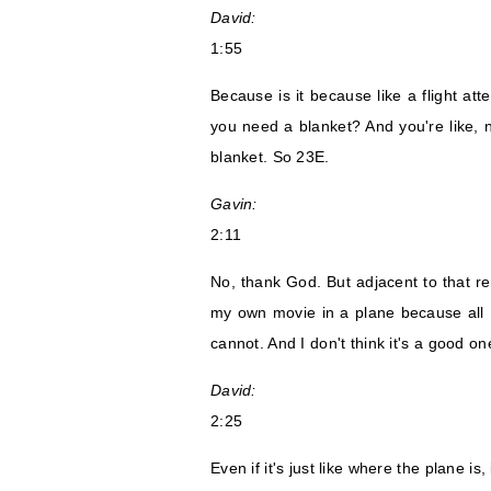
David:
1:55
Because is it because like a flight att
you need a blanket? And you're like, no
blanket. So 23E.
Gavin:
2:11
No, thank God. But adjacent to that rem
my own movie in a plane because all 
cannot. And I don't think it's a good on
David:
2:25
Even if it's just like where the plane is,