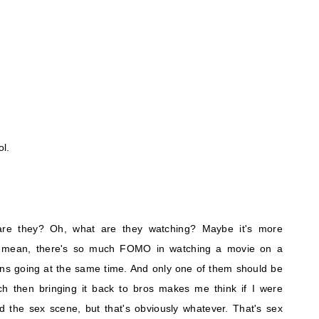
ol.
are they? Oh, what are they watching? Maybe it's more
. I mean, there's so much FOMO in watching a movie on a
ens going at the same time. And only one of them should be
h then bringing it back to bros makes me think if I were
d the sex scene, but that's obviously whatever. That's sex