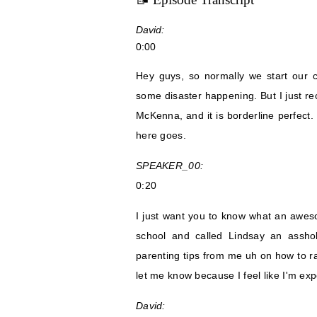
David:
0:00
Hey guys, so normally we start our 
some disaster happening. But I just re
McKenna, and it is borderline perfect. 
here goes.
SPEAKER_00:
0:20
I just want you to know what an awesom
school and called Lindsay an assho
parenting tips from me uh on how to ra
let me know because I feel like I'm expe
David: