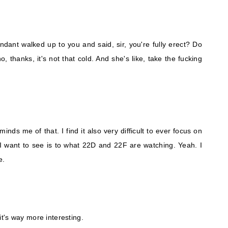
endant walked up to you and said, sir, you're fully erect? Do
, thanks, it's not that cold. And she's like, take the fucking
inds me of that. I find it also very difficult to ever focus on
I want to see is to what 22D and 22F are watching. Yeah. I
e.
 it's way more interesting.