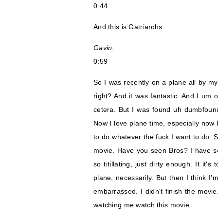
0:44
And this is Gatriarchs.
Gavin:
0:59
So I was recently on a plane all by m
right? And it was fantastic. And I um 
cetera. But I was found uh dumbfound
Now I love plane time, especially now b
to do whatever the fuck I want to do. 
movie. Have you seen Bros? I have se
so titillating, just dirty enough. It it
plane, necessarily. But then I think I
embarrassed. I didn't finish the movie
watching me watch this movie.